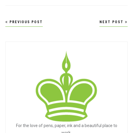
Post
PREVIOUS POST
NEXT POST
navigation
For the love of pens, paper, ink and a beautiful place to
work.