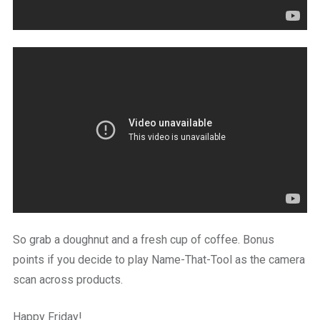
So grab a doughnut and a fresh cup of coffee. Bonus
points if you decide to play Name-That-Tool as the camera
scan across products.
Happy Friday!