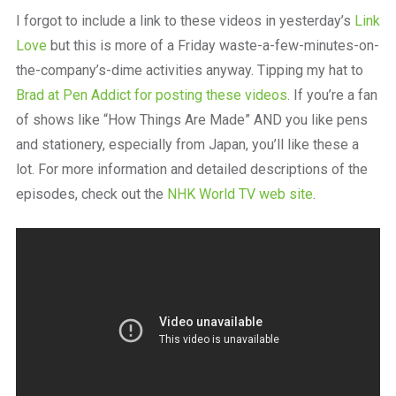
a
I forgot to include a link to these videos in yesterday’s
Link
beautiful
place
Love
but this is more of a Friday waste-a-few-minutes-on-
to
the-company’s-dime activities anyway. Tipping my hat to
work
Brad at Pen Addict for posting these videos
. If you’re a fan
of shows like “How Things Are Made” AND you like pens
and stationery, especially from Japan, you’ll like these a
lot. For more information and detailed descriptions of the
episodes, check out the
NHK World TV web site
.