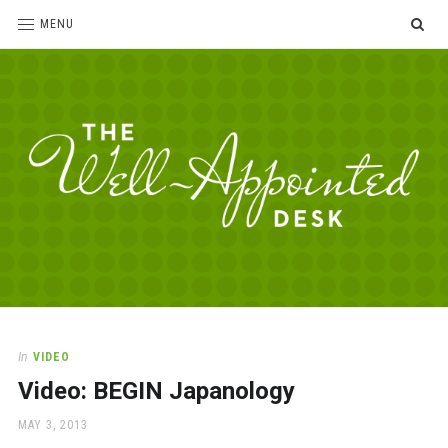
SE
MENU
The
For
the
Well-
love
Appointed
of
pens,
Desk
In
VIDEO
paper,
Video: BEGIN Japanology
office
supplies
POSTED
MAY 3, 2013
and
ON