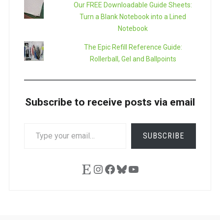
Our FREE Downloadable Guide Sheets:
Turn a Blank Notebook into a Lined
Notebook
The Epic Refill Reference Guide:
Rollerball, Gel and Ballpoints
Subscribe to receive posts via email
TYPE
SUBSCRIBE
YOUR
EMAIL…
Etsy
Instagram
Facebook
Bluesky
YouTube