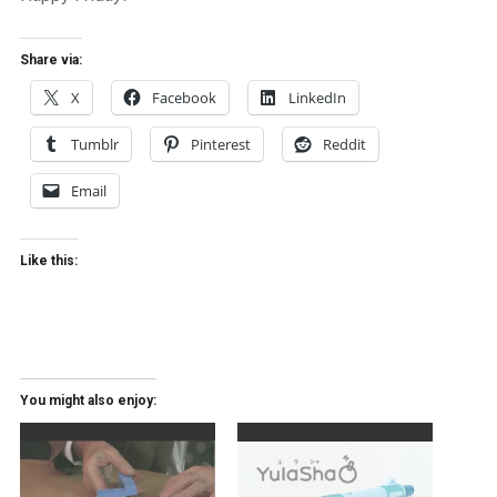
Share via:
X
Facebook
LinkedIn
Tumblr
Pinterest
Reddit
Email
Like this:
You might also enjoy: