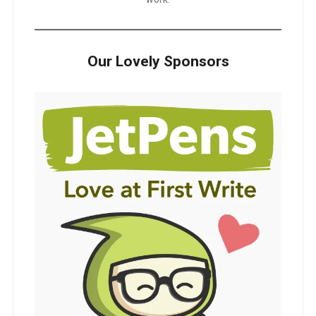
Our Lovely Sponsors