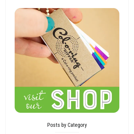
Posts by Category