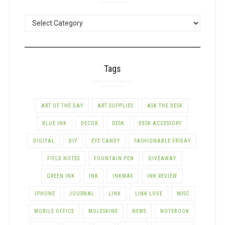
POSTS
BY
CATEGORY
Tags
ART OF THE DAY
ART SUPPLIES
ASK THE DESK
BLUE INK
DECOR
DESK
DESK ACCESSORY
DIGITAL
DIY
EYE CANDY
FASHIONABLE FRIDAY
FIELD NOTES
FOUNTAIN PEN
GIVEAWAY
GREEN INK
INK
INKMAS
INK REVIEW
IPHONE
JOURNAL
LINK
LINK LOVE
MISC
MOBILE OFFICE
MOLESKINE
NEWS
NOTEBOOK