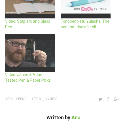
Video: Staplers and Glass
Tonboenpistu Yulasha: The
Pen
pen that doesn’t roll
Video: Jamie & Adam
Tested Pen & Paper Picks
TAGS:
SHARE:
TWITTER
FACEBOO
GOO
PEN
,
PENCIL
,
TOOL
,
VIDEO
Written by
Ana