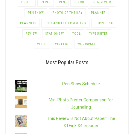
OFFICE
PAPER
PEN
PENCIL
PEN REVIEW
PEN SHOW
PHOTO OF THE DAY
PLANNER
PLANNERS
POST AND LETTER-WRITING
PURPLE INK
REVIEW
STATIONERY
TOOL
TYPEWRITER
VIDEO
VINTAGE
WORKSPACE
Most Popular Posts
Pen Show Schedule
Mini Photo Printer Comparison for
Journaling
This Review is Not About Paper: The
XTEink X4 ereader