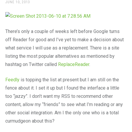
a
POSTED
JUNE 10, 2013
ON
beautiful
place
to
work
There’s only a couple of weeks left before Google turns
off Reader for good and I’ve yet to make a decision about
what service I will use as a replacement. There is a site
listing the most popular alternatives as mentioned by
hashtag on Twitter called
ReplaceReader
.
Feedly
is topping the list at present but I am still on the
fence about it. I set it up but I found the interface a little
too “jazzy”. I don’t want my RSS to recommend other
content, allow my “friends” to see what I’m reading or any
other social integration. Am I the only one who is a total
curmudgeon about this?