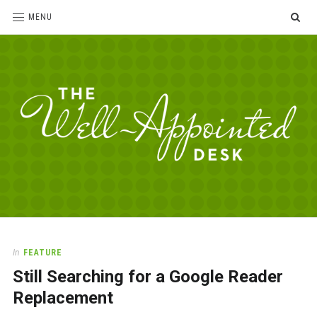
SE
MENU
The
For
the
Well-
love
Appointed
of
pens,
Desk
In
FEATURE
paper,
Still Searching for a Google Reader
office
supplies
Replacement
and