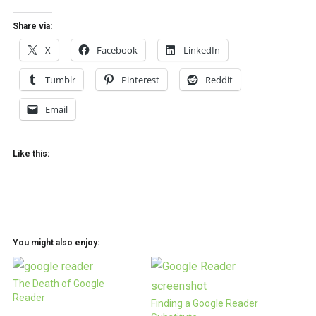
Share via:
X
Facebook
LinkedIn
Tumblr
Pinterest
Reddit
Email
Like this:
You might also enjoy:
The Death of Google
Reader
Finding a Google Reader