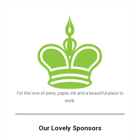
For the love of pens, paper, ink and a beautiful place to
work.
Our Lovely Sponsors