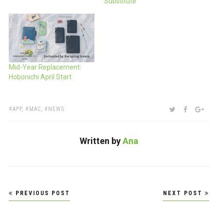
Substitute
Mid-Year Replacement:
Hobonichi April Start
TAGS:
SHARE:
TWITTER
FACEBOO
GOO
APP
,
MAC
,
NEWS
Written by
Ana
Post
PREVIOUS POST
NEXT POST
navigation