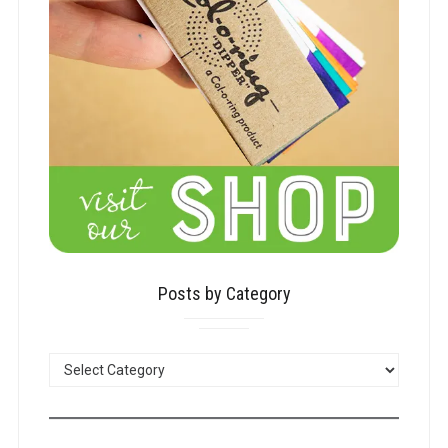
Posts by Category
POSTS
BY
CATEGORY