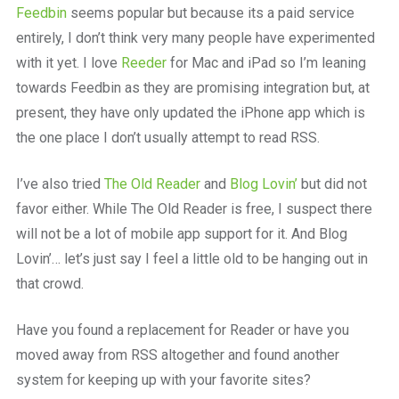
Feedbin
seems popular but because its a paid service
entirely, I don’t think very many people have experimented
with it yet. I love
Reeder
for Mac and iPad so I’m leaning
towards Feedbin as they are promising integration but, at
present, they have only updated the iPhone app which is
the one place I don’t usually attempt to read RSS.
I’ve also tried
The Old Reader
and
Blog Lovin’
but did not
favor either. While The Old Reader is free, I suspect there
will not be a lot of mobile app support for it. And Blog
Lovin’… let’s just say I feel a little old to be hanging out in
that crowd.
Have you found a replacement for Reader or have you
moved away from RSS altogether and found another
system for keeping up with your favorite sites?