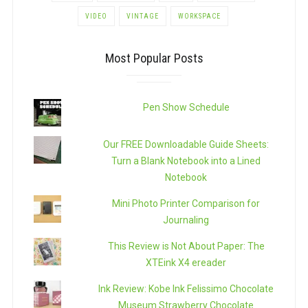
VIDEO
VINTAGE
WORKSPACE
Most Popular Posts
Pen Show Schedule
Our FREE Downloadable Guide Sheets:
Turn a Blank Notebook into a Lined
Notebook
Mini Photo Printer Comparison for
Journaling
This Review is Not About Paper: The
XTEink X4 ereader
Ink Review: Kobe Ink Felissimo Chocolate
Museum Strawberry Chocolate