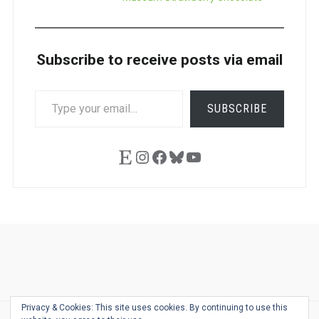
Subscribe to receive posts via email
TYPE
SUBSCRIBE
YOUR
EMAIL…
Etsy
Instagram
Facebook
Bluesky
YouTube
Ask
Pen
Refill
Guide
Link
Shop
About
Pen
Pen
Inky
The
Reviews
Guide
Sheets
Love
Us
Addict
Show
Ears:
Privacy & Cookies: This site uses cookies. By continuing to use this
Desk
Bingo
Schedule
Pen-