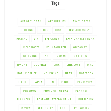
Tags
ART OF THE DAY
ART SUPPLIES
ASK THE DESK
BLUE INK
DECOR
DESK
DESK ACCESSORY
DIGITAL
DIY
EYE CANDY
FASHIONABLE FRIDAY
FIELD NOTES
FOUNTAIN PEN
GIVEAWAY
GREEN INK
INK
INKMAS
INK REVIEW
IPHONE
JOURNAL
LINK
LINK LOVE
MISC
MOBILE OFFICE
MOLESKINE
NEWS
NOTEBOOK
OFFICE
PAPER
PEN
PENCIL
PEN REVIEW
PEN SHOW
PHOTO OF THE DAY
PLANNER
PLANNERS
POST AND LETTER-WRITING
PURPLE INK
REVIEW
STATIONERY
TOOL
TYPEWRITER