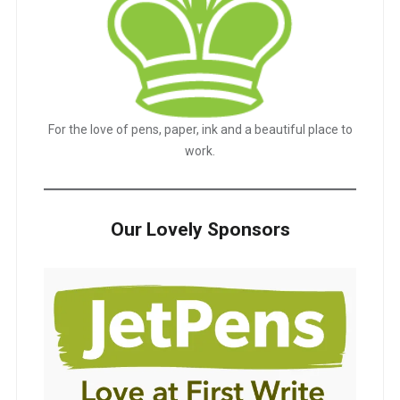
For the love of pens, paper, ink and a beautiful place to
work.
Our Lovely Sponsors