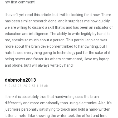
my first comment!
I haven’t yet read this article, but I will be looking for it now. There
has been similar research done, and it surprises me how quickly
we are willing to discard a skill that is and has been an indicator of
education and intelligence. The ability to write legibly by hand, to
me, speaks so much about a person. This particular piece was
more about the brain development linked to handwriting, but I
hate to see everything going to technology just for the sake of it
being newer and faster. As others commented, I love my laptop
and phone, but I will always write by hand!
debmohn2013
says:
AUGUST 28, 2013 AT 1:46 AM
I think it is absolutely true that handwriting uses the brain
differently and more emotionally than using electronics. Also, it’s
just more personally satisfying to touch and hold a hand-written
letter or note. I like knowing the writer took the effort and time