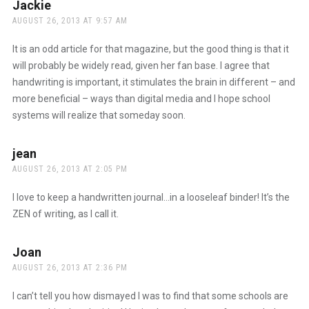
Jackie
says:
AUGUST 26, 2013 AT 9:57 AM
It is an odd article for that magazine, but the good thing is that it
will probably be widely read, given her fan base. I agree that
handwriting is important, it stimulates the brain in different – and
more beneficial – ways than digital media and I hope school
systems will realize that someday soon.
jean
says:
AUGUST 26, 2013 AT 2:05 PM
I love to keep a handwritten journal…in a looseleaf binder! It’s the
ZEN of writing, as I call it.
Joan
says:
AUGUST 26, 2013 AT 2:36 PM
I can’t tell you how dismayed I was to find that some schools are