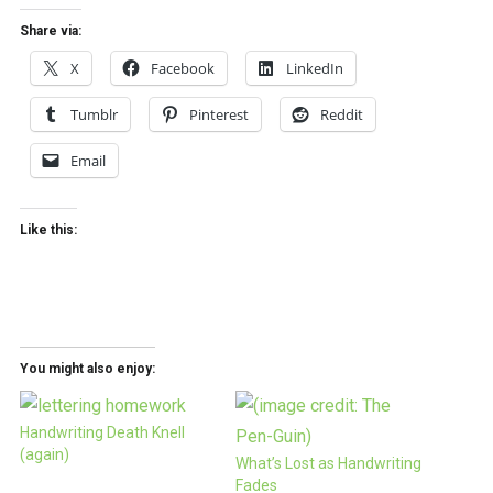
Share via:
X
Facebook
LinkedIn
Tumblr
Pinterest
Reddit
Email
Like this:
You might also enjoy:
Handwriting Death Knell
(again)
What’s Lost as Handwriting
Fades