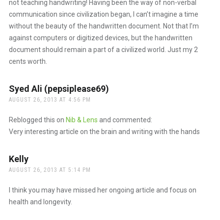
not teaching handwriting! Having been the way of non-verbal
communication since civilization began, I can’t imagine a time
without the beauty of the handwritten document. Not that I’m
against computers or digitized devices, but the handwritten
document should remain a part of a civilized world. Just my 2
cents worth.
Syed Ali (pepsiplease69)
says:
AUGUST 26, 2013 AT 4:56 PM
Reblogged this on
Nib & Lens
and commented:
Very interesting article on the brain and writing with the hands
Kelly
says:
AUGUST 26, 2013 AT 5:14 PM
I think you may have missed her ongoing article and focus on
health and longevity.