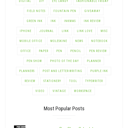
DIGITAL
DIY
EYE CANDY
FASHIONABLE FRIDAY
FIELD NOTES
FOUNTAIN PEN
GIVEAWAY
GREEN INK
INK
INKMAS
INK REVIEW
IPHONE
JOURNAL
LINK
LINK LOVE
MISC
MOBILE OFFICE
MOLESKINE
NEWS
NOTEBOOK
OFFICE
PAPER
PEN
PENCIL
PEN REVIEW
PEN SHOW
PHOTO OF THE DAY
PLANNER
PLANNERS
POST AND LETTER-WRITING
PURPLE INK
REVIEW
STATIONERY
TOOL
TYPEWRITER
VIDEO
VINTAGE
WORKSPACE
Most Popular Posts