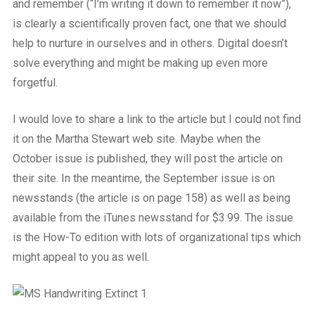
and remember (“I’m writing it down to remember it now”),
is clearly a scientifically proven fact, one that we should
help to nurture in ourselves and in others. Digital doesn’t
solve everything and might be making up even more
forgetful.
I would love to share a link to the article but I could not find
it on the Martha Stewart web site. Maybe when the
October issue is published, they will post the article on
their site. In the meantime, the September issue is on
newsstands (the article is on page 158) as well as being
available from the iTunes newsstand for $3.99. The issue
is the How-To edition with lots of organizational tips which
might appeal to you as well.