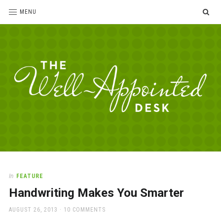
SE
MENU
The
For
the
Well-
love
Appointed
of
pens,
Desk
In
FEATURE
paper,
Handwriting Makes You Smarter
office
supplies
POSTED
AUGUST 26, 2013
10 COMMENTS
and
ON