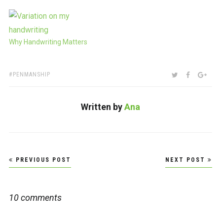
Why Handwriting Matters
TAGS:
SHARE:
TWITTER
FACEBOO
GOO
PENMANSHIP
Written by
Ana
Post
PREVIOUS POST
NEXT POST
navigation
10 comments