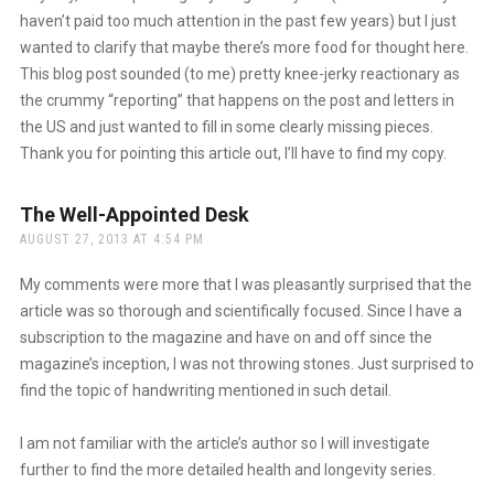
haven’t paid too much attention in the past few years) but I just
wanted to clarify that maybe there’s more food for thought here.
This blog post sounded (to me) pretty knee-jerky reactionary as
the crummy “reporting” that happens on the post and letters in
the US and just wanted to fill in some clearly missing pieces.
Thank you for pointing this article out, I’ll have to find my copy.
The Well-Appointed Desk
says:
AUGUST 27, 2013 AT 4:54 PM
My comments were more that I was pleasantly surprised that the
article was so thorough and scientifically focused. Since I have a
subscription to the magazine and have on and off since the
magazine’s inception, I was not throwing stones. Just surprised to
find the topic of handwriting mentioned in such detail.
I am not familiar with the article’s author so I will investigate
further to find the more detailed health and longevity series.