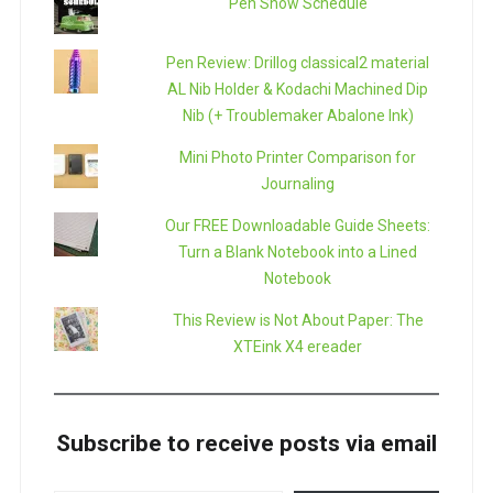
Pen Show Schedule
Pen Review: Drillog classical2 material
AL Nib Holder & Kodachi Machined Dip
Nib (+ Troublemaker Abalone Ink)
Mini Photo Printer Comparison for
Journaling
Our FREE Downloadable Guide Sheets:
Turn a Blank Notebook into a Lined
Notebook
This Review is Not About Paper: The
XTEink X4 ereader
Subscribe to receive posts via email