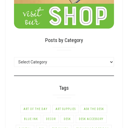
Posts by Category
POSTS
BY
CATEGORY
Tags
ART OF THE DAY
ART SUPPLIES
ASK THE DESK
BLUE INK
DECOR
DESK
DESK ACCESSORY