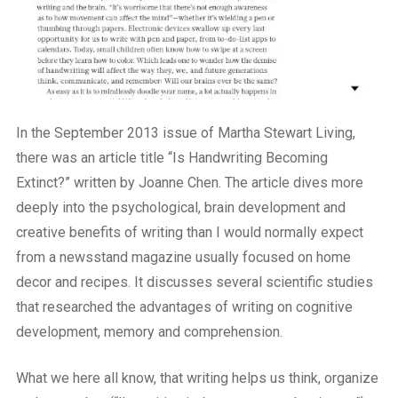
In the September 2013 issue of Martha Stewart Living,
there was an article title “Is Handwriting Becoming
Extinct?” written by Joanne Chen. The article dives more
deeply into the psychological, brain development and
creative benefits of writing than I would normally expect
from a newsstand magazine usually focused on home
decor and recipes. It discusses several scientific studies
that researched the advantages of writing on cognitive
development, memory and comprehension.
What we here all know, that writing helps us think, organize