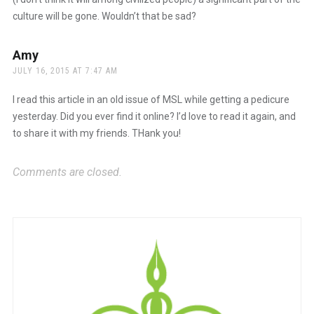
culture will be gone. Wouldn’t that be sad?
Amy
says:
JULY 16, 2015 AT 7:47 AM
I read this article in an old issue of MSL while getting a pedicure
yesterday. Did you ever find it online? I’d love to read it again, and
to share it with my friends. THank you!
Comments are closed.