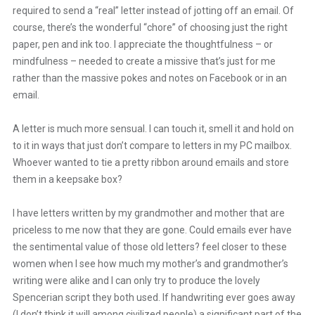
required to send a “real” letter instead of jotting off an email. Of
course, there’s the wonderful “chore” of choosing just the right
paper, pen and ink too. I appreciate the thoughtfulness – or
mindfulness – needed to create a missive that’s just for me
rather than the massive pokes and notes on Facebook or in an
email.
A letter is much more sensual. I can touch it, smell it and hold on
to it in ways that just don’t compare to letters in my PC mailbox.
Whoever wanted to tie a pretty ribbon around emails and store
them in a keepsake box?
I have letters written by my grandmother and mother that are
priceless to me now that they are gone. Could emails ever have
the sentimental value of those old letters? feel closer to these
women when I see how much my mother’s and grandmother’s
writing were alike and I can only try to produce the lovely
Spencerian script they both used. If handwriting ever goes away
(I don’t think it will among civilized people) a significant part of the