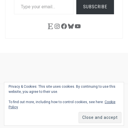
TYPE
SUBSCRIBE
YOUR
EMAIL…
Etsy
Instagram
Facebook
Bluesky
YouTube
Ask
Pen
Refill
Guide
Link
Shop
About
Pen
Pen
Inky
The
Reviews
Guide
Sheets
Love
Us
Addict
Show
Ears:
Privacy & Cookies: This site uses cookies. By continuing to use this
Desk
Bingo
Schedule
Pen-
website, you agree to their use.
© 2026
THE WELL-APPOINTED DESK
Relat
THEME BY
JUSTGOODTHEMES.COM
To find out more, including how to control cookies, see here:
Cookie
Podca
Policy
Back
to