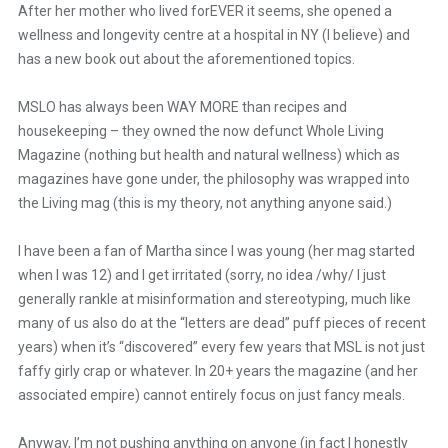
After her mother who lived forEVER it seems, she opened a
wellness and longevity centre at a hospital in NY (I believe) and
has a new book out about the aforementioned topics.
MSLO has always been WAY MORE than recipes and
housekeeping – they owned the now defunct Whole Living
Magazine (nothing but health and natural wellness) which as
magazines have gone under, the philosophy was wrapped into
the Living mag (this is my theory, not anything anyone said.)
I have been a fan of Martha since I was young (her mag started
when I was 12) and I get irritated (sorry, no idea /why/ I just
generally rankle at misinformation and stereotyping, much like
many of us also do at the “letters are dead” puff pieces of recent
years) when it’s “discovered” every few years that MSL is not just
faffy girly crap or whatever. In 20+ years the magazine (and her
associated empire) cannot entirely focus on just fancy meals.
Anyway, I’m not pushing anything on anyone (in fact I honestly