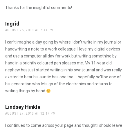
Thanks for the insightful comments!
Ingrid
says:
AUGUST 26, 2013 AT 7:44 PM
I can’t imagine a day going by where I don’t write in my journal or
handwriting a note to a work colleague. I love my digital devices
and use a computer all day for work but writing something by
hand in a brightly coloured pen pleases me. My 11-year old
nephew has just started writing in his own journal and was really
excited to hear his auntie has one too … hopefully he’ll be one of
his generation who lets go of the electronics and returns to
writing things by hand
Lindsey Hinkle
says:
AUGUST 27, 2013 AT 12:17 PM
I continued to come across your page and thought I should leave