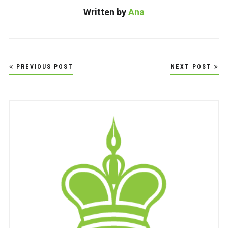
Written by
Ana
Post
PREVIOUS POST
NEXT POST
navigation