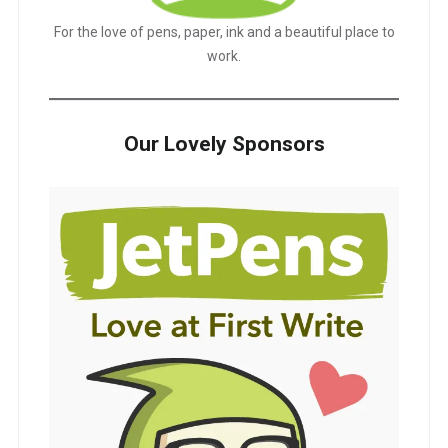
For the love of pens, paper, ink and a beautiful place to
work.
Our Lovely Sponsors