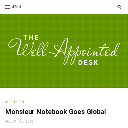
SE
MENU
The
For
the
Well-
love
Appointed
of
pens,
Desk
In
FEATURE
paper,
Monsieur Notebook Goes Global
office
supplies
POSTED
AUGUST 30, 2013
and
ON