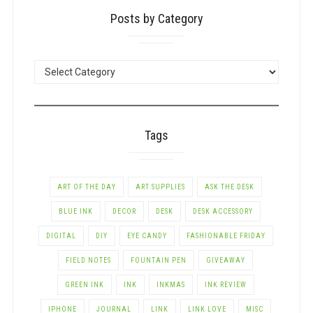
Posts by Category
POSTS
BY
CATEGORY
Tags
ART OF THE DAY
ART SUPPLIES
ASK THE DESK
BLUE INK
DECOR
DESK
DESK ACCESSORY
DIGITAL
DIY
EYE CANDY
FASHIONABLE FRIDAY
FIELD NOTES
FOUNTAIN PEN
GIVEAWAY
GREEN INK
INK
INKMAS
INK REVIEW
IPHONE
JOURNAL
LINK
LINK LOVE
MISC