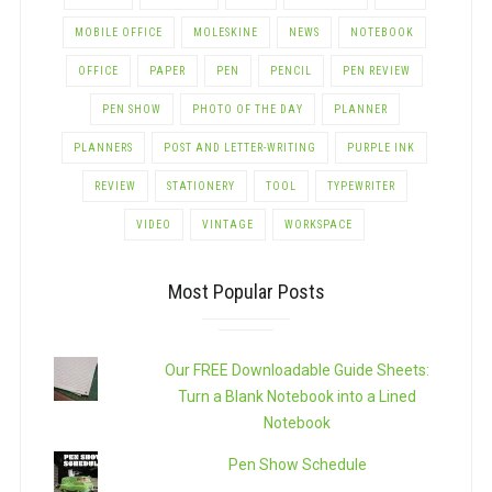
MOBILE OFFICE
MOLESKINE
NEWS
NOTEBOOK
OFFICE
PAPER
PEN
PENCIL
PEN REVIEW
PEN SHOW
PHOTO OF THE DAY
PLANNER
PLANNERS
POST AND LETTER-WRITING
PURPLE INK
REVIEW
STATIONERY
TOOL
TYPEWRITER
VIDEO
VINTAGE
WORKSPACE
Most Popular Posts
Our FREE Downloadable Guide Sheets:
Turn a Blank Notebook into a Lined
Notebook
Pen Show Schedule