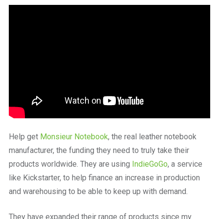
a
beautiful
place
to
work
Help get
Monsieur Notebook
, the real leather notebook
manufacturer, the funding they need to truly take their
products worldwide. They are using
IndieGoGo
, a service
like Kickstarter, to help finance an increase in production
and warehousing to be able to keep up with demand.
They have expanded their range of products since my