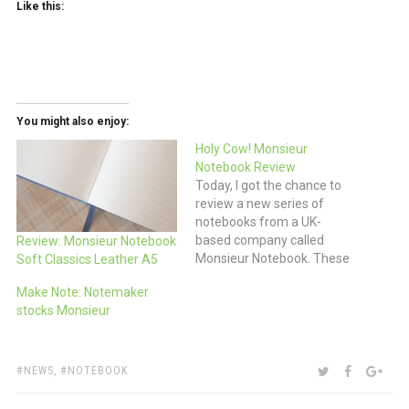
Like this:
You might also enjoy:
Holy Cow! Monsieur
Notebook Review
Today, I got the chance to
review a new series of
notebooks from a UK-
based company called
Review: Monsieur Notebook
Monsieur Notebook. These
Soft Classics Leather A5
books are sized similarly to
Make Note: Notemaker
an A5 (regular 5.5x8.5”) and
stocks Monsieur
an A6 (pocket 4x6”)
Moleskine but with real
leather covers for just a
few dollars more than a
TAGS:
SHARE:
TWITTER
FACEBOO
GOO
NEWS
,
NOTEBOOK
comparable sized…