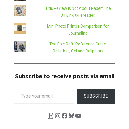
This Review is Not About Paper: The
XTEink X4 ereader
Mini Photo Printer Comparison for
Journaling
The Epic Refill Reference Guide:
Rollerball, Gel and Ballpoints
Subscribe to receive posts via email
TYPE
SUBSCRIBE
YOUR
EMAIL…
Etsy
Instagram
Facebook
Bluesky
YouTube