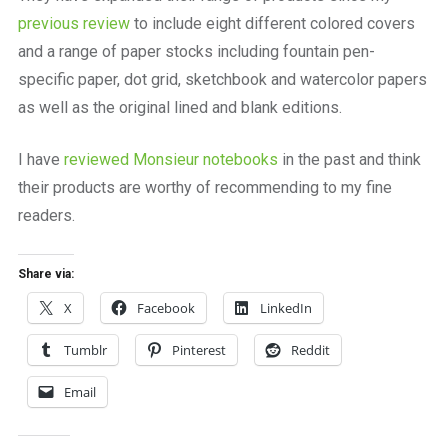
previous review
to include eight different colored covers
and a range of paper stocks including fountain pen-
specific paper, dot grid, sketchbook and watercolor papers
as well as the original lined and blank editions.
I have
reviewed Monsieur notebooks
in the past and think
their products are worthy of recommending to my fine
readers.
Share via:
X
Facebook
LinkedIn
Tumblr
Pinterest
Reddit
Email