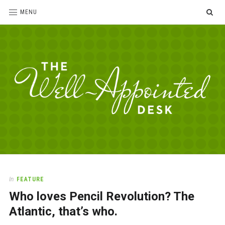
SE
MENU
The
For
the
Well-
love
Appointed
of
pens,
Desk
In
FEATURE
paper,
Who loves Pencil Revolution? The
office
supplies
Atlantic, that’s who.
and