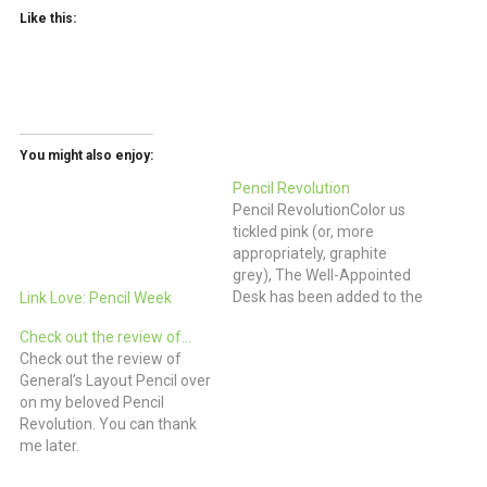
Like this:
You might also enjoy:
Pencil Revolution
Pencil RevolutionColor us
tickled pink (or, more
appropriately, graphite
grey), The Well-Appointed
Desk has been added to the
Link Love: Pencil Week
Comrades at Arms on
Check out the review of…
Pencil Revolution. We love
Check out the review of
you too!
General’s Layout Pencil over
on my beloved Pencil
Revolution. You can thank
me later.