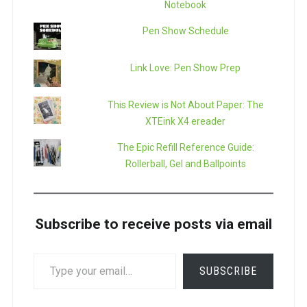
Notebook
Pen Show Schedule
Link Love: Pen Show Prep
This Review is Not About Paper: The
XTEink X4 ereader
The Epic Refill Reference Guide:
Rollerball, Gel and Ballpoints
Subscribe to receive posts via email
TYPE
SUBSCRIBE
YOUR
EMAIL…