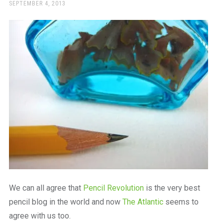
a
POSTED
SEPTEMBER 4, 2013
ON
beautiful
place
to
work
We can all agree that
Pencil Revolution
is the very best
pencil blog in the world and now
The Atlantic
seems to
agree with us too.