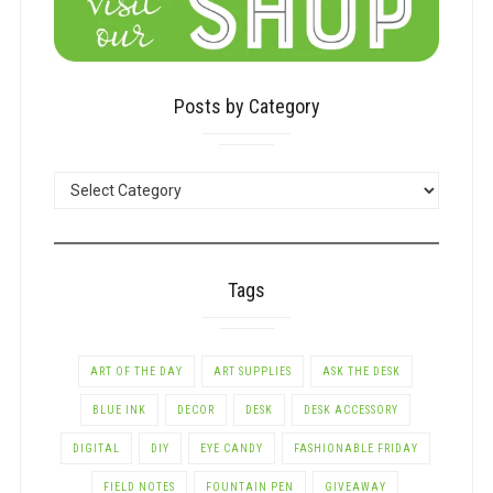
Posts by Category
POSTS
BY
CATEGORY
Tags
ART OF THE DAY
ART SUPPLIES
ASK THE DESK
BLUE INK
DECOR
DESK
DESK ACCESSORY
DIGITAL
DIY
EYE CANDY
FASHIONABLE FRIDAY
FIELD NOTES
FOUNTAIN PEN
GIVEAWAY