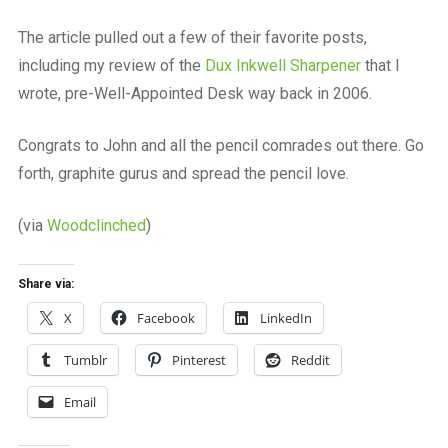
The article pulled out a few of their favorite posts,
including my review of the
Dux Inkwell Sharpener
that I
wrote, pre-Well-Appointed Desk way back in 2006.
Congrats to John and all the pencil comrades out there. Go
forth, graphite gurus and spread the pencil love.
(via
Woodclinched
)
Share via:
X
Facebook
LinkedIn
Tumblr
Pinterest
Reddit
Email