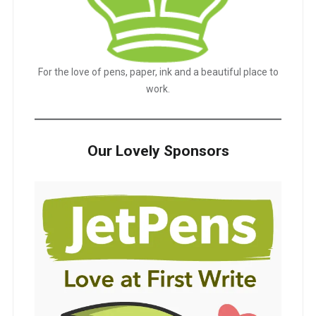
For the love of pens, paper, ink and a beautiful place to
work.
Our Lovely Sponsors