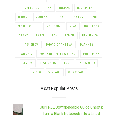
GREEN INK
INK
INKMAS
INK REVIEW
IPHONE
JOURNAL
LINK
LINK LOVE
MISC
MOBILE OFFICE
MOLESKINE
NEWS
NOTEBOOK
OFFICE
PAPER
PEN
PENCIL
PEN REVIEW
PEN SHOW
PHOTO OF THE DAY
PLANNER
PLANNERS
POST AND LETTER-WRITING
PURPLE INK
REVIEW
STATIONERY
TOOL
TYPEWRITER
VIDEO
VINTAGE
WORKSPACE
Most Popular Posts
Our FREE Downloadable Guide Sheets:
Turn a Blank Notebook into a Lined