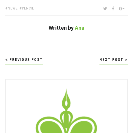
TAGS:
SHARE:
TWITTER
FACEBOO
GOO
NEWS
,
PENCIL
Written by
Ana
Post
PREVIOUS POST
NEXT POST
navigation