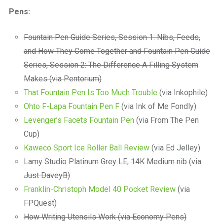
a
Pens:
beautiful
place
to
Fountain Pen Guide Series, Session 1: Nibs, Feeds,
work
and How They Come Together and Fountain Pen Guide
Series, Session 2: The Difference A Filling System
Makes (via Pentorium)
That Fountain Pen Is Too Much Trouble
(via Inkophile)
Ohto F-Lapa Fountain Pen F
(via Ink of Me Fondly)
Levenger’s Facets Fountain Pen
(via From The Pen
Cup)
Kaweco Sport Ice Roller Ball Review
(via Ed Jelley)
Lamy Studio Platinum Grey LE, 14K Medium nib (via
Just DaveyB)
Franklin-Christoph Model 40 Pocket Review
(via
FPQuest)
How Writing Utensils Work (via Economy Pens)