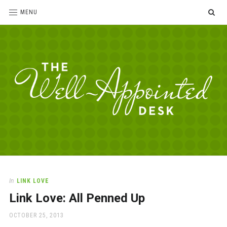
SE
MENU
The
For
the
Well-
love
Appointed
of
pens,
Desk
In
LINK LOVE
paper,
Link Love: All Penned Up
office
supplies
POSTED
OCTOBER 25, 2013
and
ON