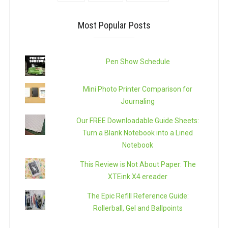
Most Popular Posts
Pen Show Schedule
Mini Photo Printer Comparison for
Journaling
Our FREE Downloadable Guide Sheets:
Turn a Blank Notebook into a Lined
Notebook
This Review is Not About Paper: The
XTEink X4 ereader
The Epic Refill Reference Guide:
Rollerball, Gel and Ballpoints