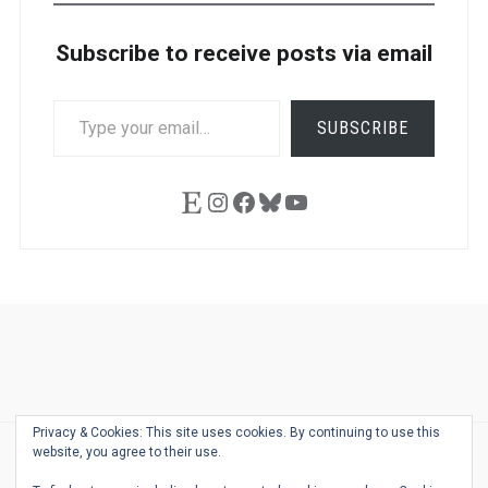
Subscribe to receive posts via email
TYPE
SUBSCRIBE
YOUR
EMAIL…
Etsy
Instagram
Facebook
Bluesky
YouTube
Ask
Pen
Refill
Guide
Link
Shop
About
Pen
Pen
Inky
The
Reviews
Guide
Sheets
Love
Us
Addict
Show
Ears:
Privacy & Cookies: This site uses cookies. By continuing to use this
Desk
Bingo
Schedule
Pen-
website, you agree to their use.
© 2026
THE WELL-APPOINTED DESK
Relat
THEME BY
JUSTGOODTHEMES.COM