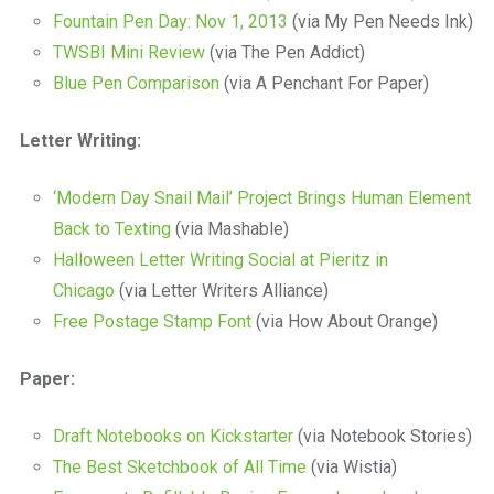
Fountain Pen Day: Nov 1, 2013
(via My Pen Needs Ink)
TWSBI Mini Review
(via The Pen Addict)
Blue Pen Comparison
(via A Penchant For Paper)
Letter Writing:
‘Modern Day Snail Mail’ Project Brings Human Element
Back to Texting
(via Mashable)
Halloween Letter Writing Social at Pieritz in
Chicago
(via Letter Writers Alliance)
Free Postage Stamp Font
(via How About Orange)
Paper:
Draft Notebooks on Kickstarter
(via Notebook Stories)
The Best Sketchbook of All Time
(via Wistia)