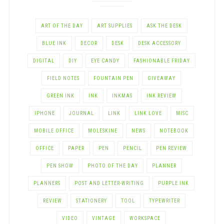
ART OF THE DAY
ART SUPPLIES
ASK THE DESK
BLUE INK
DECOR
DESK
DESK ACCESSORY
DIGITAL
DIY
EYE CANDY
FASHIONABLE FRIDAY
FIELD NOTES
FOUNTAIN PEN
GIVEAWAY
GREEN INK
INK
INKMAS
INK REVIEW
IPHONE
JOURNAL
LINK
LINK LOVE
MISC
MOBILE OFFICE
MOLESKINE
NEWS
NOTEBOOK
OFFICE
PAPER
PEN
PENCIL
PEN REVIEW
PEN SHOW
PHOTO OF THE DAY
PLANNER
PLANNERS
POST AND LETTER-WRITING
PURPLE INK
REVIEW
STATIONERY
TOOL
TYPEWRITER
VIDEO
VINTAGE
WORKSPACE