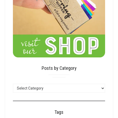
Posts by Category
POSTS
BY
CATEGORY
Tags