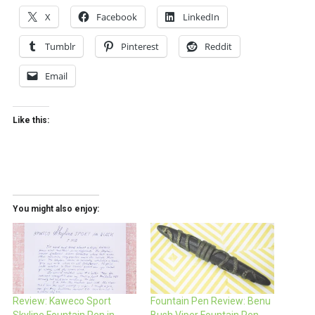
X
Facebook
LinkedIn
Tumblr
Pinterest
Reddit
Email
Like this:
You might also enjoy:
Review: Kaweco Sport
Fountain Pen Review: Benu
Skyline Fountain Pen in
Bush Viper Fountain Pen