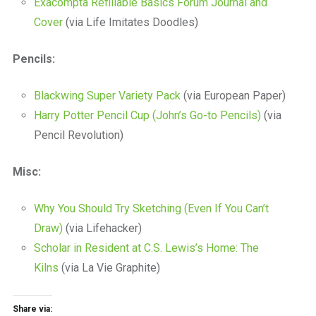
Exacompta Refillable Basics Forum Journal and
Cover
(via Life Imitates Doodles)
Pencils:
Blackwing Super Variety Pack
(via European Paper)
Harry Potter Pencil Cup (John’s Go-to Pencils)
(via
Pencil Revolution)
Misc:
Why You Should Try Sketching (Even If You Can’t
Draw)
(via Lifehacker)
Scholar in Resident at C.S. Lewis’s Home: The
Kilns
(via La Vie Graphite)
Share via: