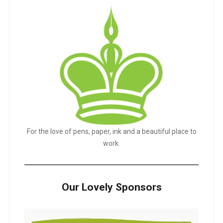
For the love of pens, paper, ink and a beautiful place to
work.
Our Lovely Sponsors