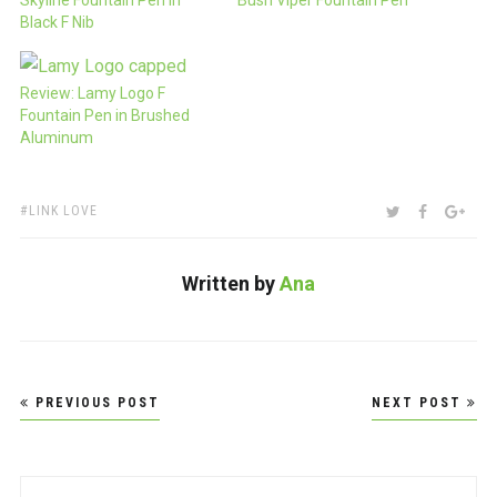
Black F Nib
Review: Lamy Logo F
Fountain Pen in Brushed
Aluminum
TAGS:
SHARE:
TWITTER
FACEBOO
GOO
LINK LOVE
Written by
Ana
Post
PREVIOUS POST
NEXT POST
navigation