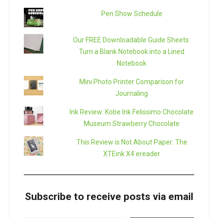
Pen Show Schedule
Our FREE Downloadable Guide Sheets:
Turn a Blank Notebook into a Lined
Notebook
Mini Photo Printer Comparison for
Journaling
Ink Review: Kobe Ink Felissimo Chocolate
Museum Strawberry Chocolate
This Review is Not About Paper: The
XTEink X4 ereader
Subscribe to receive posts via email