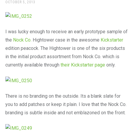
a
POSTED
OCTOBER 5, 2013
ON
beautiful
place
to
work
I was lucky enough to receive an early prototype sample of
the
Nock Co.
Hightower case in the awesome
Kickstarter
edition peacock. The Hightower is one of the six products
in the initial product assortment from Nock Co. which is
currently available through
their Kickstarter page
only.
There is no branding on the outside. Its a blank slate for
you to add patches or keep it plain. I love that the Nock Co.
branding is subtle inside and not emblazoned on the front.