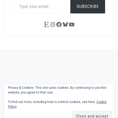
TYPE
SUBSCRIBE
YOUR
EMAIL…
Etsy
Instagram
Facebook
Bluesky
YouTube
Ask
Pen
Refill
Guide
Link
Shop
About
Pen
Pen
Inky
The
Reviews
Guide
Sheets
Love
Us
Addict
Show
Ears:
Desk
Bingo
Schedule
Pen-
Privacy & Cookies: This site uses cookies. By continuing to use this
© 2026
THE WELL-APPOINTED DESK
Relat
THEME BY
JUSTGOODTHEMES.COM
website, you agree to their use.
Podca
To find out more, including how to control cookies, see here:
Cookie
Back
Policy
to