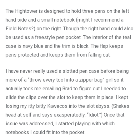
The Hightower is designed to hold three pens on the left
hand side and a small notebook (might I recommend a
Field Notes?) on the right. Though the right hand could also
be used as a freestyle pen pocket. The interior of the teal
case is navy blue and the trim is black. The flap keeps
pens protected and keeps them from falling out.
I have never really used a slotted pen case before being
more of a “throw every tool into a zipper bag” girl so it
actually took me emailing Brad to figure out I needed to
slide the clips over the slot to keep them in place. I kept
losing my itty bitty Kawecos into the slot abyss. (Shakes
head at self and says exasperatedly, “Idiot.”) Once that
issue was addressed, I started playing with which
notebooks I could fit into the pocket.