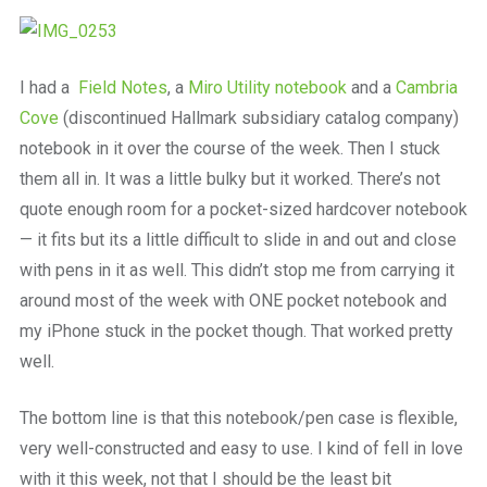
I had a
Field Notes
, a
Miro Utility notebook
and a
Cambria
Cove
(discontinued Hallmark subsidiary catalog company)
notebook in it over the course of the week. Then I stuck
them all in. It was a little bulky but it worked. There’s not
quote enough room for a pocket-sized hardcover notebook
— it fits but its a little difficult to slide in and out and close
with pens in it as well. This didn’t stop me from carrying it
around most of the week with ONE pocket notebook and
my iPhone stuck in the pocket though. That worked pretty
well.
The bottom line is that this notebook/pen case is flexible,
very well-constructed and easy to use. I kind of fell in love
with it this week, not that I should be the least bit