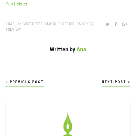
Pen Holster
TAGS:
SHARE:
TWITTER
FACEBOO
GOO
BAG
,
KICKSTARTER
,
MOBILE OFFICE
,
NOCKCO
,
REVIEW
Written by
Ana
Post
PREVIOUS POST
NEXT POST
navigation