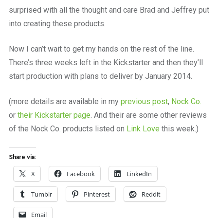
surprised with all the thought and care Brad and Jeffrey put
into creating these products.
Now I can’t wait to get my hands on the rest of the line.
There’s three weeks left in the Kickstarter and then they’ll
start production with plans to deliver by January 2014.
(more details are available in my
previous post
,
Nock Co.
or
their Kickstarter page
. And their are some other reviews
of the Nock Co. products listed on
Link Love
this week.)
Share via:
X
Facebook
LinkedIn
Tumblr
Pinterest
Reddit
Email