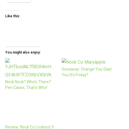
Like this:
You might also enjoy:
Giveaway: Orange You Glad
You It’s Friday?
Nock Nock? Who’s There?
Pen Cases, That’s Who!
Review: Nock Co Lookout 3-