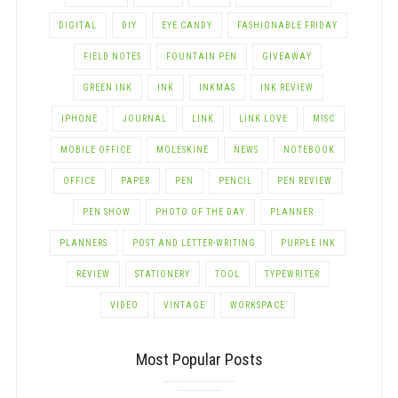
DIGITAL
DIY
EYE CANDY
FASHIONABLE FRIDAY
FIELD NOTES
FOUNTAIN PEN
GIVEAWAY
GREEN INK
INK
INKMAS
INK REVIEW
IPHONE
JOURNAL
LINK
LINK LOVE
MISC
MOBILE OFFICE
MOLESKINE
NEWS
NOTEBOOK
OFFICE
PAPER
PEN
PENCIL
PEN REVIEW
PEN SHOW
PHOTO OF THE DAY
PLANNER
PLANNERS
POST AND LETTER-WRITING
PURPLE INK
REVIEW
STATIONERY
TOOL
TYPEWRITER
VIDEO
VINTAGE
WORKSPACE
Most Popular Posts