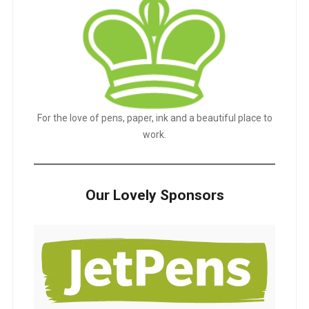
For the love of pens, paper, ink and a beautiful place to
work.
Our Lovely Sponsors