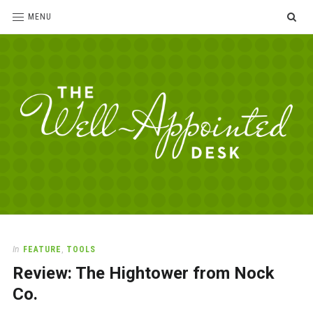
SE
MENU
The
For
the
Well-
love
Appointed
of
pens,
Desk
In
FEATURE
,
TOOLS
paper,
Review: The Hightower from Nock
office
supplies
Co.
and