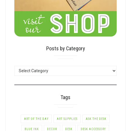
Posts by Category
POSTS
BY
CATEGORY
Tags
ART OF THE DAY
ART SUPPLIES
ASK THE DESK
BLUE INK
DECOR
DESK
DESK ACCESSORY