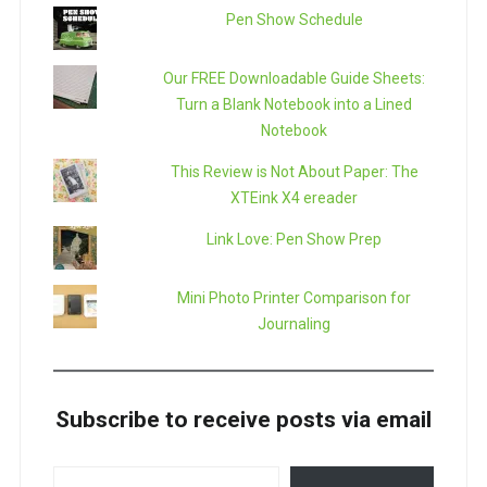
Pen Show Schedule
Our FREE Downloadable Guide Sheets:
Turn a Blank Notebook into a Lined
Notebook
This Review is Not About Paper: The
XTEink X4 ereader
Link Love: Pen Show Prep
Mini Photo Printer Comparison for
Journaling
Subscribe to receive posts via email
TYPE