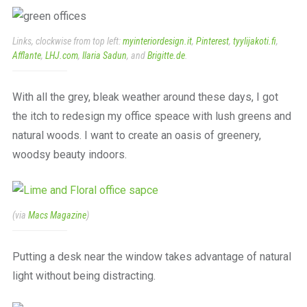
a
beautiful
place
Links, clockwise from top left:
myinteriordesign.it
,
Pinterest
,
tyylijakoti.fi
,
to
Afflante
,
LHJ.com
,
Ilaria Sadun
, and
Brigitte.de
.
work
With all the grey, bleak weather around these days, I got
the itch to redesign my office speace with lush greens and
natural woods. I want to create an oasis of greenery,
woodsy beauty indoors.
(via
Macs Magazine
)
Putting a desk near the window takes advantage of natural
light without being distracting.