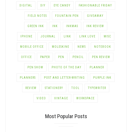
DIGITAL
DIY
EYE CANDY
FASHIONABLE FRIDAY
FIELD NOTES
FOUNTAIN PEN
GIVEAWAY
GREEN INK
INK
INKMAS
INK REVIEW
IPHONE
JOURNAL
LINK
LINK LOVE
MISC
MOBILE OFFICE
MOLESKINE
NEWS
NOTEBOOK
OFFICE
PAPER
PEN
PENCIL
PEN REVIEW
PEN SHOW
PHOTO OF THE DAY
PLANNER
PLANNERS
POST AND LETTER-WRITING
PURPLE INK
REVIEW
STATIONERY
TOOL
TYPEWRITER
VIDEO
VINTAGE
WORKSPACE
Most Popular Posts