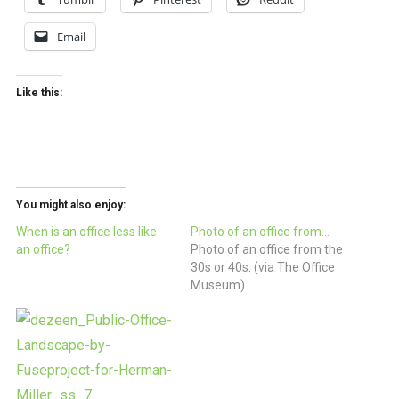
Email
Like this:
You might also enjoy:
When is an office less like
Photo of an office from…
an office?
Photo of an office from the
30s or 40s. (via The Office
Museum)