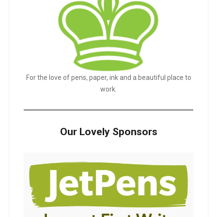
For the love of pens, paper, ink and a beautiful place to
work.
Our Lovely Sponsors