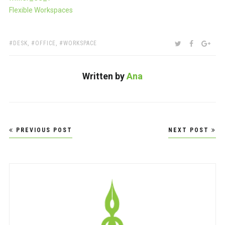
Flexible Workspaces
TAGS:
SHARE:
TWITTER
FACEBOO
GOO
DESK
,
OFFICE
,
WORKSPACE
Written by
Ana
Post
PREVIOUS POST
NEXT POST
navigation