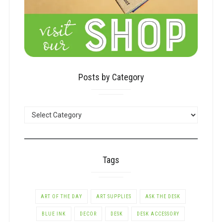
Posts by Category
POSTS
BY
CATEGORY
Tags
ART OF THE DAY
ART SUPPLIES
ASK THE DESK
BLUE INK
DECOR
DESK
DESK ACCESSORY