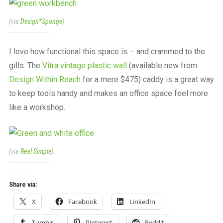
(via
Design*Sponge
)
I love how functional this space is – and crammed to the
gills. The
Vitra vintage plastic wall
(available new from
Design Within Reach
for a mere $475) caddy is a great way
to keep tools handy and makes an office space feel more
like a workshop.
(via
Real Simple
)
Share via:
X
Facebook
LinkedIn
Tumblr
Pinterest
Reddit