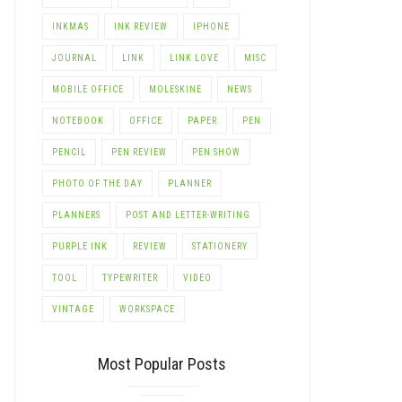
INKMAS
INK REVIEW
IPHONE
JOURNAL
LINK
LINK LOVE
MISC
MOBILE OFFICE
MOLESKINE
NEWS
NOTEBOOK
OFFICE
PAPER
PEN
PENCIL
PEN REVIEW
PEN SHOW
PHOTO OF THE DAY
PLANNER
PLANNERS
POST AND LETTER-WRITING
PURPLE INK
REVIEW
STATIONERY
TOOL
TYPEWRITER
VIDEO
VINTAGE
WORKSPACE
Most Popular Posts