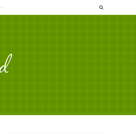
SEARCH