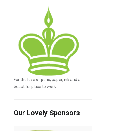
For the love of pens, paper, ink and a
beautiful place to work.
Our Lovely Sponsors