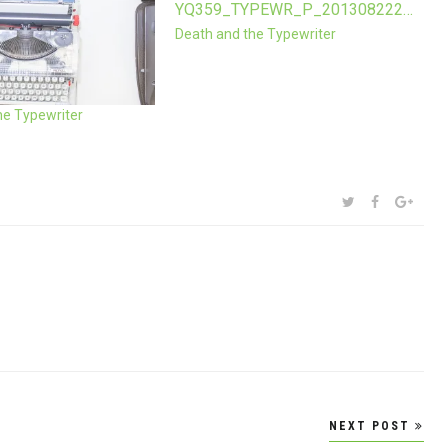
Death and the Typewriter
he Typewriter
SHARE:
TWITTER
FACEBOOK
GOOG
NEXT POST