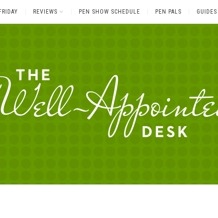
FRIDAY
REVIEWS
PEN SHOW SCHEDULE
PEN PALS
GUIDES