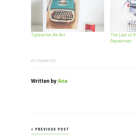
Typewriter As Art
The Last of t
Repairman
TAGS:
TYPEWRITER
Written by
Ana
Post
PREVIOUS POST