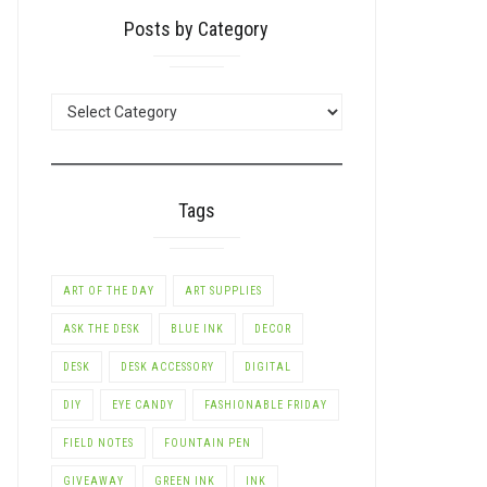
Posts by Category
POSTS
BY
CATEGORY
Tags
ART OF THE DAY
ART SUPPLIES
ASK THE DESK
BLUE INK
DECOR
DESK
DESK ACCESSORY
DIGITAL
DIY
EYE CANDY
FASHIONABLE FRIDAY
FIELD NOTES
FOUNTAIN PEN
GIVEAWAY
GREEN INK
INK