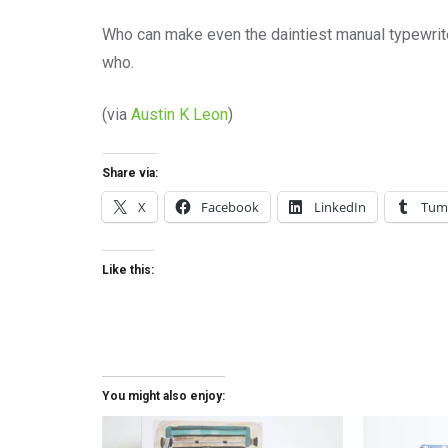
Who can make even the daintiest manual typewrit
who.
(via
Austin K Leon
)
Share via:
X
Facebook
LinkedIn
Tum
Like this:
You might also enjoy: