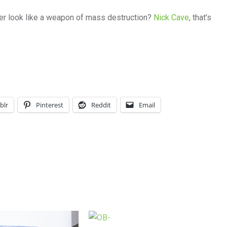
er look like a weapon of mass destruction?
Nick Cave
, that’s
blr
Pinterest
Reddit
Email