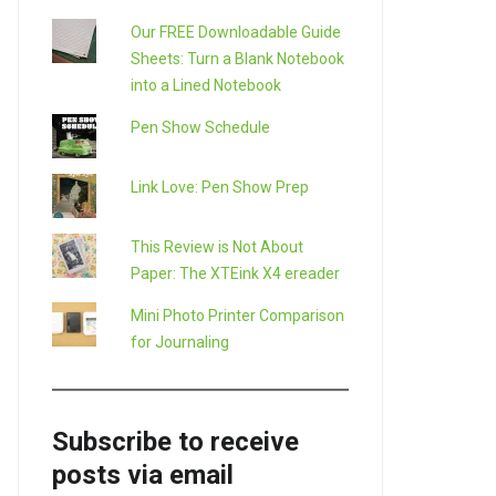
Our FREE Downloadable Guide
Sheets: Turn a Blank Notebook
into a Lined Notebook
Pen Show Schedule
Link Love: Pen Show Prep
This Review is Not About
Paper: The XTEink X4 ereader
Mini Photo Printer Comparison
for Journaling
Subscribe to receive
posts via email