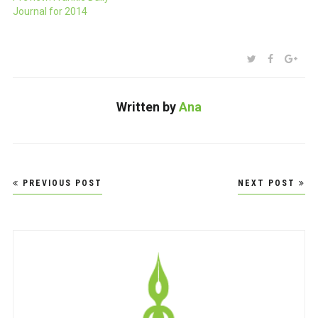
consider it. $24.95 (in
Journal for 2014
Aussie dollars, I assume)
and available for pre-order
now.
SHARE:
TWITTER
FACEBOO
GOO
Written by
Ana
Post
PREVIOUS POST
NEXT POST
navigation