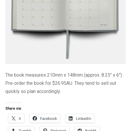
The book measures 210mm x 148mm (approx. 8.25″ x 6″).
Pre-order the book for $26.95AU. They tend to sell out
quickly so plan accordingly.
Share via:
X
Facebook
LinkedIn
Tumblr
Pinterest
Reddit