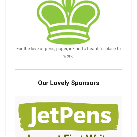
For the love of pens, paper, ink and a beautiful place to
work.
Our Lovely Sponsors