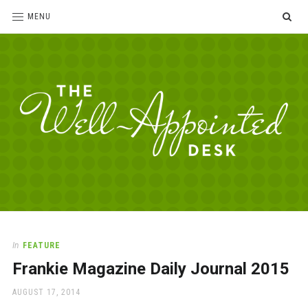
SE
MENU
The
For
the
Well-
love
Appointed
of
pens,
Desk
In
FEATURE
paper,
Frankie Magazine Daily Journal 2015
office
supplies
POSTED
AUGUST 17, 2014
and
ON