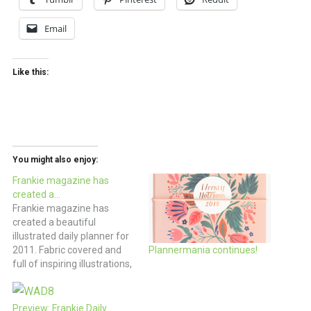
Email
Like this:
You might also enjoy:
Frankie magazine has
created a…
Frankie magazine has
created a beautiful
illustrated daily planner for
2011. Fabric covered and
Plannermania continues!
full of inspiring illustrations,
if you’re planning to go
analog for the new year,
this would be a reason to
Preview: Frankie Daily