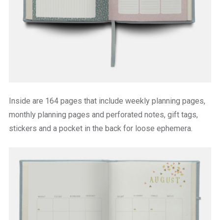
Inside are 164 pages that include weekly planning pages,
monthly planning pages and perforated notes, gift tags,
stickers and a pocket in the back for loose ephemera.