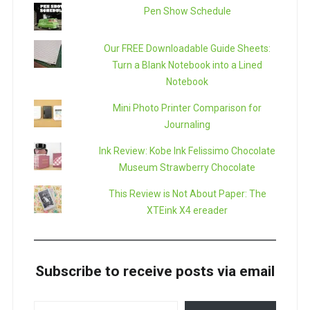
Pen Show Schedule
Our FREE Downloadable Guide Sheets:
Turn a Blank Notebook into a Lined
Notebook
Mini Photo Printer Comparison for
Journaling
Ink Review: Kobe Ink Felissimo Chocolate
Museum Strawberry Chocolate
This Review is Not About Paper: The
XTEink X4 ereader
Subscribe to receive posts via email
TYPE