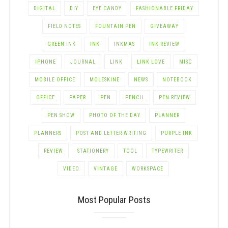
DIGITAL
DIY
EYE CANDY
FASHIONABLE FRIDAY
FIELD NOTES
FOUNTAIN PEN
GIVEAWAY
GREEN INK
INK
INKMAS
INK REVIEW
IPHONE
JOURNAL
LINK
LINK LOVE
MISC
MOBILE OFFICE
MOLESKINE
NEWS
NOTEBOOK
OFFICE
PAPER
PEN
PENCIL
PEN REVIEW
PEN SHOW
PHOTO OF THE DAY
PLANNER
PLANNERS
POST AND LETTER-WRITING
PURPLE INK
REVIEW
STATIONERY
TOOL
TYPEWRITER
VIDEO
VINTAGE
WORKSPACE
Most Popular Posts