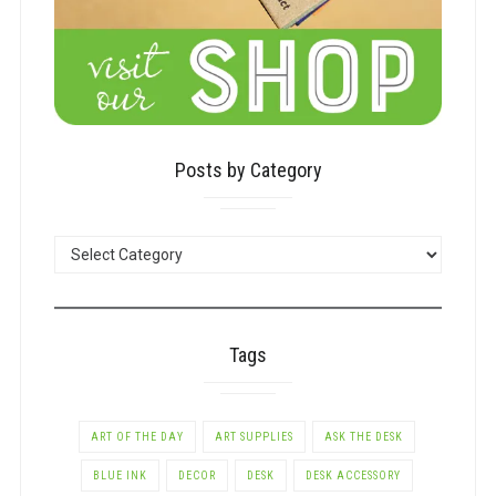
Posts by Category
POSTS
BY
CATEGORY
Tags
ART OF THE DAY
ART SUPPLIES
ASK THE DESK
BLUE INK
DECOR
DESK
DESK ACCESSORY