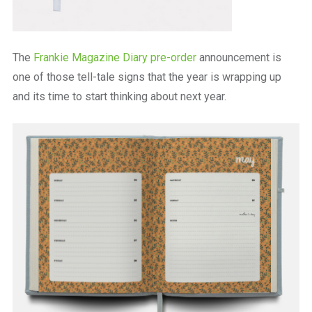
The
Frankie Magazine Diary pre-order
announcement is
one of those tell-tale signs that the year is wrapping up
and its time to start thinking about next year.