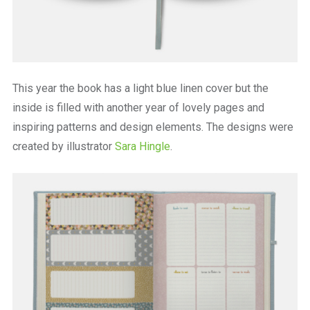
This year the book has a light blue linen cover but the
inside is filled with another year of lovely pages and
inspiring patterns and design elements. The designs were
created by illustrator
Sara Hingle
.