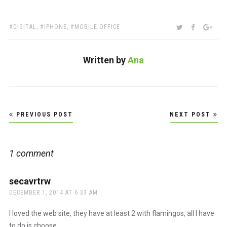
TAGS:
SHARE:
TWITTER
FACEBOO
GOO
DIGITAL
,
IPHONE
,
MOBILE OFFICE
Written by
Ana
Post
PREVIOUS POST
NEXT POST
navigation
1 comment
secavrtrw
says:
DECEMBER 1, 2014 AT 6:33 AM
I loved the web site, they have at least 2 with flamingos, all I have
to do is choose.