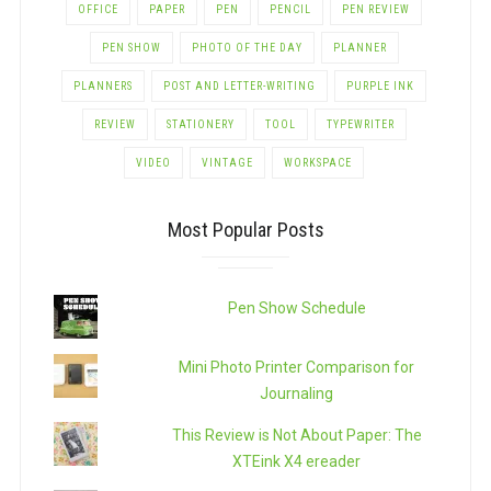
OFFICE
PAPER
PEN
PENCIL
PEN REVIEW
PEN SHOW
PHOTO OF THE DAY
PLANNER
PLANNERS
POST AND LETTER-WRITING
PURPLE INK
REVIEW
STATIONERY
TOOL
TYPEWRITER
VIDEO
VINTAGE
WORKSPACE
Most Popular Posts
Pen Show Schedule
Mini Photo Printer Comparison for
Journaling
This Review is Not About Paper: The
XTEink X4 ereader