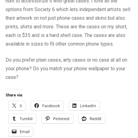
hunt to accessorize it with great cases. I love all the
options from Society 6 which lets independent artists sell
their artwork on not just phone cases and skins but also
prints, shirts and more. These are the cases on my short,
each is $35 and is a hard shell case. The cases are also
available in sizes to fit other comnon phone types.
Do you prefer plain cases, arty cases or no case at all on
your phone? Do you match your phone wallpaper to your
case?
Share via:
X
Facebook
LinkedIn
Tumblr
Pinterest
Reddit
Email