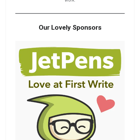
Our Lovely Sponsors