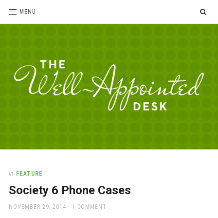
SE
MENU
The
For
the
Well-
love
Appointed
of
pens,
Desk
In
FEATURE
paper,
Society 6 Phone Cases
office
supplies
POSTED
NOVEMBER 29, 2014
1 COMMENT
and
ON