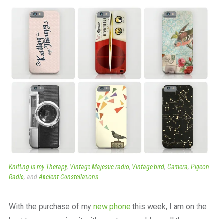
a
beautiful
place
to
work
Knitting is my Therapy
,
Vintage Majestic radio
,
Vintage bird
,
Camera
,
Pigeon
Radio
, and
Ancient Constellations
With the purchase of my
new phone
this week, I am on the