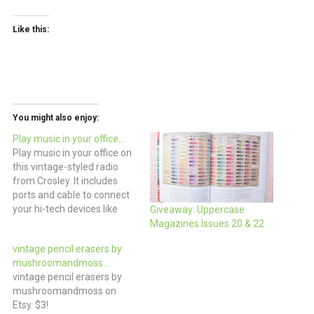
Like this:
You might also enjoy:
Play music in your office…
Play music in your office on
this vintage-styled radio
from Crosley. It includes
ports and cable to connect
your hi-tech devices like
Giveaway: Uppercase
iPods to this more retro
Magazines Issues 20 & 22
styled radio. It’s
vintage pencil erasers by
considerably less expensive
mushroomandmoss…
the Tivoli Audio Model One
vintage pencil erasers by
that looks similar. (via west
mushroomandmoss on
elm)
Etsy. $3!