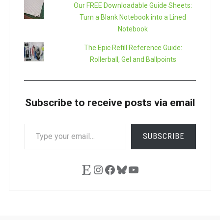
Our FREE Downloadable Guide Sheets:
Turn a Blank Notebook into a Lined
Notebook
The Epic Refill Reference Guide:
Rollerball, Gel and Ballpoints
Subscribe to receive posts via email
TYPE
SUBSCRIBE
YOUR
EMAIL…
Etsy
Instagram
Facebook
Bluesky
YouTube