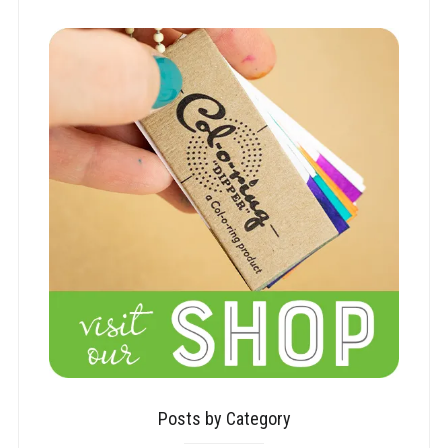
Posts by Category