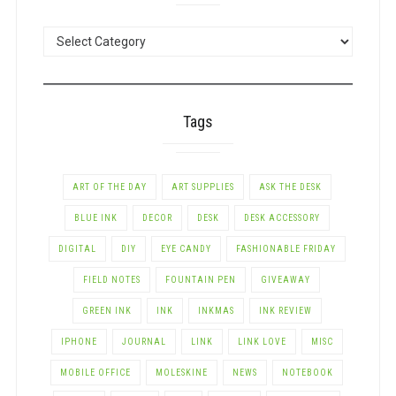
POSTS
BY
CATEGORY
Tags
ART OF THE DAY
ART SUPPLIES
ASK THE DESK
BLUE INK
DECOR
DESK
DESK ACCESSORY
DIGITAL
DIY
EYE CANDY
FASHIONABLE FRIDAY
FIELD NOTES
FOUNTAIN PEN
GIVEAWAY
GREEN INK
INK
INKMAS
INK REVIEW
IPHONE
JOURNAL
LINK
LINK LOVE
MISC
MOBILE OFFICE
MOLESKINE
NEWS
NOTEBOOK