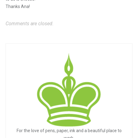
Thanks Ana!
Comments are closed.
For the love of pens, paper, ink and a beautiful place to
work.