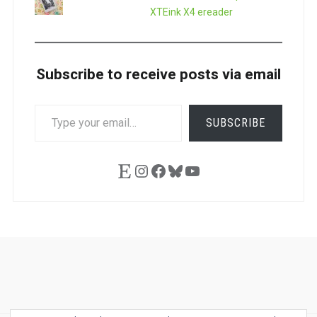
XTEink X4 ereader
Subscribe to receive posts via email
TYPE
SUBSCRIBE
YOUR
EMAIL…
Etsy
Instagram
Facebook
Bluesky
YouTube
Ask
Pen
Refill
Guide
Link
Shop
About
Pen
Pen
Inky
The
Reviews
Guide
Sheets
Love
Us
Addict
Show
Ears: