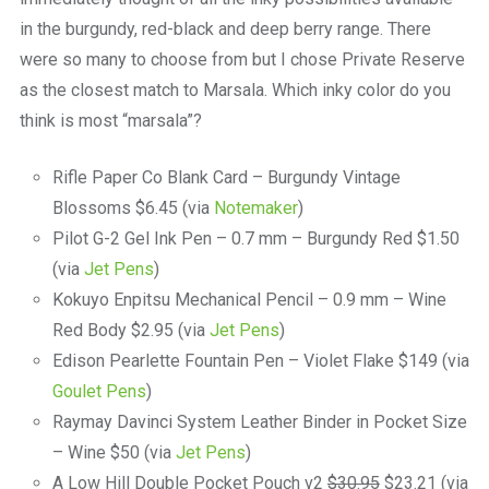
in the burgundy, red-black and deep berry range. There
were so many to choose from but I chose Private Reserve
as the closest match to Marsala. Which inky color do you
think is most “marsala”?
Rifle Paper Co Blank Card – Burgundy Vintage
Blossoms $6.45 (via
Notemaker
)
Pilot G-2 Gel Ink Pen – 0.7 mm – Burgundy Red $1.50
(via
Jet Pens
)
Kokuyo Enpitsu Mechanical Pencil – 0.9 mm – Wine
Red Body $2.95 (via
Jet Pens
)
Edison Pearlette Fountain Pen – Violet Flake $149 (via
Goulet Pens
)
Raymay Davinci System Leather Binder in Pocket Size
– Wine $50 (via
Jet Pens
)
A Low Hill Double Pocket Pouch v2
$30.95
$23.21 (via