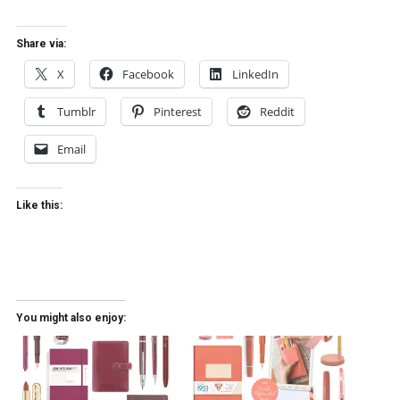
Share via:
X
Facebook
LinkedIn
Tumblr
Pinterest
Reddit
Email
Like this:
You might also enjoy: