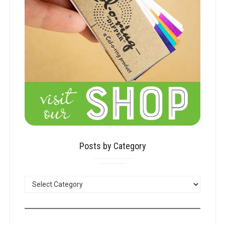
Posts by Category
POSTS
BY
CATEGORY