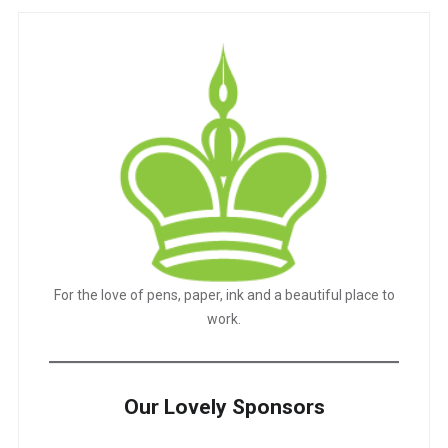
For the love of pens, paper, ink and a beautiful place to
work.
Our Lovely Sponsors