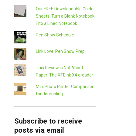
Our FREE Downloadable Guide
Sheets: Turn a Blank Notebook
into a Lined Notebook
Pen Show Schedule
Link Love: Pen Show Prep
This Review is Not About
Paper: The XTEink X4 ereader
Mini Photo Printer Comparison
for Journaling
Subscribe to receive
posts via email