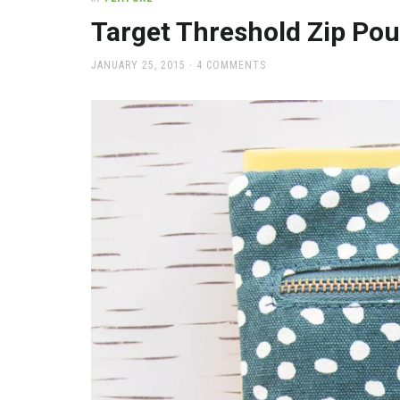
office
supplies
Target Threshold Zip Po
and
a
POSTED
JANUARY 25, 2015
4 COMMENTS
beautiful
ON
place
to
work