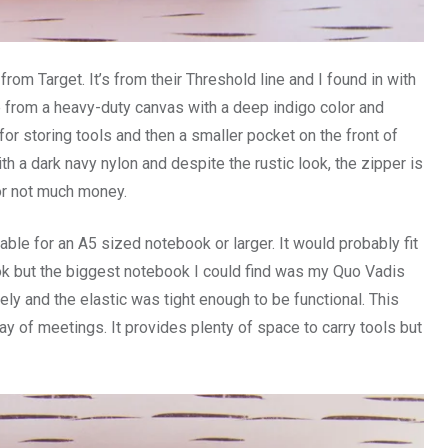
rom Target. It’s from their Threshold line and I found in with
e from a heavy-duty canvas with a deep indigo color and
for storing tools and then a smaller pocket on the front of
ith a dark navy nylon and despite the rustic look, the zipper is
for not much money.
le for an A5 sized notebook or larger. It would probably fit
ok but the biggest notebook I could find was my Quo Vadis
y and the elastic was tight enough to be functional. This
y of meetings. It provides plenty of space to carry tools but