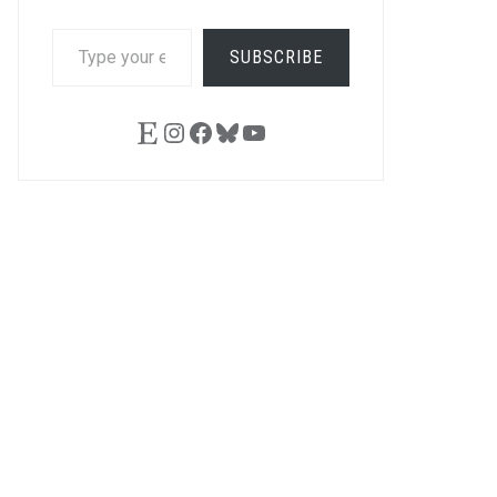
TYPE
SUBSCRIBE
YOUR
EMAIL…
Etsy
Instagram
Facebook
Bluesky
YouTube