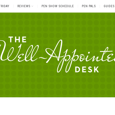
FRIDAY
REVIEWS
PEN SHOW SCHEDULE
PEN PALS
GUIDES