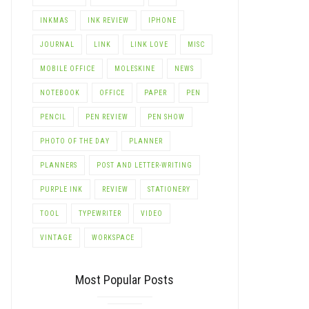
INKMAS
INK REVIEW
IPHONE
JOURNAL
LINK
LINK LOVE
MISC
MOBILE OFFICE
MOLESKINE
NEWS
NOTEBOOK
OFFICE
PAPER
PEN
PENCIL
PEN REVIEW
PEN SHOW
PHOTO OF THE DAY
PLANNER
PLANNERS
POST AND LETTER-WRITING
PURPLE INK
REVIEW
STATIONERY
TOOL
TYPEWRITER
VIDEO
VINTAGE
WORKSPACE
Most Popular Posts