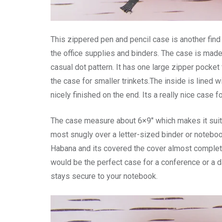
This zippered pen and pencil case is another find f
the office supplies and binders. The case is mad
casual dot pattern. It has one large zipper pocket 
the case for smaller trinkets.The inside is lined w
nicely finished on the end. Its a really nice case 
The case measure about 6×9″ which makes it suitab
most snugly over a letter-sized binder or notebo
Habana and its covered the cover almost completel
would be the perfect case for a conference or a da
stays secure to your notebook.