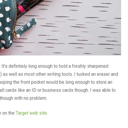
It’s defintiely long enough to hold a freshly sharpened
) as well as most other writing tools. I tucked an eraser and
 hoping the front pocket would be long enough to store an
all cards like an ID or business cards though. I was able to
 though with no problem.
e on the
Target web site
.