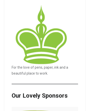
For the love of pens, paper, ink and a
beautiful place to work.
Our Lovely Sponsors