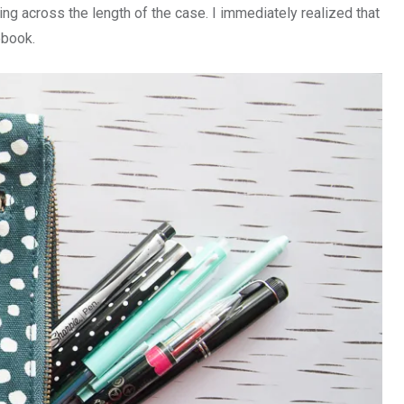
ing across the length of the case. I immediately realized that
ebook.