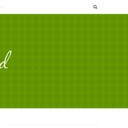
SEARCH