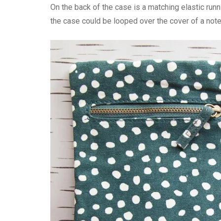
On the back of the case is a matching elastic runn
the case could be looped over the cover of a not