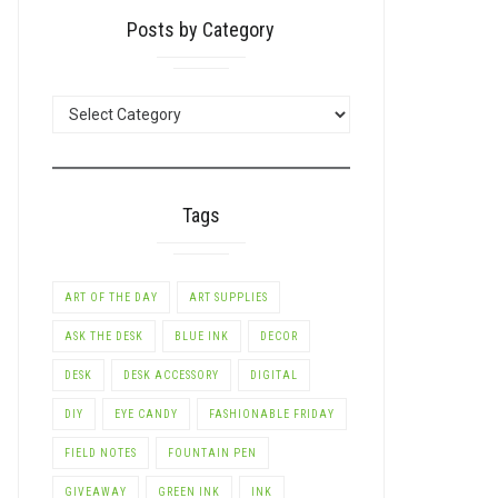
Posts by Category
POSTS
BY
CATEGORY
Tags
ART OF THE DAY
ART SUPPLIES
ASK THE DESK
BLUE INK
DECOR
DESK
DESK ACCESSORY
DIGITAL
DIY
EYE CANDY
FASHIONABLE FRIDAY
FIELD NOTES
FOUNTAIN PEN
GIVEAWAY
GREEN INK
INK