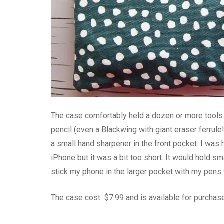
The case comfortably held a dozen or more tools. 
pencil (even a Blackwing with giant eraser ferrule!
a small hand sharpener in the front pocket. I was
iPhone but it was a bit too short. It would hold sm
stick my phone in the larger pocket with my pens
The case cost $7.99 and is available for purchas