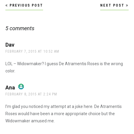
Post
PREVIOUS POST
NEXT POST
navigation
5 comments
Dav
says:
FEBRUARY 7, 2015 AT 10:52 AM
LOL – Widowmaker? I guess De Atramentis Roses is the wrong
color.
Ana
says:
FEBRUARY 8, 2015 AT 2:24 PM
The Real Person Badge!
I’m glad you noticed my attempt at a joke here. De Atramentis
Roses would have been a more appropriate choice but the
Widowmaker amused me.
Anti-Spam by CleanTalk