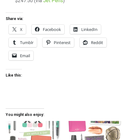
$247.50 (via
Jet Pens
)
Share via:
X
Facebook
LinkedIn
Tumblr
Pinterest
Reddit
Email
Like this:
You might also enjoy: