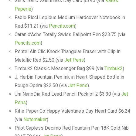
Gin & Tonic Valentine’s Day Card $5.95 (via
Kate’s
Paperie
)
Fabio Ricci Lepidus Medium Hardcover Notebook in
Red $11.21 (via
Pencils.com
)
Caran d’Ache Totally Swiss Ballpoint Pen $23.75 (via
Pencils.com
)
Pentel Ain Clic Knock Triangular Eraser with Clip in
Metallic Red $2.50 (via
Jet Pens
)
Timbuk2 Classic Messenger Bag $99 (via
Timbuk2
)
J. Herbin Fountain Pen Ink in Heart-Shaped Bottle in
Rouge Opéra $22.50 (via
Jet Pens
)
Uni NanoDia Red Lead Pencil Pack of 2 $3.30 (via
Jet
Pens
)
Rifle Paper Co Happy Valentine’s Day Heart Card $6.24
(via
Notemaker
)
Pilot Capless Decimo Red Fountain Pen 18K Gold Nib