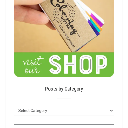
Posts by Category
POSTS
BY
CATEGORY