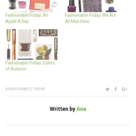
Fashionable Friday: An
Fashionable Friday: We Are
Apple A Day
All Mad Here
Fashionable Friday: Colors
of Autumn
TAGS:
SHARE:
TWITTER
FACEBOO
GOO
FASHIONABLE FRIDAY
Written by
Ana