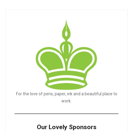
For the love of pens, paper, ink and a beautiful place to
work.
Our Lovely Sponsors