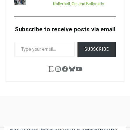
Rollerball, Gel and Ballpoints
Subscribe to receive posts via email
TYPE
SUBSCRIBE
YOUR
EMAIL…
Etsy
Instagram
Facebook
Bluesky
YouTube
Ask
Pen
Refill
Guide
Link
Shop
About
Pen
Pen
Inky
The
Reviews
Guide
Sheets
Love
Us
Addict
Show
Ears: