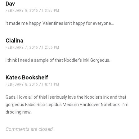
Dav
says:
FEBRUARY 8, 2015 AT 3:55 PM
It made me happy. Valentines isn’t happy for everyone…
Cialina
says:
FEBRUARY 7, 2015 AT 2:06 PM
I think I need a sample of that Noodler’s ink! Gorgeous.
Kate's Bookshelf
says:
FEBRUARY 8, 2015 AT 8:41 PM
Gads, I love all of this! I seriously love the Noodler’s ink and that
gorgeous Fabio Ricci Lepidus Medium Hardcover Notebook . I’m
drooling now.
Comments are closed.