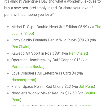
It’s almost Valentine’s Day and what a wonderful excuse to
buy a new pen, preferably in red. Or share your love of
pens with someone you love?
Midori D-Clips Double Heart 3rd Edition £5.99 (via
The
Journal Shop
)
Lamy Studio Fountain Pen in Wild Rubin $79.20 (via
Pen Chalet
)
Kaweco Art Sport in Rosit $81 (via
Pen Chalet
)
Operation Heartbreak by Duff Cooper £12 (via
Persephone Books
)
Love Conquers All Letterpress Card $4 (via
Hammerpress
)
Fisher Space Pen in Red Cherry $23 (via
Jet Pens
)
Noodler’s Widow Maker Red Ink $12.50 (via
Goulet
Pens
)