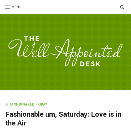
SE
MENU
The
For
the
Well-
love
Appointed
of
pens,
Desk
In
FASHIONABLE FRIDAY
paper,
Fashionable um, Saturday: Love is in
office
supplies
the Air
and