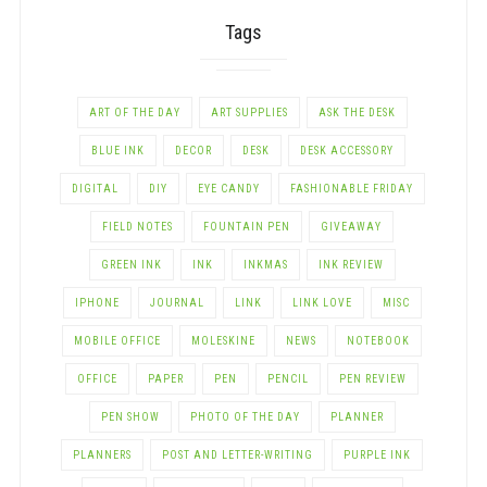
Tags
ART OF THE DAY
ART SUPPLIES
ASK THE DESK
BLUE INK
DECOR
DESK
DESK ACCESSORY
DIGITAL
DIY
EYE CANDY
FASHIONABLE FRIDAY
FIELD NOTES
FOUNTAIN PEN
GIVEAWAY
GREEN INK
INK
INKMAS
INK REVIEW
IPHONE
JOURNAL
LINK
LINK LOVE
MISC
MOBILE OFFICE
MOLESKINE
NEWS
NOTEBOOK
OFFICE
PAPER
PEN
PENCIL
PEN REVIEW
PEN SHOW
PHOTO OF THE DAY
PLANNER
PLANNERS
POST AND LETTER-WRITING
PURPLE INK