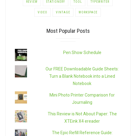
REVIEW
STATIONERY
TOOL
TYPEWRITER
VIDEO
VINTAGE
WORKSPACE
Most Popular Posts
Pen Show Schedule
Our FREE Downloadable Guide Sheets:
Turn a Blank Notebook into a Lined
Notebook
Mini Photo Printer Comparison for
Journaling
This Review is Not About Paper: The
XTEink X4 ereader
The Epic Refill Reference Guide: