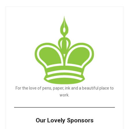
For the love of pens, paper, ink and a beautiful place to
work.
Our Lovely Sponsors