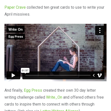
Paper Crave
collected ten great cards to use to write your
April missives.
And finally,
Egg Press
created their own 30 day letter
writing challenge called
Write_On
and offered others free
cards to inspire them to connect with others through