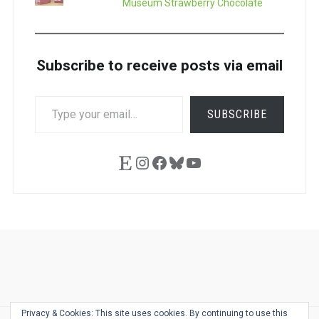
Museum Strawberry Chocolate
Subscribe to receive posts via email
TYPE
SUBSCRIBE
YOUR
EMAIL…
Etsy
Instagram
Facebook
Bluesky
YouTube
Ask
Pen
Refill
Guide
Link
Shop
About
Pen
Pen
Inky
The
Reviews
Guide
Sheets
Love
Us
Addict
Show
Ears:
Privacy & Cookies: This site uses cookies. By continuing to use this
Desk
Bingo
Schedule
Pen-