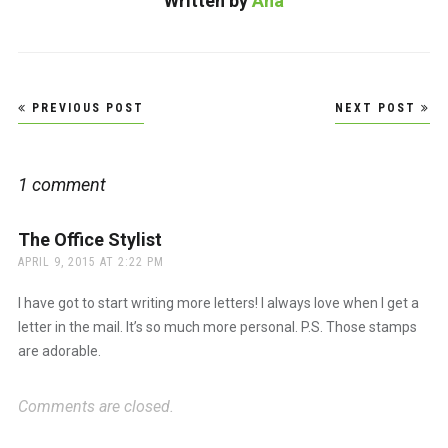
Written by
Ana
Post
PREVIOUS POST
NEXT POST
navigation
1 comment
The Office Stylist
says:
APRIL 9, 2015 AT 2:22 PM
I have got to start writing more letters! I always love when I get a
letter in the mail. It’s so much more personal. P.S. Those stamps
are adorable.
Comments are closed.