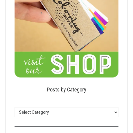
Posts by Category
POSTS
BY
CATEGORY