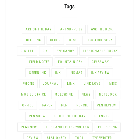
Tags
ART OF THE DAY
ART SUPPLIES
ASK THE DESK
BLUE INK
DECOR
DESK
DESK ACCESSORY
DIGITAL
DIY
EYE CANDY
FASHIONABLE FRIDAY
FIELD NOTES
FOUNTAIN PEN
GIVEAWAY
GREEN INK
INK
INKMAS
INK REVIEW
IPHONE
JOURNAL
LINK
LINK LOVE
MISC
MOBILE OFFICE
MOLESKINE
NEWS
NOTEBOOK
OFFICE
PAPER
PEN
PENCIL
PEN REVIEW
PEN SHOW
PHOTO OF THE DAY
PLANNER
PLANNERS
POST AND LETTER-WRITING
PURPLE INK
REVIEW
STATIONERY
TOOL
TYPEWRITER