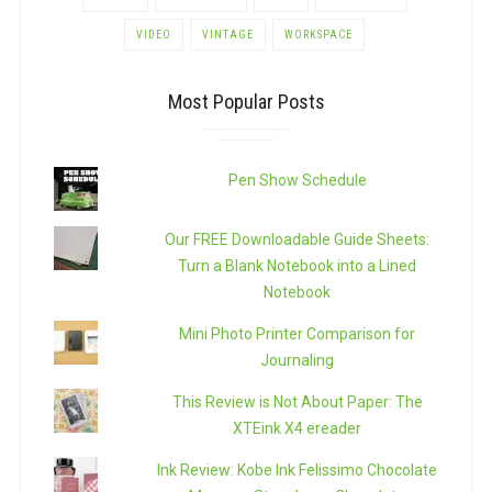
VIDEO
VINTAGE
WORKSPACE
Most Popular Posts
Pen Show Schedule
Our FREE Downloadable Guide Sheets:
Turn a Blank Notebook into a Lined
Notebook
Mini Photo Printer Comparison for
Journaling
This Review is Not About Paper: The
XTEink X4 ereader
Ink Review: Kobe Ink Felissimo Chocolate