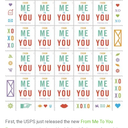
First, the USPS just released the new
From Me To You