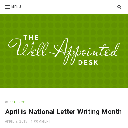
SE
MENU
The
For
the
Well-
love
Appointed
of
pens,
Desk
In
FEATURE
paper,
April is National Letter Writing Month
office
supplies
POSTED
APRIL 9, 2015
1 COMMENT
and
ON