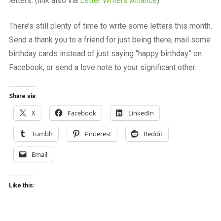
letters. (link also via
Letter Writers Alliance
)
There’s still plenty of time to write some letters this month.
Send a thank you to a friend for just being there, mail some
birthday cards instead of just saying “happy birthday” on
Facebook, or send a love note to your significant other.
Share via:
X
Facebook
LinkedIn
Tumblr
Pinterest
Reddit
Email
Like this: