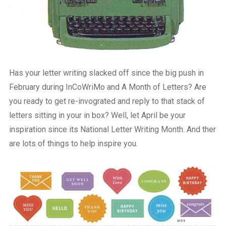
Has your letter writing slacked off since the big push in
February during InCoWriMo and A Month of Letters? Are
you ready to get re-invograted and reply to that stack of
letters sitting in your in box? Well, let April be your
inspiration since its National Letter Writing Month. And ther
are lots of things to help inspire you.