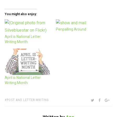
You might also enjoy:
Penpalling Around
April is National Letter
Writing Month
April is National Letter
Writing Month
TAGS:
SHARE:
TWITTER
FACEBOO
GOO
POST AND LETTER-WRITING