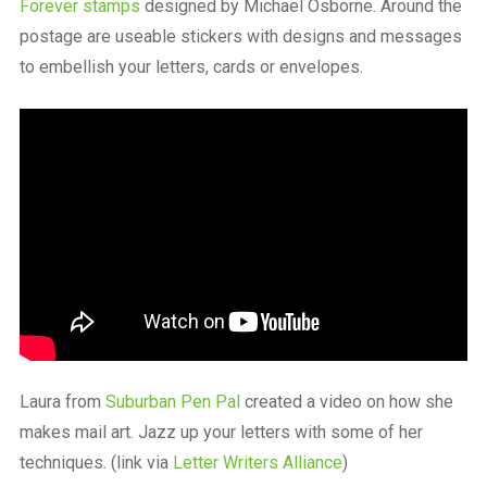
Forever stamps
designed by Michael Osborne. Around the
postage are useable stickers with designs and messages
to embellish your letters, cards or envelopes.
Laura from
Suburban Pen Pal
created a video on how she
makes mail art. Jazz up your letters with some of her
techniques. (link via
Letter Writers Alliance
)