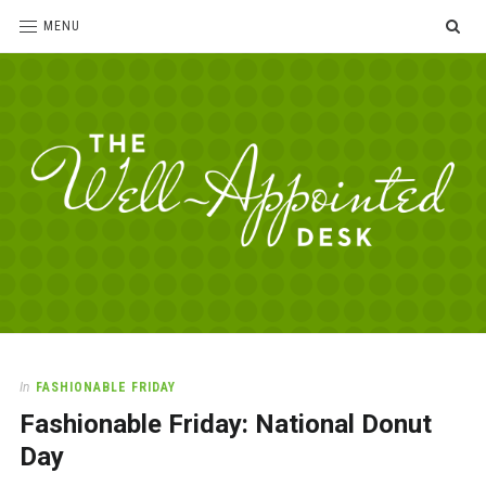
SE
MENU
The
For
the
Well-
love
Appointed
of
pens,
Desk
In
FASHIONABLE FRIDAY
paper,
Fashionable Friday: National Donut
office
supplies
Day
and