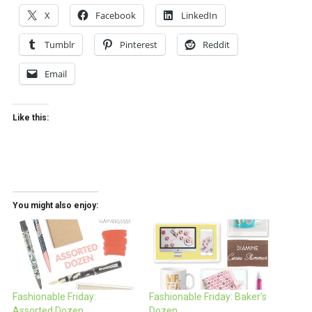
X
Facebook
LinkedIn
Tumblr
Pinterest
Reddit
Email
Like this:
You might also enjoy:
Fashionable Friday:
Fashionable Friday: Baker’s
Assorted Dozen
Dozen