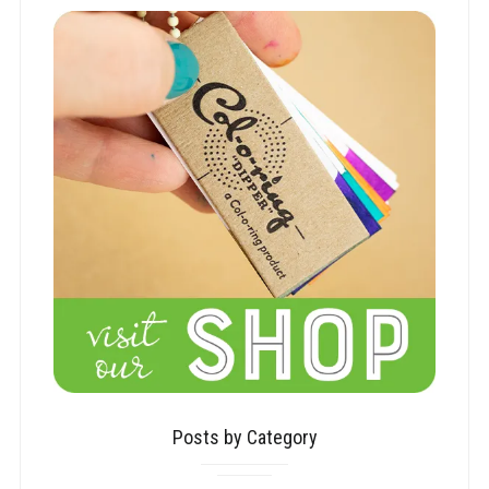
Posts by Category