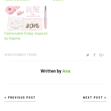
Fashionable Friday: Inspired
by Ralphie
TAGS:
SHARE:
TWITTER
FACEBOO
GOO
FASHIONABLE FRIDAY
Written by
Ana
Post
PREVIOUS POST
NEXT POST
navigation