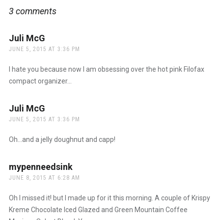
3 comments
Juli McG
says:
JUNE 5, 2015 AT 3:36 PM
I hate you because now I am obsessing over the hot pink Filofax
compact organizer…
Juli McG
says:
JUNE 5, 2015 AT 3:36 PM
Oh…and a jelly doughnut and capp!
mypenneedsink
says:
JUNE 8, 2015 AT 6:28 AM
Oh I missed it! but I made up for it this morning. A couple of Krispy
Kreme Chocolate Iced Glazed and Green Mountain Coffee