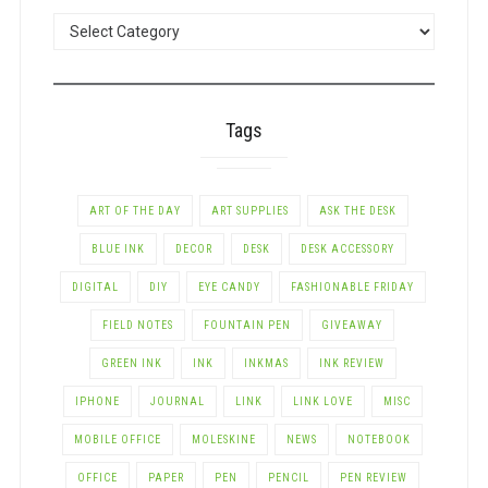
POSTS
BY
CATEGORY
Tags
ART OF THE DAY
ART SUPPLIES
ASK THE DESK
BLUE INK
DECOR
DESK
DESK ACCESSORY
DIGITAL
DIY
EYE CANDY
FASHIONABLE FRIDAY
FIELD NOTES
FOUNTAIN PEN
GIVEAWAY
GREEN INK
INK
INKMAS
INK REVIEW
IPHONE
JOURNAL
LINK
LINK LOVE
MISC
MOBILE OFFICE
MOLESKINE
NEWS
NOTEBOOK
OFFICE
PAPER
PEN
PENCIL
PEN REVIEW