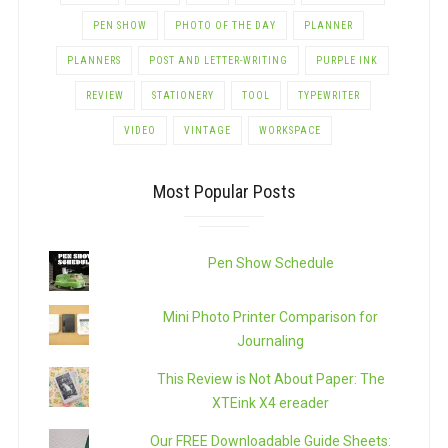
PEN SHOW
PHOTO OF THE DAY
PLANNER
PLANNERS
POST AND LETTER-WRITING
PURPLE INK
REVIEW
STATIONERY
TOOL
TYPEWRITER
VIDEO
VINTAGE
WORKSPACE
Most Popular Posts
Pen Show Schedule
Mini Photo Printer Comparison for
Journaling
This Review is Not About Paper: The
XTEink X4 ereader
Our FREE Downloadable Guide Sheets: