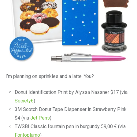
I’m planning on sprinkles and a latte. You?
Donut Identification Print by Alyssa Nassner $17 (via
Society6
)
3M Scotch Donut Tape Dispenser in Strawberry Pink
$4 (via
Jet Pens
)
TWSBI Classic fountain pen in burgundy 59,00 € (via
Fontoplumo
)