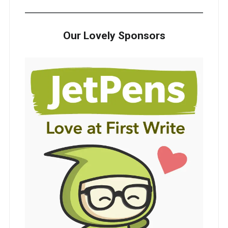
Our Lovely Sponsors