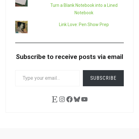
Turn a Blank Notebook into a Lined
Notebook
Link Love: Pen Show Prep
Subscribe to receive posts via email
TYPE
SUBSCRIBE
YOUR
EMAIL…
Etsy
Instagram
Facebook
Bluesky
YouTube