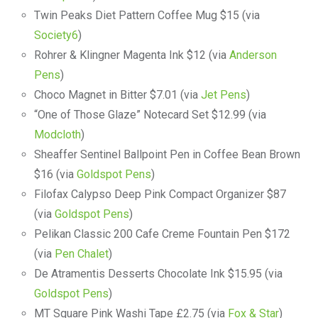
Twin Peaks Diet Pattern Coffee Mug $15 (via
Society6
)
Rohrer & Klingner Magenta Ink $12 (via
Anderson
Pens
)
Choco Magnet in Bitter $7.01 (via
Jet Pens
)
“One of Those Glaze” Notecard Set $12.99 (via
Modcloth
)
Sheaffer Sentinel Ballpoint Pen in Coffee Bean Brown
$16 (via
Goldspot Pens
)
Filofax Calypso Deep Pink Compact Organizer $87
(via
Goldspot Pens
)
Pelikan Classic 200 Cafe Creme Fountain Pen $172
(via
Pen Chalet
)
De Atramentis Desserts Chocolate Ink $15.95 (via
Goldspot Pens
)
MT Square Pink Washi Tape £2.75 (via
Fox & Star
)