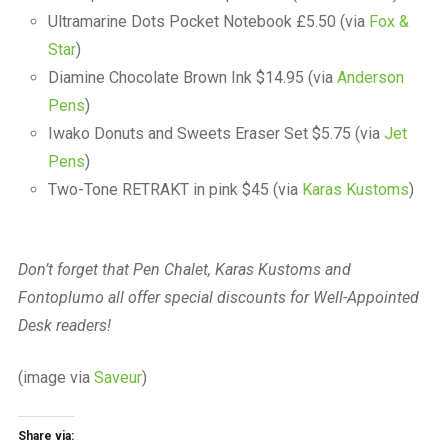
Ultramarine Dots Pocket Notebook £5.50 (via
Fox &
Star
)
Diamine Chocolate Brown Ink $14.95 (via
Anderson
Pens
)
Iwako Donuts and Sweets Eraser Set $5.75 (via
Jet
Pens
)
Two-Tone RETRAKT in pink $45 (via
Karas Kustoms
)
Don’t forget that Pen Chalet, Karas Kustoms and
Fontoplumo all offer special discounts for Well-Appointed
Desk readers!
(image via
Saveur
)
Share via: