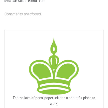
Mexican Select Blend. Yum
Comments are closed.
For the love of pens, paper, ink and a beautiful place to
work.