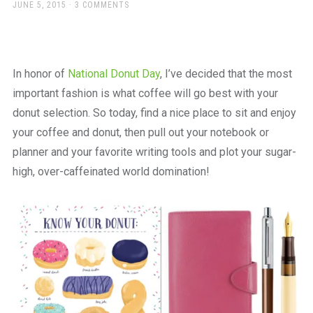
a
POSTED
JUNE 5, 2015
3 COMMENTS
ON
beautiful
place
to
work
In honor of
National Donut Day
, I’ve decided that the most
important fashion is what coffee will go best with your
donut selection. So today, find a nice place to sit and enjoy
your coffee and donut, then pull out your notebook or
planner and your favorite writing tools and plot your sugar-
high, over-caffeinated world domination!