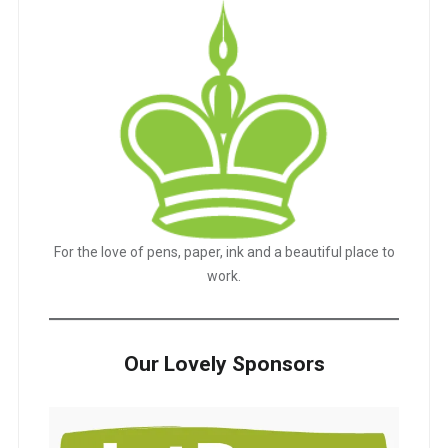
For the love of pens, paper, ink and a beautiful place to
work.
Our Lovely Sponsors