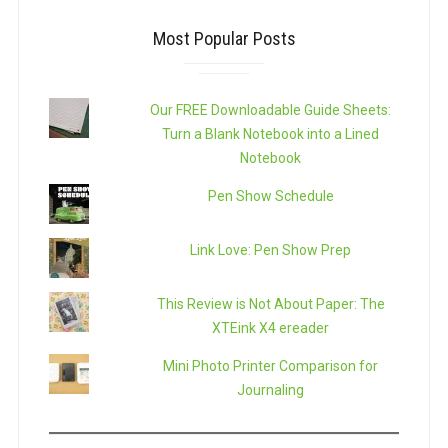
Most Popular Posts
Our FREE Downloadable Guide Sheets:
Turn a Blank Notebook into a Lined
Notebook
Pen Show Schedule
Link Love: Pen Show Prep
This Review is Not About Paper: The
XTEink X4 ereader
Mini Photo Printer Comparison for
Journaling