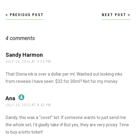
Post
PREVIOUS POST
NEXT POST
navigation
4 comments
Sandy Harmon
says:
JULY 24, 2015 AT 4:34 PM
That Storia ink is over a dollar per ml. Washed out looking inks
from reviews I have seen. $32 for 30ml? Not for my money.
Ana
says:
JULY 26, 2015 AT 8:43 PM
The Real Person Badge!
Sandy, this was a “covet” list. If someone wants to just send me
the whole set, I’d gladly take it! But yes, they are very pricey. Time
to buy a lotto ticket!
Anti-Spam by CleanTalk