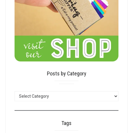
Posts by Category
POSTS
BY
CATEGORY
Tags