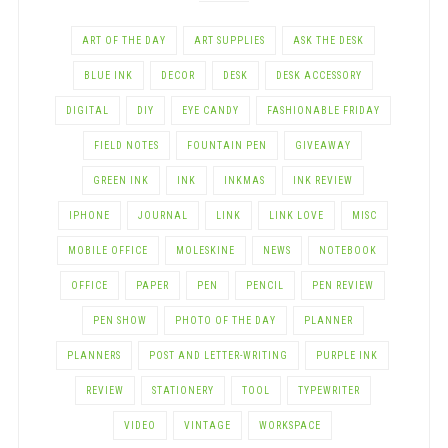
ART OF THE DAY
ART SUPPLIES
ASK THE DESK
BLUE INK
DECOR
DESK
DESK ACCESSORY
DIGITAL
DIY
EYE CANDY
FASHIONABLE FRIDAY
FIELD NOTES
FOUNTAIN PEN
GIVEAWAY
GREEN INK
INK
INKMAS
INK REVIEW
IPHONE
JOURNAL
LINK
LINK LOVE
MISC
MOBILE OFFICE
MOLESKINE
NEWS
NOTEBOOK
OFFICE
PAPER
PEN
PENCIL
PEN REVIEW
PEN SHOW
PHOTO OF THE DAY
PLANNER
PLANNERS
POST AND LETTER-WRITING
PURPLE INK
REVIEW
STATIONERY
TOOL
TYPEWRITER
VIDEO
VINTAGE
WORKSPACE