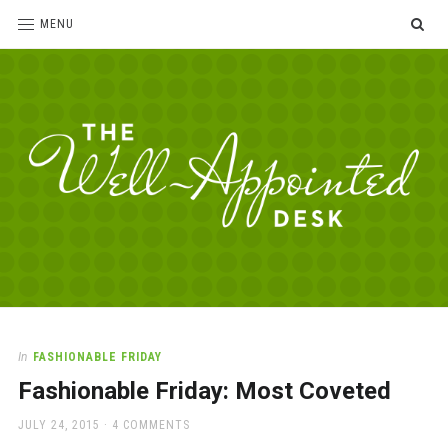
SE
MENU
The
For
the
Well-
love
Appointed
of
pens,
Desk
In
FASHIONABLE FRIDAY
paper,
Fashionable Friday: Most Coveted
office
supplies
POSTED
JULY 24, 2015
4 COMMENTS
and
ON