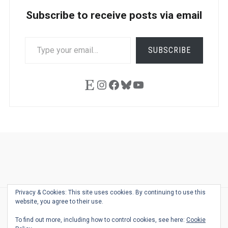
Subscribe to receive posts via email
TYPE
SUBSCRIBE
YOUR
EMAIL…
Etsy
Instagram
Facebook
Bluesky
YouTube
Ask
Pen
Refill
Guide
Link
Shop
About
Pen
Pen
Inky
The
Reviews
Guide
Sheets
Love
Us
Addict
Show
Ears:
Privacy & Cookies: This site uses cookies. By continuing to use this
Desk
Bingo
Schedule
Pen-
website, you agree to their use.
© 2026
THE WELL-APPOINTED DESK
Relat
THEME BY
JUSTGOODTHEMES.COM
To find out more, including how to control cookies, see here:
Cookie
Podca