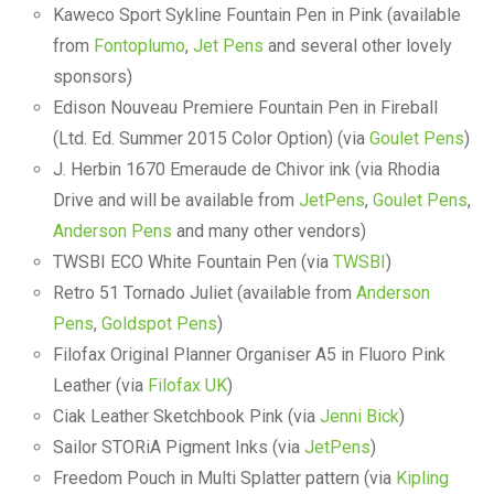
Kaweco Sport Sykline Fountain Pen in Pink (available
from
Fontoplumo
,
Jet Pens
and several other lovely
sponsors)
Edison Nouveau Premiere Fountain Pen in Fireball
(Ltd. Ed. Summer 2015 Color Option) (via
Goulet Pens
)
J. Herbin 1670 Emeraude de Chivor ink (via Rhodia
Drive and will be available from
JetPens
,
Goulet Pens
,
Anderson Pens
and many other vendors)
TWSBI ECO White Fountain Pen (via
TWSBI
)
Retro 51 Tornado Juliet (available from
Anderson
Pens
,
Goldspot Pens
)
Filofax Original Planner Organiser A5 in Fluoro Pink
Leather (via
Filofax UK
)
Ciak Leather Sketchbook Pink (via
Jenni Bick
)
Sailor STORiA Pigment Inks (via
JetPens
)
Freedom Pouch in Multi Splatter pattern (via
Kipling