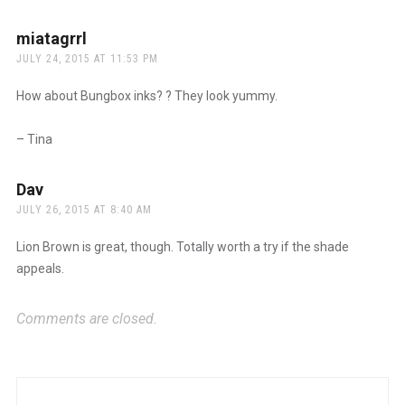
miatagrrl
says:
JULY 24, 2015 AT 11:53 PM
How about Bungbox inks? ? They look yummy.
– Tina
Dav
says:
JULY 26, 2015 AT 8:40 AM
Lion Brown is great, though. Totally worth a try if the shade
appeals.
Comments are closed.