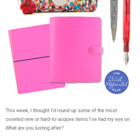
This week, I thought I’d round-up some of the most
coveted new or hard-to-acquire items I’ve had my eye on.
What are you lusting after?