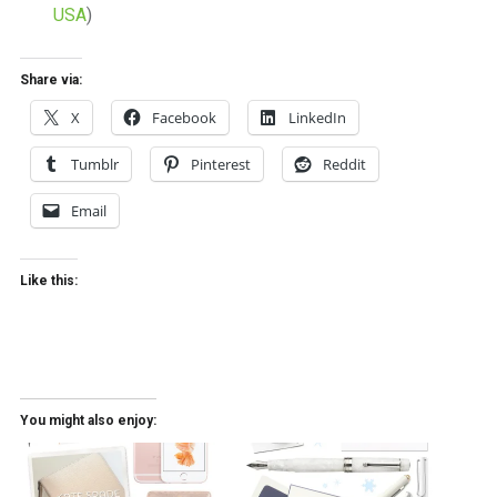
USA
)
Share via:
X
Facebook
LinkedIn
Tumblr
Pinterest
Reddit
Email
Like this:
You might also enjoy: