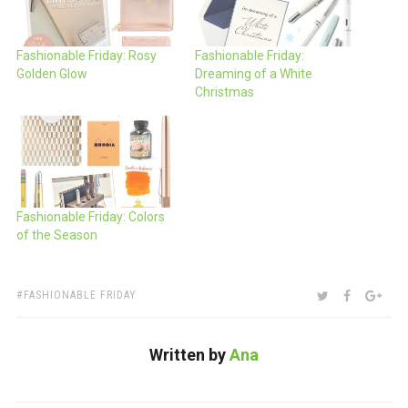
Fashionable Friday: Rosy
Fashionable Friday:
Golden Glow
Dreaming of a White
Christmas
Fashionable Friday: Colors
of the Season
TAGS:
SHARE:
TWITTER
FACEBOO
GOO
FASHIONABLE FRIDAY
Written by
Ana