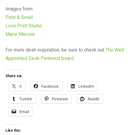
Images from:
Petit & Small
Love Print Studio
Marie Mersier
For more desk inspiration, be sure to check out
The Well-
Appointed Desk Pinterest board
.
Share via:
X
Facebook
LinkedIn
Tumblr
Pinterest
Reddit
Email
Like this: