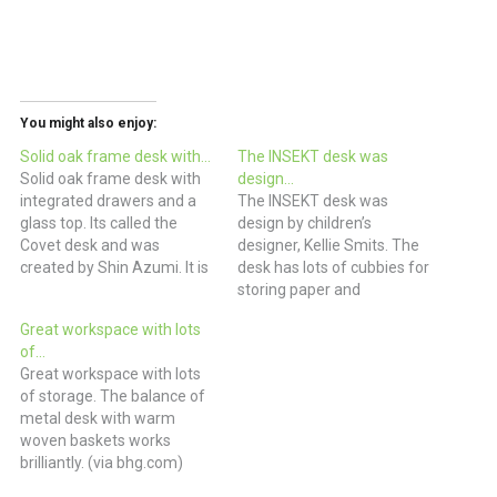
You might also enjoy:
Solid oak frame desk with…
The INSEKT desk was
Solid oak frame desk with
design…
integrated drawers and a
The INSEKT desk was
glass top. Its called the
design by children’s
Covet desk and was
designer, Kellie Smits. The
created by Shin Azumi. It is
desk has lots of cubbies for
absolutely covet-able.
storing paper and
£1025 Home Office Desk
ephemera with space at
Great workspace with lots
with Innovative Paper
the center top for additional
of…
Storage | DigsDigs
storage and cable
Great workspace with lots
management. The desk is
of storage. The balance of
available through the
metal desk with warm
webshop of Buisjes en
woven baskets works
Beugels. (via April and May)
brilliantly. (via bhg.com)