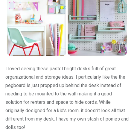
I loved seeing these pastel bright desks full of great
organizational and storage ideas. I particularly like the the
pegboard is just propped up behind the desk instead of
needing to be mounted to the wall making it a good
solution for renters and space to hide cords. While
originally designed for a kid’s room, it doesn’t look all that
different from my desk, I have my own stash of ponies and
dolls too!