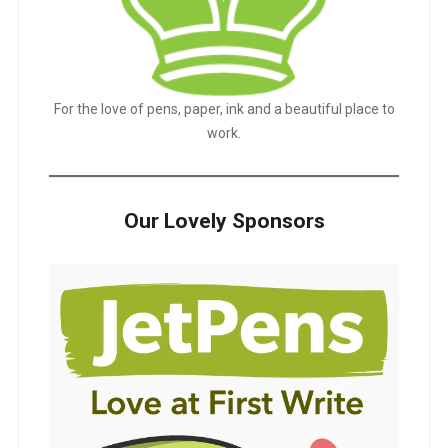
For the love of pens, paper, ink and a beautiful place to
work.
Our Lovely Sponsors