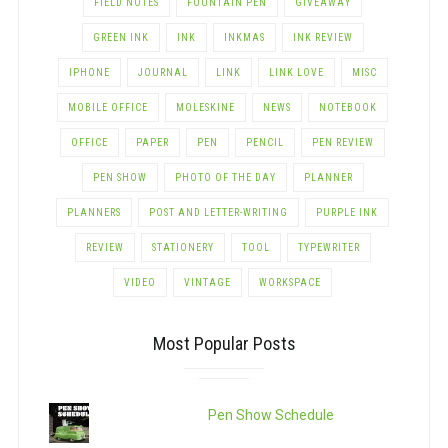
FIELD NOTES
FOUNTAIN PEN
GIVEAWAY
GREEN INK
INK
INKMAS
INK REVIEW
IPHONE
JOURNAL
LINK
LINK LOVE
MISC
MOBILE OFFICE
MOLESKINE
NEWS
NOTEBOOK
OFFICE
PAPER
PEN
PENCIL
PEN REVIEW
PEN SHOW
PHOTO OF THE DAY
PLANNER
PLANNERS
POST AND LETTER-WRITING
PURPLE INK
REVIEW
STATIONERY
TOOL
TYPEWRITER
VIDEO
VINTAGE
WORKSPACE
Most Popular Posts
Pen Show Schedule