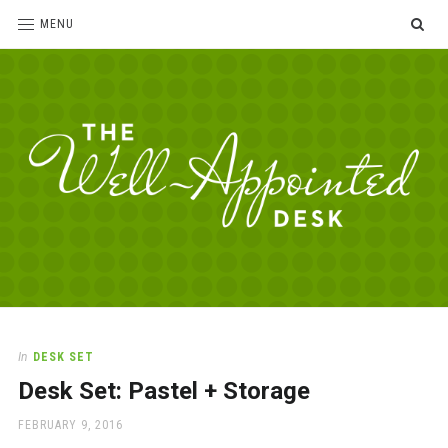
SE
MENU
The
For
the
Well-
love
Appointed
of
pens,
Desk
In
DESK SET
paper,
Desk Set: Pastel + Storage
office
supplies
POSTED
FEBRUARY 9, 2016
and
ON