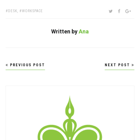
TAGS:
SHARE:
TWITTER
FACEBOO
GOO
DESK
,
WORKSPACE
Written by
Ana
Post
PREVIOUS POST
NEXT POST
navigation