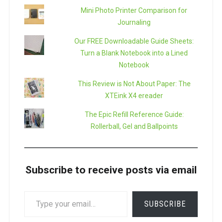
Mini Photo Printer Comparison for
Journaling
Our FREE Downloadable Guide Sheets:
Turn a Blank Notebook into a Lined
Notebook
This Review is Not About Paper: The
XTEink X4 ereader
The Epic Refill Reference Guide:
Rollerball, Gel and Ballpoints
Subscribe to receive posts via email
TYPE
SUBSCRIBE
YOUR
EMAIL…