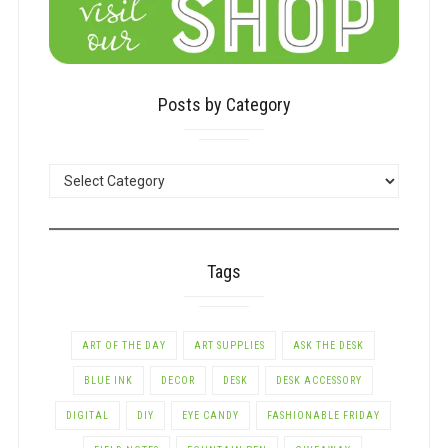
Posts by Category
POSTS
BY
CATEGORY
Tags
ART OF THE DAY
ART SUPPLIES
ASK THE DESK
BLUE INK
DECOR
DESK
DESK ACCESSORY
DIGITAL
DIY
EYE CANDY
FASHIONABLE FRIDAY