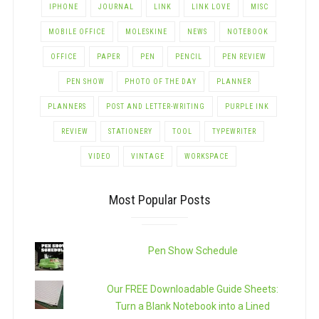
IPHONE
JOURNAL
LINK
LINK LOVE
MISC
MOBILE OFFICE
MOLESKINE
NEWS
NOTEBOOK
OFFICE
PAPER
PEN
PENCIL
PEN REVIEW
PEN SHOW
PHOTO OF THE DAY
PLANNER
PLANNERS
POST AND LETTER-WRITING
PURPLE INK
REVIEW
STATIONERY
TOOL
TYPEWRITER
VIDEO
VINTAGE
WORKSPACE
Most Popular Posts
Pen Show Schedule
Our FREE Downloadable Guide Sheets:
Turn a Blank Notebook into a Lined