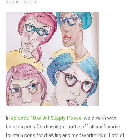
a
POSTED
OCTOBER 5, 2016
ON
beautiful
place
to
work
In
episode 18 of Art Supply Posse
, we dive in with
fountain pens for drawings. I rattle off all my favorite
fountain pens for drawing and my favorite inks. Lots of