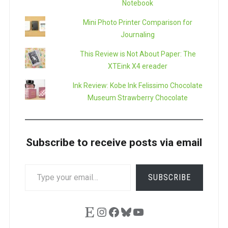
Notebook
Mini Photo Printer Comparison for
Journaling
This Review is Not About Paper: The
XTEink X4 ereader
Ink Review: Kobe Ink Felissimo Chocolate
Museum Strawberry Chocolate
Subscribe to receive posts via email
TYPE
SUBSCRIBE
YOUR
EMAIL…
Etsy
Instagram
Facebook
Bluesky
YouTube