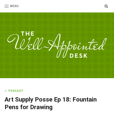
SE
MENU
The
For
the
Well-
love
Appointed
of
pens,
Desk
In
PODCAST
paper,
Art Supply Posse Ep 18: Fountain
office
supplies
Pens for Drawing
and