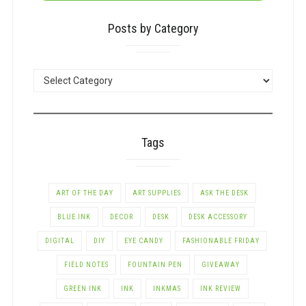
Posts by Category
POSTS
BY
CATEGORY
Tags
ART OF THE DAY
ART SUPPLIES
ASK THE DESK
BLUE INK
DECOR
DESK
DESK ACCESSORY
DIGITAL
DIY
EYE CANDY
FASHIONABLE FRIDAY
FIELD NOTES
FOUNTAIN PEN
GIVEAWAY
GREEN INK
INK
INKMAS
INK REVIEW