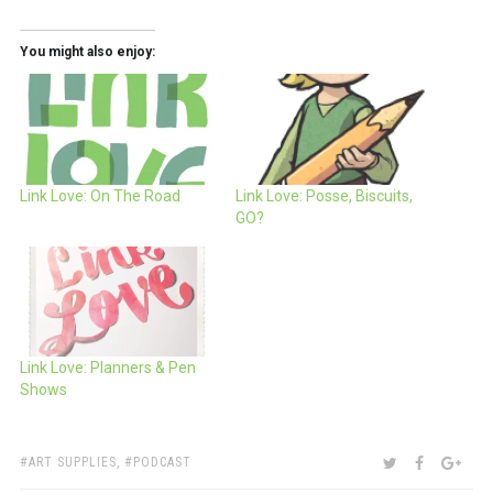
You might also enjoy:
Link Love: On The Road
Link Love: Posse, Biscuits,
GO?
Link Love: Planners & Pen
Shows
TAGS:
SHARE:
TWITTER
FACEBOO
GOO
ART SUPPLIES
,
PODCAST