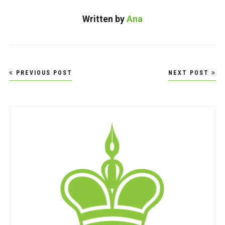
Written by
Ana
Post
PREVIOUS POST
NEXT POST
navigation