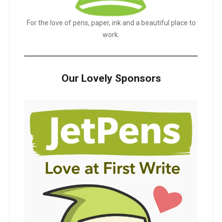
For the love of pens, paper, ink and a beautiful place to
work.
Our Lovely Sponsors