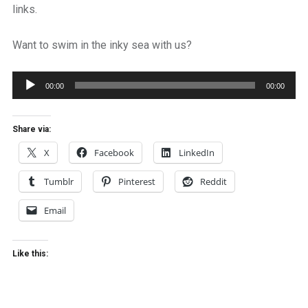
links.
Want to swim in the inky sea with us?
Audio
00:00
00:00
Player
Share via:
X
Facebook
LinkedIn
Tumblr
Pinterest
Reddit
Email
Like this: