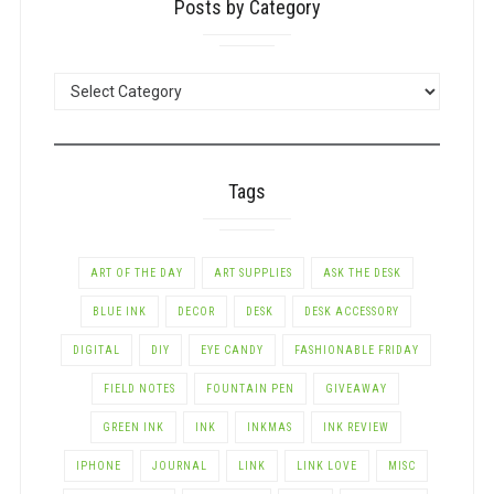
Posts by Category
POSTS
BY
CATEGORY
Tags
ART OF THE DAY
ART SUPPLIES
ASK THE DESK
BLUE INK
DECOR
DESK
DESK ACCESSORY
DIGITAL
DIY
EYE CANDY
FASHIONABLE FRIDAY
FIELD NOTES
FOUNTAIN PEN
GIVEAWAY
GREEN INK
INK
INKMAS
INK REVIEW
IPHONE
JOURNAL
LINK
LINK LOVE
MISC