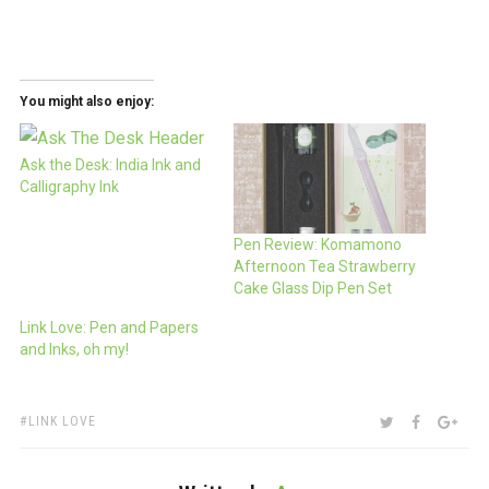
You might also enjoy:
Ask the Desk: India Ink and
Calligraphy Ink
Pen Review: Komamono
Afternoon Tea Strawberry
Cake Glass Dip Pen Set
Link Love: Pen and Papers
and Inks, oh my!
TAGS:
SHARE:
TWITTER
FACEBOO
GOO
LINK LOVE