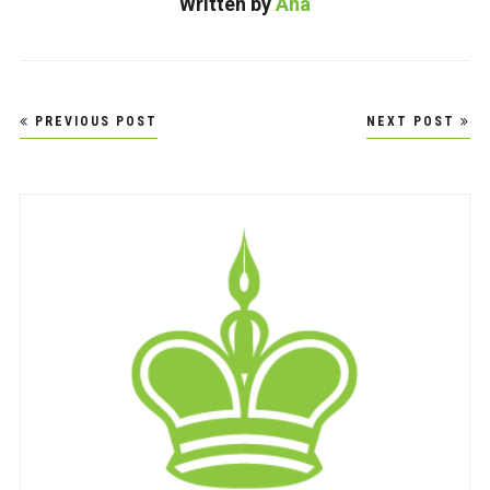
Written by
Ana
Post
PREVIOUS POST
NEXT POST
navigation