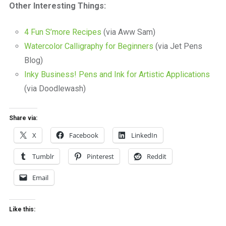
Other Interesting Things:
4 Fun S’more Recipes
(via Aww Sam)
Watercolor Calligraphy for Beginners
(via Jet Pens
Blog)
Inky Business! Pens and Ink for Artistic Applications
(via Doodlewash)
Share via:
X
Facebook
LinkedIn
Tumblr
Pinterest
Reddit
Email
Like this: