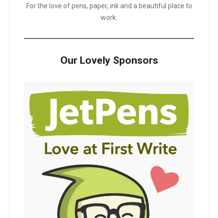
For the love of pens, paper, ink and a beautiful place to
work.
Our Lovely Sponsors