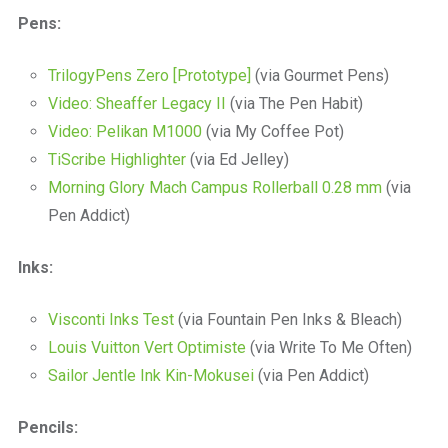
a
Pens:
beautiful
place
to
TrilogyPens Zero [Prototype]
(via Gourmet Pens)
work
Video: Sheaffer Legacy II
(via The Pen Habit)
Video: Pelikan M1000
(via My Coffee Pot)
TiScribe Highlighter
(via Ed Jelley)
Morning Glory Mach Campus Rollerball 0.28 mm
(via
Pen Addict)
Inks:
Visconti Inks Test
(via Fountain Pen Inks & Bleach)
Louis Vuitton Vert Optimiste
(via Write To Me Often)
Sailor Jentle Ink Kin-Mokusei
(via Pen Addict)
Pencils: