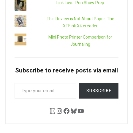
Link Love: Pen Show Prep
This Review is Not About Paper: The
XTEink X4 ereader
Mini Photo Printer Comparison for
Journaling
Subscribe to receive posts via email
TYPE
SUBSCRIBE
YOUR
EMAIL…
Etsy
Instagram
Facebook
Bluesky
YouTube