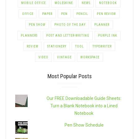
MOBILE OFFICE
MOLESKINE
NEWS
NOTEBOOK
OFFICE
PAPER
PEN
PENCIL
PEN REVIEW
PEN SHOW
PHOTO OF THE DAY
PLANNER
PLANNERS
POST AND LETTER-WRITING
PURPLE INK
REVIEW
STATIONERY
TOOL
TYPEWRITER
VIDEO
VINTAGE
WORKSPACE
Most Popular Posts
Our FREE Downloadable Guide Sheets:
Turn a Blank Notebook into a Lined
Notebook
Pen Show Schedule