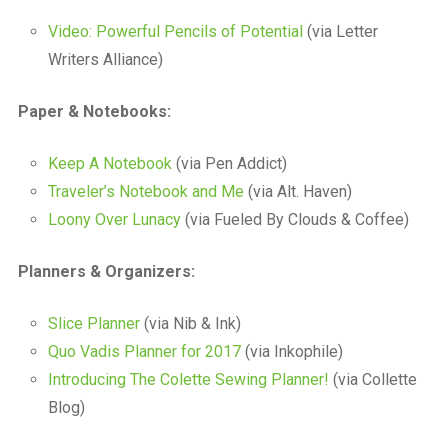
Video: Powerful Pencils of Potential
(via Letter
Writers Alliance)
Paper & Notebooks:
Keep A Notebook
(via Pen Addict)
Traveler’s Notebook and Me
(via Alt. Haven)
Loony Over Lunacy
(via Fueled By Clouds & Coffee)
Planners & Organizers:
Slice Planner
(via Nib & Ink)
Quo Vadis Planner for 2017
(via Inkophile)
Introducing The Colette Sewing Planner!
(via Collette
Blog)