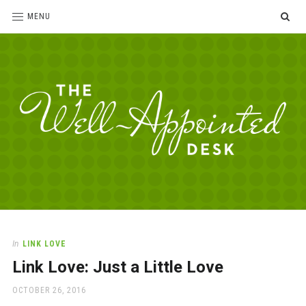
SE
MENU
The
For
the
Well-
love
Appointed
of
pens,
Desk
In
LINK LOVE
paper,
Link Love: Just a Little Love
office
supplies
POSTED
OCTOBER 26, 2016
and
ON