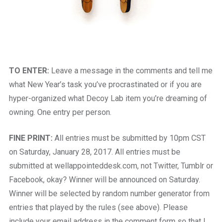
TO ENTER:
Leave a message in the comments and tell me
what New Year’s task you’ve procrastinated or if you are
hyper-organized what Decoy Lab item you’re dreaming of
owning. One entry per person.
FINE PRINT:
All entries must be submitted by 10pm CST
on Saturday, January 28, 2017. All entries must be
submitted at wellappointeddesk.com, not Twitter, Tumblr or
Facebook, okay? Winner will be announced on Saturday.
Winner will be selected by random number generator from
entries that played by the rules (see above). Please
include your email address in the comment form so that I