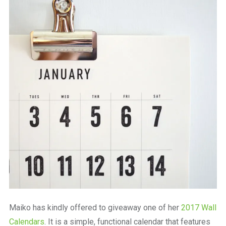
Maiko has kindly offered to giveaway one of her
2017 Wall
Calendars
. It is a simple, functional calendar that features