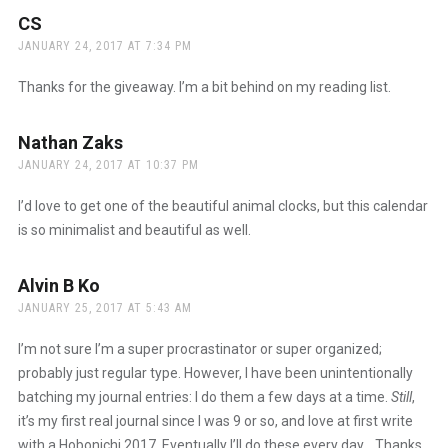
CS
says:
JANUARY 24, 2017 AT 7:34 PM
Thanks for the giveaway. I’m a bit behind on my reading list.
Nathan Zaks
says:
JANUARY 24, 2017 AT 10:37 PM
I’d love to get one of the beautiful animal clocks, but this calendar
is so minimalist and beautiful as well.
Alvin B Ko
says:
JANUARY 25, 2017 AT 5:43 AM
I’m not sure I’m a super procrastinator or super organized;
probably just regular type. However, I have been unintentionally
batching my journal entries: I do them a few days at a time.
Still
,
it’s my first real journal since I was 9 or so, and love at first write
with a Hobonichi 2017. Eventually I’ll do these every day… Thanks