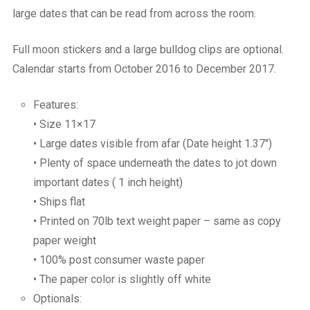
large dates that can be read from across the room.
Full moon stickers and a large bulldog clips are optional.
Calendar starts from October 2016 to December 2017.
Features:
• Size 11×17
• Large dates visible from afar (Date height 1.37″)
• Plenty of space underneath the dates to jot down
important dates ( 1 inch height)
• Ships flat
• Printed on 70lb text weight paper – same as copy
paper weight
• 100% post consumer waste paper
• The paper color is slightly off white
Optionals: