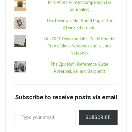
Mini Photo Printer Comparison for
Journaling
This Review is Not About Paper: The
XTEink X4 ereader
Our FREE Downloadable Guide Sheets:
Turn a Blank Notebook into a Lined
Notebook
The Epic Refill Reference Guide:
Rollerball, Gel and Ballpoints
Subscribe to receive posts via email
TYPE
SUBSCRIBE
YOUR
EMAIL…