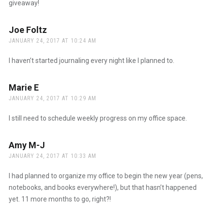
giveaway!
Joe Foltz
says:
JANUARY 24, 2017 AT 10:24 AM
I haven’t started journaling every night like I planned to.
Marie E
says:
JANUARY 24, 2017 AT 10:29 AM
I still need to schedule weekly progress on my office space.
Amy M-J
says:
JANUARY 24, 2017 AT 10:33 AM
I had planned to organize my office to begin the new year (pens,
notebooks, and books everywhere!), but that hasn’t happened
yet. 11 more months to go, right?!