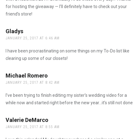
for hosting the giveaway — I’ll definitely have to check out your
friend’s store!
Gladys
says:
JANUARY 25, 2017 AT 6:46 AM
I have been procrastinating on some things on my To-Do list like
clearing up some of our closets!
Michael Romero
says:
JANUARY 25, 2017 AT 8:42 AM
I’ve been trying to finish editing my sister’s wedding video for a
while now and started right before the new year…it’s still not done
Valerie DeMarco
says:
JANUARY 25, 2017 AT 8:55 AM