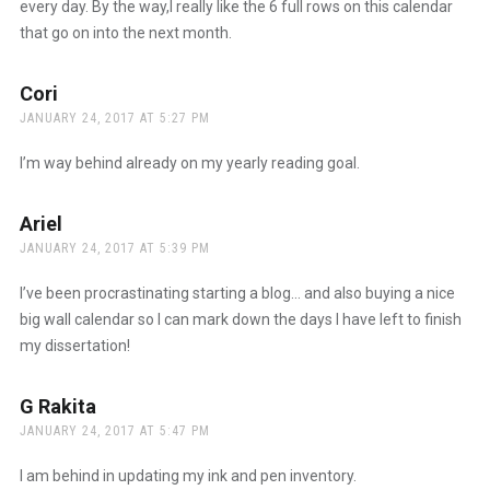
every day. By the way,I really like the 6 full rows on this calendar
that go on into the next month.
Cori
says:
JANUARY 24, 2017 AT 5:27 PM
I’m way behind already on my yearly reading goal.
Ariel
says:
JANUARY 24, 2017 AT 5:39 PM
I’ve been procrastinating starting a blog… and also buying a nice
big wall calendar so I can mark down the days I have left to finish
my dissertation!
G Rakita
says:
JANUARY 24, 2017 AT 5:47 PM
I am behind in updating my ink and pen inventory.