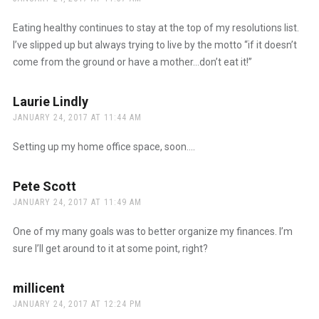
Eating healthy continues to stay at the top of my resolutions list.
I’ve slipped up but always trying to live by the motto “if it doesn’t
come from the ground or have a mother…don’t eat it!”
Laurie Lindly
says:
JANUARY 24, 2017 AT 11:44 AM
Setting up my home office space, soon….
Pete Scott
says:
JANUARY 24, 2017 AT 11:49 AM
One of my many goals was to better organize my finances. I’m
sure I’ll get around to it at some point, right?
millicent
says:
JANUARY 24, 2017 AT 12:24 PM