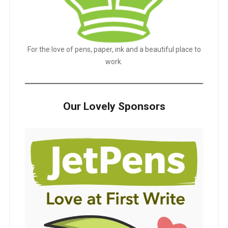
For the love of pens, paper, ink and a beautiful place to
work.
Our Lovely Sponsors