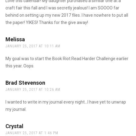
Love this calendar! My daughter purchased a similar one at a
craft fair this fall and I was secretly jealous! I am SOOOO far
behind on setting up my new 2017 files. I have nowhere to put all
the paper! YIKES! Thanks for the give away!
Melissa
says:
JANUARY 25, 2017 AT 10:11 AM
My goal was to start the Book Riot Read Harder Challenge earlier
this year. Oops.
Brad Stevenson
says:
JANUARY 25, 2017 AT 10:26 AM
I wanted to write in my journal every night…I have yet to unwrap
my journal.
Crystal
says:
JANUARY 25, 2017 AT 1:46 PM