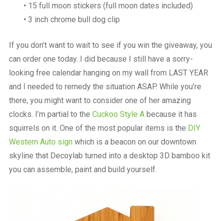
• 15 full moon stickers (full moon dates included)
• 3 inch chrome bull dog clip
If you don’t want to wait to see if you win the giveaway, you
can order one today. I did because I still have a sorry-
looking free calendar hanging on my wall from LAST YEAR
and I needed to remedy the situation ASAP. While you’re
there, you might want to consider one of her amazing
clocks. I’m partial to the
Cuckoo Style A
because it has
squirrels on it. One of the most popular items is the
DIY
Western Auto sign
which is a beacon on our downtown
skyline that Decoylab turned into a desktop 3D bamboo kit
you can assemble, paint and build yourself.