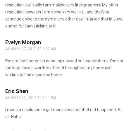
resolution, but sadly I am making very little progress! My other
resolution, however I am doing very well at… and that’s to
continue going to the gym every other day! I started that in June,
and so far I am sticking to it!
Evelyn Morgan
says:
JANUARY 27, 2017 AT 9:37 AM
I’ve procrastinated on donating unused but usable items. I’ve got
the large boxes worth scattered throughout my home just
waiting to find a good be home.
Eric Shen
says:
JANUARY 27, 2017 AT 2:11 PM
I made a resolution to get more sleep but that not happened. At
all. Haha!