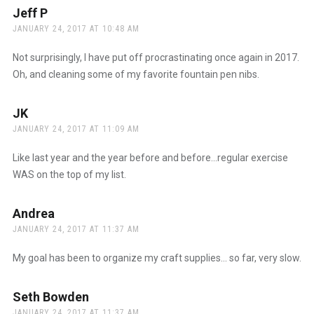
Jeff P
says:
JANUARY 24, 2017 AT 10:48 AM
Not surprisingly, I have put off procrastinating once again in 2017.
Oh, and cleaning some of my favorite fountain pen nibs.
JK
says:
JANUARY 24, 2017 AT 11:09 AM
Like last year and the year before and before…regular exercise
WAS on the top of my list.
Andrea
says:
JANUARY 24, 2017 AT 11:37 AM
My goal has been to organize my craft supplies… so far, very slow.
Seth Bowden
says:
JANUARY 24, 2017 AT 11:37 AM