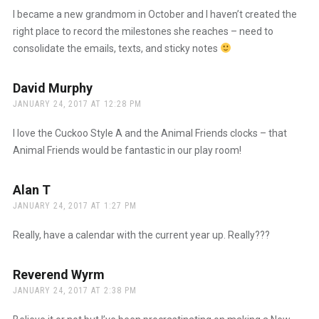
I became a new grandmom in October and I haven’t created the
right place to record the milestones she reaches – need to
consolidate the emails, texts, and sticky notes
David Murphy
says:
JANUARY 24, 2017 AT 12:28 PM
I love the Cuckoo Style A and the Animal Friends clocks – that
Animal Friends would be fantastic in our play room!
Alan T
says:
JANUARY 24, 2017 AT 1:27 PM
Really, have a calendar with the current year up. Really???
Reverend Wyrm
says:
JANUARY 24, 2017 AT 2:38 PM