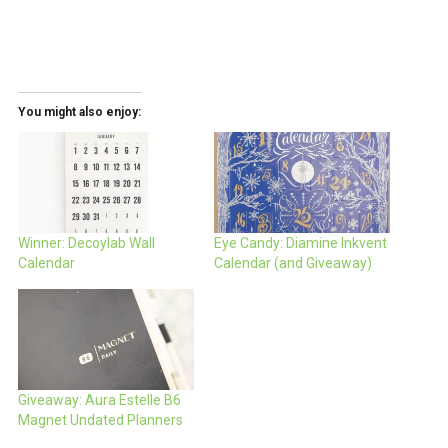
You might also enjoy:
Winner: Decoylab Wall
Eye Candy: Diamine Inkvent
Calendar
Calendar (and Giveaway)
Giveaway: Aura Estelle B6
Magnet Undated Planners