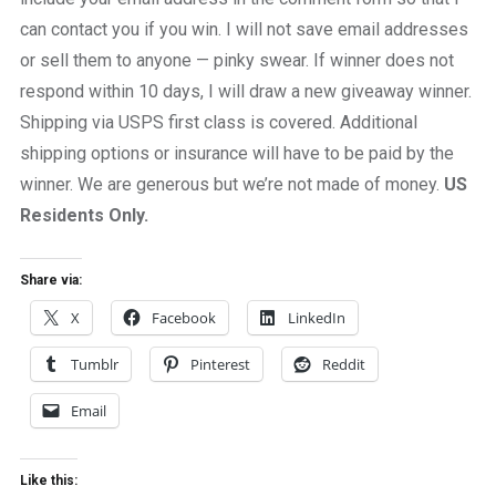
can contact you if you win. I will not save email addresses
or sell them to anyone — pinky swear. If winner does not
respond within 10 days, I will draw a new giveaway winner.
Shipping via USPS first class is covered. Additional
shipping options or insurance will have to be paid by the
winner. We are generous but we’re not made of money.
US
Residents Only.
Share via:
X
Facebook
LinkedIn
Tumblr
Pinterest
Reddit
Email
Like this: