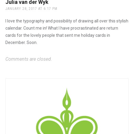
Julia van der Wyk
says:
JANUARY 28, 2017 AT 6:17 PM
I love the typography and possibility of drawing all over this stylish
calendar. Count me in! What I have procrastinated are return
cards for the lovely people that sent me holiday cards in
December. Soon.
Comments are closed.