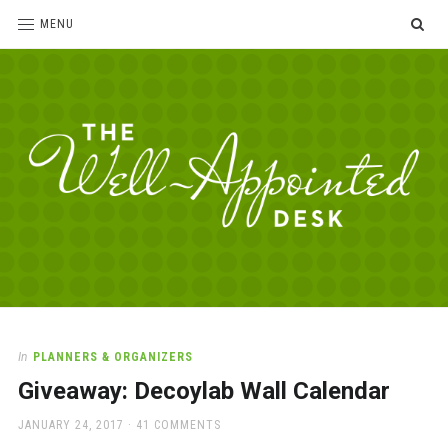
SE
MENU
The
For
the
Well-
love
Appointed
of
pens,
Desk
In
PLANNERS & ORGANIZERS
paper,
Giveaway: Decoylab Wall Calendar
office
supplies
POSTED
JANUARY 24, 2017
41 COMMENTS
and
ON