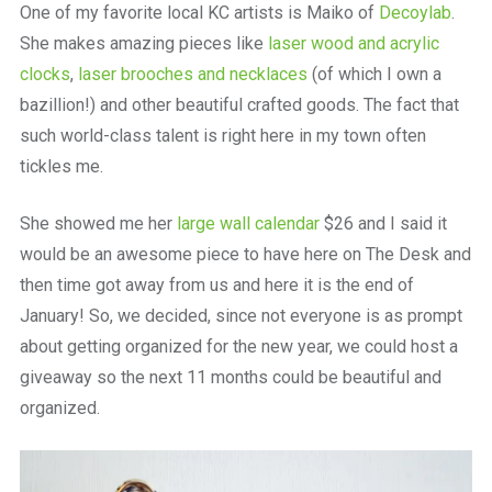
One of my favorite local KC artists is Maiko of
Decoylab
.
She makes amazing pieces like
laser wood and acrylic
clocks
,
laser brooches and necklaces
(of which I own a
bazillion!) and other beautiful crafted goods. The fact that
such world-class talent is right here in my town often
tickles me.
She showed me her
large wall calendar
$26 and I said it
would be an awesome piece to have here on The Desk and
then time got away from us and here it is the end of
January! So, we decided, since not everyone is as prompt
about getting organized for the new year, we could host a
giveaway so the next 11 months could be beautiful and
organized.