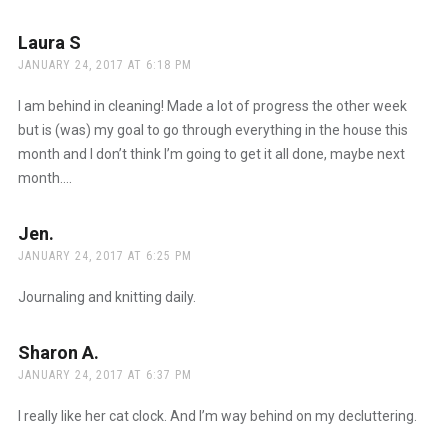
Laura S
says:
JANUARY 24, 2017 AT 6:18 PM
I am behind in cleaning! Made a lot of progress the other week
but is (was) my goal to go through everything in the house this
month and I don’t think I’m going to get it all done, maybe next
month….
Jen.
says:
JANUARY 24, 2017 AT 6:25 PM
Journaling and knitting daily.
Sharon A.
says:
JANUARY 24, 2017 AT 6:37 PM
I really like her cat clock. And I’m way behind on my decluttering.