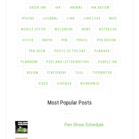
GREEN INK
INK
INKMAS
INK REVIEW
IPHONE
JOURNAL
LINK
LINK LOVE
MISC
MOBILE OFFICE
MOLESKINE
NEWS
NOTEBOOK
OFFICE
PAPER
PEN
PENCIL
PEN REVIEW
PEN SHOW
PHOTO OF THE DAY
PLANNER
PLANNERS
POST AND LETTER-WRITING
PURPLE INK
REVIEW
STATIONERY
TOOL
TYPEWRITER
VIDEO
VINTAGE
WORKSPACE
Most Popular Posts
Pen Show Schedule