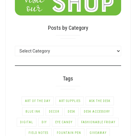
Posts by Category
POSTS
BY
CATEGORY
Tags
ART OF THE DAY
ART SUPPLIES
ASK THE DESK
BLUE INK
DECOR
DESK
DESK ACCESSORY
DIGITAL
DIY
EYE CANDY
FASHIONABLE FRIDAY
FIELD NOTES
FOUNTAIN PEN
GIVEAWAY