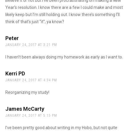
Believe it or not but I’ve been procrastinating on making a New
Year’s resolution. I know there are a few I could make and most
likely keep but I’m still holding out. I know there’s something I’ll
think of that’s just “it”, ya know?
Peter
says:
JANUARY 24, 2017 AT 3:21 PM
I haven’t been always doing my homework as early as I want to.
Kerri PD
says:
JANUARY 24, 2017 AT 4:34 PM
Reorganizing my study!
James McCarty
says:
JANUARY 24, 2017 AT 5:15 PM
I’ve been pretty good about writing in my Hobo, but not quite