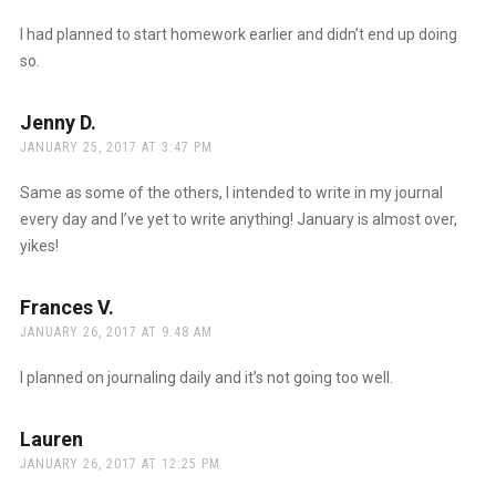
I had planned to start homework earlier and didn’t end up doing
so.
Jenny D.
says:
JANUARY 25, 2017 AT 3:47 PM
Same as some of the others, I intended to write in my journal
every day and I’ve yet to write anything! January is almost over,
yikes!
Frances V.
says:
JANUARY 26, 2017 AT 9:48 AM
I planned on journaling daily and it’s not going too well.
Lauren
says:
JANUARY 26, 2017 AT 12:25 PM