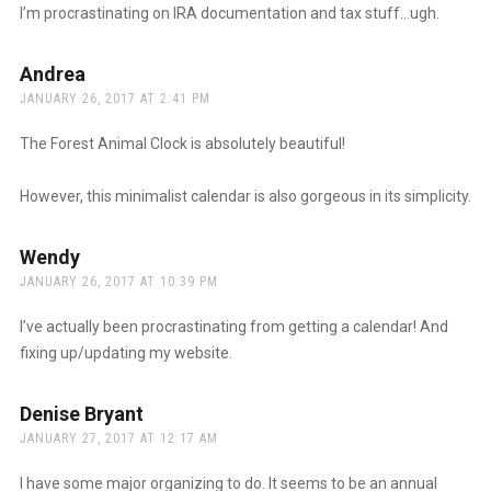
I’m procrastinating on IRA documentation and tax stuff…ugh.
Andrea
says:
JANUARY 26, 2017 AT 2:41 PM
The Forest Animal Clock is absolutely beautiful!
However, this minimalist calendar is also gorgeous in its simplicity.
Wendy
says:
JANUARY 26, 2017 AT 10:39 PM
I’ve actually been procrastinating from getting a calendar! And
fixing up/updating my website.
Denise Bryant
says:
JANUARY 27, 2017 AT 12:17 AM
I have some major organizing to do. It seems to be an annual