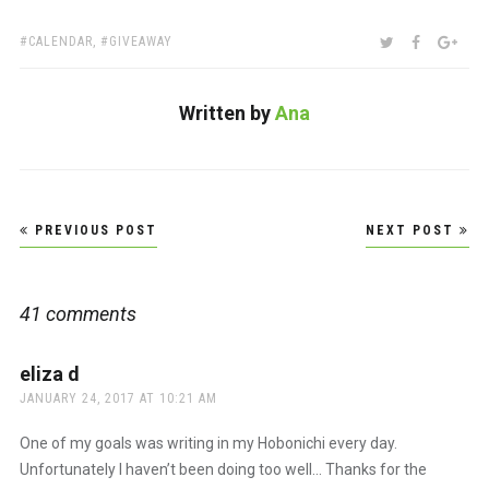
TAGS:
SHARE:
TWITTER
FACEBOO
GOO
CALENDAR
,
GIVEAWAY
Written by
Ana
Post
PREVIOUS POST
NEXT POST
navigation
41 comments
eliza d
says:
JANUARY 24, 2017 AT 10:21 AM
One of my goals was writing in my Hobonichi every day.
Unfortunately I haven’t been doing too well… Thanks for the