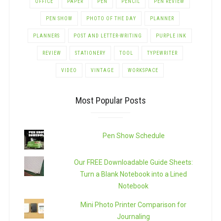
OFFICE
PAPER
PEN
PENCIL
PEN REVIEW
PEN SHOW
PHOTO OF THE DAY
PLANNER
PLANNERS
POST AND LETTER-WRITING
PURPLE INK
REVIEW
STATIONERY
TOOL
TYPEWRITER
VIDEO
VINTAGE
WORKSPACE
Most Popular Posts
Pen Show Schedule
Our FREE Downloadable Guide Sheets:
Turn a Blank Notebook into a Lined
Notebook
Mini Photo Printer Comparison for
Journaling