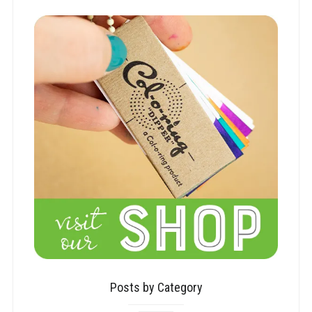
Posts by Category