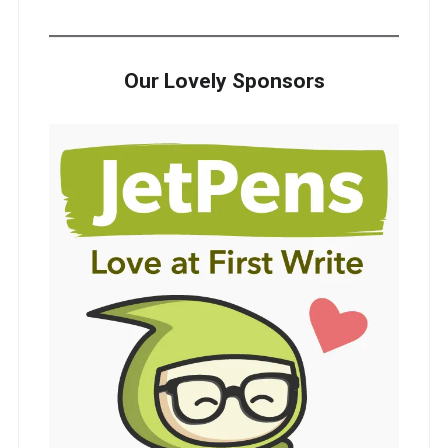
Our Lovely Sponsors