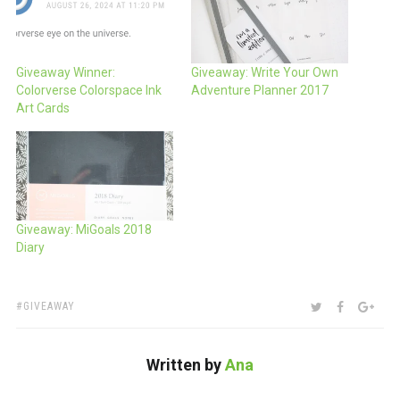
Giveaway Winner:
Giveaway: Write Your Own
Colorverse Colorspace Ink
Adventure Planner 2017
Art Cards
Giveaway: MiGoals 2018
Diary
TAGS:
SHARE:
TWITTER
FACEBOO
GOO
GIVEAWAY
Written by
Ana