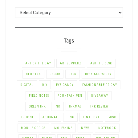
POSTS
BY
CATEGORY
Tags
ART OF THE DAY
ART SUPPLIES
ASK THE DESK
BLUE INK
DECOR
DESK
DESK ACCESSORY
DIGITAL
DIY
EYE CANDY
FASHIONABLE FRIDAY
FIELD NOTES
FOUNTAIN PEN
GIVEAWAY
GREEN INK
INK
INKMAS
INK REVIEW
IPHONE
JOURNAL
LINK
LINK LOVE
MISC
MOBILE OFFICE
MOLESKINE
NEWS
NOTEBOOK