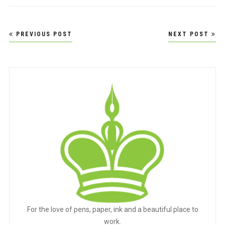
Post
PREVIOUS POST
NEXT POST
navigation
For the love of pens, paper, ink and a beautiful place to
work.