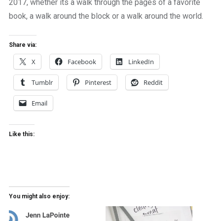
2017, whether its a walk through the pages of a favorite
book, a walk around the block or a walk around the world.
Share via:
X
Facebook
LinkedIn
Tumblr
Pinterest
Reddit
Email
Like this:
You might also enjoy: