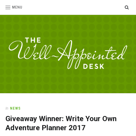
SE
MENU
The
For
the
Well-
love
Appointed
of
pens,
Desk
In
NEWS
paper,
Giveaway Winner: Write Your Own
office
supplies
Adventure Planner 2017
and