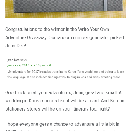
Congratulations to the winner in the Write Your Own
Adventure Giveaway. Our random number generator picked:
Jenn Dee!
Good luck on all your adventures, Jenn, great and small. A
wedding in Korea sounds like it will be a blast. And Korean
stationery stores will be on your itinerary too, right?
I hope everyone gets a chance to adventure a little bit in