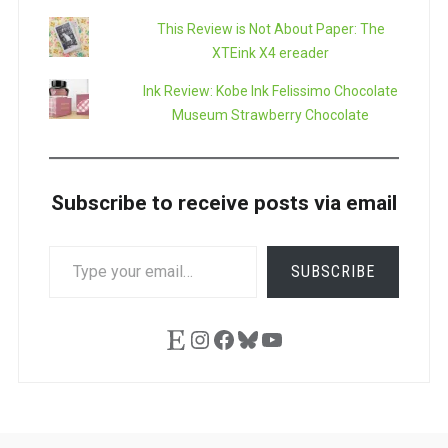
This Review is Not About Paper: The
XTEink X4 ereader
Ink Review: Kobe Ink Felissimo Chocolate
Museum Strawberry Chocolate
Subscribe to receive posts via email
TYPE
SUBSCRIBE
YOUR
EMAIL…
Etsy
Instagram
Facebook
Bluesky
YouTube