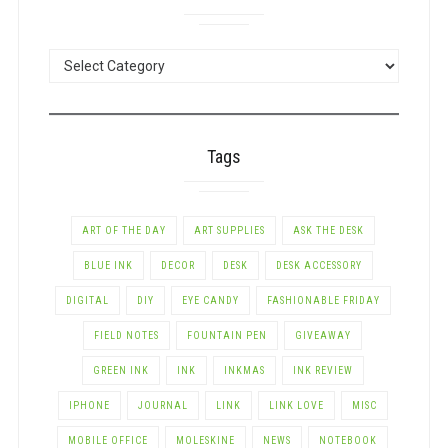
POSTS
BY
CATEGORY
Tags
ART OF THE DAY
ART SUPPLIES
ASK THE DESK
BLUE INK
DECOR
DESK
DESK ACCESSORY
DIGITAL
DIY
EYE CANDY
FASHIONABLE FRIDAY
FIELD NOTES
FOUNTAIN PEN
GIVEAWAY
GREEN INK
INK
INKMAS
INK REVIEW
IPHONE
JOURNAL
LINK
LINK LOVE
MISC
MOBILE OFFICE
MOLESKINE
NEWS
NOTEBOOK