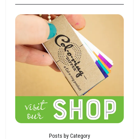
Posts by Category