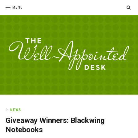
SE
MENU
The
For
the
Well-
love
Appointed
of
pens,
Desk
In
NEWS
paper,
Giveaway Winners: Blackwing
office
supplies
Notebooks
and