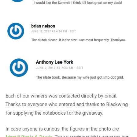
Each of our winners was contacted directly by email.
Thanks to everyone who entered and thanks to Blackwing
for supplying the notebooks for the giveaway.
In case anyone is curious, the figures in the photo are