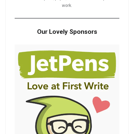
work.
Our Lovely Sponsors