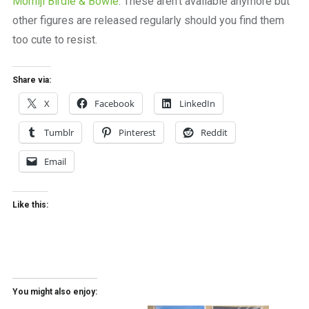
Momiji Birdie & Bowie
. These aren’t available anymore but
other figures are released regularly should you find them
too cute to resist.
Share via:
X
Facebook
LinkedIn
Tumblr
Pinterest
Reddit
Email
Like this:
You might also enjoy: