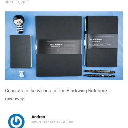
a
POSTED
JUNE 13, 2017
ON
beautiful
place
to
work
Congrats to the winners of the Blackwing Notebook
giveaway.