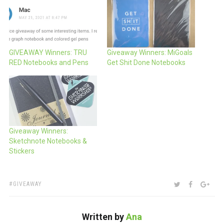
GIVEAWAY Winners: TRU
Giveaway Winners: MiGoals
RED Notebooks and Pens
Get Shit Done Notebooks
Giveaway Winners:
Sketchnote Notebooks &
Stickers
TAGS:
SHARE:
TWITTER
FACEBOO
GOO
GIVEAWAY
Written by
Ana