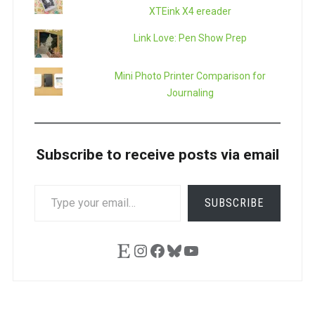
XTEink X4 ereader
Link Love: Pen Show Prep
Mini Photo Printer Comparison for
Journaling
Subscribe to receive posts via email
TYPE
SUBSCRIBE
YOUR
EMAIL…
Etsy
Instagram
Facebook
Bluesky
YouTube