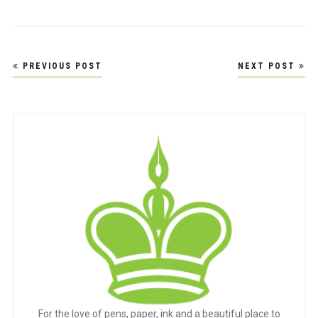
Post
PREVIOUS POST
NEXT POST
navigation
For the love of pens, paper, ink and a beautiful place to