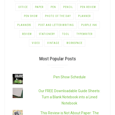
OFFICE
PAPER
PEN
PENCIL
PEN REVIEW
PEN SHOW
PHOTO OF THE DAY
PLANNER
PLANNERS
POST AND LETTER-WRITING
PURPLE INK
REVIEW
STATIONERY
TOOL
TYPEWRITER
VIDEO
VINTAGE
WORKSPACE
Most Popular Posts
Pen Show Schedule
Our FREE Downloadable Guide Sheets:
Turn a Blank Notebook into a Lined
Notebook
This Review is Not About Paper: The