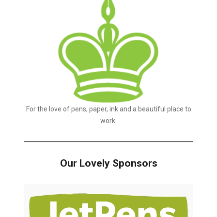
For the love of pens, paper, ink and a beautiful place to
work.
Our Lovely Sponsors