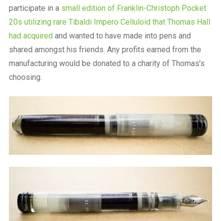
participate in a
small edition of Franklin-Christoph Pocket
20s utilizing rare Tibaldi Impero Celluloid that Thomas Hall
had acquired
and wanted to have made into pens and
shared amongst his friends. Any profits earned from the
manufacturing would be donated to a charity of Thomas’s
choosing.