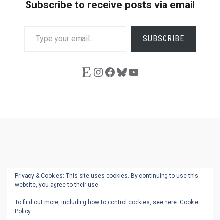
Subscribe to receive posts via email
TYPE
SUBSCRIBE
YOUR
EMAIL…
Etsy
Instagram
Facebook
Bluesky
YouTube
Ask
Pen
Refill
Guide
Link
Shop
About
Pen
Pen
Inky
The
Reviews
Guide
Sheets
Love
Us
Addict
Show
Ears:
Privacy & Cookies: This site uses cookies. By continuing to use this
Desk
Bingo
Schedule
Pen-
website, you agree to their use.
© 2026
THE WELL-APPOINTED DESK
Relat
THEME BY
JUSTGOODTHEMES.COM
To find out more, including how to control cookies, see here:
Cookie
Podca
Policy