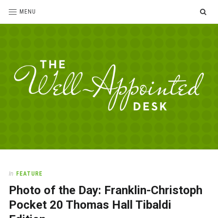
SE
MENU
The
For
the
Well-
love
Appointed
of
pens,
Desk
In
FEATURE
paper,
Photo of the Day: Franklin-Christoph
office
supplies
Pocket 20 Thomas Hall Tibaldi
and