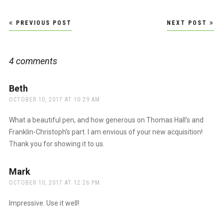
Post
PREVIOUS POST
NEXT POST
navigation
4 comments
Beth
says:
OCTOBER 10, 2017 AT 10:29 AM
What a beautiful pen, and how generous on Thomas Hall’s and
Franklin-Christoph’s part. I am envious of your new acquisition!
Thank you for showing it to us.
Mark
says:
OCTOBER 10, 2017 AT 12:26 PM
Impressive. Use it well!