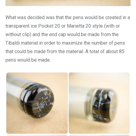
What was decided was that the pens would be created in a
transparent ice Pocket 20 or Marietta 20 style (with or
without clip) and the end cap would be made from the
Tibaldi material in order to maximize the number of pens
that could be made from the material. A total of about 85
pens would be made.