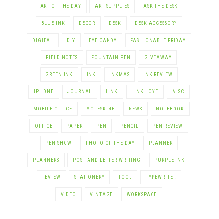
ART OF THE DAY
ART SUPPLIES
ASK THE DESK
BLUE INK
DECOR
DESK
DESK ACCESSORY
DIGITAL
DIY
EYE CANDY
FASHIONABLE FRIDAY
FIELD NOTES
FOUNTAIN PEN
GIVEAWAY
GREEN INK
INK
INKMAS
INK REVIEW
IPHONE
JOURNAL
LINK
LINK LOVE
MISC
MOBILE OFFICE
MOLESKINE
NEWS
NOTEBOOK
OFFICE
PAPER
PEN
PENCIL
PEN REVIEW
PEN SHOW
PHOTO OF THE DAY
PLANNER
PLANNERS
POST AND LETTER-WRITING
PURPLE INK
REVIEW
STATIONERY
TOOL
TYPEWRITER
VIDEO
VINTAGE
WORKSPACE