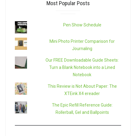
Most Popular Posts
Pen Show Schedule
Mini Photo Printer Comparison for
Journaling
Our FREE Downloadable Guide Sheets:
Turn a Blank Notebook into a Lined
Notebook
This Review is Not About Paper: The
XTEink X4 ereader
The Epic Refill Reference Guide:
Rollerball, Gel and Ballpoints