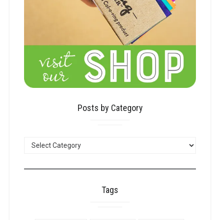
Posts by Category
POSTS
BY
CATEGORY
Tags