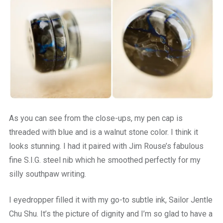
As you can see from the close-ups, my pen cap is
threaded with blue and is a walnut stone color. I think it
looks stunning. I had it paired with Jim Rouse’s fabulous
fine S.I.G. steel nib which he smoothed perfectly for my
silly southpaw writing.
I eyedropper filled it with my go-to subtle ink, Sailor Jentle
Chu Shu. It’s the picture of dignity and I’m so glad to have a