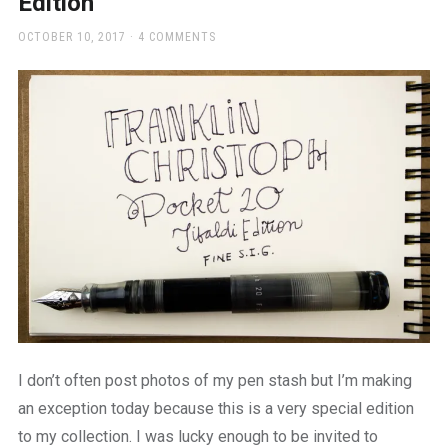
Edition
a
beautiful
POSTED
OCTOBER 10, 2017
4 COMMENTS
place
ON
to
work
I don’t often post photos of my pen stash but I’m making
an exception today because this is a very special edition
to my collection. I was lucky enough to be invited to