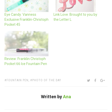
Eye Candy: Vanness
Link Love: Brought to you by
Exclusive Franklin-Christoph
the Letter L
Pocket 45
Review: Franklin Christoph
Pocket 66 Ice Fountain Pen
TAGS:
SHARE:
TWITTER
FACEBOO
GOO
FOUNTAIN PEN
,
PHOTO OF THE DAY
Written by
Ana