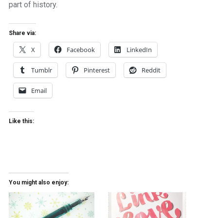
part of history.
Share via:
X
Facebook
LinkedIn
Tumblr
Pinterest
Reddit
Email
Like this:
You might also enjoy: