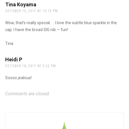
Tina Koyama
says:
OCTOBER 10, 2017 AT 10:15 PM
Wow, that’s really special. . . I love the subtle blue sparkle in the
cap. I have the broad SIG nib — fun!
Tina
Heidi P
says:
OCTOBER 18, 2017 AT 5:22 PM
Soooo jealous!
Comments are closed.