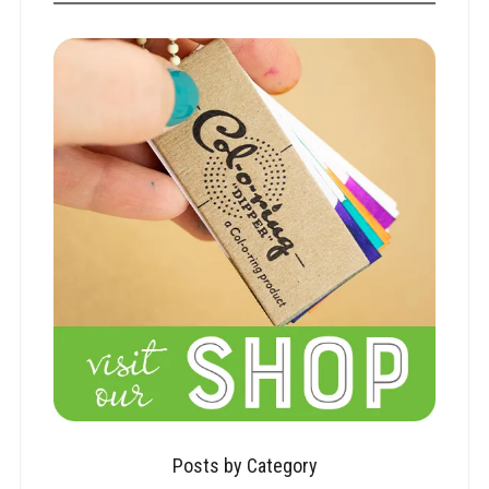
Posts by Category