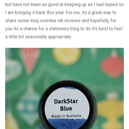
but have not been as good at keeping up as I had hoped so
I am bringing it back this year. For me, its a great way to
share some long overdue ink reviews and hopefully, for
you its a chance for a stationery blog to do it’s best to feel
a little bit seasonally appropriate.