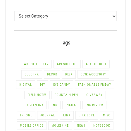
POSTS
BY
CATEGORY
Tags
ART OF THE DAY
ART SUPPLIES
ASK THE DESK
BLUE INK
DECOR
DESK
DESK ACCESSORY
DIGITAL
DIY
EYE CANDY
FASHIONABLE FRIDAY
FIELD NOTES
FOUNTAIN PEN
GIVEAWAY
GREEN INK
INK
INKMAS
INK REVIEW
IPHONE
JOURNAL
LINK
LINK LOVE
MISC
MOBILE OFFICE
MOLESKINE
NEWS
NOTEBOOK