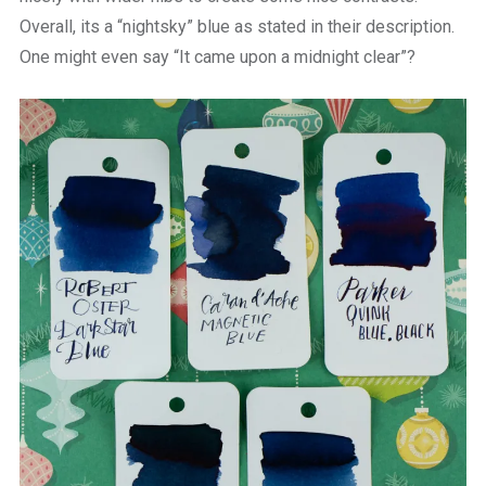
Overall, its a “nightsky” blue as stated in their description.
One might even say “It came upon a midnight clear”?