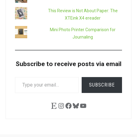
This Review is Not About Paper: The
XTEink X4 ereader
Mini Photo Printer Comparison for
Journaling
Subscribe to receive posts via email
TYPE
SUBSCRIBE
YOUR
EMAIL…
Etsy
Instagram
Facebook
Bluesky
YouTube