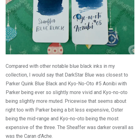
Compared with other notable blue black inks in my
collection, I would say that DarkStar Blue was closest to
Parker Quink Blue Black and Kyo-No-Oto #5 Aonibi with
Parker being ever so slightly more vivid and Kyo-no-oto
being slightly more muted. Pricewise that seems about
right too with Parker being a bit less expensive, Oster
being the mid-range and Kyo-no-oto being the most
expensive of the three. The Sheaffer was darker overall as
was the Caran d’Ache.