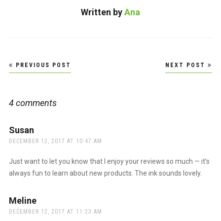
Written by
Ana
Post
PREVIOUS POST
NEXT POST
navigation
4 comments
Susan
says:
DECEMBER 12, 2017 AT 10:47 AM
Just want to let you know that I enjoy your reviews so much — it’s
always fun to learn about new products. The ink sounds lovely.
Meline
says:
DECEMBER 12, 2017 AT 11:23 AM