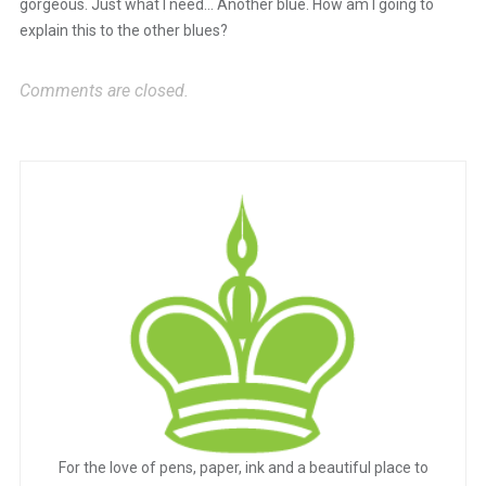
gorgeous. Just what I need… Another blue. How am I going to
explain this to the other blues?
Comments are closed.
For the love of pens, paper, ink and a beautiful place to