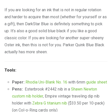
If you are looking for an ink that is not in regular rotation
and harder to acquire than most (whether for yourself or as
a gift), then DarkStar Blue is definitely something to pick
up. It’s also a good solid blue black if you like a good
classic color. If you are looking for another super-sheeny
Oster ink, then this is not for you. Parker Quink Blue Black
actually has more sheen.
Tools:
Paper:
Rhodia Uni-Blank No. 16
with 6mm
guide sheet
Pens:
Esterbrook #2442 nib in a
Shawn Newton
custom nib holder
, Empire vintage traveling dip nib
holder with
Zebra G titanium nib
($33.50 per 10-pack)
(on Col-o-Ring cards only)