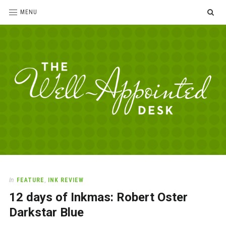
SE
MENU
The
For
the
Well-
love
Appointed
of
pens,
Desk
In
FEATURE
,
INK REVIEW
paper,
12 days of Inkmas: Robert Oster
office
supplies
Darkstar Blue
and