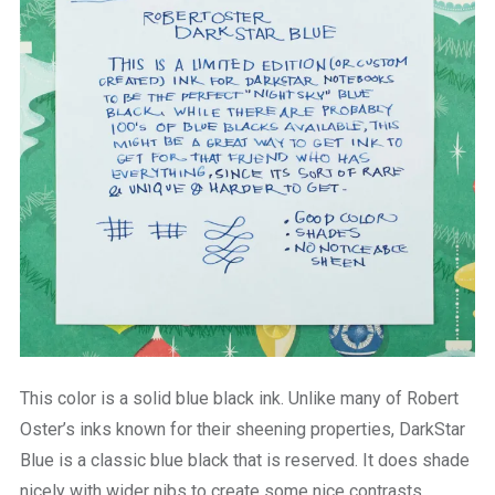
This color is a solid blue black ink. Unlike many of Robert
Oster’s inks known for their sheening properties, DarkStar
Blue is a classic blue black that is reserved. It does shade
nicely with wider nibs to create some nice contrasts.