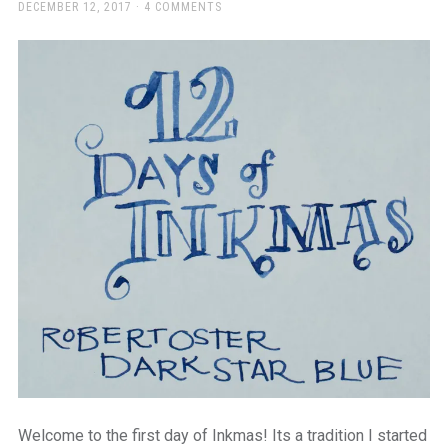
a
POSTED
DECEMBER 12, 2017
4 COMMENTS
ON
beautiful
place
to
work
Welcome to the first day of Inkmas! Its a tradition I started