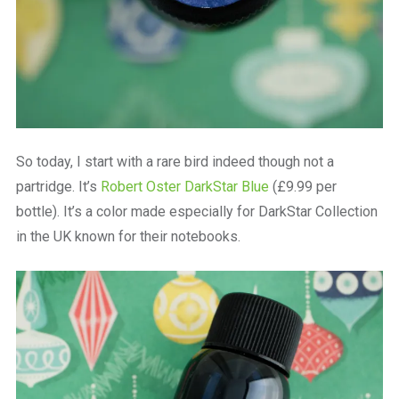
So today, I start with a rare bird indeed though not a
partridge. It’s
Robert Oster DarkStar Blue
(£9.99 per
bottle). It’s a color made especially for DarkStar Collection
in the UK known for their notebooks.