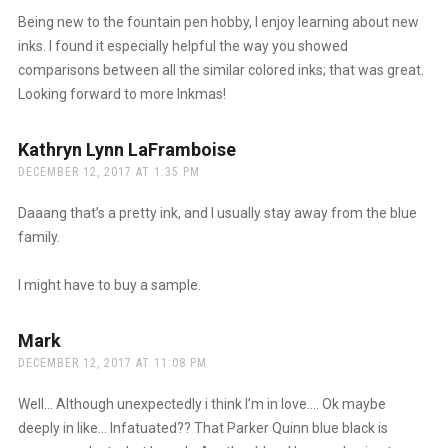
Being new to the fountain pen hobby, I enjoy learning about new
inks. I found it especially helpful the way you showed
comparisons between all the similar colored inks; that was great.
Looking forward to more Inkmas!
Kathryn Lynn LaFramboise
says:
DECEMBER 12, 2017 AT 1:35 PM
Daaang that’s a pretty ink, and I usually stay away from the blue
family.
I might have to buy a sample.
Mark
says:
DECEMBER 12, 2017 AT 11:08 PM
Well… Although unexpectedly i think I’m in love…. Ok maybe
deeply in like… Infatuated?? That Parker Quinn blue black is