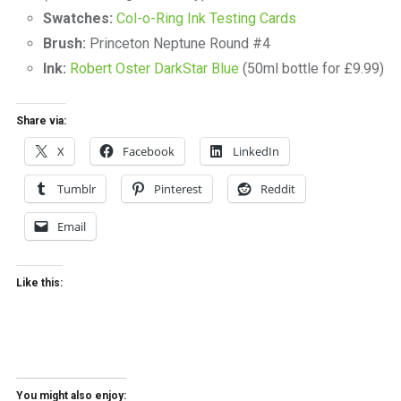
Swatches:
Col-o-Ring Ink Testing Cards
Brush:
Princeton Neptune Round #4
Ink:
Robert Oster DarkStar Blue
(50ml bottle for £9.99)
Share via:
X
Facebook
LinkedIn
Tumblr
Pinterest
Reddit
Email
Like this:
You might also enjoy: