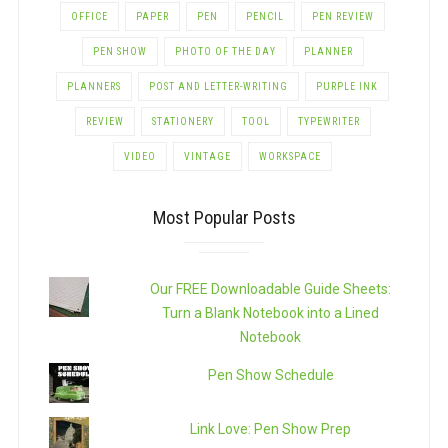
OFFICE
PAPER
PEN
PENCIL
PEN REVIEW
PEN SHOW
PHOTO OF THE DAY
PLANNER
PLANNERS
POST AND LETTER-WRITING
PURPLE INK
REVIEW
STATIONERY
TOOL
TYPEWRITER
VIDEO
VINTAGE
WORKSPACE
Most Popular Posts
Our FREE Downloadable Guide Sheets:
Turn a Blank Notebook into a Lined
Notebook
Pen Show Schedule
Link Love: Pen Show Prep