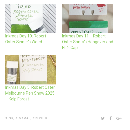
Inkmas Day 10: Robert
Inkmas Day 11 – Robert
Oster Sinner’s Weed
Oster Santa’s Hangover and
Elf’s Cap
Inkmas Day 5: Robert Oster
Melbourne Pen Show 2025
– Kelp Forest
TAGS:
SHARE:
TWITTER
FACEBOO
GOO
INK
,
INKMAS
,
REVIEW