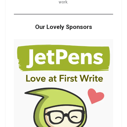
work.
Our Lovely Sponsors