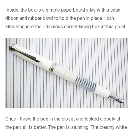
Inside, the box is a simple paperboard inlay with a satin
ribbon and rubber band to hold the pen in place. I can
almost ignore the ridiculous corset lacing box at this point.
Once I threw the box in the closet and looked closely at
the pen, all is better. The pen is stunning. The creamy white