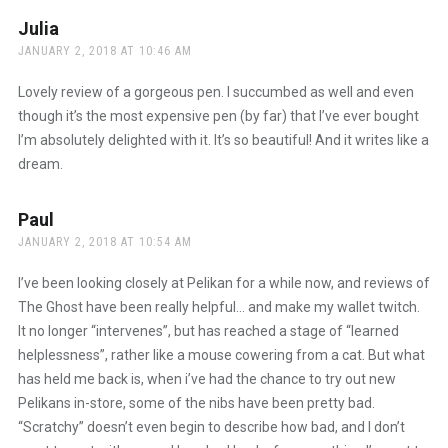
Julia
says:
JANUARY 2, 2018 AT 10:46 AM
Lovely review of a gorgeous pen. I succumbed as well and even
though it’s the most expensive pen (by far) that I’ve ever bought
I’m absolutely delighted with it. It’s so beautiful! And it writes like a
dream.
Paul
says:
JANUARY 2, 2018 AT 10:54 AM
I’ve been looking closely at Pelikan for a while now, and reviews of
The Ghost have been really helpful… and make my wallet twitch.
It no longer “intervenes”, but has reached a stage of “learned
helplessness”, rather like a mouse cowering from a cat. But what
has held me back is, when i’ve had the chance to try out new
Pelikans in-store, some of the nibs have been pretty bad.
“Scratchy” doesn’t even begin to describe how bad, and I don’t