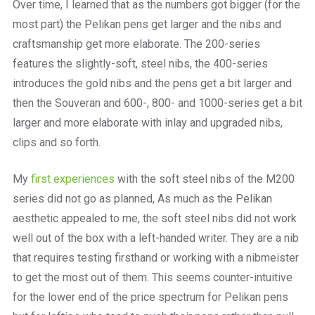
Over time, I learned that as the numbers got bigger (for the
most part) the Pelikan pens get larger and the nibs and
craftsmanship get more elaborate. The 200-series
features the slightly-soft, steel nibs, the 400-series
introduces the gold nibs and the pens get a bit larger and
then the Souveran and 600-, 800- and 1000-series get a bit
larger and more elaborate with inlay and upgraded nibs,
clips and so forth.
My
first experiences
with the soft steel nibs of the M200
series did not go as planned, As much as the Pelikan
aesthetic appealed to me, the soft steel nibs did not work
well out of the box with a left-handed writer. They are a nib
that requires testing firsthand or working with a nibmeister
to get the most out of them. This seems counter-intuitive
for the lower end of the price spectrum for Pelikan pens