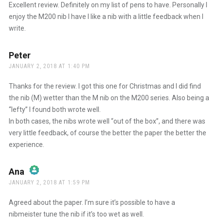
Excellent review. Definitely on my list of pens to have. Personally I
enjoy the M200 nib I have I like a nib with a little feedback when I
write.
Peter
says:
JANUARY 2, 2018 AT 1:40 PM
Thanks for the review. I got this one for Christmas and I did find
the nib (M) wetter than the M nib on the M200 series. Also being a
“lefty” I found both wrote well.
In both cases, the nibs wrote well “out of the box”, and there was
very little feedback, of course the better the paper the better the
experience.
Ana
says:
JANUARY 2, 2018 AT 1:59 PM
The Real Person Badge!
Agreed about the paper. I’m sure it’s possible to have a
nibmeister tune the nib if it’s too wet as well.