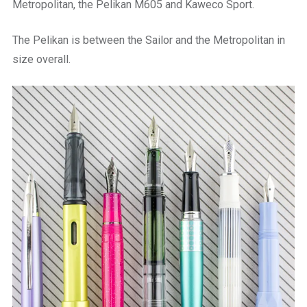
Metropolitan, the Pelikan M605 and Kaweco Sport.
The Pelikan is between the Sailor and the Metropolitan in
size overall.