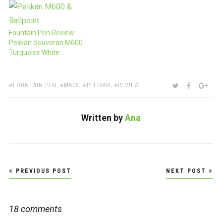
Fountain Pen Review:
Pelikan Souverän M600
Turquoise White
TAGS:
SHARE:
TWITTER
FACEBOO
GOO
FOUNTAIN PEN
,
M605
,
PELIKAN
,
REVIEW
Written by
Ana
Post
PREVIOUS POST
NEXT POST
navigation
18 comments