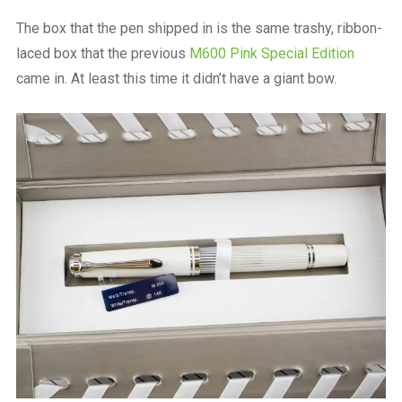
The box that the pen shipped in is the same trashy, ribbon-
laced box that the previous
M600 Pink Special Edition
came in. At least this time it didn’t have a giant bow.