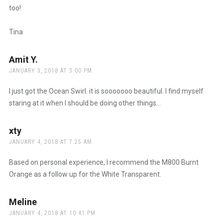
too!
Tina
Amit Y.
says:
JANUARY 3, 2018 AT 3:00 PM
I just got the Ocean Swirl. it is sooooooo beautiful. I find myself
staring at it when I should be doing other things…
xty
says:
JANUARY 4, 2018 AT 7:25 AM
Based on personal experience, I recommend the M800 Burnt
Orange as a follow up for the White Transparent.
Meline
says:
JANUARY 4, 2018 AT 10:41 PM