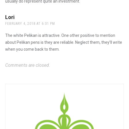
usually do represent quite an investment.
Lori
says:
FEBRUARY 4, 2018 AT 6:01 PM
The white Pelikan is attractive. One other positive to mention
about Pelikan pens is they are reliable. Neglect them, they’ll write
when you come back to them.
Comments are closed.