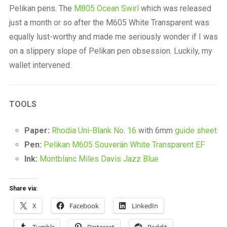
Pelikan pens. The
M805 Ocean Swirl
which was released
just a month or so after the M605 White Transparent was
equally lust-worthy and made me seriously wonder if I was
on a slippery slope of Pelikan pen obsession. Luckily, my
wallet intervened.
TOOLS
Paper:
Rhodia Uni-Blank No. 16
with 6mm
guide sheet
Pen:
Pelikan M605 Souverän White Transparent EF
Ink:
Montblanc Miles Davis Jazz Blue
Share via:
X
Facebook
LinkedIn