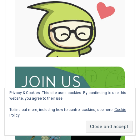
Privacy & Cookies: This site uses cookies. By continuing to use this
website, you agree to their use.
To find out more, including how to control cookies, see here:
Cookie
Policy