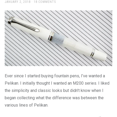
a
POSTED
JANUARY 2, 2018
18 COMMENTS
ON
beautiful
place
to
work
Ever since I started buying fountain pens, I’ve wanted a
Pelikan. I initially thought I wanted an M200 series. I liked
the simplicity and classic looks but didn’t know when I
began collecting what the difference was between the
various lines of Pelikan.