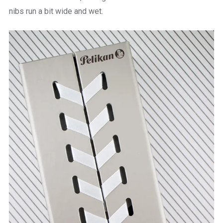
nibs run a bit wide and wet.