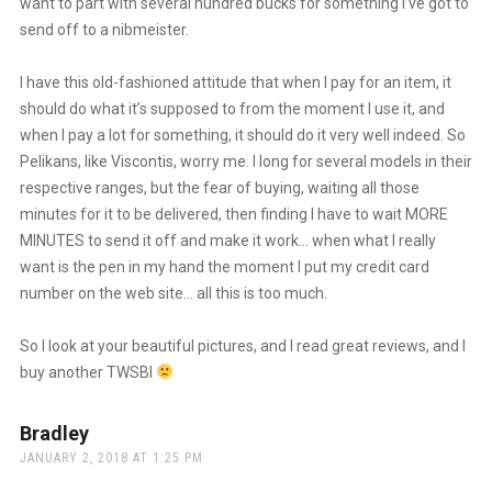
want to part with several hundred bucks for something I’ve got to
send off to a nibmeister.
I have this old-fashioned attitude that when I pay for an item, it
should do what it’s supposed to from the moment I use it, and
when I pay a lot for something, it should do it very well indeed. So
Pelikans, like Viscontis, worry me. I long for several models in their
respective ranges, but the fear of buying, waiting all those
minutes for it to be delivered, then finding I have to wait MORE
MINUTES to send it off and make it work… when what I really
want is the pen in my hand the moment I put my credit card
number on the web site… all this is too much.
So I look at your beautiful pictures, and I read great reviews, and I
buy another TWSBI
Bradley
says:
JANUARY 2, 2018 AT 1:25 PM