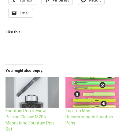
Tumblr
Pinterest
Reddit
Email
Like this:
You might also enjoy:
Fountain Pen Review:
Top Ten Most
Pelikan Classic M205
Recommended Fountain
Moonstone Fountain Pen
Pens
Set