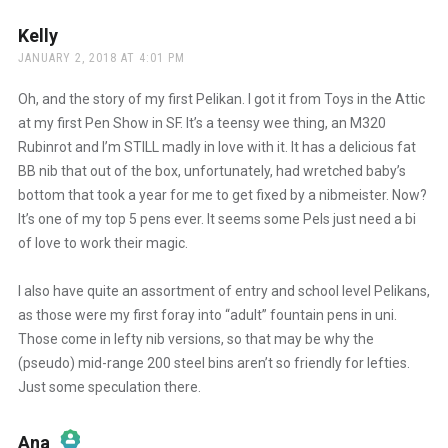
Anti-Spam by CleanTalk
Kelly
says:
JANUARY 2, 2018 AT 4:01 PM
Oh, and the story of my first Pelikan. I got it from Toys in the Attic
at my first Pen Show in SF. It’s a teensy wee thing, an M320
Rubinrot and I’m STILL madly in love with it. It has a delicious fat
BB nib that out of the box, unfortunately, had wretched baby’s
bottom that took a year for me to get fixed by a nibmeister. Now?
It’s one of my top 5 pens ever. It seems some Pels just need a bi
of love to work their magic.
I also have quite an assortment of entry and school level Pelikans,
as those were my first foray into “adult” fountain pens in uni.
Those come in lefty nib versions, so that may be why the
(pseudo) mid-range 200 steel bins aren’t so friendly for lefties.
Just some speculation there.
Ana
says: