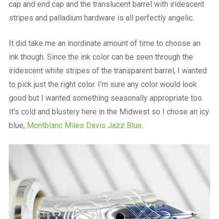
cap and end cap and the translucent barrel with iridescent
stripes and palladium hardware is all perfectly angelic.
It did take me an inordinate amount of time to choose an
ink though. Since the ink color can be seen through the
iridescent white stripes of the transparent barrel, I wanted
to pick just the right color. I’m sure any color would look
good but I wanted something seasonally appropriate too.
It’s cold and blustery here in the Midwest so I chose an icy
blue,
Montblanc Miles Davis Jazz Blue
.