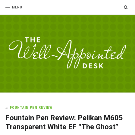
SE
MENU
The
For
the
Well-
love
Appointed
of
pens,
Desk
In
FOUNTAIN PEN REVIEW
paper,
Fountain Pen Review: Pelikan M605
office
supplies
Transparent White EF “The Ghost”
and