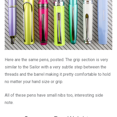
Here are the same pens, posted. The grip section is very
similar to the Sailor with a very subtle step between the
threads and the barrel making it pretty comfortable to hold
no matter your hand size or grip.
All of these pens have small nibs too, interesting side
note.