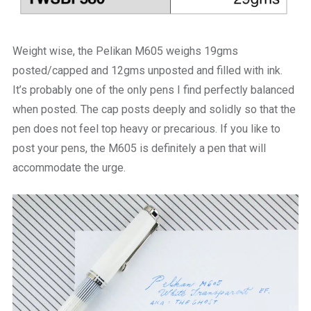
Weight wise, the Pelikan M605 weighs 19gms
posted/capped and 12gms unposted and filled with ink.
It’s probably one of the only pens I find perfectly balanced
when posted. The cap posts deeply and solidly so that the
pen does not feel top heavy or precarious. If you like to
post your pens, the M605 is definitely a pen that will
accommodate the urge.