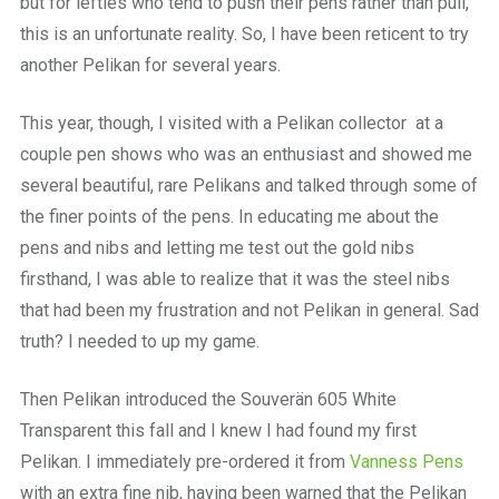
but for lefties who tend to push their pens rather than pull,
this is an unfortunate reality. So, I have been reticent to try
another Pelikan for several years.
This year, though, I visited with a Pelikan collector at a
couple pen shows who was an enthusiast and showed me
several beautiful, rare Pelikans and talked through some of
the finer points of the pens. In educating me about the
pens and nibs and letting me test out the gold nibs
firsthand, I was able to realize that it was the steel nibs
that had been my frustration and not Pelikan in general. Sad
truth? I needed to up my game.
Then Pelikan introduced the Souverän 605 White
Transparent this fall and I knew I had found my first
Pelikan. I immediately pre-ordered it from
Vanness Pens
with an extra fine nib, having been warned that the Pelikan