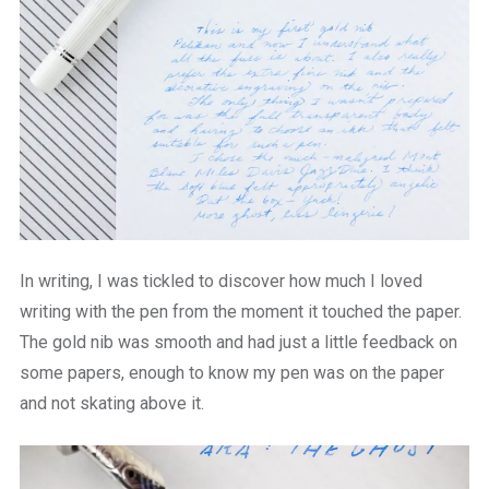
In writing, I was tickled to discover how much I loved
writing with the pen from the moment it touched the paper.
The gold nib was smooth and had just a little feedback on
some papers, enough to know my pen was on the paper
and not skating above it.