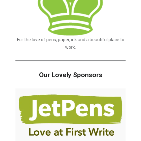
For the love of pens, paper, ink and a beautiful place to
work.
Our Lovely Sponsors