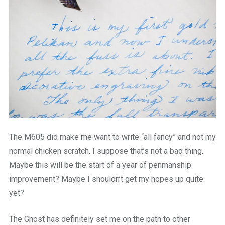
The M605 did make me want to write “all fancy” and not my
normal chicken scratch. I suppose that’s not a bad thing.
Maybe this will be the start of a year of penmanship
improvement? Maybe I shouldn’t get my hopes up quite
yet?
The Ghost has definitely set me on the path to other