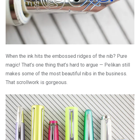
When the ink hits the embossed ridges of the nib? Pure
magic! That’s one thing that’s hard to argue — Pelikan still
makes some of the most beautiful nibs in the business.
That scrollwork is gorgeous.