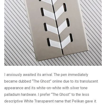
I anxiously awaited its arrival. The pen immediately
became dubbed “The Ghost” online due to its translucent
appearance and its white-on-white with silver tone
palladium hardware. I prefer “The Ghost” to the less
descriptive White Transparent name that Pelikan gave it.