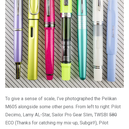
To give a sense of scale, I’ve photographed the Pelikan
M605 alongside some other pens. From left to right: Pilot
Decimo, Lamy AL-Star, Sailor Pro Gear Slim, TWSBI
580
ECO (Thanks for catching my mix-up, Subgirl!), Pilot