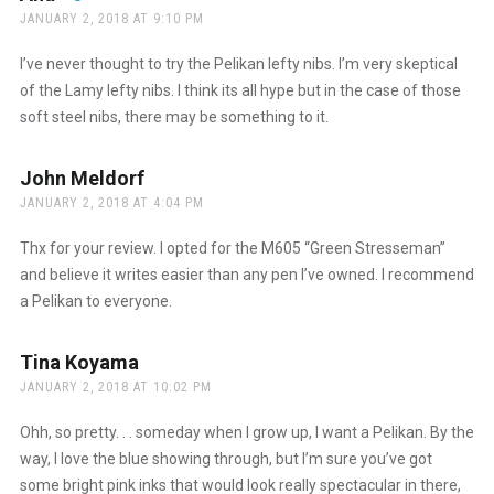
JANUARY 2, 2018 AT 9:10 PM
The Real Person Badge!
I’ve never thought to try the Pelikan lefty nibs. I’m very skeptical
of the Lamy lefty nibs. I think its all hype but in the case of those
soft steel nibs, there may be something to it.
Anti-Spam by CleanTalk
John Meldorf
says:
JANUARY 2, 2018 AT 4:04 PM
Thx for your review. I opted for the M605 “Green Stresseman”
and believe it writes easier than any pen I’ve owned. I recommend
a Pelikan to everyone.
Tina Koyama
says:
JANUARY 2, 2018 AT 10:02 PM
Ohh, so pretty. . . someday when I grow up, I want a Pelikan. By the
way, I love the blue showing through, but I’m sure you’ve got
some bright pink inks that would look really spectacular in there,