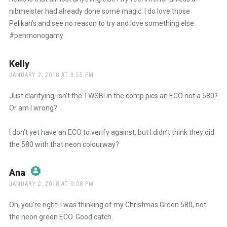
nibmeister had already done some magic. I do love those
Pelikan’s and see no reason to try and love something else.
#penmonogamy
Kelly
says:
JANUARY 2, 2018 AT 3:55 PM
Just clarifying, isn’t the TWSBI in the comp pics an ECO not a 580?
Or am I wrong?
I don’t yet have an ECO to verify against, but I didn’t think they did
the 580 with that neon colourway?
Ana
says:
JANUARY 2, 2018 AT 9:08 PM
The Real Person Badge!
Oh, you’re right! I was thinking of my Christmas Green 580, not
the neon green ECO. Good catch.