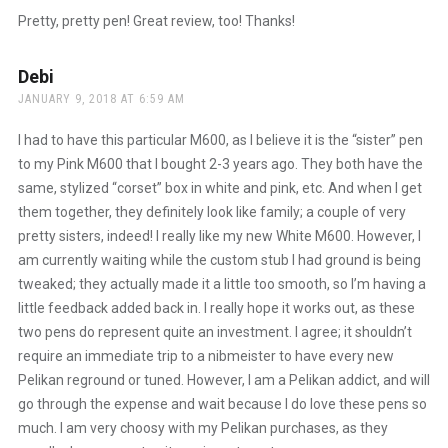
Pretty, pretty pen! Great review, too! Thanks!
Debi
says:
JANUARY 9, 2018 AT 6:59 AM
I had to have this particular M600, as I believe it is the “sister” pen
to my Pink M600 that I bought 2-3 years ago. They both have the
same, stylized “corset” box in white and pink, etc. And when I get
them together, they definitely look like family; a couple of very
pretty sisters, indeed! I really like my new White M600. However, I
am currently waiting while the custom stub I had ground is being
tweaked; they actually made it a little too smooth, so I’m having a
little feedback added back in. I really hope it works out, as these
two pens do represent quite an investment. I agree; it shouldn’t
require an immediate trip to a nibmeister to have every new
Pelikan reground or tuned. However, I am a Pelikan addict, and will
go through the expense and wait because I do love these pens so
much. I am very choosy with my Pelikan purchases, as they