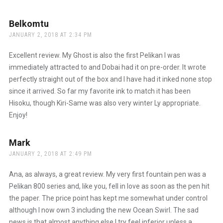
Anti-Spam by CleanTalk
Belkomtu
says:
JANUARY 2, 2018 AT 2:34 PM
Excellent review. My Ghost is also the first Pelikan I was
immediately attracted to and Dobai had it on pre-order. It wrote
perfectly straight out of the box and I have had it inked none stop
since it arrived. So far my favorite ink to match it has been
Hisoku, though Kiri-Same was also very winter Ly appropriate.
Enjoy!
Mark
says:
JANUARY 2, 2018 AT 2:49 PM
Ana, as always, a great review. My very first fountain pen was a
Pelikan 800 series and, like you, fell in love as soon as the pen hit
the paper. The price point has kept me somewhat under control
although I now own 3 including the new Ocean Swirl. The sad
news is that almost anything else I try feel inferior unless a