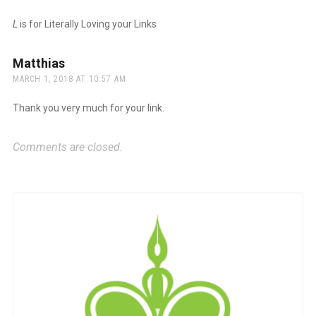
L
is for Literally Loving your Links
Matthias
says:
MARCH 1, 2018 AT 10:57 AM
Thank you very much for your link.
Comments are closed.