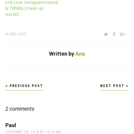
Link Love: Instagrammatical
& TWSBIs (made-up
words!)
TAGS:
SHARE:
TWITTER
FACEBOO
GOO
LINK LOVE
Written by
Ana
Post
PREVIOUS POST
NEXT POST
navigation
2 comments
Paul
says:
FEBRUARY 28, 2018 AT 10:59 AM