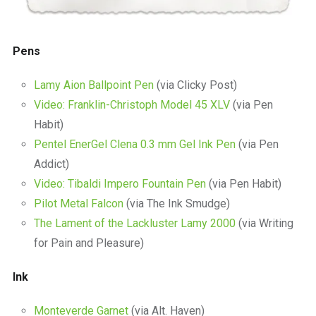
Pens
Lamy Aion Ballpoint Pen
(via Clicky Post)
Video: Franklin-Christoph Model 45 XLV
(via Pen
Habit)
Pentel EnerGel Clena 0.3 mm Gel Ink Pen
(via Pen
Addict)
Video: Tibaldi Impero Fountain Pen
(via Pen Habit)
Pilot Metal Falcon
(via The Ink Smudge)
The Lament of the Lackluster Lamy 2000
(via Writing
for Pain and Pleasure)
Ink
Monteverde Garnet
(via Alt. Haven)