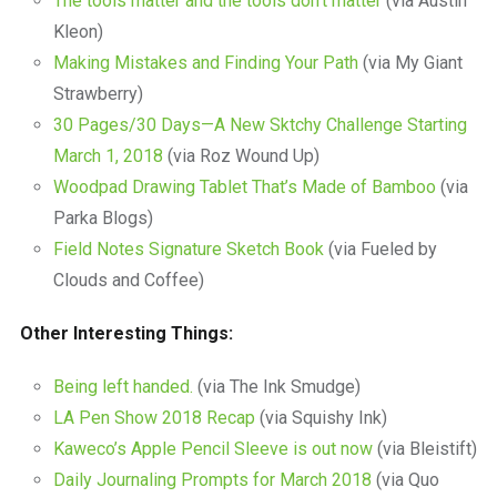
The tools matter and the tools don’t matter
(via Austin
Kleon)
Making Mistakes and Finding Your Path
(via My Giant
Strawberry)
30 Pages/30 Days—A New Sktchy Challenge Starting
March 1, 2018
(via Roz Wound Up)
Woodpad Drawing Tablet That’s Made of Bamboo
(via
Parka Blogs)
Field Notes Signature Sketch Book
(via Fueled by
Clouds and Coffee)
Other Interesting Things:
Being left handed.
(via The Ink Smudge)
LA Pen Show 2018 Recap
(via Squishy Ink)
Kaweco’s Apple Pencil Sleeve is out now
(via Bleistift)
Daily Journaling Prompts for March 2018
(via Quo