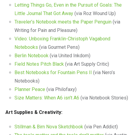
Letting Things Go, Even in the Pursuit of Goals: The
Little Journal That Got Away
(via Roz Wound Up)
Traveler’s Notebook meets the Paper Penguin
(via
Writing for Pain and Pleasure)
Video: Unboxing Franklin-Christoph Vagabond
Notebooks
(via Gourmet Pens)
Berlin Notebook
(via United Inkdom)
Field Notes Pitch Black
(via Art Supply Critic)
Best Notebooks for Fountain Pens II
(via Nero’s
Notebooks)
Planner Peace
(via Philofaxy)
Size Matters: When A6 isn’t A6
(via Notebook Stories)
Art Supplies & Creativity:
Stillman & Birn Nova Sketchbook
(via Pen Addict)