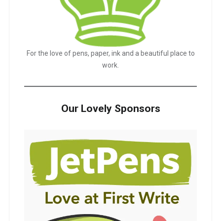
For the love of pens, paper, ink and a beautiful place to
work.
Our Lovely Sponsors