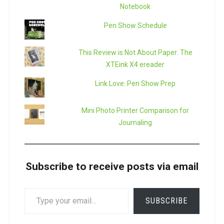
Notebook
Pen Show Schedule
This Review is Not About Paper: The
XTEink X4 ereader
Link Love: Pen Show Prep
Mini Photo Printer Comparison for
Journaling
Subscribe to receive posts via email
TYPE
SUBSCRIBE
YOUR
EMAIL…