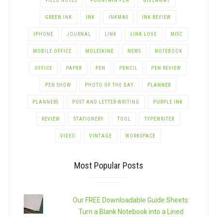
FIELD NOTES
FOUNTAIN PEN
GIVEAWAY
GREEN INK
INK
INKMAS
INK REVIEW
IPHONE
JOURNAL
LINK
LINK LOVE
MISC
MOBILE OFFICE
MOLESKINE
NEWS
NOTEBOOK
OFFICE
PAPER
PEN
PENCIL
PEN REVIEW
PEN SHOW
PHOTO OF THE DAY
PLANNER
PLANNERS
POST AND LETTER-WRITING
PURPLE INK
REVIEW
STATIONERY
TOOL
TYPEWRITER
VIDEO
VINTAGE
WORKSPACE
Most Popular Posts
Our FREE Downloadable Guide Sheets:
Turn a Blank Notebook into a Lined