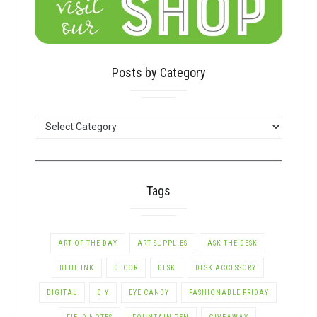
Posts by Category
POSTS
BY
CATEGORY
Tags
ART OF THE DAY
ART SUPPLIES
ASK THE DESK
BLUE INK
DECOR
DESK
DESK ACCESSORY
DIGITAL
DIY
EYE CANDY
FASHIONABLE FRIDAY