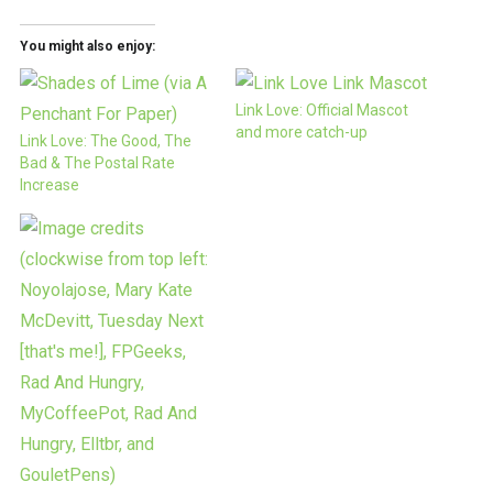
You might also enjoy:
Link Love: Official Mascot
and more catch-up
Link Love: The Good, The
Bad & The Postal Rate
Increase