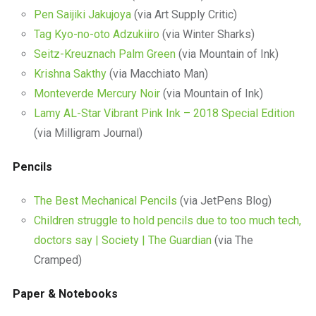
Pen Saijiki Jakujoya
(via Art Supply Critic)
Tag Kyo-no-oto Adzukiiro
(via Winter Sharks)
Seitz-Kreuznach Palm Green
(via Mountain of Ink)
Krishna Sakthy
(via Macchiato Man)
Monteverde Mercury Noir
(via Mountain of Ink)
Lamy AL-Star Vibrant Pink Ink – 2018 Special Edition
(via Milligram Journal)
Pencils
The Best Mechanical Pencils
(via JetPens Blog)
Children struggle to hold pencils due to too much tech,
doctors say | Society | The Guardian
(via The
Cramped)
Paper & Notebooks