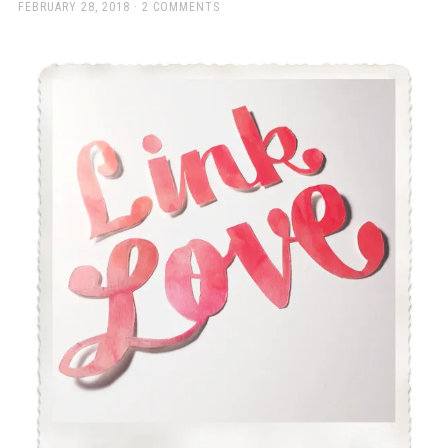
a
POSTED
FEBRUARY 28, 2018
2 COMMENTS
ON
beautiful
place
to
work