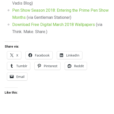
Vadis Blog)
Pen Show Season 2018: Entering the Prime Pen Show
Months
(via Gentleman Stationer)
Download Free Digital March 2018 Wallpapers
(via
Think. Make. Share.)
Share via:
X
Facebook
LinkedIn
Tumblr
Pinterest
Reddit
Email
Like this: