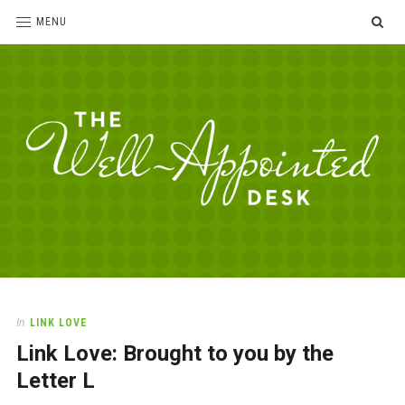
SE
MENU
The
For
the
Well-
love
Appointed
of
pens,
Desk
In
LINK LOVE
paper,
Link Love: Brought to you by the
office
supplies
Letter L
and