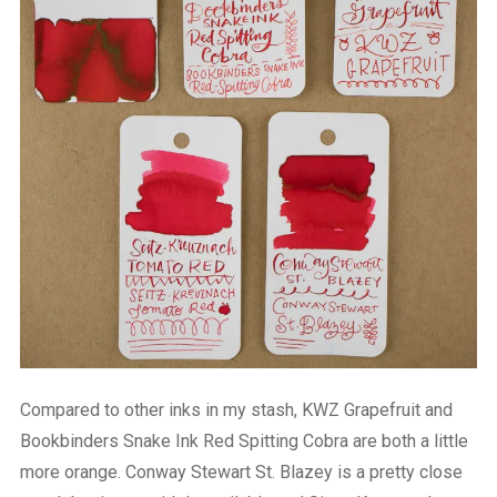
Compared to other inks in my stash, KWZ Grapefruit and
Bookbinders Snake Ink Red Spitting Cobra are both a little
more orange. Conway Stewart St. Blazey is a pretty close