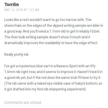
Torrilin
says:
MAY 12, 2018 AT 1:21 AM
Looks like a red I wouldn’t want to go too narrow with. The
sheen/halo on the edges of the dipped writing sample are killer in
a good way. And you’ll need a 1.1mm nib to get it reliably I’d bet.
The finer bulk writing sample doesn’t show it much and it
dramatically improves the readability to have the edge effect.
Really pretty ink.
I’ve got a mysterious blue cart in a Kaweco Sport with an iffy
1.5mm nib right now, and it seems to improve it. Haven’t tried it in
a good nib yet, but if the red does the same trick I’ll have to try it.
(The nib came with a naked eye visible case of baby’s bottom, so
it got drafted into my first nib sharpening experiment)
Comments are closed.