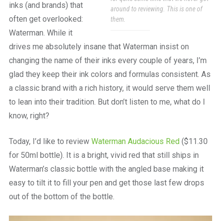
inks (and brands) that
around to reviewing. This is one of
often get overlooked:
them.
Waterman. While it
drives me absolutely insane that Waterman insist on
changing the name of their inks every couple of years, I’m
glad they keep their ink colors and formulas consistent. As
a classic brand with a rich history, it would serve them well
to lean into their tradition. But don’t listen to me, what do I
know, right?
Today, I’d like to review
Waterman Audacious Red
($11.30
for 50ml bottle). It is a bright, vivid red that still ships in
Waterman’s classic bottle with the angled base making it
easy to tilt it to fill your pen and get those last few drops
out of the bottom of the bottle.