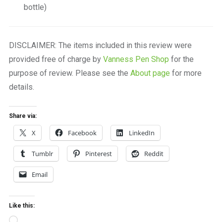
bottle)
DISCLAIMER: The items included in this review were
provided free of charge by
Vanness Pen Shop
for the
purpose of review. Please see the
About page
for more
details.
Share via:
X
Facebook
LinkedIn
Tumblr
Pinterest
Reddit
Email
Like this:
Loading…