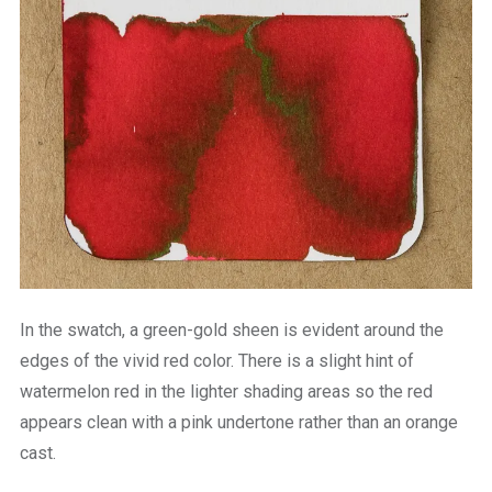
In the swatch, a green-gold sheen is evident around the
edges of the vivid red color. There is a slight hint of
watermelon red in the lighter shading areas so the red
appears clean with a pink undertone rather than an orange
cast.