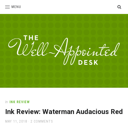
SE
MENU
The
For
the
Well-
love
Appointed
of
pens,
Desk
In
INK REVIEW
paper,
Ink Review: Waterman Audacious Red
office
supplies
POSTED
MAY 11, 2018
2 COMMENTS
and
ON