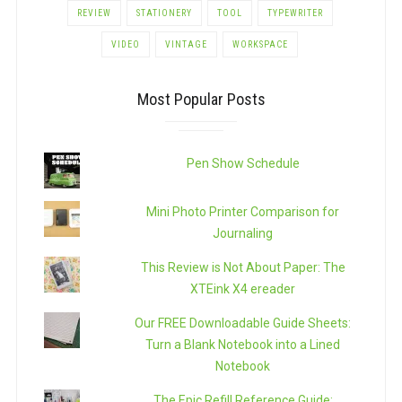
REVIEW
STATIONERY
TOOL
TYPEWRITER
VIDEO
VINTAGE
WORKSPACE
Most Popular Posts
Pen Show Schedule
Mini Photo Printer Comparison for
Journaling
This Review is Not About Paper: The
XTEink X4 ereader
Our FREE Downloadable Guide Sheets:
Turn a Blank Notebook into a Lined
Notebook
The Epic Refill Reference Guide: