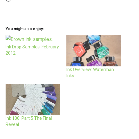
You might also enjoy:
Ink Drop Samples: February
2012
Ink Overview: Waterman
Inks
Ink 100: Part 5 The Final
Reveal