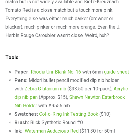
match but is not widely available and Sietz-Kreuznach
Tomato Red is a close match but a touch more pink.
Everything else was either much darker (browner or
blacker), much pinker or much more orange. Even the J.
Herbin Rouge Caroubier wasn’t close. Weird, huh?
Tools:
Paper:
Rhodia Uni-Blank No. 16
with 6mm
guide sheet
Pens:
Midori bullet pencil modified dip nib holder
with
Zebra G titanium nib
($33.50 per 10-pack),
Acrylic
dip nib pen
(Approx. $15),
Shawn Newton Esterbrook
Nib Holder
with #9556 nib
Swatches:
Col-o-Ring Ink Testing Book
($10)
Brush:
Blick Synthetic Round #0
Ink:
Waterman Audacious Red
($11.30 for 50ml