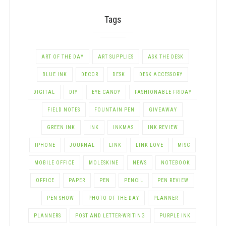
Tags
ART OF THE DAY
ART SUPPLIES
ASK THE DESK
BLUE INK
DECOR
DESK
DESK ACCESSORY
DIGITAL
DIY
EYE CANDY
FASHIONABLE FRIDAY
FIELD NOTES
FOUNTAIN PEN
GIVEAWAY
GREEN INK
INK
INKMAS
INK REVIEW
IPHONE
JOURNAL
LINK
LINK LOVE
MISC
MOBILE OFFICE
MOLESKINE
NEWS
NOTEBOOK
OFFICE
PAPER
PEN
PENCIL
PEN REVIEW
PEN SHOW
PHOTO OF THE DAY
PLANNER
PLANNERS
POST AND LETTER-WRITING
PURPLE INK