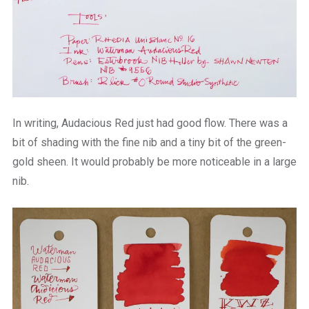
In writing, Audacious Red just had good flow. There was a
bit of shading with the fine nib and a tiny bit of the green-
gold sheen. It would probably be more noticeable in a large
nib.