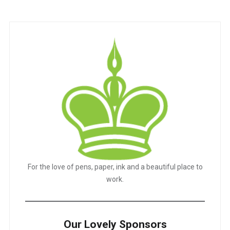
For the love of pens, paper, ink and a beautiful place to
work.
Our Lovely Sponsors