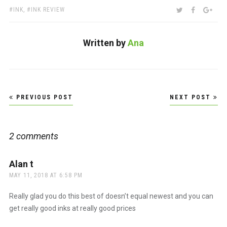
TAGS:
SHARE:
TWITTER
FACEBOO
GOO
INK
,
INK REVIEW
Written by
Ana
Post
PREVIOUS POST
NEXT POST
navigation
2 comments
Alan t
says:
MAY 11, 2018 AT 6:58 PM
Really glad you do this best of doesn’t equal newest and you can
get really good inks at really good prices