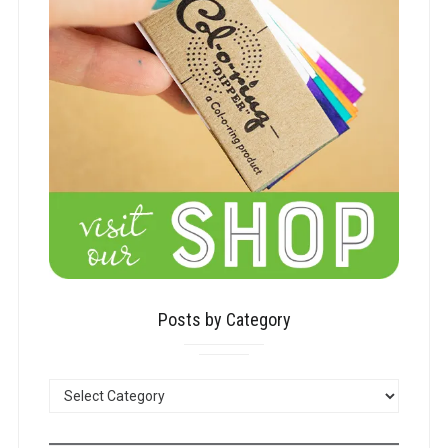
Posts by Category
POSTS
BY
CATEGORY