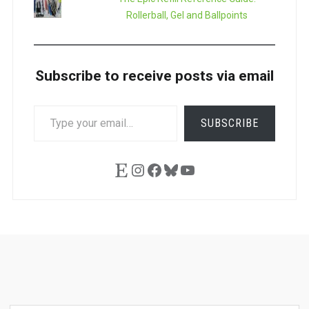
Rollerball, Gel and Ballpoints
Subscribe to receive posts via email
TYPE
SUBSCRIBE
YOUR
EMAIL…
Etsy
Instagram
Facebook
Bluesky
YouTube
Ask
Pen
Refill
Guide
Link
Shop
About
Pen
Pen
Inky
The
Reviews
Guide
Sheets
Love
Us
Addict
Show
Ears: