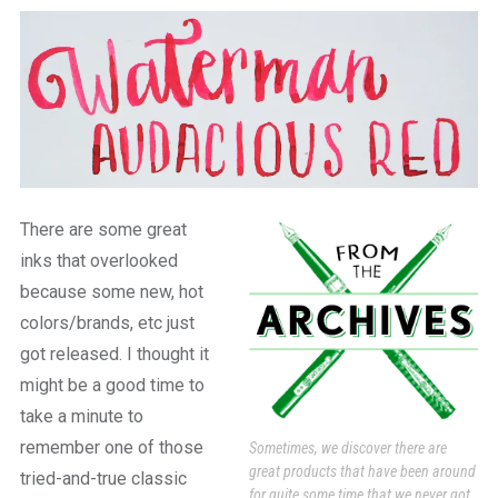
a
beautiful
place
to
work
There are some great
inks that overlooked
because some new, hot
colors/brands, etc just
got released. I thought it
might be a good time to
take a minute to
remember one of those
Sometimes, we discover there are
great products that have been around
tried-and-true classic
for quite some time that we never got