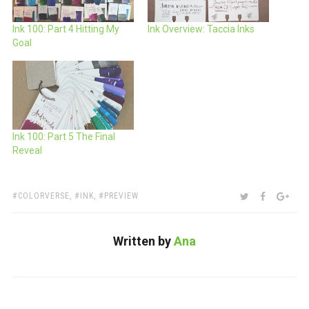
Ink 100: Part 4 Hitting My
Ink Overview: Taccia Inks
Goal
Ink 100: Part 5 The Final
Reveal
TAGS:
SHARE:
TWITTER
FACEBOO
GOO
COLORVERSE
,
INK
,
PREVIEW
Written by
Ana