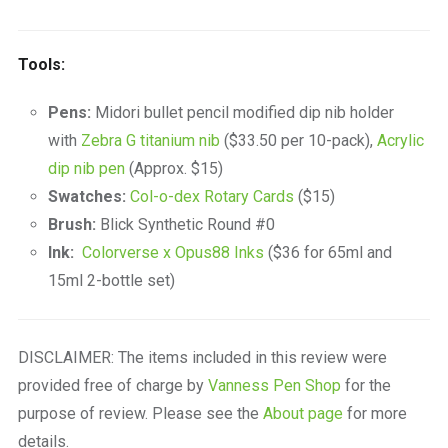
Tools:
Pens:
Midori bullet pencil modified dip nib holder
with
Zebra G titanium nib
($33.50 per 10-pack),
Acrylic
dip nib pen
(Approx. $15)
Swatches:
Col-o-dex Rotary Cards
($15)
Brush:
Blick Synthetic Round #0
Ink:
Colorverse x Opus88 Inks
($36 for 65ml and
15ml 2-bottle set)
DISCLAIMER: The items included in this review were
provided free of charge by
Vanness Pen Shop
for the
purpose of review. Please see the
About page
for more
details.