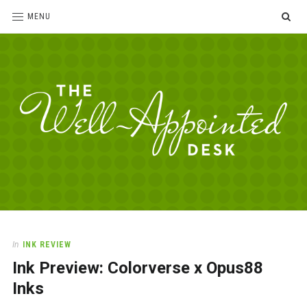
SE
MENU
The
For
the
Well-
love
Appointed
of
pens,
Desk
In
INK REVIEW
paper,
Ink Preview: Colorverse x Opus88
office
supplies
Inks
and