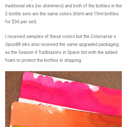
traditional inks (no shimmers) and both of the bottles in the
2-bottle sets are the same colors (65ml and 15ml bottles
for $36 per set).
I received samples of these colors but the Colorverse x
Opus88 inks also received the same upgraded packaging
as the Season 4 Trailblazers in Space did with the added
foam to protect the bottles in shipping.