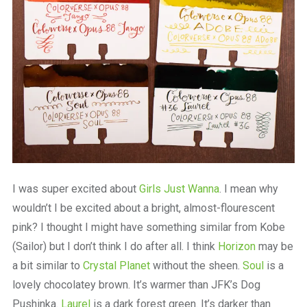
I was super excited about
Girls Just Wanna
. I mean why
wouldn’t I be excited about a bright, almost-flourescent
pink? I thought I might have something similar from Kobe
(Sailor) but I don’t think I do after all. I think
Horizon
may be
a bit similar to
Crystal Planet
without the sheen.
Soul
is a
lovely chocolatey brown. It’s warmer than JFK’s Dog
Pushinka.
Laurel
is a dark forest green. It’s darker than