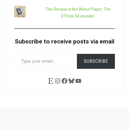
This Review is Not About Paper: The
XTEink X4 ereader
Subscribe to receive posts via email
TYPE
SUBSCRIBE
YOUR
EMAIL…
Etsy
Instagram
Facebook
Bluesky
YouTube
Ask
Pen
Refill
Guide
Link
Shop
About
Pen
Pen
Inky