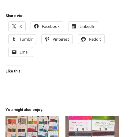
Share via:
X
Facebook
LinkedIn
Tumblr
Pinterest
Reddit
Email
Like this:
You might also enjoy: