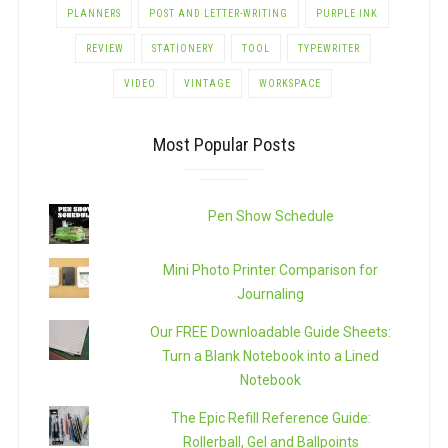
PLANNERS
POST AND LETTER-WRITING
PURPLE INK
REVIEW
STATIONERY
TOOL
TYPEWRITER
VIDEO
VINTAGE
WORKSPACE
Most Popular Posts
Pen Show Schedule
Mini Photo Printer Comparison for
Journaling
Our FREE Downloadable Guide Sheets:
Turn a Blank Notebook into a Lined
Notebook
The Epic Refill Reference Guide:
Rollerball, Gel and Ballpoints