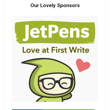
Our Lovely Sponsors