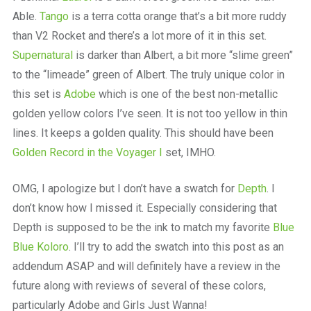
Able.
Tango
is a terra cotta orange that’s a bit more ruddy
than V2 Rocket and there’s a lot more of it in this set.
Supernatural
is darker than Albert, a bit more “slime green”
to the “limeade” green of Albert. The truly unique color in
this set is
Adobe
which is one of the best non-metallic
golden yellow colors I’ve seen. It is not too yellow in thin
lines. It keeps a golden quality. This should have been
Golden Record in the Voyager I
set, IMHO.
OMG, I apologize but I don’t have a swatch for
Depth
. I
don’t know how I missed it. Especially considering that
Depth is supposed to be the ink to match my favorite
Blue
Blue Koloro
. I’ll try to add the swatch into this post as an
addendum ASAP and will definitely have a review in the
future along with reviews of several of these colors,
particularly Adobe and Girls Just Wanna!