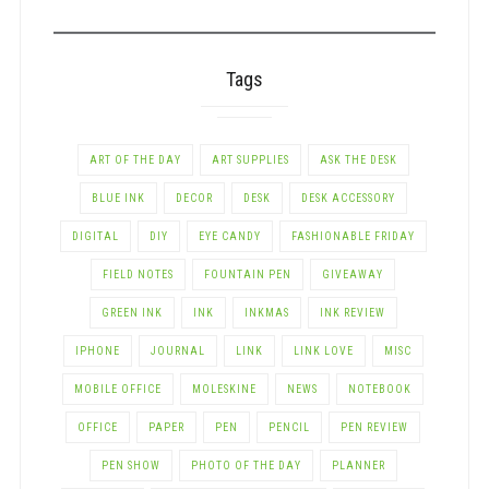
CATEGORY
Tags
ART OF THE DAY
ART SUPPLIES
ASK THE DESK
BLUE INK
DECOR
DESK
DESK ACCESSORY
DIGITAL
DIY
EYE CANDY
FASHIONABLE FRIDAY
FIELD NOTES
FOUNTAIN PEN
GIVEAWAY
GREEN INK
INK
INKMAS
INK REVIEW
IPHONE
JOURNAL
LINK
LINK LOVE
MISC
MOBILE OFFICE
MOLESKINE
NEWS
NOTEBOOK
OFFICE
PAPER
PEN
PENCIL
PEN REVIEW
PEN SHOW
PHOTO OF THE DAY
PLANNER