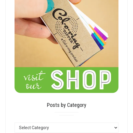
Posts by Category
POSTS
BY