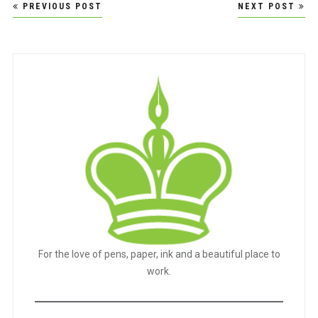
Post
PREVIOUS POST
NEXT POST
navigation
For the love of pens, paper, ink and a beautiful place to
work.