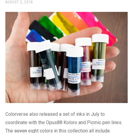
a
POSTED
AUGUST 2, 2018
ON
beautiful
place
to
work
Colorverse also released a set of inks in July to
coordinate with the Opus88 Koloro and Picmic pen lines.
The
seven
eight colors in this collection all include