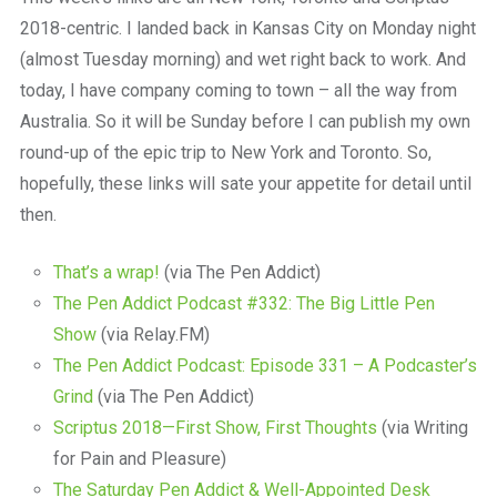
2018-centric. I landed back in Kansas City on Monday night
(almost Tuesday morning) and wet right back to work. And
today, I have company coming to town – all the way from
Australia. So it will be Sunday before I can publish my own
round-up of the epic trip to New York and Toronto. So,
hopefully, these links will sate your appetite for detail until
then.
That’s a wrap!
(via The Pen Addict)
The Pen Addict Podcast #332: The Big Little Pen
Show
(via Relay.FM)
The Pen Addict Podcast: Episode 331 – A Podcaster’s
Grind
(via The Pen Addict)
Scriptus 2018—First Show, First Thoughts
(via Writing
for Pain and Pleasure)
The Saturday Pen Addict & Well-Appointed Desk