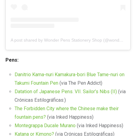
A post shared by Wonder Pens Stationery Shop (@wonderpens)
Pens:
Danitrio Kama-nuri Kamakura-bori Blue Tame-nuri on
Takumi Fountain Pen
(via The Pen Addict)
Datation of Japanese Pens. VII. Sailor’s Nibs (II)
(via
Crónicas Estilográficas:)
The Forbidden City where the Chinese make their
fountain pens?
(via Inked Happiness)
Montegrappa Ducale Murano
(via Inked Happiness)
Katana or Kimono?
(via Crónicas Estilográficas)