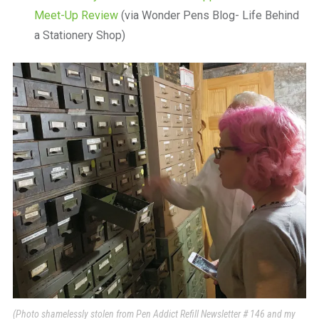
Meet-Up Review
(via Wonder Pens Blog- Life Behind
a Stationery Shop)
(Photo shamelessly stolen from Pen Addict Refill Newsletter # 146 and my