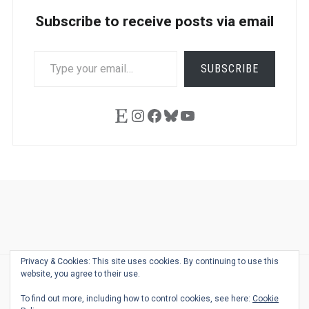
Subscribe to receive posts via email
TYPE
SUBSCRIBE
YOUR
EMAIL…
Etsy
Instagram
Facebook
Bluesky
YouTube
Ask
Pen
Refill
Guide
Link
Shop
About
Pen
Pen
Inky
The
Reviews
Guide
Sheets
Love
Us
Addict
Show
Ears:
Privacy & Cookies: This site uses cookies. By continuing to use this
Desk
Bingo
Schedule
Pen-
website, you agree to their use.
© 2026
THE WELL-APPOINTED DESK
Relat
THEME BY
JUSTGOODTHEMES.COM
To find out more, including how to control cookies, see here:
Cookie
Podca