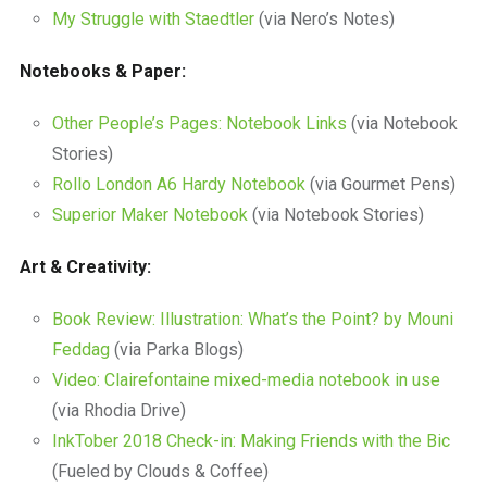
My Struggle with Staedtler
(via Nero’s Notes)
Notebooks & Paper:
Other People’s Pages: Notebook Links
(via Notebook
Stories)
Rollo London A6 Hardy Notebook
(via Gourmet Pens)
Superior Maker Notebook
(via Notebook Stories)
Art & Creativity:
Book Review: Illustration: What’s the Point? by Mouni
Feddag
(via Parka Blogs)
Video: Clairefontaine mixed-media notebook in use
(via Rhodia Drive)
InkTober 2018 Check-in: Making Friends with the Bic
(Fueled by Clouds & Coffee)