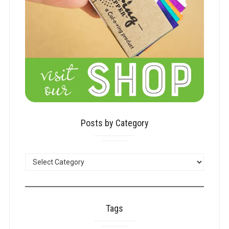
Posts by Category
POSTS
BY
CATEGORY
Tags