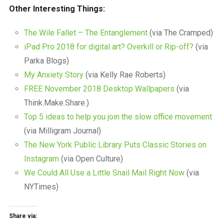
Other Interesting Things:
The Wile Fallet – The Entanglement
(via The Cramped)
iPad Pro 2018 for digital art? Overkill or Rip-off?
(via
Parka Blogs)
My Anxiety Story
(via Kelly Rae Roberts)
FREE November 2018 Desktop Wallpapers
(via
Think.Make.Share.)
Top 5 ideas to help you join the slow office movement
(via Milligram Journal)
The New York Public Library Puts Classic Stories on
Instagram
(via Open Culture)
We Could All Use a Little Snail Mail Right Now
(via
NYTimes)
Share via: