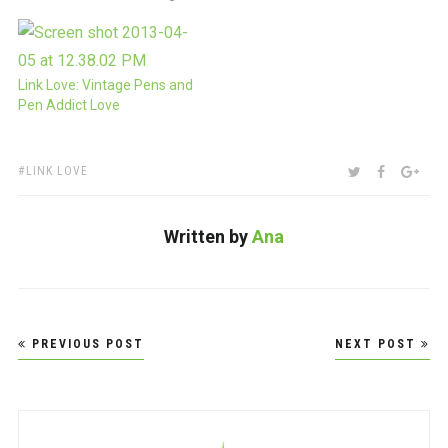
I'd post the video here.
Being the holidays, I figure
most people are puttering
around, relaxing and just
Link Love: Vintage Pens and
hanging out. This video is
Pen Addict Love
my chance…
TAGS:
SHARE:
TWITTER
FACEBOO
GOO
LINK LOVE
Written by
Ana
Post
PREVIOUS POST
NEXT POST
navigation