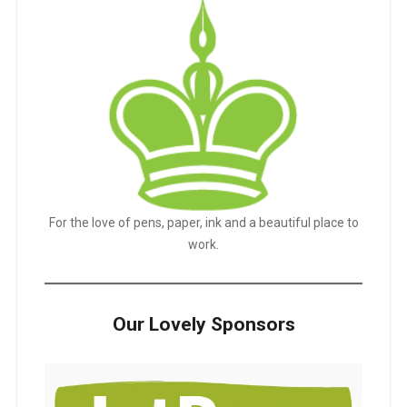
For the love of pens, paper, ink and a beautiful place to
work.
Our Lovely Sponsors