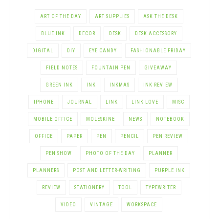
ART OF THE DAY
ART SUPPLIES
ASK THE DESK
BLUE INK
DECOR
DESK
DESK ACCESSORY
DIGITAL
DIY
EYE CANDY
FASHIONABLE FRIDAY
FIELD NOTES
FOUNTAIN PEN
GIVEAWAY
GREEN INK
INK
INKMAS
INK REVIEW
IPHONE
JOURNAL
LINK
LINK LOVE
MISC
MOBILE OFFICE
MOLESKINE
NEWS
NOTEBOOK
OFFICE
PAPER
PEN
PENCIL
PEN REVIEW
PEN SHOW
PHOTO OF THE DAY
PLANNER
PLANNERS
POST AND LETTER-WRITING
PURPLE INK
REVIEW
STATIONERY
TOOL
TYPEWRITER
VIDEO
VINTAGE
WORKSPACE