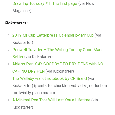
Draw Tip Tuesday #1: The first page
(via Flow
Magazine)
Kickstarter:
2019 Mr Cup Letterpress Calendar by Mr Cup
(via
Kickstarter)
Penwell Traveler — The Writing Tool by Good Made
Better
(via Kickstarter)
Airless Pen: SAY GOODBYE TO DRY PENS with NO
CAP NO DRY PEN
(via Kickstarter)
The Wallaby wallet notebook by CR Brand
(via
Kickstarter) (points for chucklehead video, deduction
for twinkly piano music)
A Minimal Pen That Will Last You a Lifetime
(via
Kickstarter)