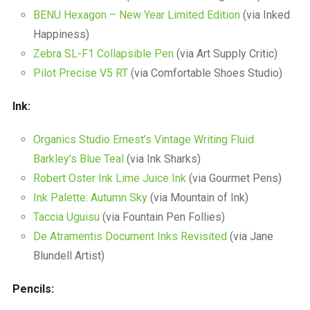
BENU Hexagon – New Year Limited Edition
(via Inked
Happiness)
Zebra SL-F1 Collapsible Pen
(via Art Supply Critic)
Pilot Precise V5 RT
(via Comfortable Shoes Studio)
Ink:
Organics Studio Ernest’s Vintage Writing Fluid
Barkley’s Blue Teal
(via Ink Sharks)
Robert Oster Ink Lime Juice Ink
(via Gourmet Pens)
Ink Palette: Autumn Sky
(via Mountain of Ink)
Taccia Uguisu
(via Fountain Pen Follies)
De Atramentis Document Inks Revisited
(via Jane
Blundell Artist)
Pencils: