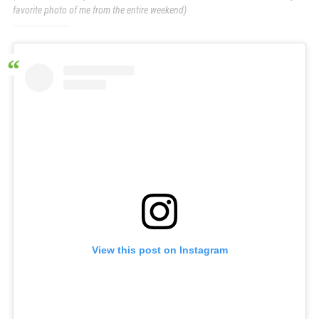
favorite photo of me from the entire weekend)
View this post on Instagram