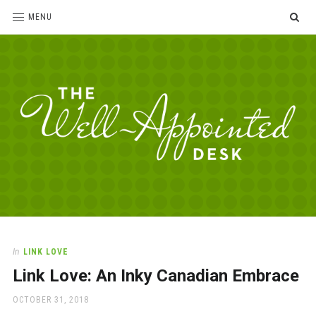
SE
MENU
The
For
the
Well-
love
Appointed
of
pens,
Desk
In
LINK LOVE
paper,
Link Love: An Inky Canadian Embrace
office
supplies
POSTED
OCTOBER 31, 2018
and
ON