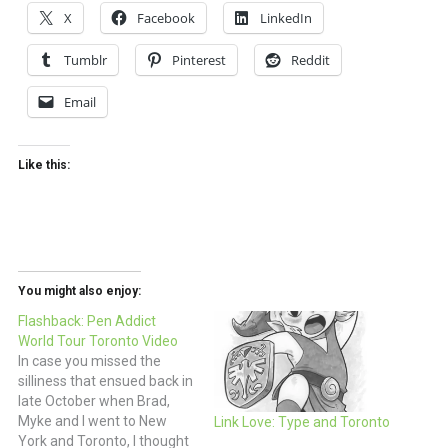
X
Facebook
LinkedIn
Tumblr
Pinterest
Reddit
Email
Like this:
You might also enjoy:
Flashback: Pen Addict
World Tour Toronto Video
In case you missed the
silliness that ensued back in
late October when Brad,
Myke and I went to New
Link Love: Type and Toronto
York and Toronto, I thought