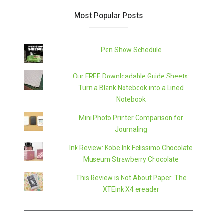
Most Popular Posts
Pen Show Schedule
Our FREE Downloadable Guide Sheets:
Turn a Blank Notebook into a Lined
Notebook
Mini Photo Printer Comparison for
Journaling
Ink Review: Kobe Ink Felissimo Chocolate
Museum Strawberry Chocolate
This Review is Not About Paper: The
XTEink X4 ereader