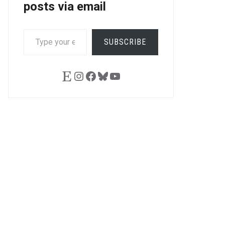
posts via email
TYPE
SUBSCRIBE
YOUR
EMAIL…
Etsy
Instagram
Facebook
Bluesky
YouTube