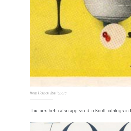
from Herbert Matter.org
This aesthetic also appeared in Knoll catalogs in