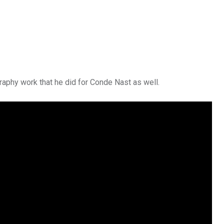
raphy work that he did for Conde Nast as well.