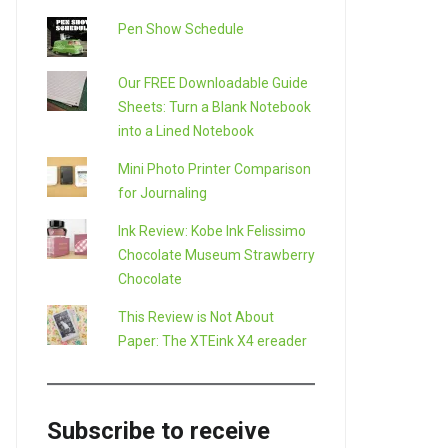
Pen Show Schedule
Our FREE Downloadable Guide
Sheets: Turn a Blank Notebook
into a Lined Notebook
Mini Photo Printer Comparison
for Journaling
Ink Review: Kobe Ink Felissimo
Chocolate Museum Strawberry
Chocolate
This Review is Not About
Paper: The XTEink X4 ereader
Subscribe to receive