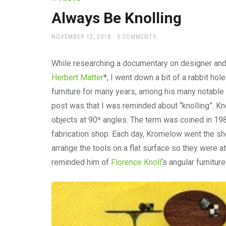
office
supplies
Always Be Knolling
and
a
POSTED
NOVEMBER 12, 2018
3 COMMENTS
beautiful
ON
place
While researching a documentary on designer an
to
work
Herbert Matter
*, I went down a bit of a rabbit ho
furniture for many years, among his many notable
post was that I was reminded about “knolling”. Knol
objects at 90º angles. The term was coined in 19
fabrication shop. Each day, Kromelow went the sh
arrange the tools on a flat surface so they were at 
reminded him of
Florence Knoll
‘s angular furnitur