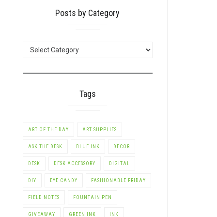
Posts by Category
POSTS
BY
CATEGORY
Tags
ART OF THE DAY
ART SUPPLIES
ASK THE DESK
BLUE INK
DECOR
DESK
DESK ACCESSORY
DIGITAL
DIY
EYE CANDY
FASHIONABLE FRIDAY
FIELD NOTES
FOUNTAIN PEN
GIVEAWAY
GREEN INK
INK