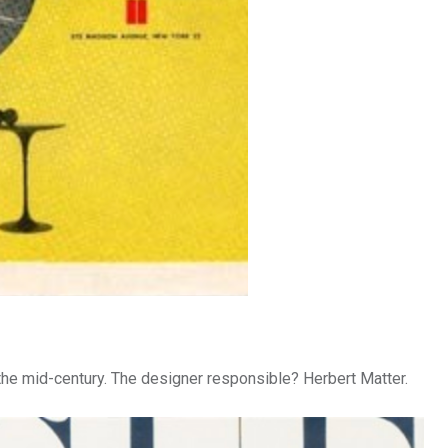
 the mid-century. The designer responsible? Herbert Matter.