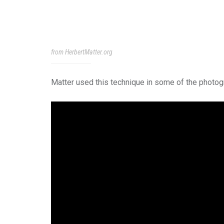
from HerbertMatter.org
Matter used this technique in some of the photog