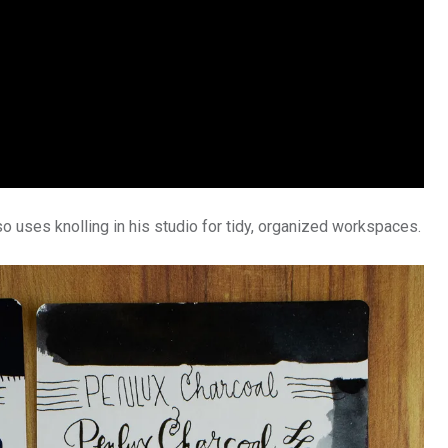
so uses knolling in his studio for tidy, organized workspaces.