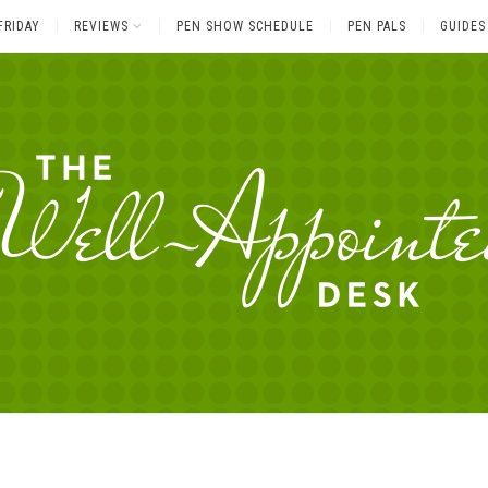
FRIDAY
REVIEWS
PEN SHOW SCHEDULE
PEN PALS
GUIDES