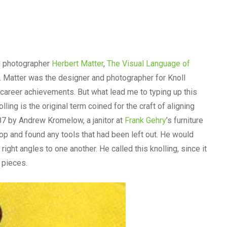
d photographer
Herbert Matter
,
The Visual Language of
le. Matter was the designer and photographer for Knoll
 career achievements. But what lead me to typing up this
ling is the original term coined for the craft of aligning
87 by Andrew Kromelow, a janitor at
Frank Gehry
’s furniture
op and found any tools that had been left out. He would
right angles to one another. He called this knolling, since it
e pieces.