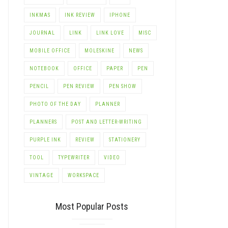
INKMAS
INK REVIEW
IPHONE
JOURNAL
LINK
LINK LOVE
MISC
MOBILE OFFICE
MOLESKINE
NEWS
NOTEBOOK
OFFICE
PAPER
PEN
PENCIL
PEN REVIEW
PEN SHOW
PHOTO OF THE DAY
PLANNER
PLANNERS
POST AND LETTER-WRITING
PURPLE INK
REVIEW
STATIONERY
TOOL
TYPEWRITER
VIDEO
VINTAGE
WORKSPACE
Most Popular Posts