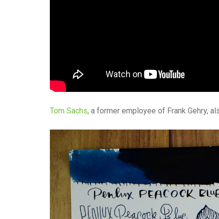
Tom Sachs
, a former employee of Frank Gehry, al