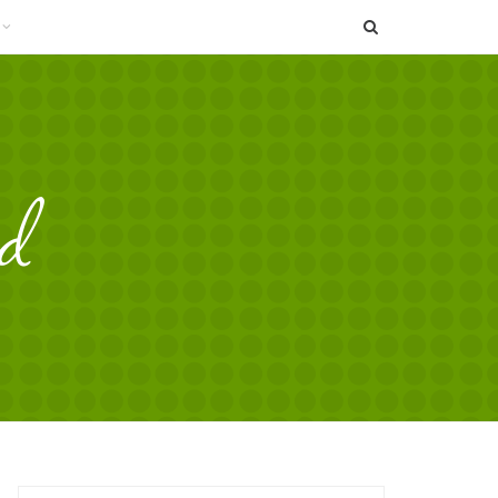
SEARCH