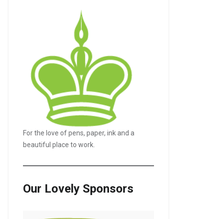
For the love of pens, paper, ink and a
beautiful place to work.
Our Lovely Sponsors