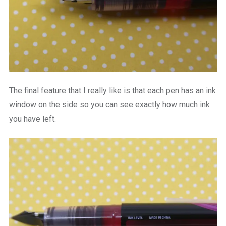
The final feature that I really like is that each pen has an ink
window on the side so you can see exactly how much ink
you have left.