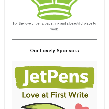
For the love of pens, paper, ink and a beautiful place to
work.
Our Lovely Sponsors