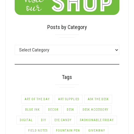
Posts by Category
POSTS
BY
CATEGORY
Tags
ART OF THE DAY
ART SUPPLIES
ASK THE DESK
BLUE INK
DECOR
DESK
DESK ACCESSORY
DIGITAL
DIY
EYE CANDY
FASHIONABLE FRIDAY
FIELD NOTES
FOUNTAIN PEN
GIVEAWAY