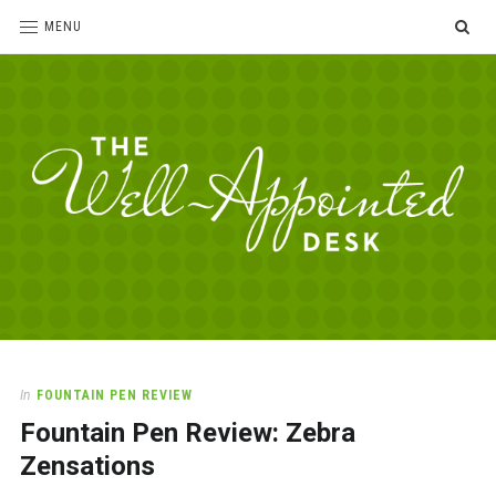
SE
MENU
The
For
the
Well-
love
Appointed
of
pens,
Desk
In
FOUNTAIN PEN REVIEW
paper,
Fountain Pen Review: Zebra
office
supplies
Zensations
and