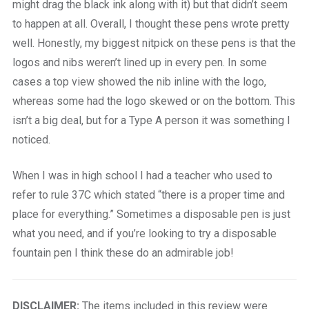
might drag the black ink along with it) but that didn’t seem
to happen at all. Overall, I thought these pens wrote pretty
well. Honestly, my biggest nitpick on these pens is that the
logos and nibs weren’t lined up in every pen. In some
cases a top view showed the nib inline with the logo,
whereas some had the logo skewed or on the bottom. This
isn’t a big deal, but for a Type A person it was something I
noticed.
When I was in high school I had a teacher who used to
refer to rule 37C which stated “there is a proper time and
place for everything.” Sometimes a disposable pen is just
what you need, and if you’re looking to try a disposable
fountain pen I think these do an admirable job!
DISCLAIMER:
The items included in this review were