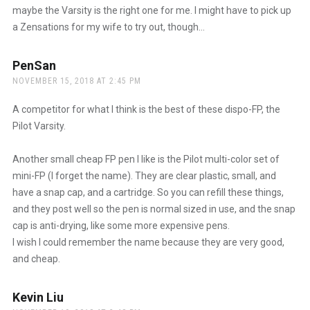
maybe the Varsity is the right one for me. I might have to pick up
a Zensations for my wife to try out, though…
PenSan
says:
NOVEMBER 15, 2018 AT 2:45 PM
A competitor for what I think is the best of these dispo-FP, the
Pilot Varsity.
Another small cheap FP pen I like is the Pilot multi-color set of
mini-FP (I forget the name). They are clear plastic, small, and
have a snap cap, and a cartridge. So you can refill these things,
and they post well so the pen is normal sized in use, and the snap
cap is anti-drying, like some more expensive pens.
I wish I could remember the name because they are very good,
and cheap.
Kevin Liu
says: