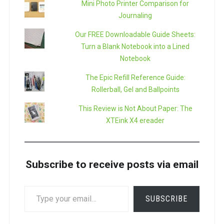
Mini Photo Printer Comparison for
Journaling
Our FREE Downloadable Guide Sheets:
Turn a Blank Notebook into a Lined
Notebook
The Epic Refill Reference Guide:
Rollerball, Gel and Ballpoints
This Review is Not About Paper: The
XTEink X4 ereader
Subscribe to receive posts via email
TYPE
SUBSCRIBE
YOUR
EMAIL…