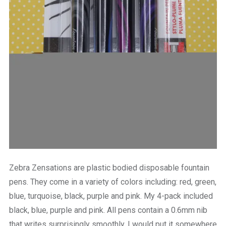
Zebra Zensations are plastic bodied disposable fountain
pens. They come in a variety of colors including: red, green,
blue, turquoise, black, purple and pink. My 4-pack included
black, blue, purple and pink. All pens contain a 0.6mm nib
that writes surprisingly smoothly. I would put it somewhere