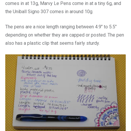
comes in at 13g, Marvy Le Pens come in at a tiny 6g, and
the Uniball Signo 307 comes in around 10g.
The pens are a nice length ranging between 4.9″ to 5.5″
depending on whether they are capped or posted. The pen
also has a plastic clip that seems fairly sturdy.