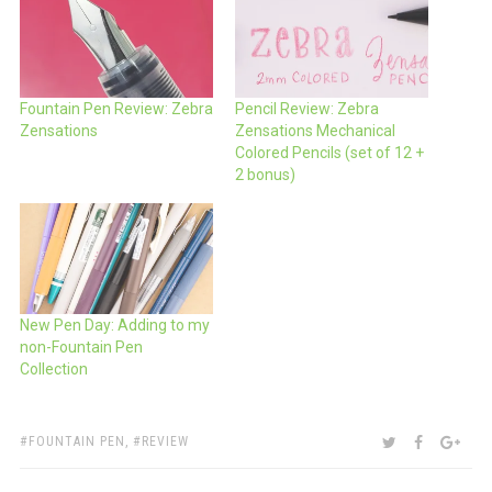
Fountain Pen Review: Zebra
Pencil Review: Zebra
Zensations
Zensations Mechanical
Colored Pencils (set of 12 +
2 bonus)
New Pen Day: Adding to my
non-Fountain Pen
Collection
TAGS:
SHARE:
TWITTER
FACEBOO
GOO
FOUNTAIN PEN
,
REVIEW