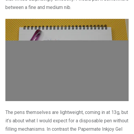
between a fine and medium nib.
The pens themselves are lightweight, coming in at 13g, but
it’s about what I would expect for a disposable pen without
filling mechanisms. In contrast the Papermate Inkjoy Gel