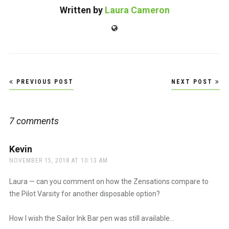
Written by
Laura Cameron
Website
Post
PREVIOUS POST
NEXT POST
navigation
7 comments
Kevin
says:
NOVEMBER 15, 2018 AT 10:13 AM
Laura — can you comment on how the Zensations compare to
the Pilot Varsity for another disposable option?
How I wish the Sailor Ink Bar pen was still available…