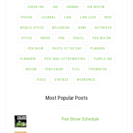
GREEN INK
INK
INKMAS
INK REVIEW
IPHONE
JOURNAL
LINK
LINK LOVE
MISC
MOBILE OFFICE
MOLESKINE
NEWS
NOTEBOOK
OFFICE
PAPER
PEN
PENCIL
PEN REVIEW
PEN SHOW
PHOTO OF THE DAY
PLANNER
PLANNERS
POST AND LETTER-WRITING
PURPLE INK
REVIEW
STATIONERY
TOOL
TYPEWRITER
VIDEO
VINTAGE
WORKSPACE
Most Popular Posts
Pen Show Schedule