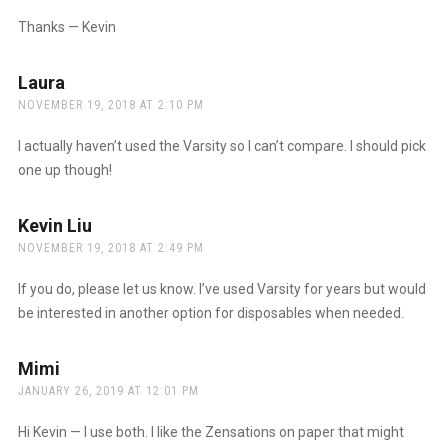
Thanks — Kevin
Laura
says:
NOVEMBER 19, 2018 AT 2:10 PM
I actually haven’t used the Varsity so I can’t compare. I should pick
one up though!
Kevin Liu
says:
NOVEMBER 19, 2018 AT 2:49 PM
If you do, please let us know. I’ve used Varsity for years but would
be interested in another option for disposables when needed.
Mimi
says:
JANUARY 26, 2019 AT 12:01 PM
Hi Kevin — I use both. I like the Zensations on paper that might