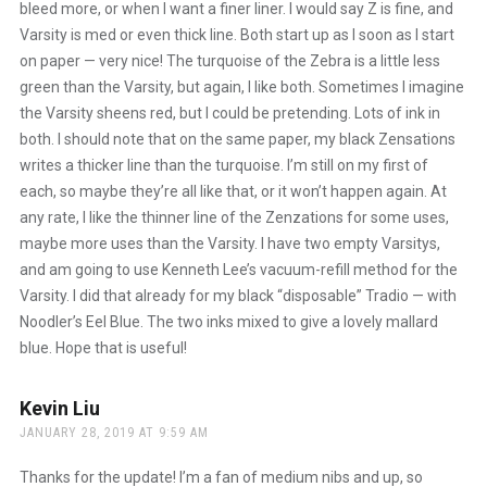
bleed more, or when I want a finer liner. I would say Z is fine, and
Varsity is med or even thick line. Both start up as I soon as I start
on paper — very nice! The turquoise of the Zebra is a little less
green than the Varsity, but again, I like both. Sometimes I imagine
the Varsity sheens red, but I could be pretending. Lots of ink in
both. I should note that on the same paper, my black Zensations
writes a thicker line than the turquoise. I’m still on my first of
each, so maybe they’re all like that, or it won’t happen again. At
any rate, I like the thinner line of the Zenzations for some uses,
maybe more uses than the Varsity. I have two empty Varsitys,
and am going to use Kenneth Lee’s vacuum-refill method for the
Varsity. I did that already for my black “disposable” Tradio — with
Noodler’s Eel Blue. The two inks mixed to give a lovely mallard
blue. Hope that is useful!
Kevin Liu
says:
JANUARY 28, 2019 AT 9:59 AM
Thanks for the update! I’m a fan of medium nibs and up, so