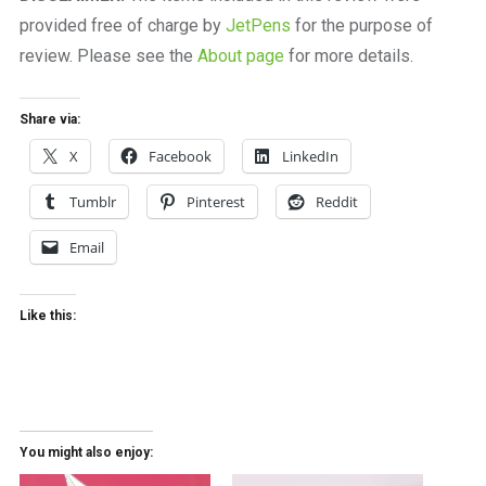
provided free of charge by
JetPens
for the purpose of
review. Please see the
About page
for more details.
Share via:
X
Facebook
LinkedIn
Tumblr
Pinterest
Reddit
Email
Like this:
You might also enjoy: