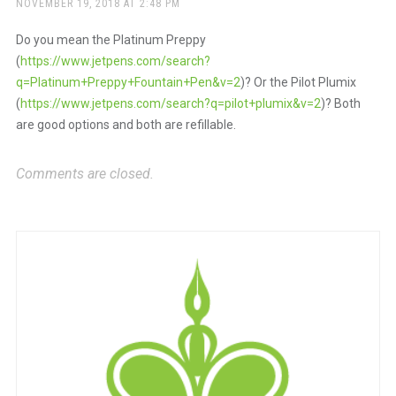
NOVEMBER 19, 2018 AT 2:48 PM
Do you mean the Platinum Preppy
(
https://www.jetpens.com/search?
q=Platinum+Preppy+Fountain+Pen&v=2
)? Or the Pilot Plumix
(
https://www.jetpens.com/search?q=pilot+plumix&v=2
)? Both
are good options and both are refillable.
Comments are closed.