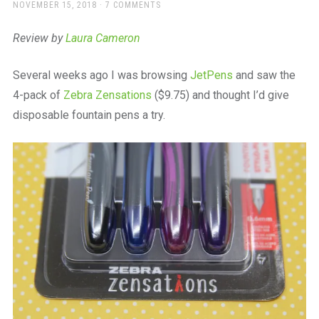
a
POSTED
NOVEMBER 15, 2018
7 COMMENTS
ON
beautiful
place
Review by
Laura Cameron
to
work
Several weeks ago I was browsing
JetPens
and saw the
4-pack of
Zebra Zensations
($9.75) and thought I’d give
disposable fountain pens a try.