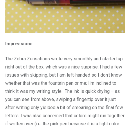
Impressions
The Zebra Zensations wrote very smoothly and started up
right out of the box, which was a nice surprise. I had a few
issues with skipping, but I am left-handed so I don’t know
whether that was the fountain pen or me; I’m inclined to
think it was my writing style. The ink is quick drying – as
you can see from above, swiping a fingertip over it just
after writing only yielded a bit of smearing on the final few
letters. I was also concerned that colors might run together
if written over (i.e. the pink pen because it is a light color