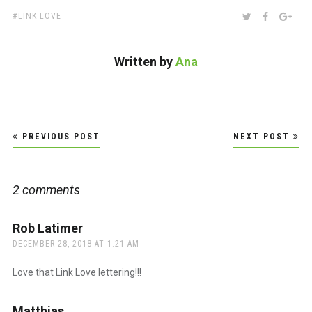
TAGS:
SHARE:
TWITTER
FACEBOO
GOO
LINK LOVE
Written by
Ana
Post
PREVIOUS POST
NEXT POST
navigation
2 comments
Rob Latimer
says:
DECEMBER 28, 2018 AT 1:21 AM
Love that Link Love lettering!!!
Matthias
says: