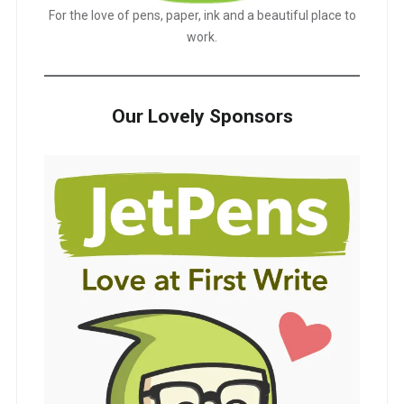
For the love of pens, paper, ink and a beautiful place to
work.
Our Lovely Sponsors