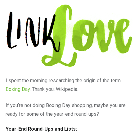
a
beautiful
place
to
work
I spent the morning researching the origin of the term
Boxing Day
. Thank you, Wikipedia.
If you’re not doing Boxing Day shopping, maybe you are
ready for some of the year-end round-ups?
Year-End Round-Ups and Lists: