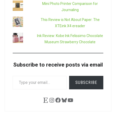
Mini Photo Printer Comparison for
Journaling
This Review is Not About Paper: The
XTEink X4 ereader
Ink Review: Kobe Ink Felissimo Chocolate
Museum Strawberry Chocolate
Subscribe to receive posts via email
TYPE
SUBSCRIBE
YOUR
EMAIL…
Etsy
Instagram
Facebook
Bluesky
YouTube