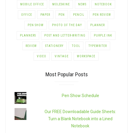
MOBILE OFFICE
MOLESKINE
NEWS
NOTEBOOK
OFFICE
PAPER
PEN
PENCIL
PEN REVIEW
PEN SHOW
PHOTO OF THE DAY
PLANNER
PLANNERS
POST AND LETTER-WRITING
PURPLE INK
REVIEW
STATIONERY
TOOL
TYPEWRITER
VIDEO
VINTAGE
WORKSPACE
Most Popular Posts
Pen Show Schedule
Our FREE Downloadable Guide Sheets:
Turn a Blank Notebook into a Lined
Notebook