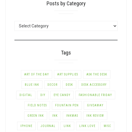
Posts by Category
POSTS
BY
CATEGORY
Tags
ART OF THE DAY
ART SUPPLIES
ASK THE DESK
BLUE INK
DECOR
DESK
DESK ACCESSORY
DIGITAL
DIY
EYE CANDY
FASHIONABLE FRIDAY
FIELD NOTES
FOUNTAIN PEN
GIVEAWAY
GREEN INK
INK
INKMAS
INK REVIEW
IPHONE
JOURNAL
LINK
LINK LOVE
MISC