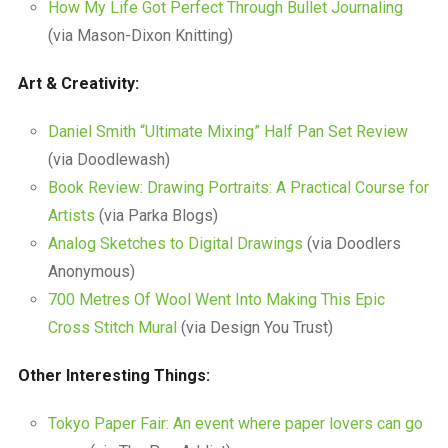
How My Life Got Perfect Through Bullet Journaling
(via Mason-Dixon Knitting)
Art & Creativity:
Daniel Smith “Ultimate Mixing” Half Pan Set Review
(via Doodlewash)
Book Review: Drawing Portraits: A Practical Course for
Artists
(via Parka Blogs)
Analog Sketches to Digital Drawings
(via Doodlers
Anonymous)
700 Metres Of Wool Went Into Making This Epic
Cross Stitch Mural
(via Design You Trust)
Other Interesting Things:
Tokyo Paper Fair: An event where paper lovers can go