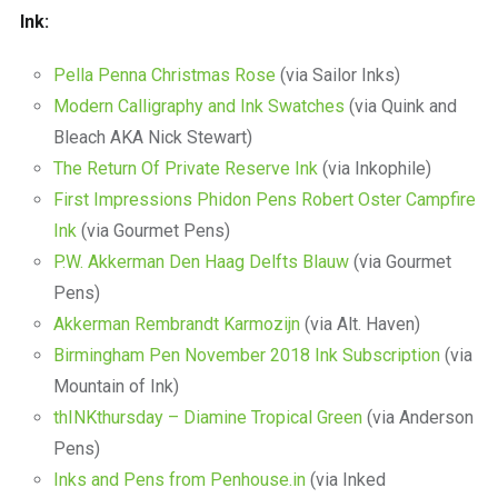
Ink:
Pella Penna Christmas Rose
(via Sailor Inks)
Modern Calligraphy and Ink Swatches
(via Quink and
Bleach AKA Nick Stewart)
The Return Of Private Reserve Ink
(via Inkophile)
First Impressions Phidon Pens Robert Oster Campfire
Ink
(via Gourmet Pens)
P.W. Akkerman Den Haag Delfts Blauw
(via Gourmet
Pens)
Akkerman Rembrandt Karmozijn
(via Alt. Haven)
Birmingham Pen November 2018 Ink Subscription
(via
Mountain of Ink)
thINKthursday – Diamine Tropical Green
(via Anderson
Pens)
Inks and Pens from Penhouse.in
(via Inked