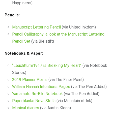
Happiness)
Pencils:
Manuscript Lettering Pencil
(via United Inkdom)
Pencil Calligraphy: a look at the Manuscript Lettering
Pencil Set
(via Bleistift)
Notebooks & Paper:
“Leuchtturm1917 is Breaking My Heart”
(via Notebook
Stories)
2019 Planner Plans.
(via The Finer Point)
William Hannah Intentions Pages
(via The Pen Addict)
Yamamoto Ro-Biki Notebook
(via The Pen Addict)
Paperblanks Nova Stella
(via Mountain of Ink)
Musical diaries
(via Austin Kleon)