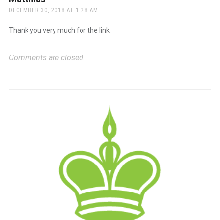
DECEMBER 30, 2018 AT 1:28 AM
Thank you very much for the link.
Comments are closed.