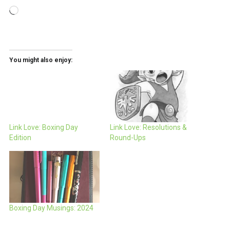
Loading…
You might also enjoy:
Link Love: Boxing Day
Link Love: Resolutions &
Edition
Round-Ups
Boxing Day Musings: 2024