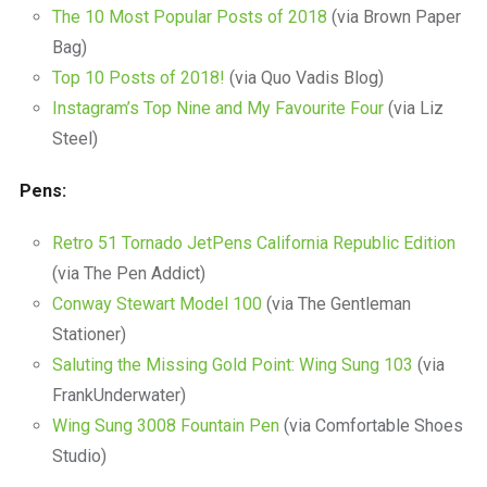
The 10 Most Popular Posts of 2018
(via Brown Paper
Bag)
Top 10 Posts of 2018!
(via Quo Vadis Blog)
Instagram’s Top Nine and My Favourite Four
(via Liz
Steel)
Pens:
Retro 51 Tornado JetPens California Republic Edition
(via The Pen Addict)
Conway Stewart Model 100
(via The Gentleman
Stationer)
Saluting the Missing Gold Point: Wing Sung 103
(via
FrankUnderwater)
Wing Sung 3008 Fountain Pen
(via Comfortable Shoes
Studio)