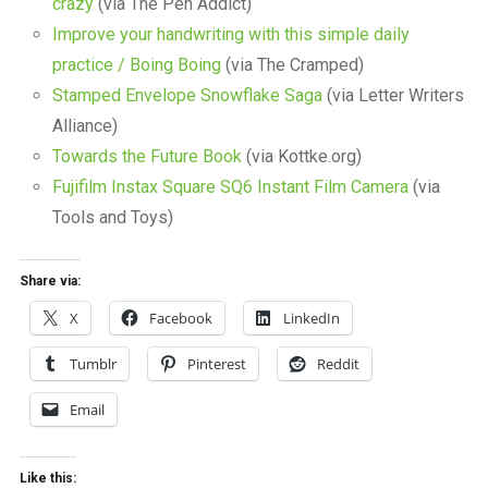
crazy
(via The Pen Addict)
Improve your handwriting with this simple daily
practice / Boing Boing
(via The Cramped)
Stamped Envelope Snowflake Saga
(via Letter Writers
Alliance)
Towards the Future Book
(via Kottke.org)
Fujifilm Instax Square SQ6 Instant Film Camera
(via
Tools and Toys)
Share via:
X
Facebook
LinkedIn
Tumblr
Pinterest
Reddit
Email
Like this: