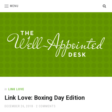
SE
MENU
The
For
the
Well-
love
Appointed
of
pens,
Desk
In
LINK LOVE
paper,
Link Love: Boxing Day Edition
office
supplies
POSTED
DECEMBER 26, 2018
2 COMMENTS
and
ON