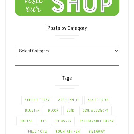
Posts by Category
POSTS
BY
CATEGORY
Tags
ART OF THE DAY
ART SUPPLIES
ASK THE DESK
BLUE INK
DECOR
DESK
DESK ACCESSORY
DIGITAL
DIY
EYE CANDY
FASHIONABLE FRIDAY
FIELD NOTES
FOUNTAIN PEN
GIVEAWAY