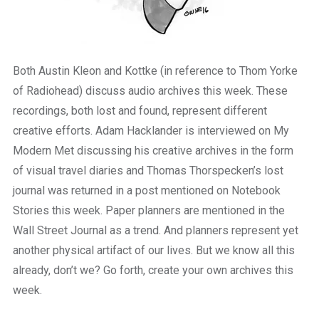
Both Austin Kleon and Kottke (in reference to Thom Yorke
of Radiohead) discuss audio archives this week. These
recordings, both lost and found, represent different
creative efforts. Adam Hacklander is interviewed on My
Modern Met discussing his creative archives in the form
of visual travel diaries and Thomas Thorspecken’s lost
journal was returned in a post mentioned on Notebook
Stories this week. Paper planners are mentioned in the
Wall Street Journal as a trend. And planners represent yet
another physical artifact of our lives. But we know all this
already, don’t we? Go forth, create your own archives this
week.