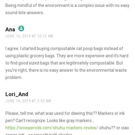
Being mindful of the environment is a complex issue with no easy
sound-bite answers.
Ana
says:
JUNE 13, 2019 AT 10:15 AM
The Real Person Badge!
I agree. I started buying compostable cat poop bags instead of
using plastic grocery bags. They are more expensive and it’s hard
to find good sized bags that are legitimately compostable. But
Anti-Spam by CleanTalk
you’re right, there is no easy answer to the environmental waste
problem.
Lori_And
says:
JUNE 14, 2019 AT 3:53 AM
Please, tell me, what was used for dawing this?? Markers or ink
pen? Can’t recognize. Looks like gray markers…
https://wowpencils.com/ohuhu-markers-review/
ohuhu?? or ciao