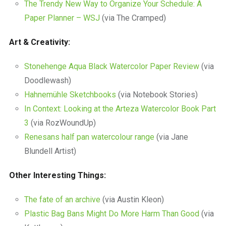
The Trendy New Way to Organize Your Schedule: A
Paper Planner – WSJ
(via The Cramped)
Art & Creativity:
Stonehenge Aqua Black Watercolor Paper Review
(via
Doodlewash)
Hahnemühle Sketchbooks
(via Notebook Stories)
In Context: Looking at the Arteza Watercolor Book Part
3
(via RozWoundUp)
Renesans half pan watercolour range
(via Jane
Blundell Artist)
Other Interesting Things:
The fate of an archive
(via Austin Kleon)
Plastic Bag Bans Might Do More Harm Than Good
(via