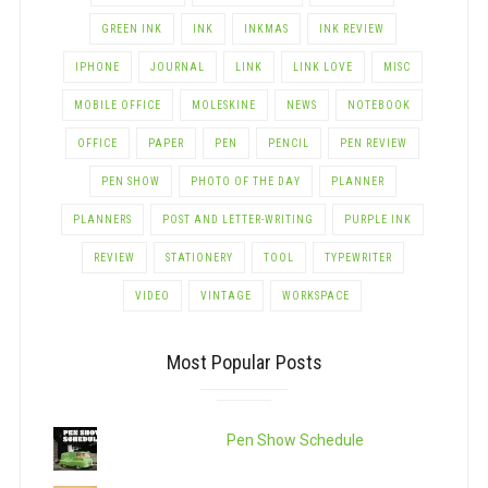
GREEN INK
INK
INKMAS
INK REVIEW
IPHONE
JOURNAL
LINK
LINK LOVE
MISC
MOBILE OFFICE
MOLESKINE
NEWS
NOTEBOOK
OFFICE
PAPER
PEN
PENCIL
PEN REVIEW
PEN SHOW
PHOTO OF THE DAY
PLANNER
PLANNERS
POST AND LETTER-WRITING
PURPLE INK
REVIEW
STATIONERY
TOOL
TYPEWRITER
VIDEO
VINTAGE
WORKSPACE
Most Popular Posts
Pen Show Schedule