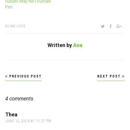
Rubato Map Nib Fountain
Pen
TAGS:
SHARE:
TWITTER
FACEBOO
GOO
LINK LOVE
Written by
Ana
Post
PREVIOUS POST
NEXT POST
navigation
4 comments
Thea
says:
JUNE 12, 2019 AT 11:27 PM