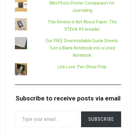
Mini Photo Printer Comparison for
Journaling
This Review is Not About Paper: The
XTEink X4 ereader
Our FREE Downloadable Guide Sheets:
Turn a Blank Notebook into a Lined
Notebook
Link Love: Pen Show Prep
Subscribe to receive posts via email
TYPE
SUBSCRIBE
YOUR
EMAIL…