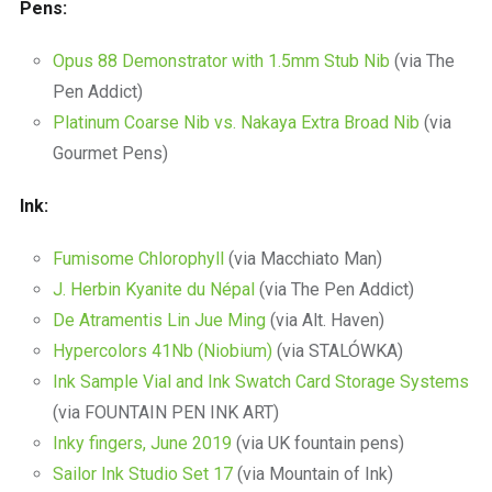
Pens:
Opus 88 Demonstrator with 1.5mm Stub Nib
(via The
Pen Addict)
Platinum Coarse Nib vs. Nakaya Extra Broad Nib
(via
Gourmet Pens)
Ink:
Fumisome Chlorophyll
(via Macchiato Man)
J. Herbin Kyanite du Népal
(via The Pen Addict)
De Atramentis Lin Jue Ming
(via Alt. Haven)
Hypercolors 41Nb (Niobium)
(via STALÓWKA)
Ink Sample Vial and Ink Swatch Card Storage Systems
(via FOUNTAIN PEN INK ART)
Inky fingers, June 2019
(via UK fountain pens)
Sailor Ink Studio Set 17
(via Mountain of Ink)