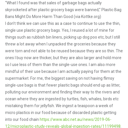
“What I found was that sales of garbage bags actually
skyrocketed after plastic grocery bags were banned,” Plastic Bag
Bans Might Do More Harm Than Good (via Kottke.org)
I don’t think we can use this as a case to continue to use the thin,
single use plastic grocery bags. Yes, I reused a lot of mine for
things such as rubbish bin liners, picking up dog poo etc, but I still
threw a lot away when I unpacked the groceries because they
were torn and not able to be reused because they are so thin. The
ones I buy now are thicker, but they are also larger and hold more
so I use less of them than the single-use ones. I am also more
mindful of their use because I am actually paying for them at the
supermarket. For me, the biggest saving on not having flimsy
single-use bags is that fewer plastic bags should end up as litter,
polluting our environment and finding their way to the rivers and
ocean where they are ingested by turtles, fish, whales, birds etc
mistaking them for jellyfish. We ingest a teaspoon a week of
micro plastics in our food because of discarded plastic getting
into our food chain
https://www.abc.net.au/news/2019-06-
12/microplastic-study-reveals-global-ingestion-rates/11199498
.