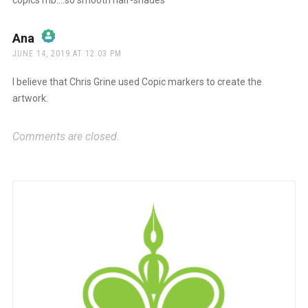
copics mb….so smooth half-shades
Ana
says:
JUNE 14, 2019 AT 12:03 PM
The Real Person Badge!
I believe that Chris Grine used Copic markers to create the
artwork.
Anti-Spam by CleanTalk
Comments are closed.