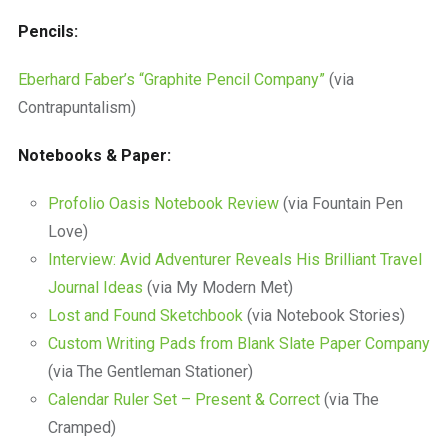
Pencils:
Eberhard Faber’s “Graphite Pencil Company”
(via
Contrapuntalism)
Notebooks & Paper:
Profolio Oasis Notebook Review
(via Fountain Pen
Love)
Interview: Avid Adventurer Reveals His Brilliant Travel
Journal Ideas
(via My Modern Met)
Lost and Found Sketchbook
(via Notebook Stories)
Custom Writing Pads from Blank Slate Paper Company
(via The Gentleman Stationer)
Calendar Ruler Set – Present & Correct
(via The
Cramped)