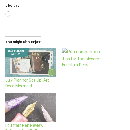
Like this:
Loading…
You might also enjoy:
Tips for Troublesome
Fountain Pens
July Planner Set-Up: Art
Deco Mermaid
Fountain Pen Review: