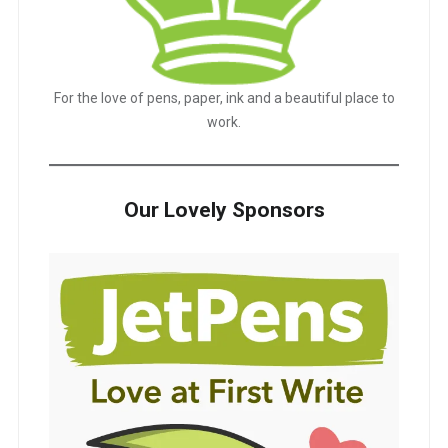
For the love of pens, paper, ink and a beautiful place to
work.
Our Lovely Sponsors