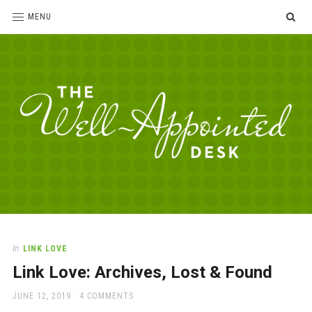
SE
MENU
The
For
the
Well-
love
Appointed
of
pens,
Desk
In
LINK LOVE
paper,
Link Love: Archives, Lost & Found
office
supplies
POSTED
JUNE 12, 2019
4 COMMENTS
and
ON