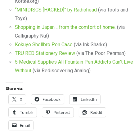
Kottke.org)
“MINIDISCS [HACKED]” by Radiohead
(via Tools and
Toys)
Shopping in Japan… from the comfort of home.
(via
Calligraphy Nut)
Kokuyo Shellbro Pen Case
(via Ink Sharks)
TRU RED Stationery Review
(via The Poor Penman)
5 Medical Supplies All Fountain Pen Addicts Can’t Live
Without
(via Rediscovering Analog)
Share via:
X
Facebook
LinkedIn
Tumblr
Pinterest
Reddit
Email