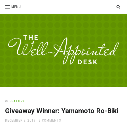
SE
MENU
The
For
the
Well-
love
Appointed
of
pens,
Desk
In
FEATURE
paper,
Giveaway Winner: Yamamoto Ro-Biki
office
supplies
POSTED
DECEMBER 9, 2019
3 COMMENTS
and
ON