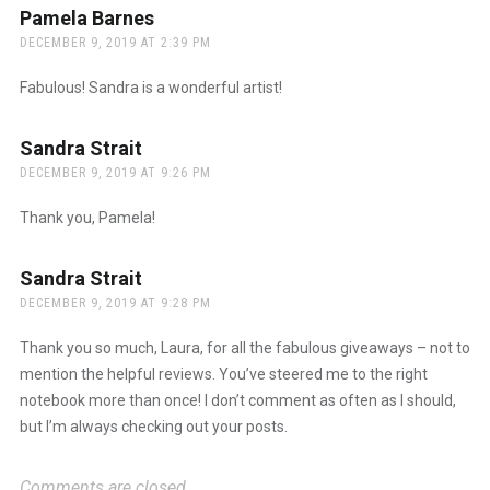
Pamela Barnes
says:
DECEMBER 9, 2019 AT 2:39 PM
Fabulous! Sandra is a wonderful artist!
Sandra Strait
says:
DECEMBER 9, 2019 AT 9:26 PM
Thank you, Pamela!
Sandra Strait
says:
DECEMBER 9, 2019 AT 9:28 PM
Thank you so much, Laura, for all the fabulous giveaways – not to
mention the helpful reviews. You’ve steered me to the right
notebook more than once! I don’t comment as often as I should,
but I’m always checking out your posts.
Comments are closed.