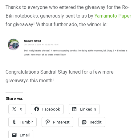
a
Thanks to everyone who entered the giveaway for the Ro-
beautiful
place
Biki notebooks, generously sent to us by
Yamamoto Paper
to
for giveaway! Without further ado, the winner is:
work
Congratulations Sandra! Stay tuned for a few more
giveaways this month!
Share via:
X
Facebook
LinkedIn
Tumblr
Pinterest
Reddit
Email