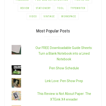
REVIEW
STATIONERY
TOOL
TYPEWRITER
VIDEO
VINTAGE
WORKSPACE
Most Popular Posts
Our FREE Downloadable Guide Sheets:
Turn a Blank Notebook into a Lined
Notebook
Pen Show Schedule
Link Love: Pen Show Prep
This Review is Not About Paper: The
XTEink X4 ereader