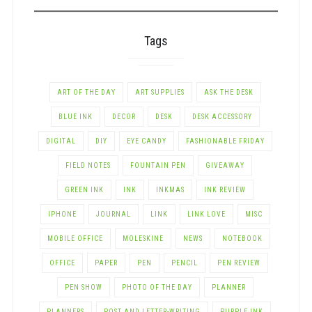
Tags
ART OF THE DAY
ART SUPPLIES
ASK THE DESK
BLUE INK
DECOR
DESK
DESK ACCESSORY
DIGITAL
DIY
EYE CANDY
FASHIONABLE FRIDAY
FIELD NOTES
FOUNTAIN PEN
GIVEAWAY
GREEN INK
INK
INKMAS
INK REVIEW
IPHONE
JOURNAL
LINK
LINK LOVE
MISC
MOBILE OFFICE
MOLESKINE
NEWS
NOTEBOOK
OFFICE
PAPER
PEN
PENCIL
PEN REVIEW
PEN SHOW
PHOTO OF THE DAY
PLANNER
PLANNERS
POST AND LETTER-WRITING
PURPLE INK