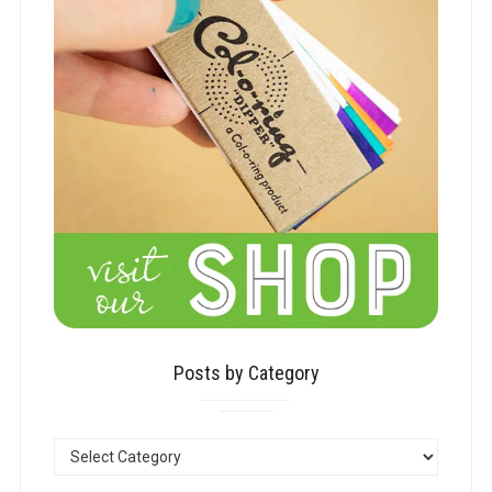
Posts by Category
POSTS
BY
CATEGORY