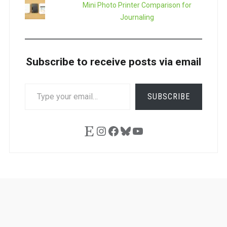
Mini Photo Printer Comparison for
Journaling
Subscribe to receive posts via email
TYPE
SUBSCRIBE
YOUR
EMAIL…
Etsy
Instagram
Facebook
Bluesky
YouTube
Ask
Pen
Refill
Guide
Link
Shop
About
Pen
Pen
Inky
The
Reviews
Guide
Sheets
Love
Us
Addict
Show
Ears: