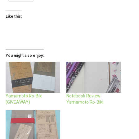
Like this:
You might also enjoy:
Yamamoto Ro-Biki
Notebook Review:
(GIVEAWAY)
Yamamoto Ro-Biki