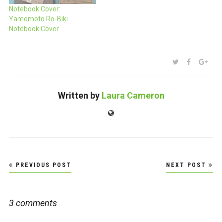
Notebook Cover:
Yamomoto Ro-Biki
Notebook Cover
SHARE:
TWITTER
FACEBOO
GOO
Written by
Laura Cameron
Website
Post
PREVIOUS POST
NEXT POST
navigation
3 comments