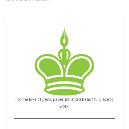
For the love of pens, paper, ink and a beautiful place to
work.