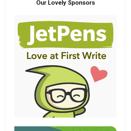
Our Lovely Sponsors