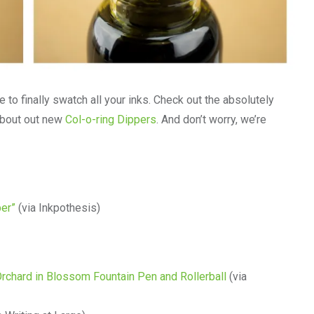
 to finally swatch all your inks. Check out the absolutely
about out new
Col-o-ring Dippers
. And don’t worry, we’re
per”
(via Inkpothesis)
rchard in Blossom Fountain Pen and Rollerball
(via