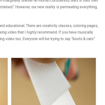
even-marginally Shelter-at-Home/Coronavirus links in their own
ertained.” However, our new reality is permeating everything,
and educational. There are creativity classes, coloring pages,
xing video that I
highly
recommend. If you have musically
ing video too. Everyone will be trying to say “boots & cats”