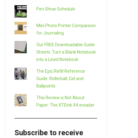
Pen Show Schedule
Mini Photo Printer Comparison
for Journaling
Our FREE Downloadable Guide
Sheets: Turn a Blank Notebook
into a Lined Notebook
The Epic Refill Reference
Guide: Rollerball, Gel and
Ballpoints
This Review is Not About
Paper: The XTEink X4 ereader
Subscribe to receive