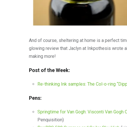
And of course, sheltering at home is a perfect time
glowing review that Jaclyn at Inkpothesis wrote 
making more!
Post of the Week:
Re-thinking Ink samples: The Col-o-ring “Dip
Pens:
Springtime for Van Gogh: Visconti Van Gogh O
Penquisition)