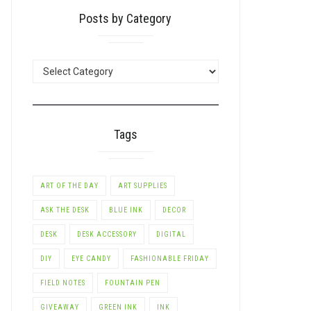
Posts by Category
POSTS
BY
CATEGORY
Tags
ART OF THE DAY
ART SUPPLIES
ASK THE DESK
BLUE INK
DECOR
DESK
DESK ACCESSORY
DIGITAL
DIY
EYE CANDY
FASHIONABLE FRIDAY
FIELD NOTES
FOUNTAIN PEN
GIVEAWAY
GREEN INK
INK