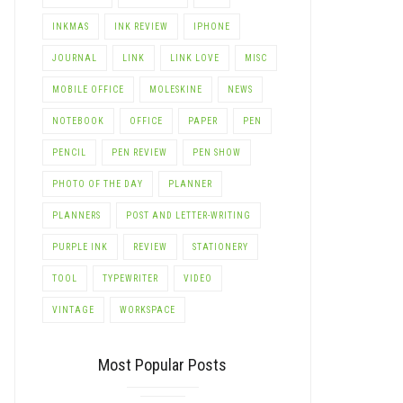
INKMAS
INK REVIEW
IPHONE
JOURNAL
LINK
LINK LOVE
MISC
MOBILE OFFICE
MOLESKINE
NEWS
NOTEBOOK
OFFICE
PAPER
PEN
PENCIL
PEN REVIEW
PEN SHOW
PHOTO OF THE DAY
PLANNER
PLANNERS
POST AND LETTER-WRITING
PURPLE INK
REVIEW
STATIONERY
TOOL
TYPEWRITER
VIDEO
VINTAGE
WORKSPACE
Most Popular Posts