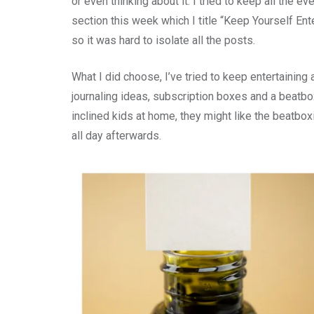
or even thinking about it. I tried to keep all the 
section this week which I title “Keep Yourself Ent
so it was hard to isolate all the posts.
What I did choose, I’ve tried to keep entertaining 
journaling ideas, subscription boxes and a beatbo
inclined kids at home, they might like the beatbox
all day afterwards.