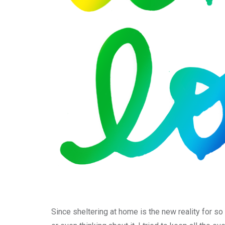
Since sheltering at home is the new reality for so 