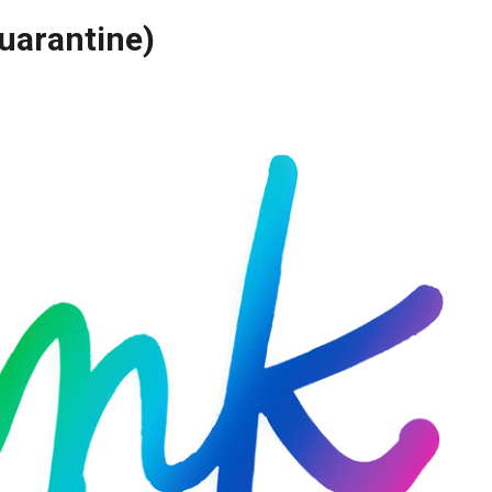
uarantine)