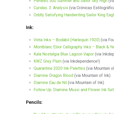
PenBBS 500 Summer and Sailor Sky High
(vi
Curidas. 3. Analysis
(via Crónicas Estilográfic
Oddly Satisfying Handwriting Sailor King Eag
Ink:
Vinta Inks – Bodabil (Harlequin 1920)
(via Fou
Montblanc Elixir Calligraphy Inks – Black & Y
Kala Nostalgia Blue Lagoon Vapor
(via Inkde
KWZ Grey Plum
(via Inkdependence!)
Quarantine 2020 Ink Palettes
(via Mountain of
Diamine Dragon Blood
(via Mountain of Ink)
Diamine Eau de Nil
(via Mountain of Ink)
Follow Up: Diamine Music and Flower Ink Se
Pencils: