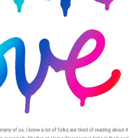
many of us, I know a lot of folks are tired of reading about it