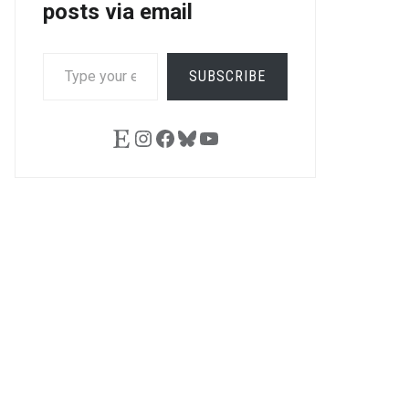
posts via email
TYPE
SUBSCRIBE
YOUR
EMAIL…
Etsy
Instagram
Facebook
Bluesky
YouTube