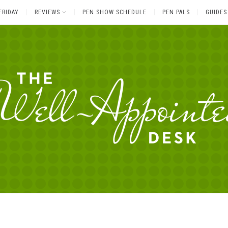
FRIDAY
REVIEWS
PEN SHOW SCHEDULE
PEN PALS
GUIDES