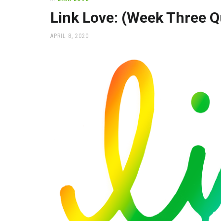
office
supplies
Link Love: (Week Three Q
and
a
POSTED
APRIL 8, 2020
beautiful
ON
place
to
work