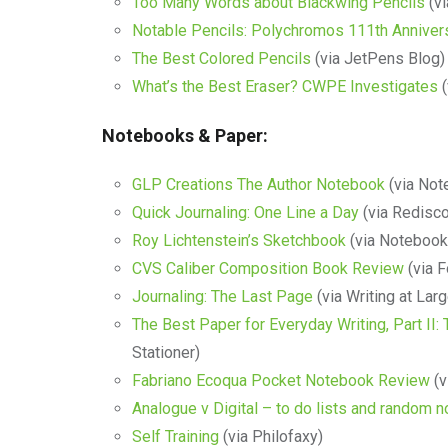
Too Many Words about Blackwing Pencils
(vi
Notable Pencils: Polychromos 111th Annive
The Best Colored Pencils
(via JetPens Blog)
What’s the Best Eraser? CWPE Investigates
(
Notebooks & Paper:
GLP Creations The Author Notebook
(via Not
Quick Journaling: One Line a Day
(via Redisco
Roy Lichtenstein’s Sketchbook
(via Notebook
CVS Caliber Composition Book Review
(via F
Journaling: The Last Page
(via Writing at Larg
The Best Paper for Everyday Writing, Part II
Stationer)
Fabriano Ecoqua Pocket Notebook Review
(v
Analogue v Digital – to do lists and random n
Self Training
(via Philofaxy)