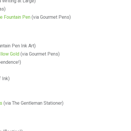
a Writing at Large)
as)
le Fountain Pen
(via Gourmet Pens)
ntain Pen Ink Art)
ellow Gold
(via Gourmet Pens)
pendence!)
 Ink)
ts
(via The Gentleman Stationer)