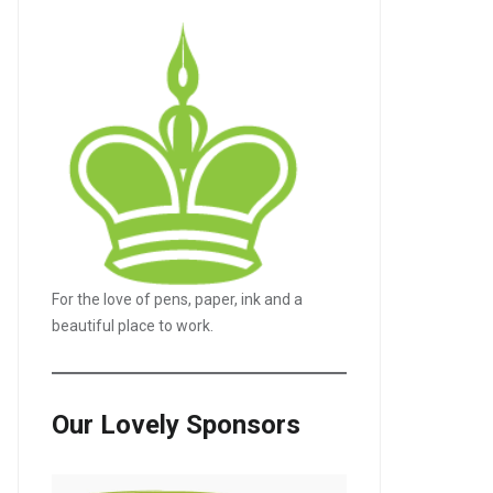
For the love of pens, paper, ink and a
beautiful place to work.
Our Lovely Sponsors