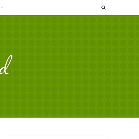
SEARCH