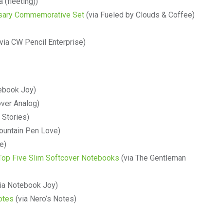
a (fleeting))
rsary Commemorative Set
(via Fueled by Clouds & Coffee)
via CW Pencil Enterprise)
ebook Joy)
ver Analog)
 Stories)
ountain Pen Love)
e)
: Top Five Slim Softcover Notebooks
(via The Gentleman
ia Notebook Joy)
otes
(via Nero’s Notes)