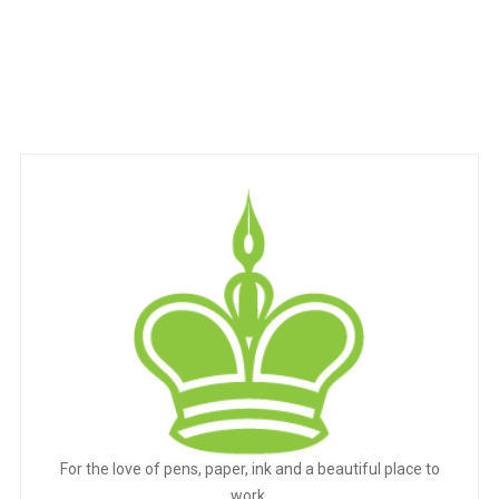
For the love of pens, paper, ink and a beautiful place to
work.