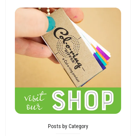
Posts by Category