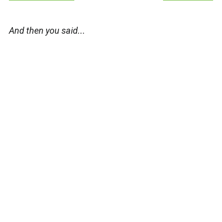
And then you said...