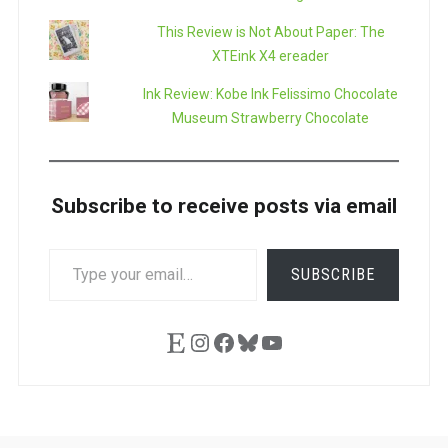
This Review is Not About Paper: The
XTEink X4 ereader
Ink Review: Kobe Ink Felissimo Chocolate
Museum Strawberry Chocolate
Subscribe to receive posts via email
TYPE
SUBSCRIBE
YOUR
EMAIL…
Etsy
Instagram
Facebook
Bluesky
YouTube