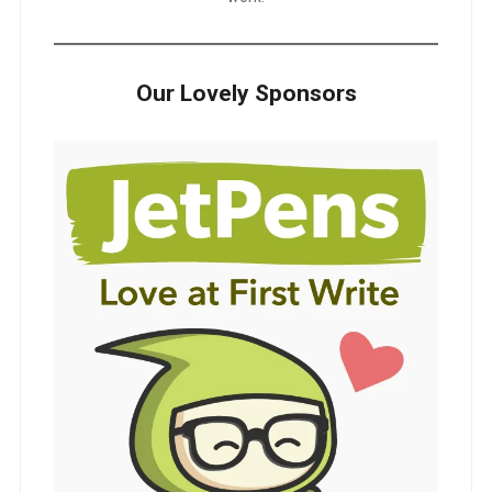
Our Lovely Sponsors