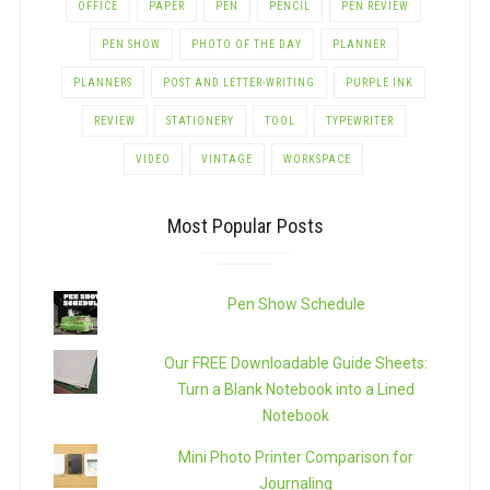
OFFICE
PAPER
PEN
PENCIL
PEN REVIEW
PEN SHOW
PHOTO OF THE DAY
PLANNER
PLANNERS
POST AND LETTER-WRITING
PURPLE INK
REVIEW
STATIONERY
TOOL
TYPEWRITER
VIDEO
VINTAGE
WORKSPACE
Most Popular Posts
Pen Show Schedule
Our FREE Downloadable Guide Sheets:
Turn a Blank Notebook into a Lined
Notebook
Mini Photo Printer Comparison for
Journaling