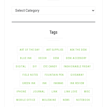
POSTS
BY
CATEGORY
Tags
ART OF THE DAY
ART SUPPLIES
ASK THE DESK
BLUE INK
DECOR
DESK
DESK ACCESSORY
DIGITAL
DIY
EYE CANDY
FASHIONABLE FRIDAY
FIELD NOTES
FOUNTAIN PEN
GIVEAWAY
GREEN INK
INK
INKMAS
INK REVIEW
IPHONE
JOURNAL
LINK
LINK LOVE
MISC
MOBILE OFFICE
MOLESKINE
NEWS
NOTEBOOK