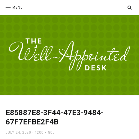
SE
MENU
The
For
the
Well-
love
Appointed
of
pens,
Desk
E85887E8-3F44-47E3-9484-
paper,
67F7EFBE2F4B
office
supplies
POSTED
FULL
JULY 24, 2020
1200 × 800
and
ON
SIZE