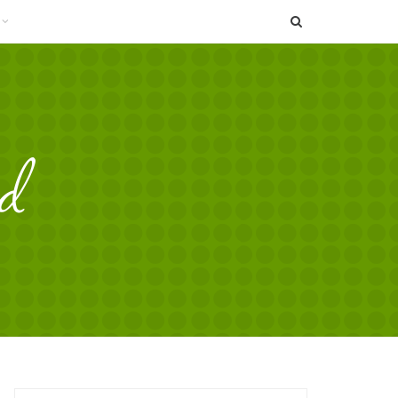
SEARCH