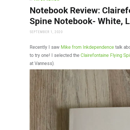
office
supplies
Notebook Review: Clairef
and
Spine Notebook- White, 
a
beautiful
place
POSTED
SEPTEMBER 1, 2020
ON
to
work
Recently I saw
Mike from Inkdependence
talk ab
to try one! I selected the
Clairefontaine Flying Sp
at Vanness).