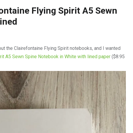
ontaine Flying Spirit A5 Sewn
Lined
out the Clairefontaine Flying Spirit notebooks, and I wanted
irit A5 Sewn Spine Notebook in White with lined paper
($8.95