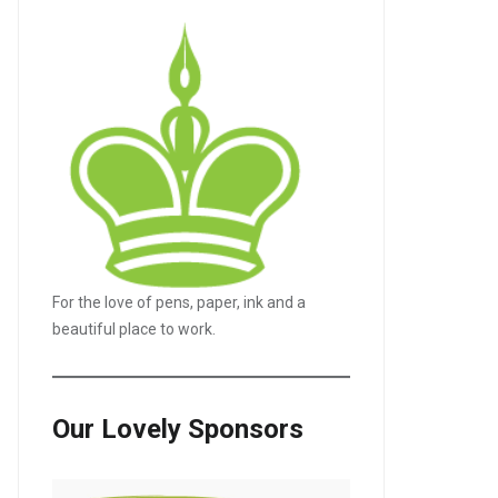
For the love of pens, paper, ink and a
beautiful place to work.
Our Lovely Sponsors