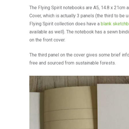
The Flying Spirit notebooks are A5, 14.8 x 21cm 
Cover, which is actually 3 panels (the third to be
Flying Spirit collection does have a
blank sketch
available as well). The notebook has a sewn bindin
on the front cover.
The third panel on the cover gives some brief info
free and sourced from sustainable forests.