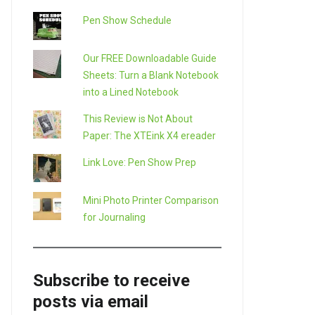
Pen Show Schedule
Our FREE Downloadable Guide
Sheets: Turn a Blank Notebook
into a Lined Notebook
This Review is Not About
Paper: The XTEink X4 ereader
Link Love: Pen Show Prep
Mini Photo Printer Comparison
for Journaling
Subscribe to receive
posts via email