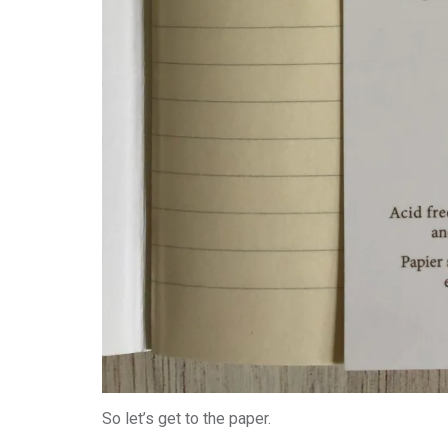
So let’s get to the paper.