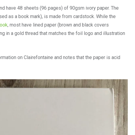
and have 48 sheets (96 pages) of 90gsm ivory paper. The
 used as a book mark), is made from cardstock. While the
book
, most have lined paper (brown and black covers
g in a gold thread that matches the foil logo and illustration
rmation on Clairefontaine and notes that the paper is acid