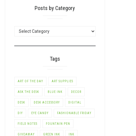
Posts by Category
POSTS
BY
CATEGORY
Tags
ART OF THE DAY
ART SUPPLIES
ASK THE DESK
BLUE INK
DECOR
DESK
DESK ACCESSORY
DIGITAL
DIY
EYE CANDY
FASHIONABLE FRIDAY
FIELD NOTES
FOUNTAIN PEN
GIVEAWAY
GREEN INK
INK