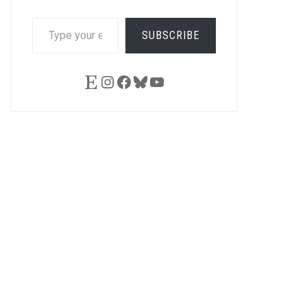
TYPE
SUBSCRIBE
YOUR
EMAIL…
Etsy
Instagram
Facebook
Bluesky
YouTube