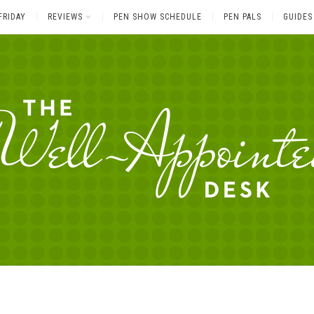
FRIDAY
REVIEWS
PEN SHOW SCHEDULE
PEN PALS
GUIDES