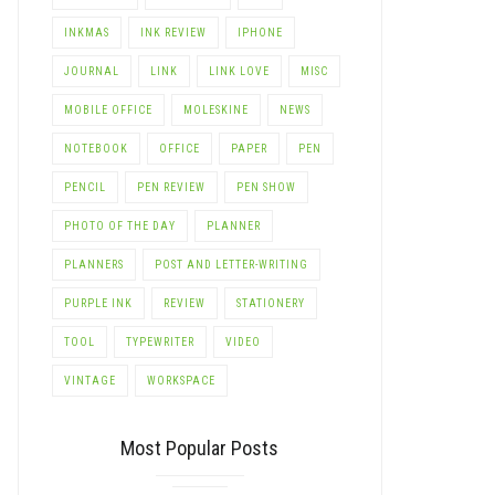
INKMAS
INK REVIEW
IPHONE
JOURNAL
LINK
LINK LOVE
MISC
MOBILE OFFICE
MOLESKINE
NEWS
NOTEBOOK
OFFICE
PAPER
PEN
PENCIL
PEN REVIEW
PEN SHOW
PHOTO OF THE DAY
PLANNER
PLANNERS
POST AND LETTER-WRITING
PURPLE INK
REVIEW
STATIONERY
TOOL
TYPEWRITER
VIDEO
VINTAGE
WORKSPACE
Most Popular Posts