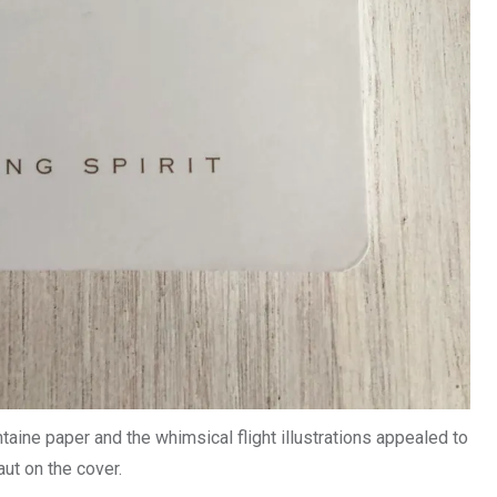
ntaine paper and the whimsical flight illustrations appealed to
ut on the cover.