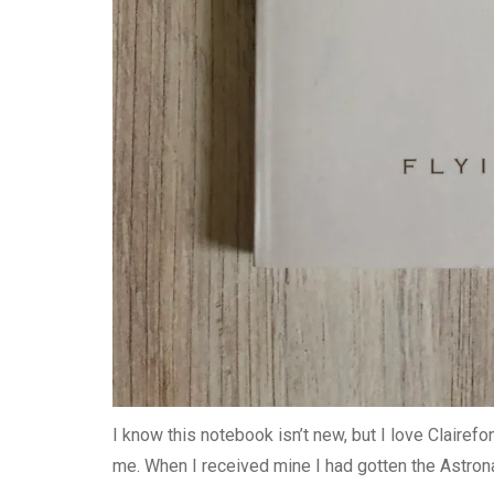
I know this notebook isn’t new, but I love Clairefo
me. When I received mine I had gotten the Astrona