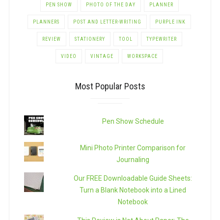
PEN SHOW
PHOTO OF THE DAY
PLANNER
PLANNERS
POST AND LETTER-WRITING
PURPLE INK
REVIEW
STATIONERY
TOOL
TYPEWRITER
VIDEO
VINTAGE
WORKSPACE
Most Popular Posts
Pen Show Schedule
Mini Photo Printer Comparison for
Journaling
Our FREE Downloadable Guide Sheets:
Turn a Blank Notebook into a Lined
Notebook