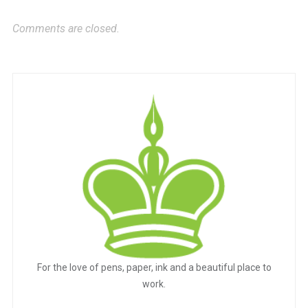
Comments are closed.
For the love of pens, paper, ink and a beautiful place to
work.