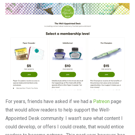
a
beautiful
place
to
work
For years, friends have asked if we had a
Patreon
page
that would allow readers to help support the Well-
Appointed Desk community. I wasn’t sure what content I
could develop, or offers I could create, that would entice