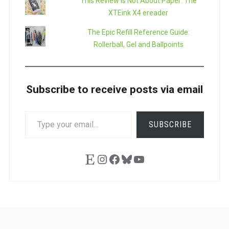
This Review is Not About Paper: The
XTEink X4 ereader
The Epic Refill Reference Guide:
Rollerball, Gel and Ballpoints
Subscribe to receive posts via email
TYPE
SUBSCRIBE
YOUR
EMAIL…
Etsy
Instagram
Facebook
Bluesky
YouTube