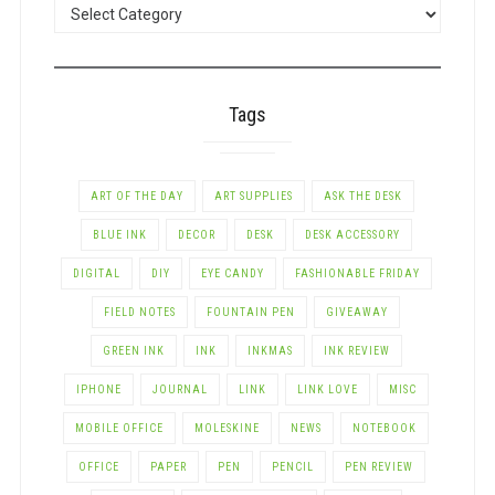
POSTS
BY
CATEGORY
Tags
ART OF THE DAY
ART SUPPLIES
ASK THE DESK
BLUE INK
DECOR
DESK
DESK ACCESSORY
DIGITAL
DIY
EYE CANDY
FASHIONABLE FRIDAY
FIELD NOTES
FOUNTAIN PEN
GIVEAWAY
GREEN INK
INK
INKMAS
INK REVIEW
IPHONE
JOURNAL
LINK
LINK LOVE
MISC
MOBILE OFFICE
MOLESKINE
NEWS
NOTEBOOK
OFFICE
PAPER
PEN
PENCIL
PEN REVIEW