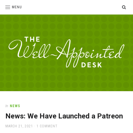
SE
MENU
The
For
the
Well-
love
Appointed
of
pens,
Desk
In
NEWS
paper,
News: We Have Launched a Patreon
office
supplies
POSTED
MARCH 21, 2021
1 COMMENT
and
ON