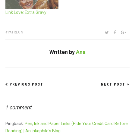
Link Love: Extra Gravy
TAGS:
SHARE:
TWITTER
FACEBOO
GOO
PATREON
Written by
Ana
Post
PREVIOUS POST
NEXT POST
navigation
1 comment
Pingback:
Pen, Ink and Paper Links (Hide Your Credit Card Before
Reading) | An Inkophile's Blog