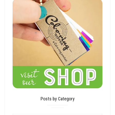
Posts by Category