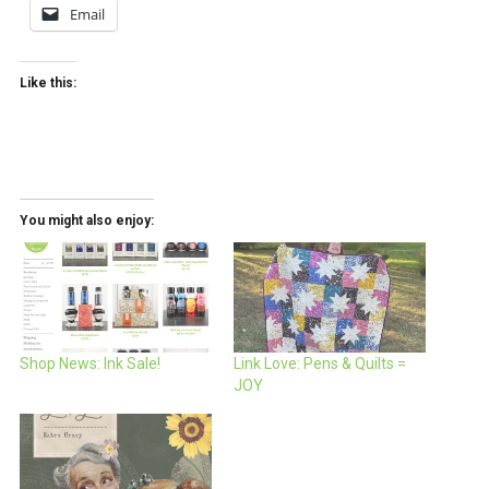
Email
Like this:
You might also enjoy:
Shop News: Ink Sale!
Link Love: Pens & Quilts =
JOY