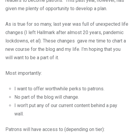
readers to become patrons.
This past year, however, has
given me plenty of opportunity to develop a plan.
As is true for so many, last year was full of unexpected life
changes (I left Hallmark after almost 20 years, pandemic
lockdowns, et al). These changes gave me time to chart a
new course for the blog and my life. I’m hoping that you
will want to be a part of it.
Most importantly:
I want to offer worthwhile perks to patrons.
No part of the blog will change.
I won’t put any of our current content behind a pay
wall.
Patrons will have access to (depending on tier):