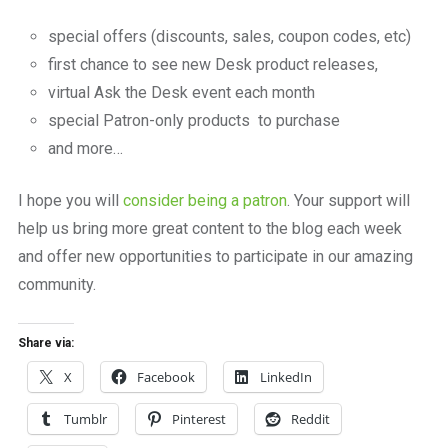
special offers (discounts, sales, coupon codes, etc)
first chance to see new Desk product releases,
virtual Ask the Desk event each month
special Patron-only products to purchase
and more…
I hope you will
consider being a patron
. Your support will
help us bring more great content to the blog each week
and offer new opportunities to participate in our amazing
community.
Share via:
X
Facebook
LinkedIn
Tumblr
Pinterest
Reddit