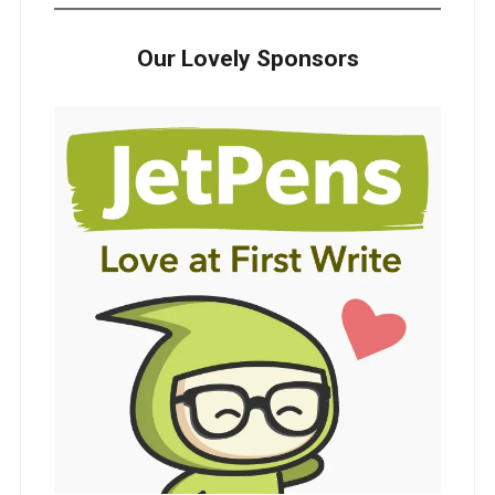
Our Lovely Sponsors