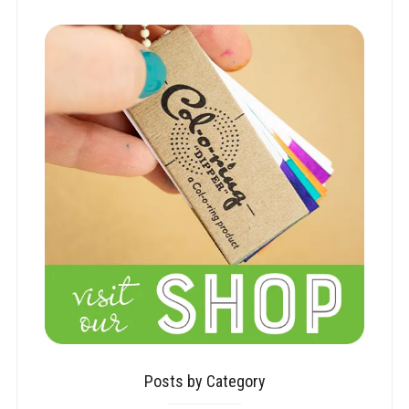
Posts by Category