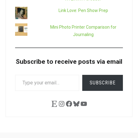
Link Love: Pen Show Prep
Mini Photo Printer Comparison for
Journaling
Subscribe to receive posts via email
TYPE
SUBSCRIBE
YOUR
EMAIL…
Etsy
Instagram
Facebook
Bluesky
YouTube