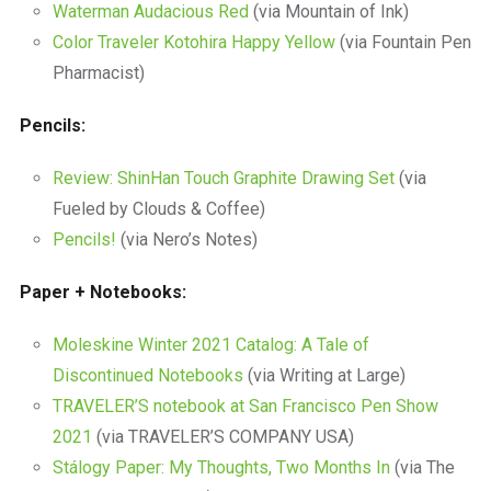
Waterman Audacious Red
(via Mountain of Ink)
Color Traveler Kotohira Happy Yellow
(via Fountain Pen
Pharmacist)
Pencils:
Review: ShinHan Touch Graphite Drawing Set
(via
Fueled by Clouds & Coffee)
Pencils!
(via Nero’s Notes)
Paper + Notebooks:
Moleskine Winter 2021 Catalog: A Tale of
Discontinued Notebooks
(via Writing at Large)
TRAVELER’S notebook at San Francisco Pen Show
2021
(via TRAVELER’S COMPANY USA)
Stálogy Paper: My Thoughts, Two Months In
(via The