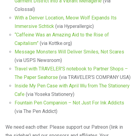
Garment District into a Vibrant Menagerie
(via
Colossal)
With a Denver Location, Meow Wolf Expands Its
Immersive Schtick
(via Hyperallergic)
“Caffeine Was an Amazing Aid to the Rise of
Capitalism”
(via Kottke.org)
Message Monsters Will Deliver Smiles, Not Scares
(via USPS Newsroom)
Travel with TRAVELER’S notebook to Partner Shops –
The Paper Seahorse
(via TRAVELER’S COMPANY USA)
Inside My Pen Case with April Wu from The Stationery
Cafe
(via Yoseka Stationery)
Fountain Pen Companion – Not Just For Ink Addicts
(via The Pen Addict)
We need each other. Please support our Patreon (link in
the sidebar) and our sponsors and affiliates. Your