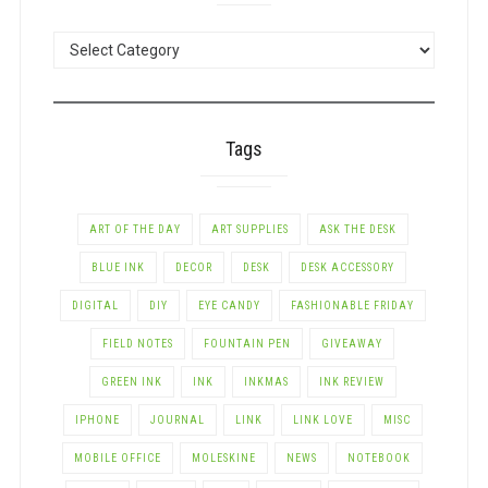
POSTS
BY
CATEGORY
Tags
ART OF THE DAY
ART SUPPLIES
ASK THE DESK
BLUE INK
DECOR
DESK
DESK ACCESSORY
DIGITAL
DIY
EYE CANDY
FASHIONABLE FRIDAY
FIELD NOTES
FOUNTAIN PEN
GIVEAWAY
GREEN INK
INK
INKMAS
INK REVIEW
IPHONE
JOURNAL
LINK
LINK LOVE
MISC
MOBILE OFFICE
MOLESKINE
NEWS
NOTEBOOK