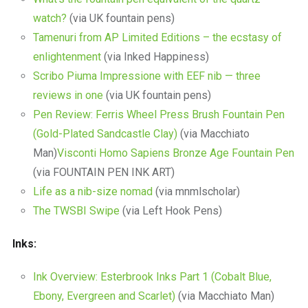
watch?
(via UK fountain pens)
Tamenuri from AP Limited Editions – the ecstasy of
enlightenment
(via Inked Happiness)
Scribo Piuma Impressione with EEF nib — three
reviews in one
(via UK fountain pens)
Pen Review: Ferris Wheel Press Brush Fountain Pen
(Gold-Plated Sandcastle Clay)
(via Macchiato
Man)
Visconti Homo Sapiens Bronze Age Fountain Pen
(via FOUNTAIN PEN INK ART)
Life as a nib-size nomad
(via mnmlscholar)
The TWSBI Swipe
(via Left Hook Pens)
Inks:
Ink Overview: Esterbrook Inks Part 1 (Cobalt Blue,
Ebony, Evergreen and Scarlet)
(via Macchiato Man)