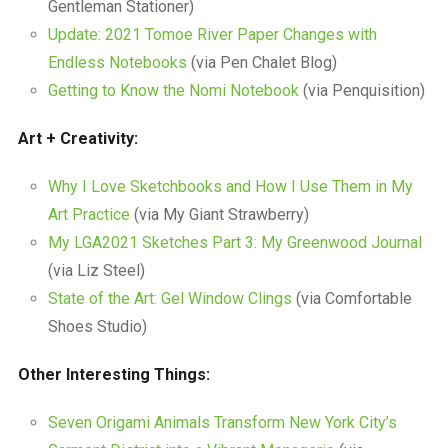
Gentleman Stationer)
Update: 2021 Tomoe River Paper Changes with
Endless Notebooks
(via Pen Chalet Blog)
Getting to Know the Nomi Notebook
(via Penquisition)
Art + Creativity:
Why I Love Sketchbooks and How I Use Them in My
Art Practice
(via My Giant Strawberry)
My LGA2021 Sketches Part 3: My Greenwood Journal
(via Liz Steel)
State of the Art: Gel Window Clings
(via Comfortable
Shoes Studio)
Other Interesting Things:
Seven Origami Animals Transform New York City’s