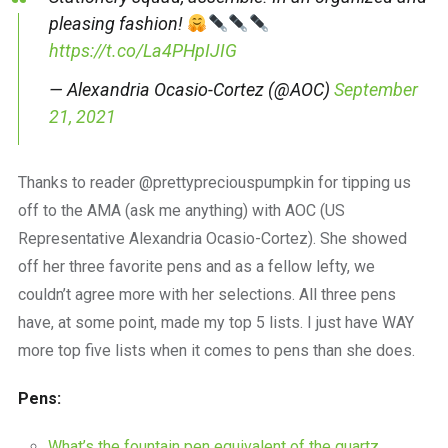
pleasing fashion!
https://t.co/La4PHpIJIG
— Alexandria Ocasio-Cortez (@AOC)
September
21, 2021
Thanks to reader @prettypreciouspumpkin for tipping us
off to the AMA (ask me anything) with AOC (US
Representative Alexandria Ocasio-Cortez). She showed
off her three favorite pens and as a fellow lefty, we
couldn’t agree more with her selections. All three pens
have, at some point, made my top 5 lists. I just have WAY
more top five lists when it comes to pens than she does.
Pens:
What’s the fountain pen equivalent of the quartz