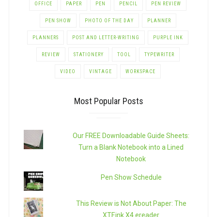
OFFICE
PAPER
PEN
PENCIL
PEN REVIEW
PEN SHOW
PHOTO OF THE DAY
PLANNER
PLANNERS
POST AND LETTER-WRITING
PURPLE INK
REVIEW
STATIONERY
TOOL
TYPEWRITER
VIDEO
VINTAGE
WORKSPACE
Most Popular Posts
Our FREE Downloadable Guide Sheets:
Turn a Blank Notebook into a Lined
Notebook
Pen Show Schedule
This Review is Not About Paper: The
XTEink X4 ereader