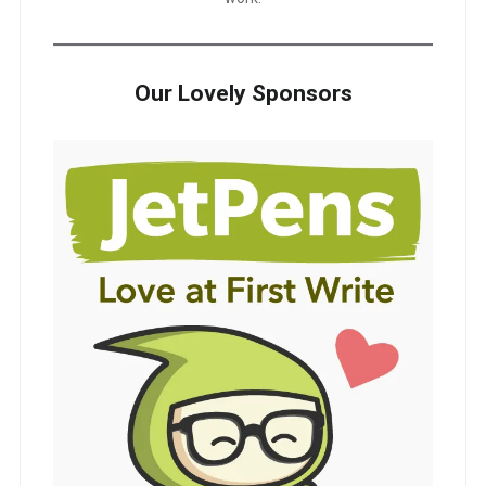
Our Lovely Sponsors