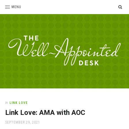
SE
MENU
The
For
the
Well-
love
Appointed
of
pens,
Desk
In
LINK LOVE
paper,
Link Love: AMA with AOC
office
supplies
POSTED
SEPTEMBER 29, 2021
and
ON