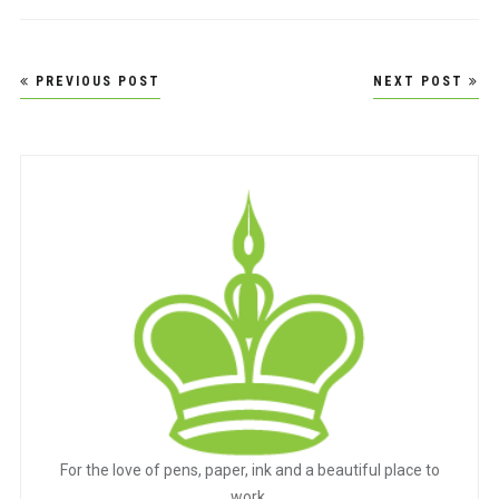
Post
PREVIOUS POST
NEXT POST
navigation
For the love of pens, paper, ink and a beautiful place to
work.