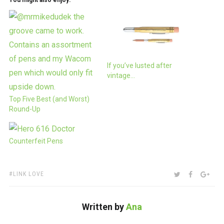
You might also enjoy:
If you’ve lusted after
vintage…
Top Five Best (and Worst)
Round-Up
Counterfeit Pens
TAGS:
SHARE:
TWITTER
FACEBOO
GOO
LINK LOVE
Written by
Ana