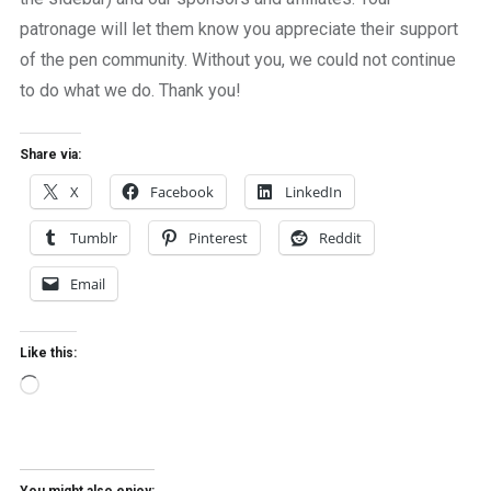
patronage will let them know you appreciate their support
of the pen community. Without you, we could not continue
to do what we do. Thank you!
Share via:
X
Facebook
LinkedIn
Tumblr
Pinterest
Reddit
Email
Like this:
Loading…