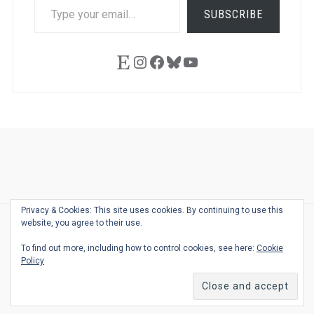
TYPE
SUBSCRIBE
YOUR
EMAIL…
Etsy
Instagram
Facebook
Bluesky
YouTube
Ask
Pen
Refill
Guide
Link
Shop
About
Pen
Pen
Inky
The
Reviews
Guide
Sheets
Love
Us
Addict
Show
Ears:
Privacy & Cookies: This site uses cookies. By continuing to use this
Desk
Bingo
Schedule
Pen-
website, you agree to their use.
© 2026
THE WELL-APPOINTED DESK
Relat
THEME BY
JUSTGOODTHEMES.COM
To find out more, including how to control cookies, see here:
Cookie
Podca
Policy
Back
to