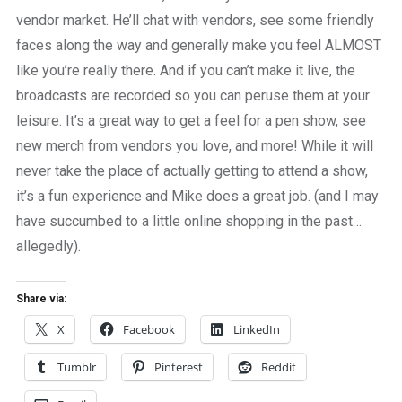
vendor market. He’ll chat with vendors, see some friendly
faces along the way and generally make you feel ALMOST
like you’re really there. And if you can’t make it live, the
broadcasts are recorded so you can peruse them at your
leisure. It’s a great way to get a feel for a pen show, see
new merch from vendors you love, and more! While it will
never take the place of actually getting to attend a show,
it’s a fun experience and Mike does a great job. (and I may
have succumbed to a little online shopping in the past…
allegedly).
Share via:
X
Facebook
LinkedIn
Tumblr
Pinterest
Reddit