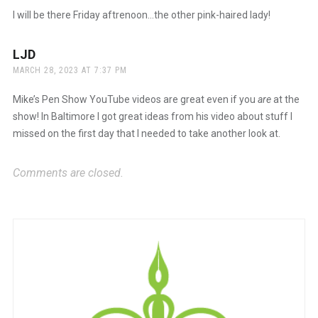
I will be there Friday aftrenoon…the other pink-haired lady!
LJD
says:
MARCH 28, 2023 AT 7:37 PM
Mike’s Pen Show YouTube videos are great even if you
are
at the
show! In Baltimore I got great ideas from his video about stuff I
missed on the first day that I needed to take another look at.
Comments are closed.