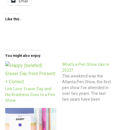
Email
Like this:
You might also enjoy:
What’s a Pen Show Like in
2022?
This weekend was the
Atlanta Pen Show, the first
pen show I've attended in
Link Love: Eraser Day and
over two years. The last
His Bradness Goes to a Pen
two years have been
Show
challenging for so many
people that the thought of
going to a pen show felt like
a mixed blessing. There
have still been concerns