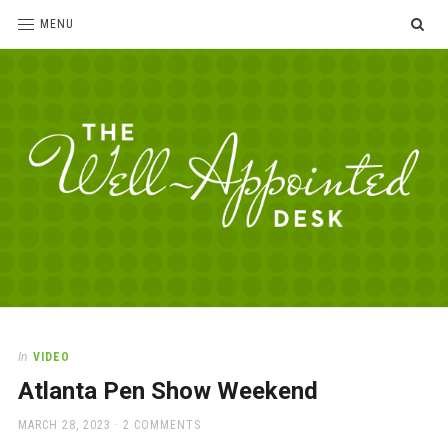
SE
MENU
The
For
the
Well-
love
Appointed
of
pens,
Desk
In
VIDEO
paper,
Atlanta Pen Show Weekend
office
supplies
POSTED
MARCH 28, 2023
2 COMMENTS
and
ON