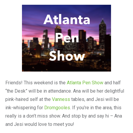
a
beautiful
place
to
work
Friends! This weekend is the
Atlanta Pen Show
and half
“the Desk” will be in attendance. Ana will be her delightful
pink-haired self at the
Vanness
tables, and Jesi will be
ink-whispering for
Dromgooles
. If you’re in the area, this
really is a don’t miss show. And stop by and say hi – Ana
and Jesi would love to meet you!