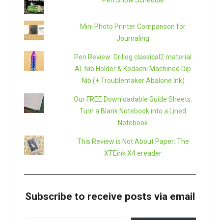
Pen Show Schedule
Mini Photo Printer Comparison for
Journaling
Pen Review: Drillog classical2 material
AL Nib Holder & Kodachi Machined Dip
Nib (+ Troublemaker Abalone Ink)
Our FREE Downloadable Guide Sheets:
Turn a Blank Notebook into a Lined
Notebook
This Review is Not About Paper: The
XTEink X4 ereader
Subscribe to receive posts via email