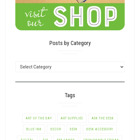
Posts by Category
POSTS
BY
CATEGORY
Tags
ART OF THE DAY
ART SUPPLIES
ASK THE DESK
BLUE INK
DECOR
DESK
DESK ACCESSORY