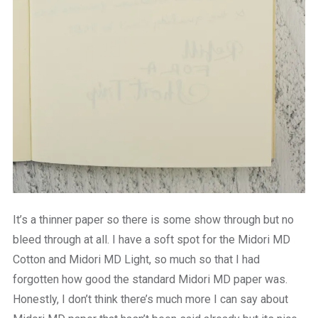
It’s a thinner paper so there is some show through but no
bleed through at all. I have a soft spot for the Midori MD
Cotton and Midori MD Light, so much so that I had
forgotten how good the standard Midori MD paper was.
Honestly, I don’t think there’s much more I can say about