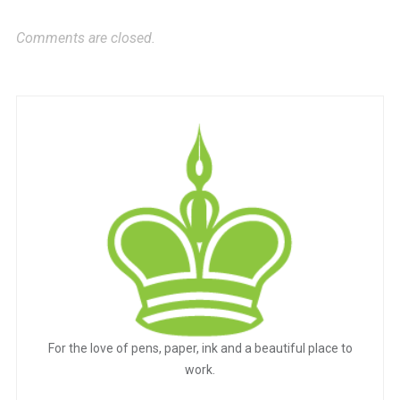
Comments are closed.
For the love of pens, paper, ink and a beautiful place to
work.