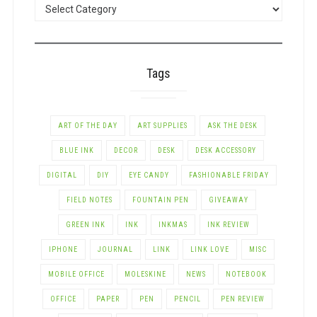
POSTS
BY
CATEGORY
Tags
ART OF THE DAY
ART SUPPLIES
ASK THE DESK
BLUE INK
DECOR
DESK
DESK ACCESSORY
DIGITAL
DIY
EYE CANDY
FASHIONABLE FRIDAY
FIELD NOTES
FOUNTAIN PEN
GIVEAWAY
GREEN INK
INK
INKMAS
INK REVIEW
IPHONE
JOURNAL
LINK
LINK LOVE
MISC
MOBILE OFFICE
MOLESKINE
NEWS
NOTEBOOK
OFFICE
PAPER
PEN
PENCIL
PEN REVIEW