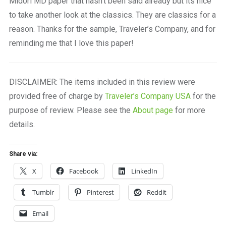
Midori MD paper that hasn’t been said already but its nice
to take another look at the classics. They are classics for a
reason. Thanks for the sample, Traveler’s Company, and for
reminding me that I love this paper!
DISCLAIMER: The items included in this review were
provided free of charge by
Traveler’s Company USA
for the
purpose of review. Please see the
About page
for more
details.
Share via:
X
Facebook
LinkedIn
Tumblr
Pinterest
Reddit
Email