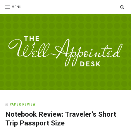
SE
MENU
The
For
the
Well-
love
Appointed
of
pens,
Desk
In
PAPER REVIEW
paper,
Notebook Review: Traveler’s Short
office
supplies
Trip Passport Size
and