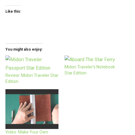
Like this:
You might also enjoy:
Midori Traveler’s Notebook:
Star Edition
Review: Midori Traveler Star
Edition
Video: Make Your Own