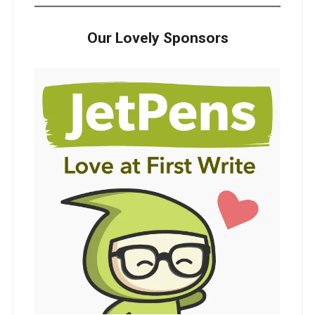
Our Lovely Sponsors