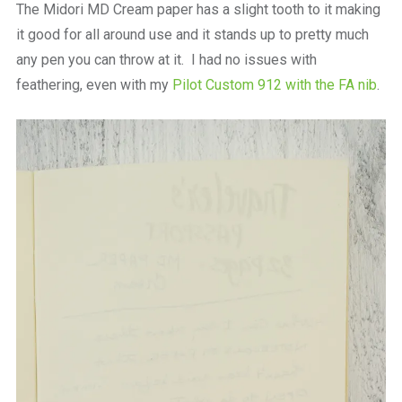
The Midori MD Cream paper has a slight tooth to it making
it good for all around use and it stands up to pretty much
any pen you can throw at it. I had no issues with
feathering, even with my
Pilot Custom 912 with the FA nib
.