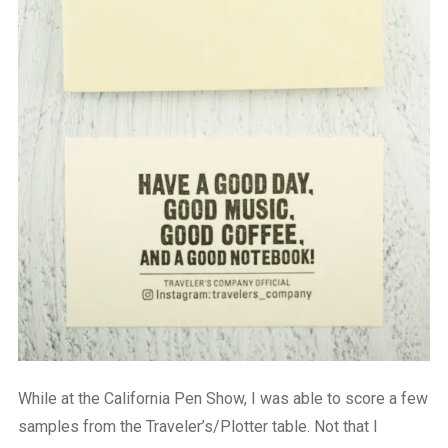
While at the California Pen Show, I was able to score a few
samples from the Traveler’s/Plotter table. Not that I