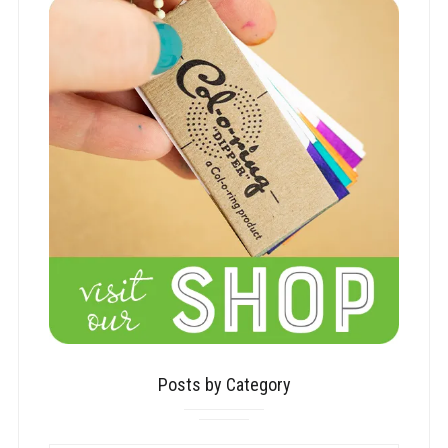
Posts by Category