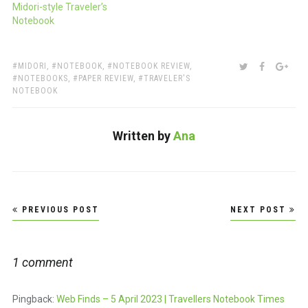
Midori-style Traveler’s
Notebook
TAGS:
SHARE:
TWITTER
FACEBOO
GOO
MIDORI
,
NOTEBOOK
,
NOTEBOOK REVIEW
,
NOTEBOOKS
,
PAPER REVIEW
,
TRAVELER'S
NOTEBOOK
Written by
Ana
Post
PREVIOUS POST
NEXT POST
navigation
1 comment
Pingback:
Web Finds – 5 April 2023 | Travellers Notebook Times