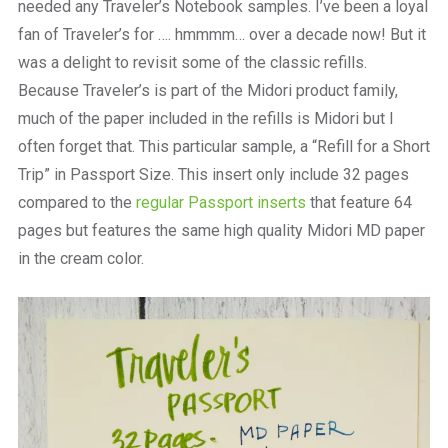
needed any Traveler’s Notebook samples. I’ve been a loyal
fan of Traveler’s for …. hmmmm… over a decade now! But it
was a delight to revisit some of the classic refills.
Because Traveler’s is part of the Midori product family,
much of the paper included in the refills is Midori but I
often forget that. This particular sample, a “Refill for a Short
Trip” in Passport Size. This insert only include 32 pages
compared to the
regular Passport inserts
that feature 64
pages but features the same high quality Midori MD paper
in the cream color.