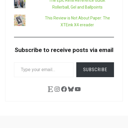
The Epic Refill Reference Guide:
Rollerball, Gel and Ballpoints
This Review is Not About Paper: The
XTEink X4 ereader
Subscribe to receive posts via email
TYPE
SUBSCRIBE
YOUR
EMAIL…
Etsy
Instagram
Facebook
Bluesky
YouTube