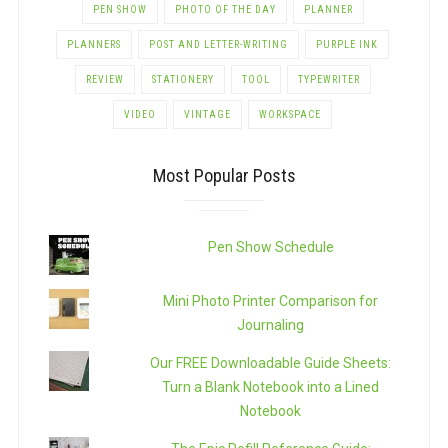
PEN SHOW
PHOTO OF THE DAY
PLANNER
PLANNERS
POST AND LETTER-WRITING
PURPLE INK
REVIEW
STATIONERY
TOOL
TYPEWRITER
VIDEO
VINTAGE
WORKSPACE
Most Popular Posts
Pen Show Schedule
Mini Photo Printer Comparison for
Journaling
Our FREE Downloadable Guide Sheets:
Turn a Blank Notebook into a Lined
Notebook