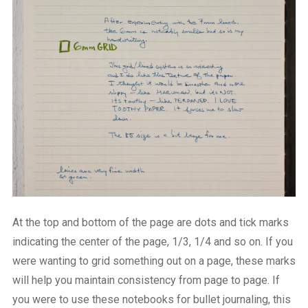
At the top and bottom of the page are dots and tick marks
indicating the center of the page, 1/3, 1/4 and so on. If you
were wanting to grid something out on a page, these marks
will help you maintain consistency from page to page. If
you were to use these notebooks for bullet journaling, this