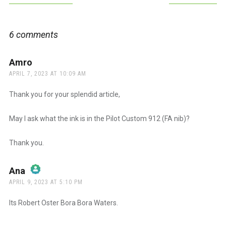
navigation
6 comments
Amro
says:
APRIL 7, 2023 AT 10:09 AM
Thank you for your splendid article,
May I ask what the ink is in the Pilot Custom 912 (FA nib)?
Thank you.
Ana
says:
APRIL 9, 2023 AT 5:10 PM
The Real Person Badge!
Its Robert Oster Bora Bora Waters.