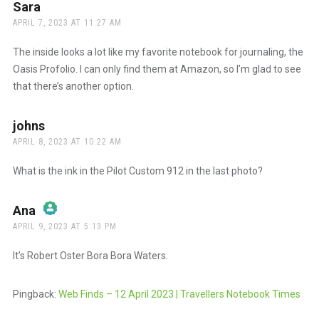
Anti-Spam by CleanTalk
Sara
says:
APRIL 7, 2023 AT 11:27 AM
The inside looks a lot like my favorite notebook for journaling, the
Oasis Profolio. I can only find them at Amazon, so I’m glad to see
that there’s another option.
johns
says:
APRIL 8, 2023 AT 10:22 AM
What is the ink in the Pilot Custom 912 in the last photo?
Ana
says:
APRIL 9, 2023 AT 5:13 PM
The Real Person Badge!
It’s Robert Oster Bora Bora Waters.
Anti-Spam by CleanTalk
Pingback:
Web Finds – 12 April 2023 | Travellers Notebook Times