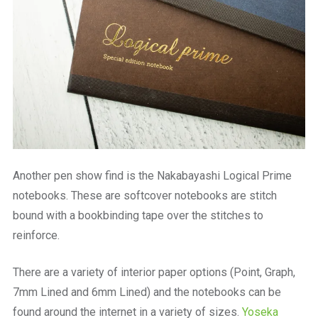
Another pen show find is the Nakabayashi Logical Prime
notebooks. These are softcover notebooks are stitch
bound with a bookbinding tape over the stitches to
reinforce.
There are a variety of interior paper options (Point, Graph,
7mm Lined and 6mm Lined) and the notebooks can be
found around the internet in a variety of sizes.
Yoseka