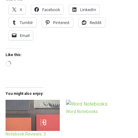
X
Facebook
LinkedIn
Tumblr
Pinterest
Reddit
Email
Like this:
Loading…
You might also enjoy:
Word Notebooks
Notebook Reviews: 3