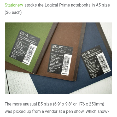
Stationery
stocks the Logical Prime notebooks in A5 size
($6 each).
The more unusual B5 size (6.9″ x 9.8″ or 176 x 250mm)
was picked up from a vendor at a pen show. Which show?