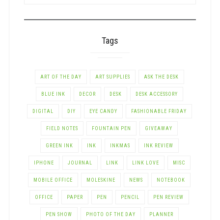
BY
CATEGORY
Tags
ART OF THE DAY
ART SUPPLIES
ASK THE DESK
BLUE INK
DECOR
DESK
DESK ACCESSORY
DIGITAL
DIY
EYE CANDY
FASHIONABLE FRIDAY
FIELD NOTES
FOUNTAIN PEN
GIVEAWAY
GREEN INK
INK
INKMAS
INK REVIEW
IPHONE
JOURNAL
LINK
LINK LOVE
MISC
MOBILE OFFICE
MOLESKINE
NEWS
NOTEBOOK
OFFICE
PAPER
PEN
PENCIL
PEN REVIEW
PEN SHOW
PHOTO OF THE DAY
PLANNER