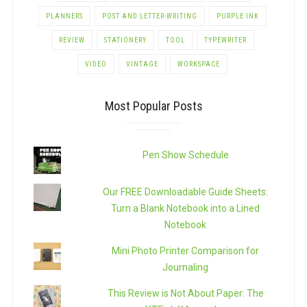
PLANNERS
POST AND LETTER-WRITING
PURPLE INK
REVIEW
STATIONERY
TOOL
TYPEWRITER
VIDEO
VINTAGE
WORKSPACE
Most Popular Posts
Pen Show Schedule
Our FREE Downloadable Guide Sheets:
Turn a Blank Notebook into a Lined
Notebook
Mini Photo Printer Comparison for
Journaling
This Review is Not About Paper: The