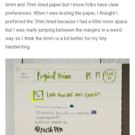
6mm and 7mm lined paper but I know folks have clear
preferences. When I was testing the paper, I thought I
preferred the 7mm lined because I had a little more space
but I was really jumping between the margins in a weird
way so I think the 6mm is a bit better for my tiny
handwriting.