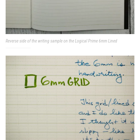
Reverse side of the writing sample on the Logical Prime 6mm Lined