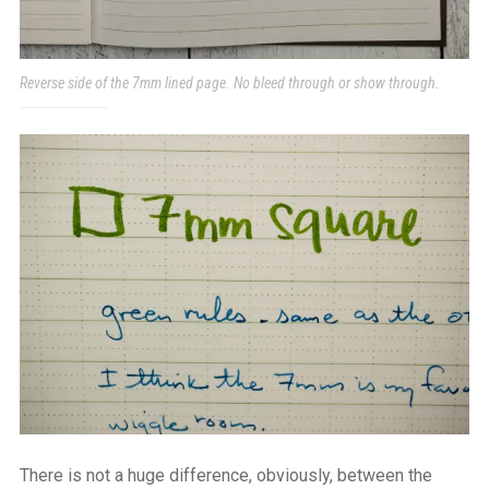
Reverse side of the 7mm lined page. No bleed through or show through.
There is not a huge difference, obviously, between the