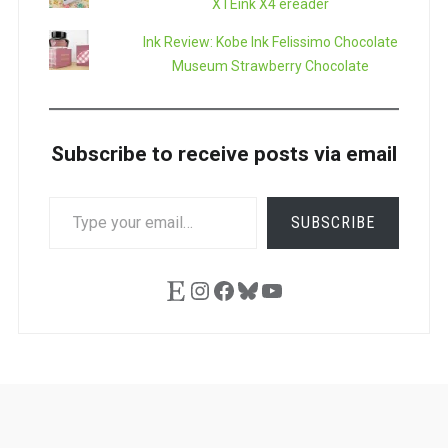
XTEink X4 ereader
Ink Review: Kobe Ink Felissimo Chocolate
Museum Strawberry Chocolate
Subscribe to receive posts via email
TYPE
SUBSCRIBE
YOUR
EMAIL…
Etsy
Instagram
Facebook
Bluesky
YouTube