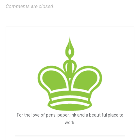
Comments are closed.
For the love of pens, paper, ink and a beautiful place to
work.