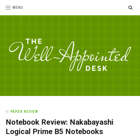
SE
MENU
The
For
the
Well-
love
Appointed
of
pens,
Desk
In
PAPER REVIEW
paper,
Notebook Review: Nakabayashi
office
supplies
Logical Prime B5 Notebooks
and