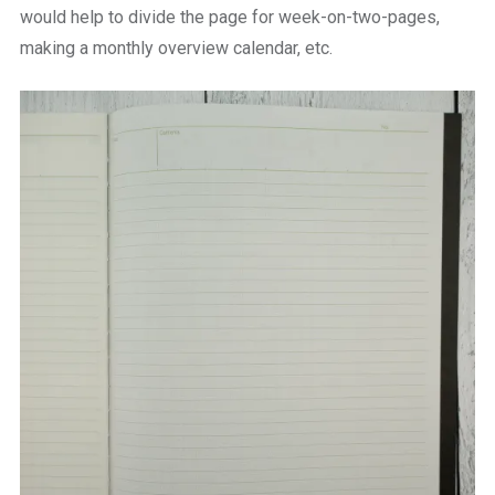
would help to divide the page for week-on-two-pages,
making a monthly overview calendar, etc.