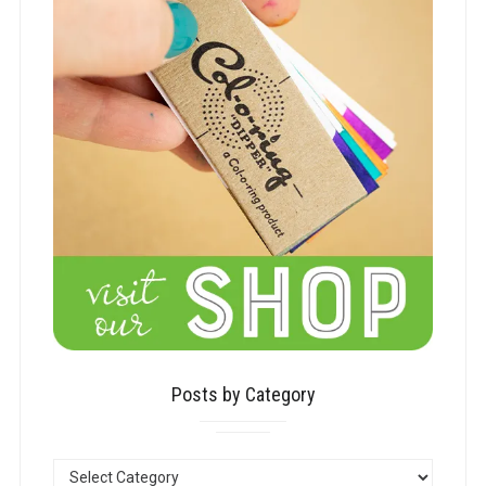
Posts by Category
POSTS