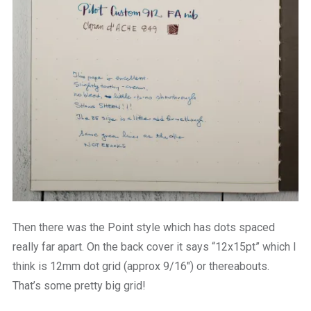
Then there was the Point style which has dots spaced
really far apart. On the back cover it says “12x15pt” which I
think is 12mm dot grid (approx 9/16″) or thereabouts.
That’s some pretty big grid!