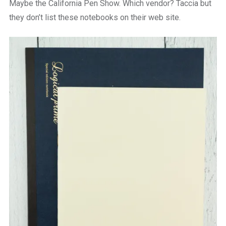
Maybe the California Pen Show. Which vendor? Taccia but
they don’t list these notebooks on their web site.