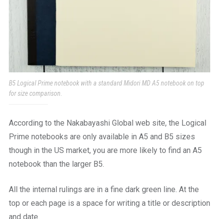
B5 Logical Prime notebook with a standard Midori MD A5 notebook on top
for size comparison.
According to the Nakabayashi Global web site, the Logical
Prime notebooks are only available in A5 and B5 sizes
though in the US market, you are more likely to find an A5
notebook than the larger B5.
All the internal rulings are in a fine dark green line. At the
top or each page is a space for writing a title or description
and date.