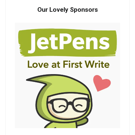
Our Lovely Sponsors