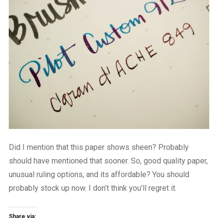
Did I mention that this paper shows sheen? Probably
should have mentioned that sooner. So, good quality paper,
unusual ruling options, and its affordable? You should
probably stock up now. I don’t think you’ll regret it.
Share via: