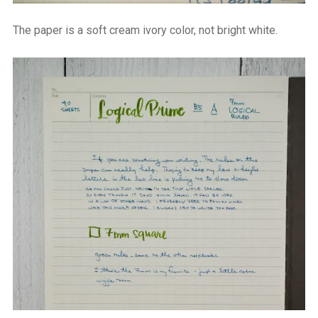
The paper is a soft cream ivory color, not bright white.