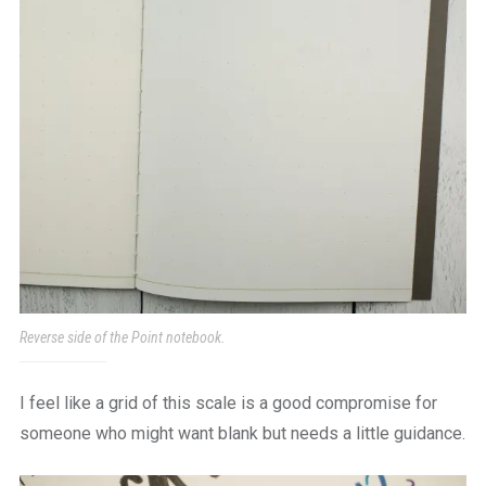
Reverse side of the Point notebook.
I feel like a grid of this scale is a good compromise for
someone who might want blank but needs a little guidance.