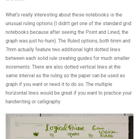
What’s really interesting about these notebooks is the
unusual ruling options (I didn’t get one of the standard grid
notebooks because after seeing the Point and Lined, the
graph was just ho-hum). The Ruled options, both 6mm and
7mm actually feature two additional light dotted lines
between each solid rule creating guides for much smaller
increments. There are also dotted vertical lines at the
same interval as the ruling so the paper can be used as
graph if you want or need it to do so. The multiple
horizontal lines would be great if you want to practice your
handwriting or calligraphy.