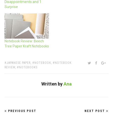
Disappointments and 1
Surprise
Notebook Review: Beech
Tree Paper Kraft Notebooks
TAGS:
SHARE:
TWITTER
FACEBOO
GOO
JAPANESE PAPER
,
NOTEBOOK
,
NOTEBOOK
REVIEW
,
NOTEBOOKS
Written by
Ana
Post
PREVIOUS POST
NEXT POST