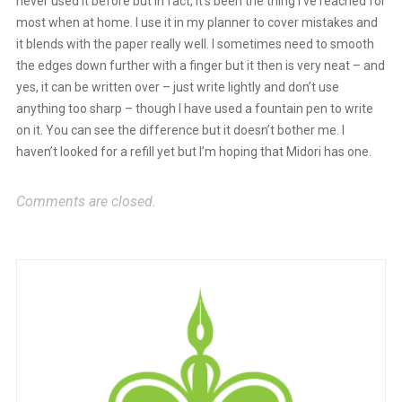
never used it before but in fact, it’s been the thing I’ve reached for
most when at home. I use it in my planner to cover mistakes and
it blends with the paper really well. I sometimes need to smooth
the edges down further with a finger but it then is very neat – and
yes, it can be written over – just write lightly and don’t use
anything too sharp – though I have used a fountain pen to write
on it. You can see the difference but it doesn’t bother me. I
haven’t looked for a refill yet but I’m hoping that Midori has one.
Comments are closed.