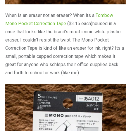
When is an eraser not an eraser? When its a
Tombow
Mono Pocket Correction Tape
($3.15 each)housed in a
case that looks like the brand’s most iconic white plastic
eraser. I couldn’t resist the twist. The Mono Pocket
Correction Tape is kind of like an eraser for ink, right? Its a
small, portable capped correction tape which makes it
great for anyone who schleps their office supplies back
and forth to school or work (like me).