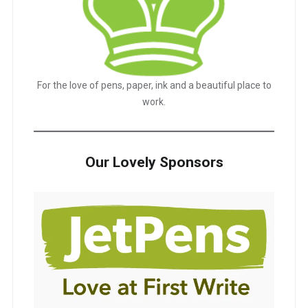
For the love of pens, paper, ink and a beautiful place to
work.
Our Lovely Sponsors