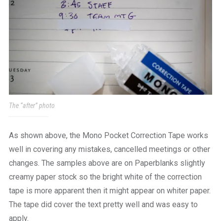
The “after” photo
As shown above, the Mono Pocket Correction Tape works
well in covering any mistakes, cancelled meetings or other
changes. The samples above are on Paperblanks slightly
creamy paper stock so the bright white of the correction
tape is more apparent then it might appear on whiter paper.
The tape did cover the text pretty well and was easy to
apply.