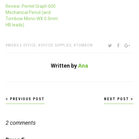
Review: Pentel Graph 600
Mechanical Pencil (and
Tombow Mono-WX 0.3mm
HB leads)
TAGS:
SHARE:
TWITTER
FACEBOO
GOO
MOBILE OFFICE
,
OFFICE SUPPLIES
,
TOMBOW
Written by
Ana
Post
PREVIOUS POST
NEXT POST
navigation
2 comments