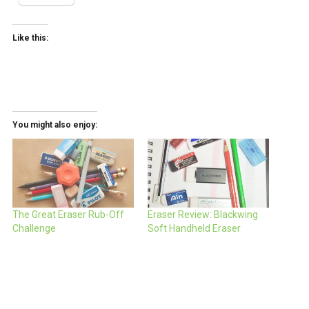
Like this:
You might also enjoy:
The Great Eraser Rub-Off
Eraser Review: Blackwing
Challenge
Soft Handheld Eraser