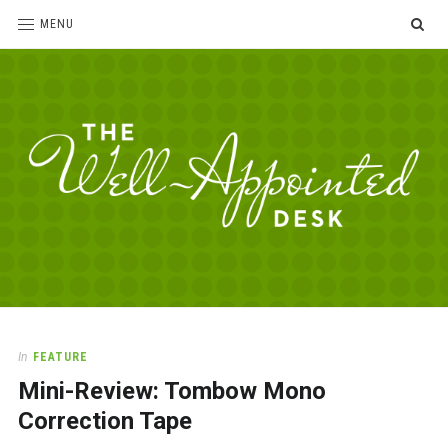
SE
MENU
The
For
the
Well-
love
Appointed
of
pens,
Desk
In
FEATURE
paper,
Mini-Review: Tombow Mono
office
supplies
Correction Tape
and