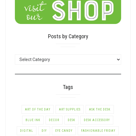
Posts by Category
POSTS
BY
CATEGORY
Tags
ART OF THE DAY
ART SUPPLIES
ASK THE DESK
BLUE INK
DECOR
DESK
DESK ACCESSORY
DIGITAL
DIY
EYE CANDY
FASHIONABLE FRIDAY