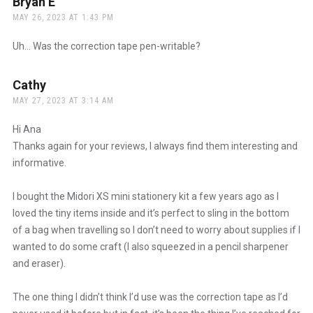
Bryan E
says:
MAY 26, 2023 AT 1:43 PM
Uh… Was the correction tape pen-writable?
Cathy
says:
MAY 27, 2023 AT 3:14 AM
Hi Ana
Thanks again for your reviews, I always find them interesting and
informative.
I bought the Midori XS mini stationery kit a few years ago as I
loved the tiny items inside and it’s perfect to sling in the bottom
of a bag when travelling so I don’t need to worry about supplies if I
wanted to do some craft (I also squeezed in a pencil sharpener
and eraser).
The one thing I didn’t think I’d use was the correction tape as I’d