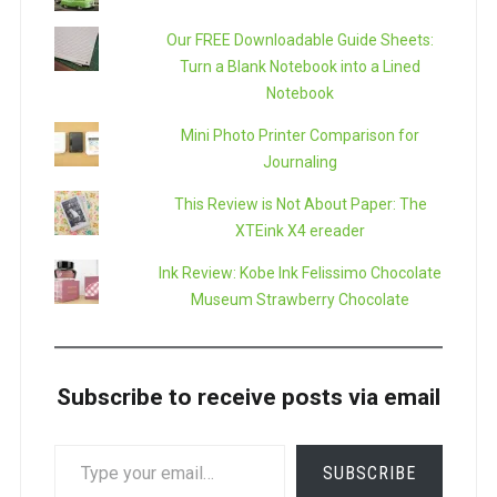
Our FREE Downloadable Guide Sheets:
Turn a Blank Notebook into a Lined
Notebook
Mini Photo Printer Comparison for
Journaling
This Review is Not About Paper: The
XTEink X4 ereader
Ink Review: Kobe Ink Felissimo Chocolate
Museum Strawberry Chocolate
Subscribe to receive posts via email
TYPE
SUBSCRIBE
YOUR
EMAIL…