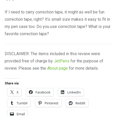
If I need to carry correction tape, it might as well be fun
correction tape, right? It’s small size makes it easy to fit in
my pen case too. Do you use correction tape? What is your
favorite correction tape?
DISCLAIMER: The items included in this review were
provided free of charge by
JetPens
for the purpose of
review. Please see the
About page
for more details.
Share via:
X
Facebook
LinkedIn
Tumblr
Pinterest
Reddit
Email