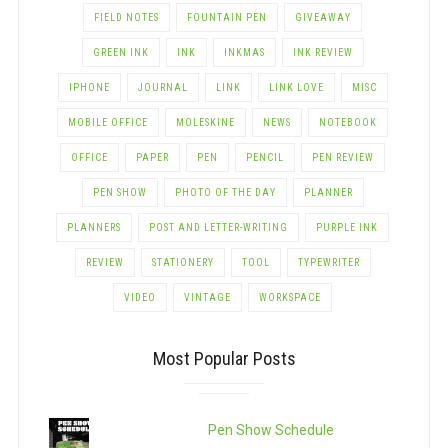
FIELD NOTES
FOUNTAIN PEN
GIVEAWAY
GREEN INK
INK
INKMAS
INK REVIEW
IPHONE
JOURNAL
LINK
LINK LOVE
MISC
MOBILE OFFICE
MOLESKINE
NEWS
NOTEBOOK
OFFICE
PAPER
PEN
PENCIL
PEN REVIEW
PEN SHOW
PHOTO OF THE DAY
PLANNER
PLANNERS
POST AND LETTER-WRITING
PURPLE INK
REVIEW
STATIONERY
TOOL
TYPEWRITER
VIDEO
VINTAGE
WORKSPACE
Most Popular Posts
Pen Show Schedule