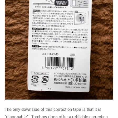
The only downside of this correction tape is that it is
“disposable”. Tombow does offer a refillable correction