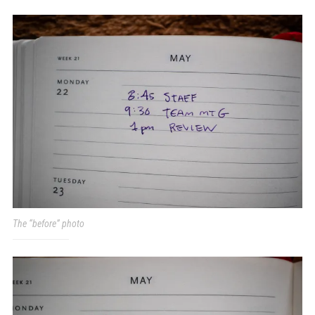
The “before” photo