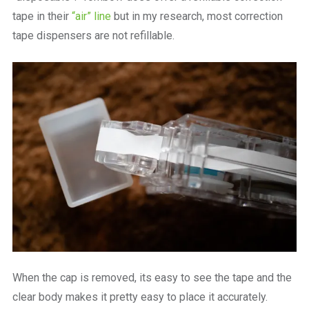
tape in their
“air” line
but in my research, most correction
tape dispensers are not refillable.
When the cap is removed, its easy to see the tape and the
clear body makes it pretty easy to place it accurately.