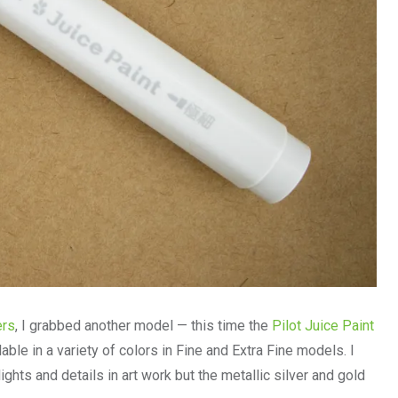
ers
, I grabbed another model — this time the
Pilot Juice Paint
lable in a variety of colors in Fine and Extra Fine models. I
ghts and details in art work but the metallic silver and gold