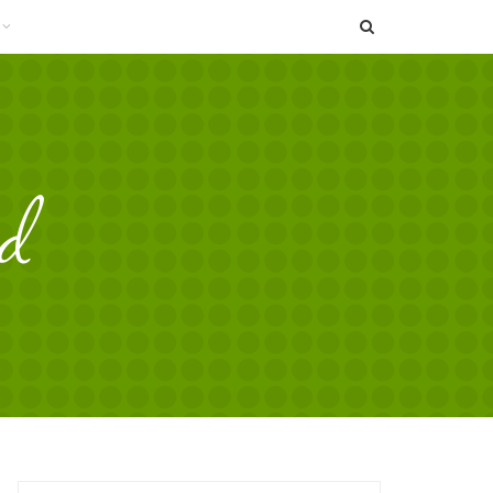
SEARCH