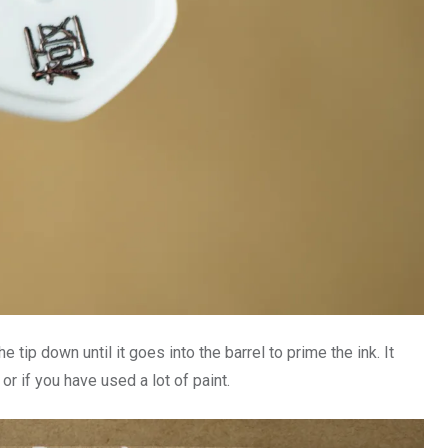
e tip down until it goes into the barrel to prime the ink. It
r if you have used a lot of paint.