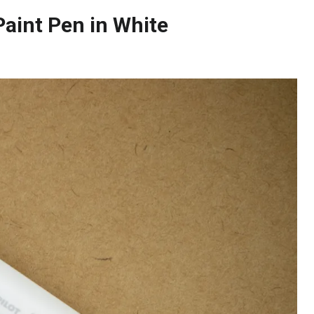
Paint Pen in White