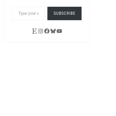
TYPE
SUBSCRIBE
YOUR
EMAIL…
Etsy
Instagram
Facebook
Bluesky
YouTube