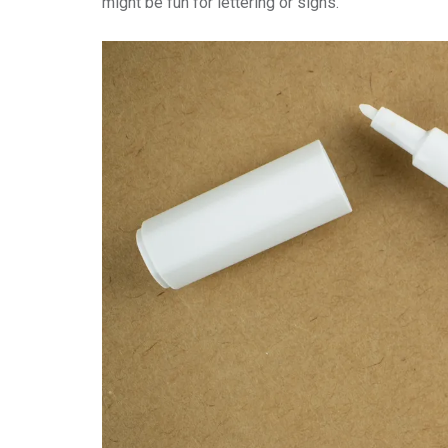
might be fun for lettering or signs.