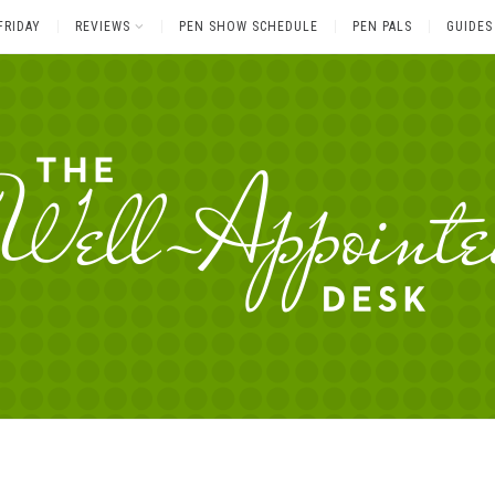
FRIDAY
REVIEWS
PEN SHOW SCHEDULE
PEN PALS
GUIDES