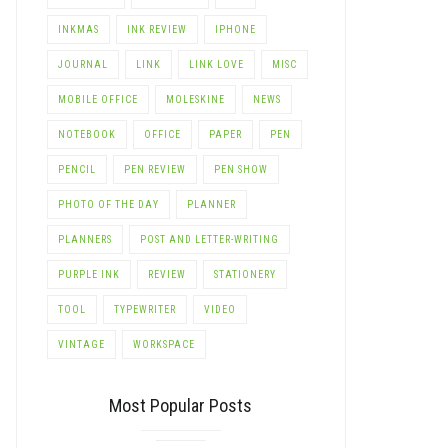
INKMAS
INK REVIEW
IPHONE
JOURNAL
LINK
LINK LOVE
MISC
MOBILE OFFICE
MOLESKINE
NEWS
NOTEBOOK
OFFICE
PAPER
PEN
PENCIL
PEN REVIEW
PEN SHOW
PHOTO OF THE DAY
PLANNER
PLANNERS
POST AND LETTER-WRITING
PURPLE INK
REVIEW
STATIONERY
TOOL
TYPEWRITER
VIDEO
VINTAGE
WORKSPACE
Most Popular Posts