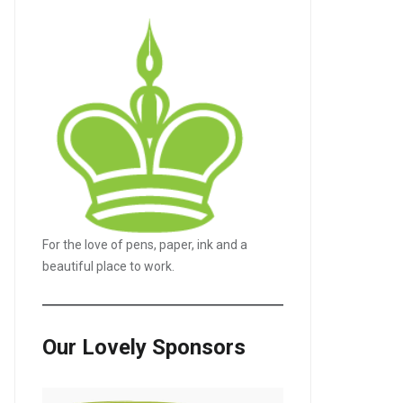
For the love of pens, paper, ink and a
beautiful place to work.
Our Lovely Sponsors