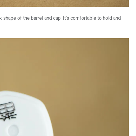
x shape of the barrel and cap. It’s comfortable to hold and