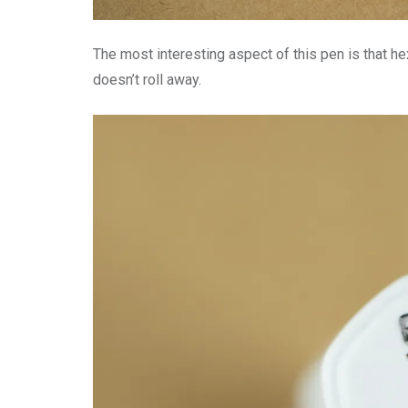
The most interesting aspect of this pen is that he
doesn’t roll away.