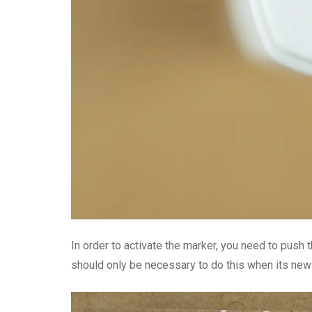
In order to activate the marker, you need to push th
should only be necessary to do this when its new o