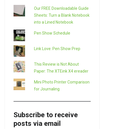
Our FREE Downloadable Guide
Sheets: Turn a Blank Notebook
into a Lined Notebook
Pen Show Schedule
Link Love: Pen Show Prep
This Review is Not About
Paper: The XTEink X4 ereader
Mini Photo Printer Comparison
for Journaling
Subscribe to receive
posts via email