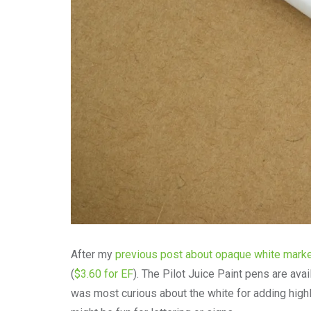
After my
previous post about opaque white mark
(
$3.60 for EF
). The Pilot Juice Paint pens are avai
was most curious about the white for adding highli