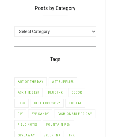
Posts by Category
POSTS
BY
CATEGORY
Tags
ART OF THE DAY
ART SUPPLIES
ASK THE DESK
BLUE INK
DECOR
DESK
DESK ACCESSORY
DIGITAL
DIY
EYE CANDY
FASHIONABLE FRIDAY
FIELD NOTES
FOUNTAIN PEN
GIVEAWAY
GREEN INK
INK