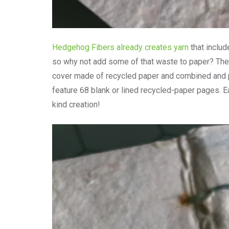
Hedgehog Fibers already creates yarn
that inclu
so why not add some of that waste to paper? The 
cover made of recycled paper and combined and p
feature 68 blank or lined recycled-paper pages. E
kind creation!