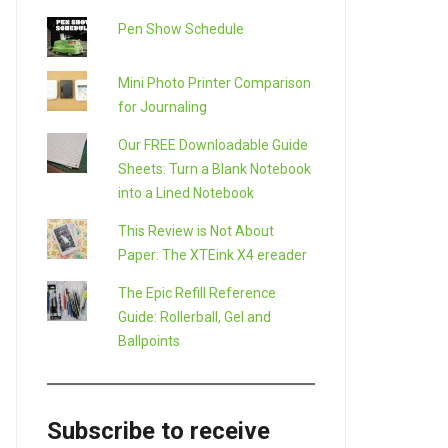
Pen Show Schedule
Mini Photo Printer Comparison
for Journaling
Our FREE Downloadable Guide
Sheets: Turn a Blank Notebook
into a Lined Notebook
This Review is Not About
Paper: The XTEink X4 ereader
The Epic Refill Reference
Guide: Rollerball, Gel and
Ballpoints
Subscribe to receive