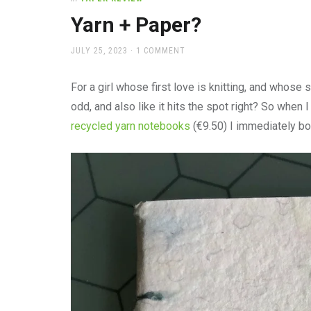
office
supplies
Yarn + Paper?
and
a
POSTED
JULY 25, 2023
1 COMMENT
beautiful
ON
place
For a girl whose first love is knitting, and whos
to
work
odd, and also like it hits the spot right? So when 
recycled yarn notebooks
(€9.50) I immediately bo