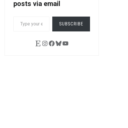
posts via email
TYPE
SUBSCRIBE
YOUR
EMAIL…
Etsy
Instagram
Facebook
Bluesky
YouTube