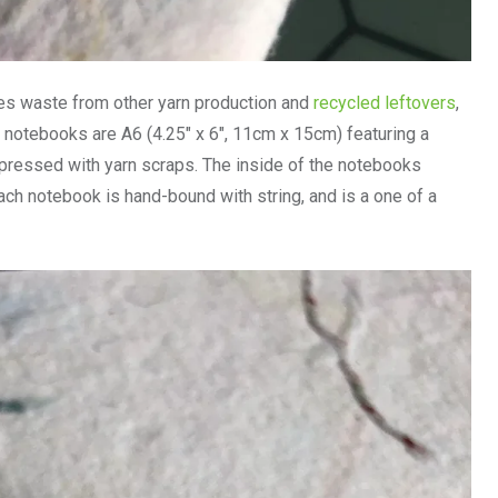
des waste from other yarn production and
recycled leftovers
,
notebooks are A6 (4.25″ x 6″, 11cm x 15cm) featuring a
ressed with yarn scraps. The inside of the notebooks
ach notebook is hand-bound with string, and is a one of a