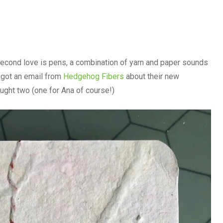
e second love is pens, a combination of yarn and paper sounds
I got an email from
Hedgehog Fibers
about their new
ught two (one for Ana of course!)