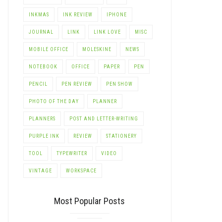
INKMAS
INK REVIEW
IPHONE
JOURNAL
LINK
LINK LOVE
MISC
MOBILE OFFICE
MOLESKINE
NEWS
NOTEBOOK
OFFICE
PAPER
PEN
PENCIL
PEN REVIEW
PEN SHOW
PHOTO OF THE DAY
PLANNER
PLANNERS
POST AND LETTER-WRITING
PURPLE INK
REVIEW
STATIONERY
TOOL
TYPEWRITER
VIDEO
VINTAGE
WORKSPACE
Most Popular Posts