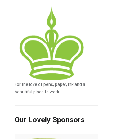
For the love of pens, paper, ink and a
beautiful place to work.
Our Lovely Sponsors