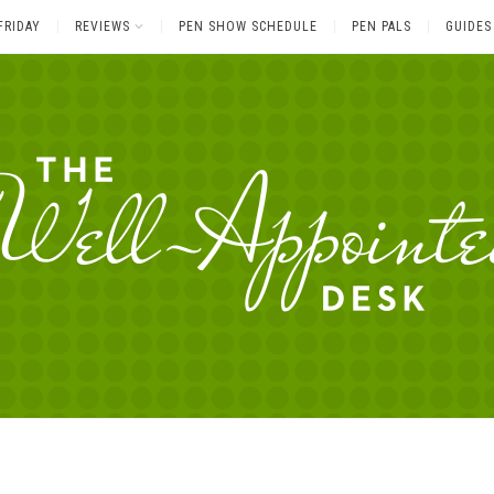
FRIDAY
REVIEWS
PEN SHOW SCHEDULE
PEN PALS
GUIDES