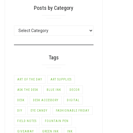
Posts by Category
POSTS
BY
CATEGORY
Tags
ART OF THE DAY
ART SUPPLIES
ASK THE DESK
BLUE INK
DECOR
DESK
DESK ACCESSORY
DIGITAL
DIY
EYE CANDY
FASHIONABLE FRIDAY
FIELD NOTES
FOUNTAIN PEN
GIVEAWAY
GREEN INK
INK