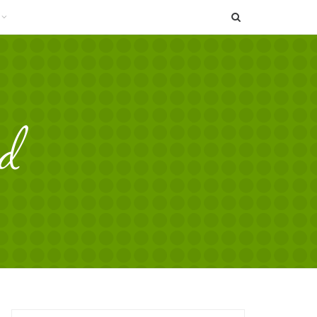
SEARCH