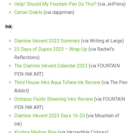
Help! Should My Fountain Pen Do This?
(via JetPens)
Cartier Diablo
(via dapprman)
Ink:
Diamine Inkvent 2023 Summary
(via Writing at Large)
25 Days of Dupes 2023 – Wrap-Up
(via Rachel’s
Reflections)
The Diamine Inkvent Calendar 2023
(via FOUNTAIN
PEN INK ART)
Third House Inks Aqua Tofana Ink Review
(via The Pen
Addict)
Octopus Fluids Sheening Inks Review
(via FOUNTAIN
PEN INK ART)
Diamine Inkvent 2023 Days 16-20
(via Mountain of
Ink)
Krishna Mellow Blue
(via Inkcredible Colours)