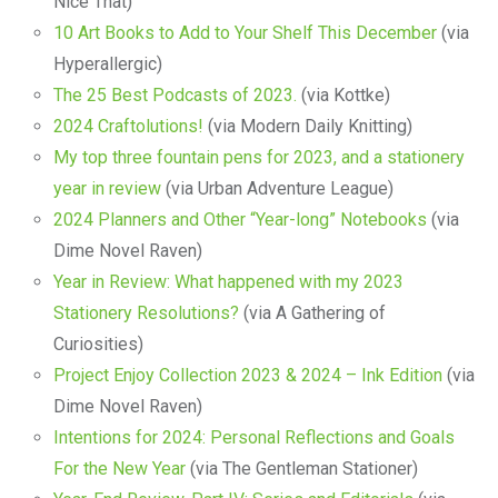
Nice That)
10 Art Books to Add to Your Shelf This December
(via
Hyperallergic)
The 25 Best Podcasts of 2023.
(via Kottke)
2024 Craftolutions!
(via Modern Daily Knitting)
My top three fountain pens for 2023, and a stationery
year in review
(via Urban Adventure League)
2024 Planners and Other “Year-long” Notebooks
(via
Dime Novel Raven)
Year in Review: What happened with my 2023
Stationery Resolutions?
(via A Gathering of
Curiosities)
Project Enjoy Collection 2023 & 2024 – Ink Edition
(via
Dime Novel Raven)
Intentions for 2024: Personal Reflections and Goals
For the New Year
(via The Gentleman Stationer)