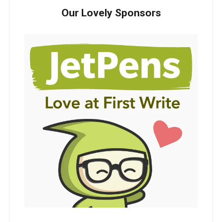
Our Lovely Sponsors