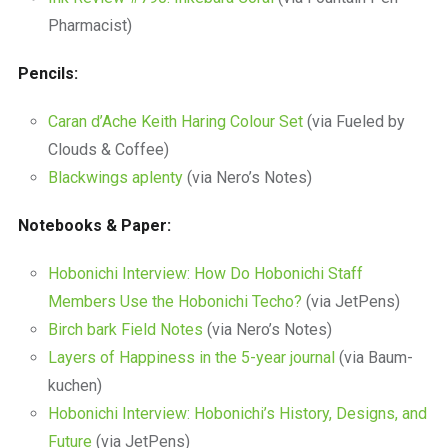
Pharmacist)
Pencils:
Caran d’Ache Keith Haring Colour Set
(via Fueled by
Clouds & Coffee)
Blackwings aplenty
(via Nero’s Notes)
Notebooks & Paper:
Hobonichi Interview: How Do Hobonichi Staff
Members Use the Hobonichi Techo?
(via JetPens)
Birch bark Field Notes
(via Nero’s Notes)
Layers of Happiness in the 5-year journal
(via Baum-
kuchen)
Hobonichi Interview: Hobonichi’s History, Designs, and
Future
(via JetPens)