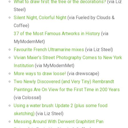
What to draw first: the tree or the decorations?
(via Liz
Steel)
Silent Night, Colorful Night
(via Fueled by Clouds &
Coffee)
37 of the Most Famous Artworks in History
(via
MyModernMet)
Favourite French Ultramarine mixes
(via Liz Steel)
Vivian Maier’s Street Photography Comes to New York
Institution
(via MyModernMet)
More ways to draw loose!
(via drewscape)
Two Newly Discovered (and Very Tiny) Rembrandt
Paintings Are On View for the First Time in 200 Years
(via Colossal)
Using a water brush: Update 2 (plus some food
sketching)
(via Liz Steel)
Messing Around With Derwent Graphitint Pan