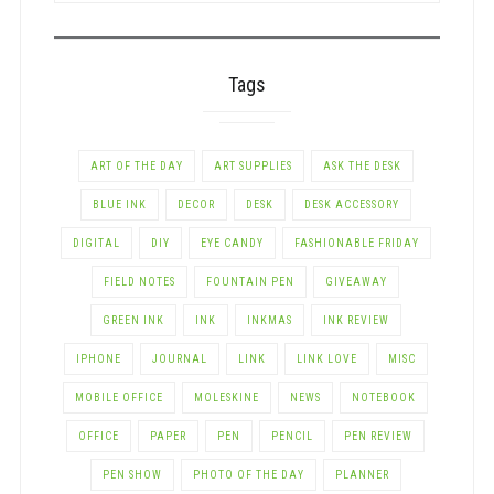
CATEGORY
Tags
ART OF THE DAY
ART SUPPLIES
ASK THE DESK
BLUE INK
DECOR
DESK
DESK ACCESSORY
DIGITAL
DIY
EYE CANDY
FASHIONABLE FRIDAY
FIELD NOTES
FOUNTAIN PEN
GIVEAWAY
GREEN INK
INK
INKMAS
INK REVIEW
IPHONE
JOURNAL
LINK
LINK LOVE
MISC
MOBILE OFFICE
MOLESKINE
NEWS
NOTEBOOK
OFFICE
PAPER
PEN
PENCIL
PEN REVIEW
PEN SHOW
PHOTO OF THE DAY
PLANNER