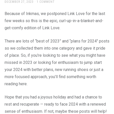
a
POSTED
DECEMBER 27, 2023
1 COMMENT
ON
beautiful
place
Because of Inkmas, we postponed Link Love for the last
to
few weeks so this is the epic, curl-up-in-a-blanket-and-
work
get-comfy edition of Link Love.
There are lots of “best of 2023” and “plans for 2024″ posts
so we collected them into one category and gave it pride
of place. So, if you’re looking to see what you might have
missed in 2023 or looking for enthusiasm to jump start
your 2024 with better plans, new running shoes or just a
more focused approach, you’ll find something worth
reading here.
Hope that you had a joyous holiday and had a chance to
rest and recuperate — ready to face 2024 with a renewed
sense of enthusiasm. If not, maybe these posts will help!