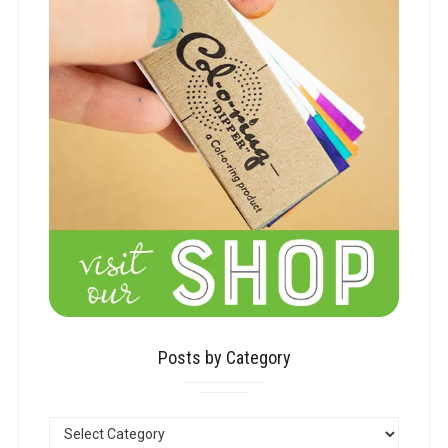
Posts by Category
POSTS
BY