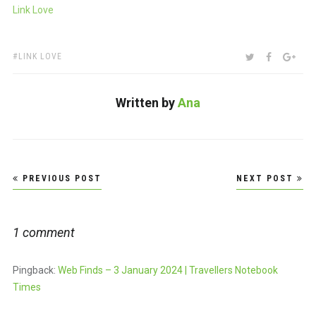
Link Love
TAGS:
SHARE:
TWITTER
FACEBOO
GOO
LINK LOVE
Written by
Ana
Post
PREVIOUS POST
NEXT POST
navigation
1 comment
Pingback:
Web Finds – 3 January 2024 | Travellers Notebook
Times