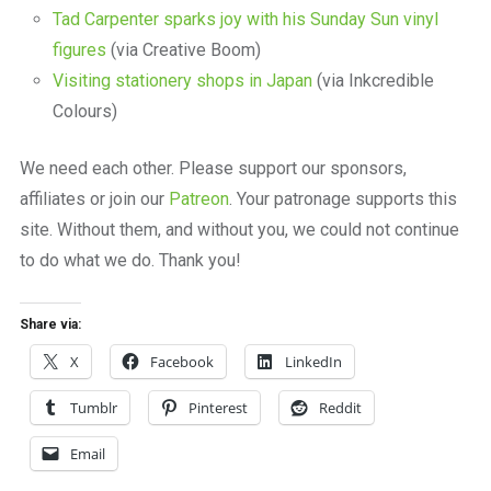
Tad Carpenter sparks joy with his Sunday Sun vinyl
figures
(via Creative Boom)
Visiting stationery shops in Japan
(via Inkcredible
Colours)
We need each other. Please support our sponsors,
affiliates or join our
Patreon
. Your patronage supports this
site. Without them, and without you, we could not continue
to do what we do. Thank you!
Share via:
X
Facebook
LinkedIn
Tumblr
Pinterest
Reddit
Email