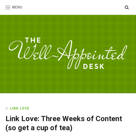
SE
MENU
The
For
the
Well-
love
Appointed
of
pens,
Desk
In
LINK LOVE
paper,
Link Love: Three Weeks of Content
office
supplies
(so get a cup of tea)
and