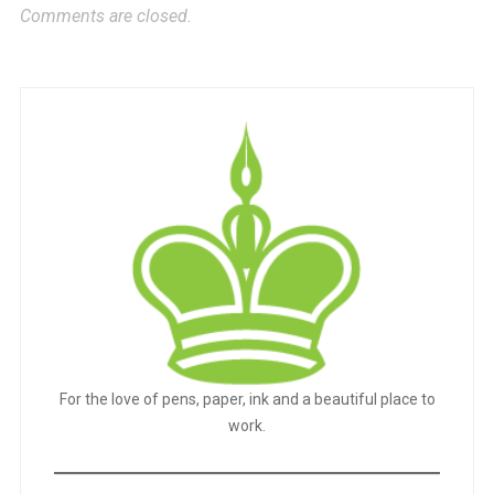
Comments are closed.
For the love of pens, paper, ink and a beautiful place to
work.