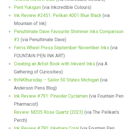
Pent Yukiguni
(via Inkcredible Colours)
Ink Review #2451: Pelikan 4001 Blue Black
(via
Mountain of Ink)
Penultimate Dave Favourite Shimmer Inks Comparison
#3
(via Penultimate Dave)
Ferris Wheel Press September-November Inks
(via
FOUNTAIN PEN INK ART)
Creating an Artist Book with Inkvent Inks
(via A
Gathering of Curiosities)
thINKthursday – Sailor 50 States Michigan
(via
Anderson Pens Blog)
Ink Review #791: Pineider Cyclamen
(via Fountain Pen
Pharmacist)
Review: M205 Rose Quartz (2023)
(via The Pelikan’s
Perch)
Ink Review #790: Inkebara Coral
(via Fountain Pen