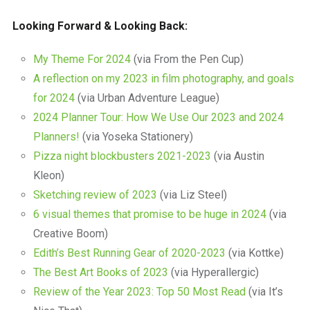
Looking Forward & Looking Back:
My Theme For 2024
(via From the Pen Cup)
A reflection on my 2023 in film photography, and goals
for 2024
(via Urban Adventure League)
2024 Planner Tour: How We Use Our 2023 and 2024
Planners!
(via Yoseka Stationery)
Pizza night blockbusters 2021-2023
(via Austin
Kleon)
Sketching review of 2023
(via Liz Steel)
6 visual themes that promise to be huge in 2024
(via
Creative Boom)
Edith’s Best Running Gear of 2020-2023
(via Kottke)
The Best Art Books of 2023
(via Hyperallergic)
Review of the Year 2023: Top 50 Most Read
(via It’s