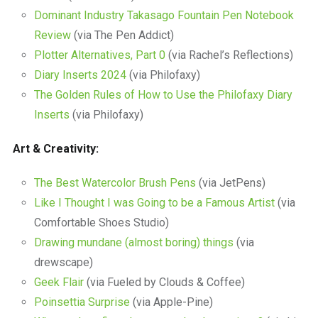
Dominant Industry Takasago Fountain Pen Notebook
Review
(via The Pen Addict)
Plotter Alternatives, Part 0
(via Rachel’s Reflections)
Diary Inserts 2024
(via Philofaxy)
The Golden Rules of How to Use the Philofaxy Diary
Inserts
(via Philofaxy)
Art & Creativity:
The Best Watercolor Brush Pens
(via JetPens)
Like I Thought I was Going to be a Famous Artist
(via
Comfortable Shoes Studio)
Drawing mundane (almost boring) things
(via
drewscape)
Geek Flair
(via Fueled by Clouds & Coffee)
Poinsettia Surprise
(via Apple-Pine)