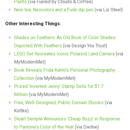
Paints
(via Fueled by Clouds & Coffee)
New tea, Neocolors and a Fude dip pen
(via Liz Steel)
Other Interesting Things:
Shades on Feathers: An Old Book of Color Shades
Depicted With Feathers
(via Design You Trust)
LEGO Set Recreates Iconic Polaroid Land Camera
(via
MyModernMet)
Book Reveals Frida Kahlo’s Personal Photography
Collection
(via MyModernMet)
Prized ‘Inverted Jenny’ Stamp Sells for $1.7
Million
(via MyModernMet)
Free, Well-Designed, Public Domain Ebooks
(via
Kottke)
Stuart Semple Announces ‘Cheap Buzz’ in Response
to Pantone’s Color of the Year
(via Dieline)