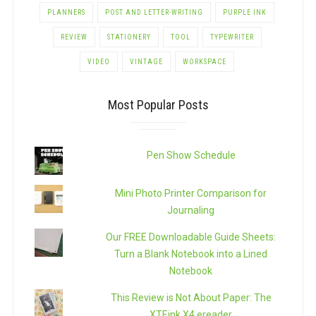
PLANNERS
POST AND LETTER-WRITING
PURPLE INK
REVIEW
STATIONERY
TOOL
TYPEWRITER
VIDEO
VINTAGE
WORKSPACE
Most Popular Posts
Pen Show Schedule
Mini Photo Printer Comparison for
Journaling
Our FREE Downloadable Guide Sheets:
Turn a Blank Notebook into a Lined
Notebook
This Review is Not About Paper: The
XTEink X4 ereader