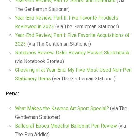
Year-End Review, Part IV: Series and Editorials
(via
The Gentleman Stationer)
Year-End Review, Part II: Five Favorite Products
Reviewed in 2023
(via The Gentleman Stationer)
Year-End Review, Part I: Five Favorite Acquisitions of
2023
(via The Gentleman Stationer)
Notebook Review: Daler Rowney Pocket Sketchbook
(via Notebook Stories)
Checking in at Year-End: My Five Most-Used Non-Pen
Stationery Items
(via The Gentleman Stationer)
Pens:
What Makes the Kaweco Art Sport Special?
(via The
Gentleman Stationer)
Ballograf Epoca Medalist Ballpoint Pen Review
(via
The Pen Addict)