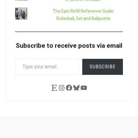
The Epic Refill Reference Guide:
Rollerball, Gel and Ballpoints
Subscribe to receive posts via email
TYPE
SUBSCRIBE
YOUR
EMAIL…
Etsy
Instagram
Facebook
Bluesky
YouTube
Ask
Pen
Refill
Guide
Link
Shop
About
Pen
Pen
Inky