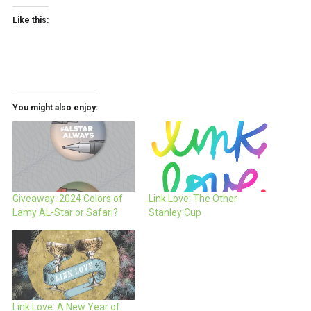
Like this:
You might also enjoy:
Giveaway: 2024 Colors of
Link Love: The Other
Lamy AL-Star or Safari?
Stanley Cup
Link Love: A New Year of