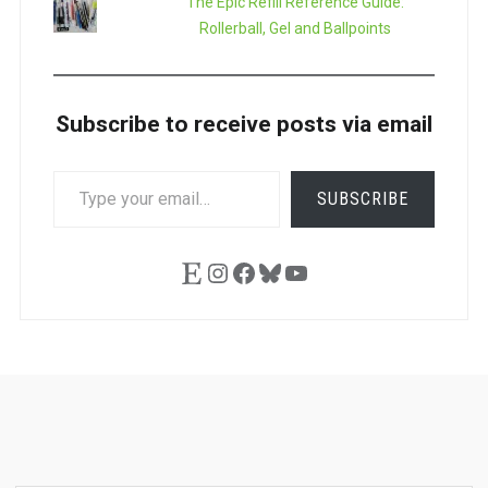
The Epic Refill Reference Guide:
Rollerball, Gel and Ballpoints
Subscribe to receive posts via email
TYPE
SUBSCRIBE
YOUR
EMAIL…
Etsy
Instagram
Facebook
Bluesky
YouTube
Ask
Pen
Refill
Guide
Link
Shop
About
Pen
Pen
Inky
The
Reviews
Guide
Sheets
Love
Us
Addict
Show
Ears: