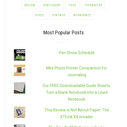
REVIEW
STATIONERY
TOOL
TYPEWRITER
VIDEO
VINTAGE
WORKSPACE
Most Popular Posts
Pen Show Schedule
Mini Photo Printer Comparison for
Journaling
Our FREE Downloadable Guide Sheets:
Turn a Blank Notebook into a Lined
Notebook
This Review is Not About Paper: The
XTEink X4 ereader