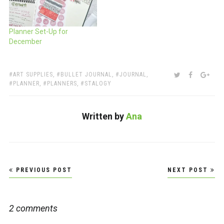
Planner Set-Up for
December
TAGS:
SHARE:
TWITTER
FACEBOO
GOO
ART SUPPLIES
,
BULLET JOURNAL
,
JOURNAL
,
PLANNER
,
PLANNERS
,
STALOGY
Written by
Ana
Post
PREVIOUS POST
NEXT POST
navigation
2 comments