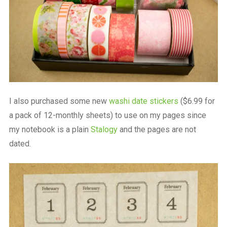
I also purchased some new
washi date stickers
($6.99 for
a pack of 12-monthly sheets) to use on my pages since
my notebook is a plain
Stalogy
and the pages are not
dated.