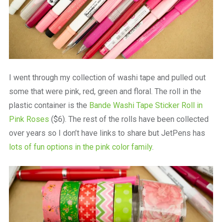
I went through my collection of washi tape and pulled out
some that were pink, red, green and floral. The roll in the
plastic container is the
Bande Washi Tape Sticker Roll in
Pink Roses
($6). The rest of the rolls have been collected
over years so I don’t have links to share but JetPens has
lots of fun options in the pink color family
.