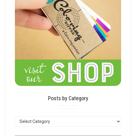
Posts by Category
POSTS
BY
CATEGORY