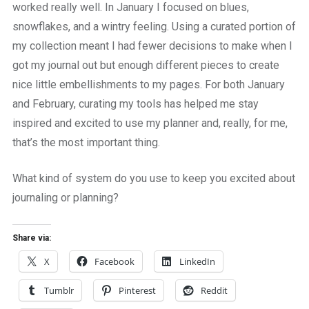
worked really well. In January I focused on blues,
snowflakes, and a wintry feeling. Using a curated portion of
my collection meant I had fewer decisions to make when I
got my journal out but enough different pieces to create
nice little embellishments to my pages. For both January
and February, curating my tools has helped me stay
inspired and excited to use my planner and, really, for me,
that’s the most important thing.
What kind of system do you use to keep you excited about
journaling or planning?
Share via:
X
Facebook
LinkedIn
Tumblr
Pinterest
Reddit