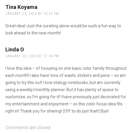
Tina Koyama
says:
JANUARY 29, 2024 AT 10:32 PM
Great idea! Just the curating alone would be such a fun way to
look ahead to the new month!
Linda O
says:
JANUARY 30, 2024 AT 12:44 PM
I love this idea – of focusing on one basic color family throughout
each month! I also have tons of washi, stickers and pens – so am
going to try this out! I love stalogy notebooks, but am currently
using a weekly/monthly planner. But it has plenty of space to
customize, so I’m going for it! I have previously just decorated for
my entertainment and enjoyment – so this color focus idea fits
right in! Thank you for sharing! (Off to do just that!) Bye!
Comments are closed.