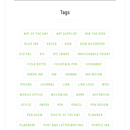
Tags
ART OF THE DAY
ART SUPPLIES
ASK THE DESK
BLUE INK
DECOR
DESK
DESK ACCESSORY
DIGITAL
DIY
EYE CANDY
FASHIONABLE FRIDAY
FIELD NOTES
FOUNTAIN PEN
GIVEAWAY
GREEN INK
INK
INKMAS
INK REVIEW
IPHONE
JOURNAL
LINK
LINK LOVE
MISC
MOBILE OFFICE
MOLESKINE
NEWS
NOTEBOOK
OFFICE
PAPER
PEN
PENCIL
PEN REVIEW
PEN SHOW
PHOTO OF THE DAY
PLANNER
PLANNERS
POST AND LETTER-WRITING
PURPLE INK