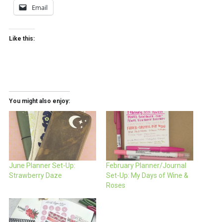
Email
Like this:
You might also enjoy:
June Planner Set-Up:
February Planner/Journal
Strawberry Daze
Set-Up: My Days of Wine &
Roses