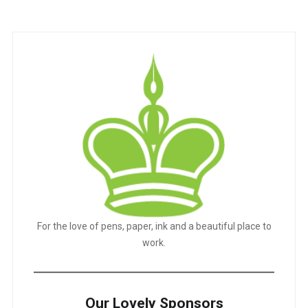
For the love of pens, paper, ink and a beautiful place to
work.
Our Lovely Sponsors