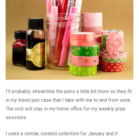
I’ll probably streamline the pens a little bit more so they fit
in my travel pen case that I take with me to and from work.
The rest will stay in my home office for my weekly prep
sessions.
I used a similar, curated collection for January and it