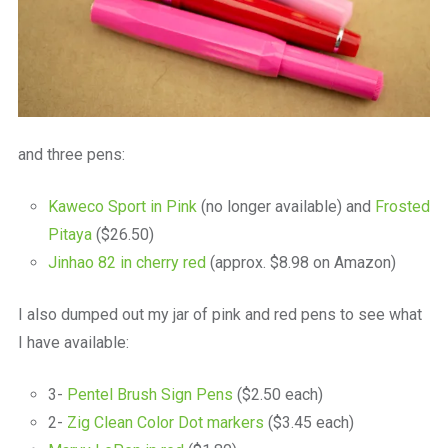
and three pens:
Kaweco Sport in Pink
(no longer available) and
Frosted
Pitaya
($26.50)
Jinhao 82 in cherry red
(approx. $8.98 on Amazon)
I also dumped out my jar of pink and red pens to see what
I have available:
3-
Pentel Brush Sign Pens
($2.50 each)
2-
Zig Clean Color Dot markers
($3.45 each)