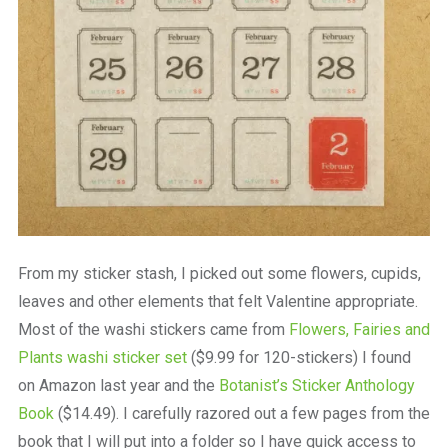
From my sticker stash, I picked out some flowers, cupids,
leaves and other elements that felt Valentine appropriate.
Most of the washi stickers came from
Flowers, Fairies and
Plants washi sticker set
($9.99 for 120-stickers) I found
on Amazon last year and the
Botanist’s Sticker Anthology
Book
($14.49). I carefully razored out a few pages from the
book that I will put into a folder so I have quick access to