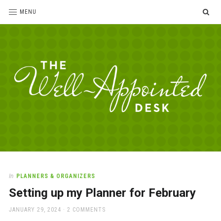
SE
MENU
The
For
the
Well-
love
Appointed
of
pens,
Desk
In
PLANNERS & ORGANIZERS
paper,
Setting up my Planner for February
office
supplies
POSTED
JANUARY 29, 2024
2 COMMENTS
and
ON