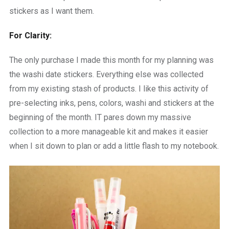
stickers as I want them.
For Clarity:
The only purchase I made this month for my planning was
the washi date stickers. Everything else was collected
from my existing stash of products. I like this activity of
pre-selecting inks, pens, colors, washi and stickers at the
beginning of the month. IT pares down my massive
collection to a more manageable kit and makes it easier
when I sit down to plan or add a little flash to my notebook.