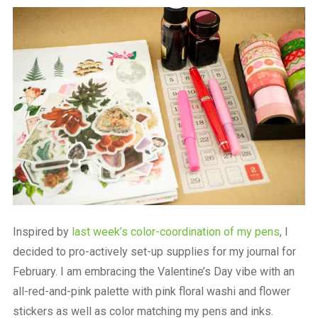
a
beautiful
place
to
work
Inspired by
last week’s color-coordination of my pens
, I
decided to pro-actively set-up supplies for my journal for
February. I am embracing the Valentine’s Day vibe with an
all-red-and-pink palette with pink floral washi and flower
stickers as well as color matching my pens and inks.