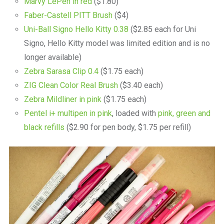
Marvy LePen in red
($1.80)
Faber-Castell PITT Brush
($4)
Uni-Ball Signo Hello Kitty 0.38
($2.85 each for Uni
Signo, Hello Kitty model was limited edition and is no
longer available)
Zebra Sarasa Clip 0.4
($1.75 each)
ZIG Clean Color Real Brush
($3.40 each)
Zebra Mildliner in pink
($1.75 each)
Pentel i+ multipen in pink
, loaded with
pink, green and
black refills
($2.90 for pen body, $1.75 per refill)