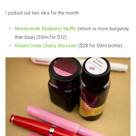
I picked out two inks for the month:
Monteverde Blueberry Muffin
(which is more burgundy
than blue) (30ml for $12)
Robert Oster Cherry Blossom
($28 for 50ml bottle)