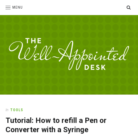
SE
MENU
The
For
the
Well-
love
Appointed
of
pens,
Desk
In
TOOLS
paper,
Tutorial: How to refill a Pen or
office
supplies
Converter with a Syringe
and