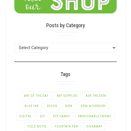
Posts by Category
POSTS
BY
CATEGORY
Tags
ART OF THE DAY
ART SUPPLIES
ASK THE DESK
BLUE INK
DECOR
DESK
DESK ACCESSORY
DIGITAL
DIY
EYE CANDY
FASHIONABLE FRIDAY
FIELD NOTES
FOUNTAIN PEN
GIVEAWAY