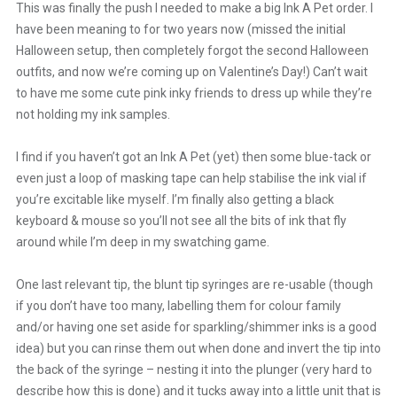
This was finally the push I needed to make a big Ink A Pet order. I
have been meaning to for two years now (missed the initial
Halloween setup, then completely forgot the second Halloween
outfits, and now we’re coming up on Valentine’s Day!) Can’t wait
to have me some cute pink inky friends to dress up while they’re
not holding my ink samples.
I find if you haven’t got an Ink A Pet (yet) then some blue-tack or
even just a loop of masking tape can help stabilise the ink vial if
you’re excitable like myself. I’m finally also getting a black
keyboard & mouse so you’ll not see all the bits of ink that fly
around while I’m deep in my swatching game.
One last relevant tip, the blunt tip syringes are re-usable (though
if you don’t have too many, labelling them for colour family
and/or having one set aside for sparkling/shimmer inks is a good
idea) but you can rinse them out when done and invert the tip into
the back of the syringe – nesting it into the plunger (very hard to
describe how this is done) and it tucks away into a little unit that is