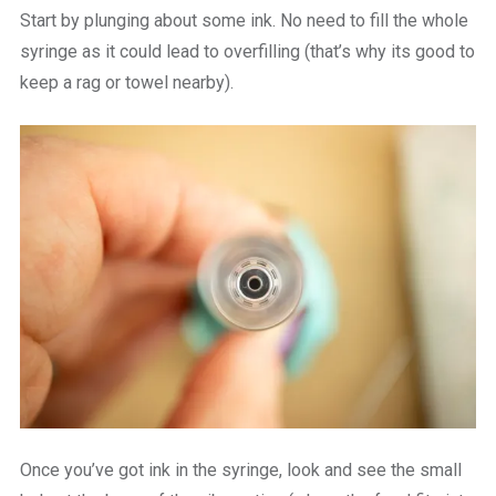
Start by plunging about some ink. No need to fill the whole
syringe as it could lead to overfilling (that’s why its good to
keep a rag or towel nearby).
Once you’ve got ink in the syringe, look and see the small