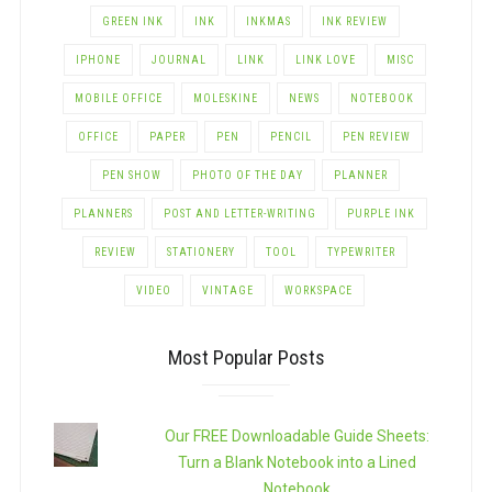
GREEN INK
INK
INKMAS
INK REVIEW
IPHONE
JOURNAL
LINK
LINK LOVE
MISC
MOBILE OFFICE
MOLESKINE
NEWS
NOTEBOOK
OFFICE
PAPER
PEN
PENCIL
PEN REVIEW
PEN SHOW
PHOTO OF THE DAY
PLANNER
PLANNERS
POST AND LETTER-WRITING
PURPLE INK
REVIEW
STATIONERY
TOOL
TYPEWRITER
VIDEO
VINTAGE
WORKSPACE
Most Popular Posts
Our FREE Downloadable Guide Sheets:
Turn a Blank Notebook into a Lined
Notebook