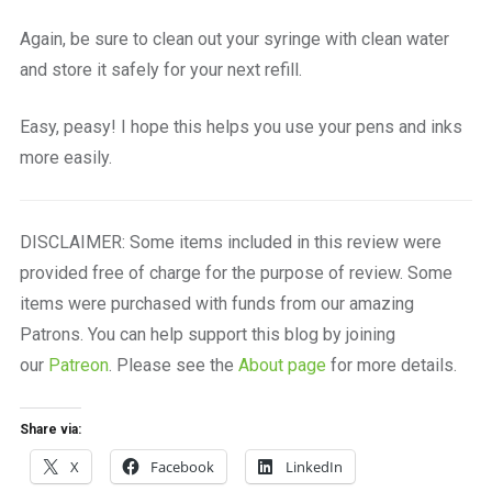
Again, be sure to clean out your syringe with clean water
and store it safely for your next refill.
Easy, peasy! I hope this helps you use your pens and inks
more easily.
DISCLAIMER: Some items included in this review were
provided free of charge for the purpose of review. Some
items were purchased with funds from our amazing
Patrons. You can help support this blog by joining
our
Patreon
. Please see the
About page
for more details.
Share via:
X
Facebook
LinkedIn