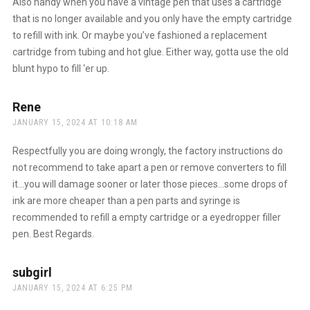
Also handy when you have a vintage pen that uses a cartridge
that is no longer available and you only have the empty cartridge
to refill with ink. Or maybe you’ve fashioned a replacement
cartridge from tubing and hot glue. Either way, gotta use the old
blunt hypo to fill ‘er up.
Rene
says:
JANUARY 15, 2024 AT 10:18 AM
Respectfully you are doing wrongly, the factory instructions do
not recommend to take apart a pen or remove converters to fill
it…you will damage sooner or later those pieces…some drops of
ink are more cheaper than a pen parts and syringe is
recommended to refill a empty cartridge or a eyedropper filler
pen. Best Regards.
subgirl
says:
JANUARY 15, 2024 AT 6:25 PM