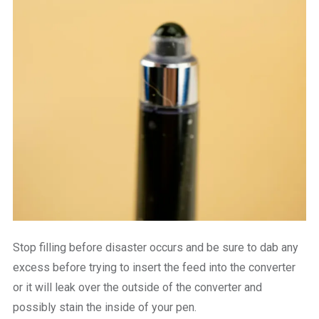
Stop filling before disaster occurs and be sure to dab any
excess before trying to insert the feed into the converter
or it will leak over the outside of the converter and
possibly stain the inside of your pen.