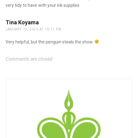
very tidy to have with your ink supplies.
Tina Koyama
says:
JANUARY 15, 2024 AT 10:11 PM
Very helpful, but the penguin steals the show.
Comments are closed.