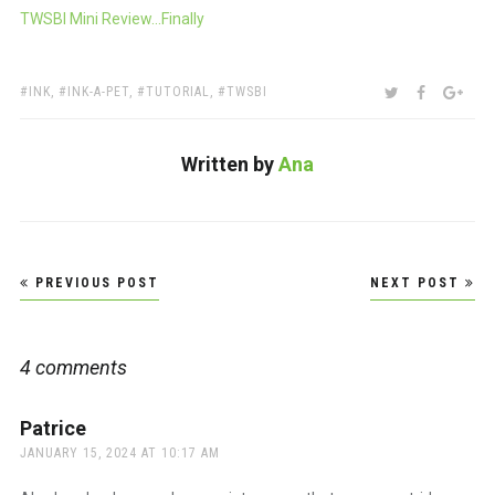
TWSBI Mini Review…Finally
TAGS:
SHARE:
TWITTER
FACEBOO
GOO
INK
,
INK-A-PET
,
TUTORIAL
,
TWSBI
Written by
Ana
Post
PREVIOUS POST
NEXT POST
navigation
4 comments
Patrice
says:
JANUARY 15, 2024 AT 10:17 AM