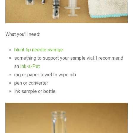
What you’ll need:
blunt tip needle syringe
something to support your sample vial, I recommend
an
Ink-a-Pet
rag or paper towel to wipe nib
pen or converter
ink sample or bottle