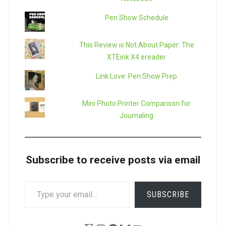
Pen Show Schedule
This Review is Not About Paper: The
XTEink X4 ereader
Link Love: Pen Show Prep
Mini Photo Printer Comparison for
Journaling
Subscribe to receive posts via email
TYPE
SUBSCRIBE
YOUR
EMAIL…