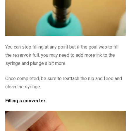
You can stop filling at any point but if the goal was to fill
the reservoir full, you may need to add more ink to the
syringe and plunge a bit more.
Once completed, be sure to reattach the nib and feed and
clean the syringe.
Filling a converter: