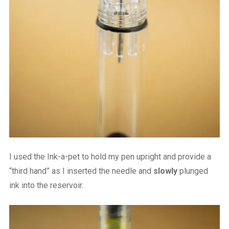
I used the Ink-a-pet to hold my pen upright and provide a
“third hand” as I inserted the needle and
slowly
plunged
ink into the reservoir.