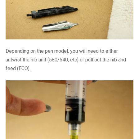
Depending on the pen model, you will need to either
untwist the nib unit (580/540, etc) or pull out the nib and
feed (ECO).