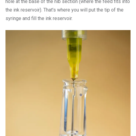
hole at the base of the nib section (where the feed fits into
the ink reservoir). That’s where you will put the tip of the
syringe and fill the ink reservoir.