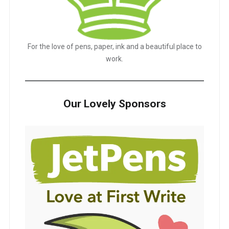
For the love of pens, paper, ink and a beautiful place to
work.
Our Lovely Sponsors