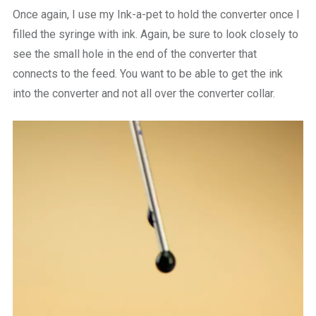
Once again, I use my Ink-a-pet to hold the converter once I
filled the syringe with ink. Again, be sure to look closely to
see the small hole in the end of the converter that
connects to the feed. You want to be able to get the ink
into the converter and not all over the converter collar.