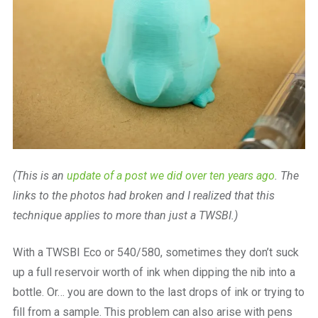
(This is an
update of a post we did over ten years ago
. The
links to the photos had broken and I realized that this
technique applies to more than just a TWSBI.)
With a TWSBI Eco or 540/580, sometimes they don’t suck
up a full reservoir worth of ink when dipping the nib into a
bottle. Or… you are down to the last drops of ink or trying to
fill from a sample. This problem can also arise with pens