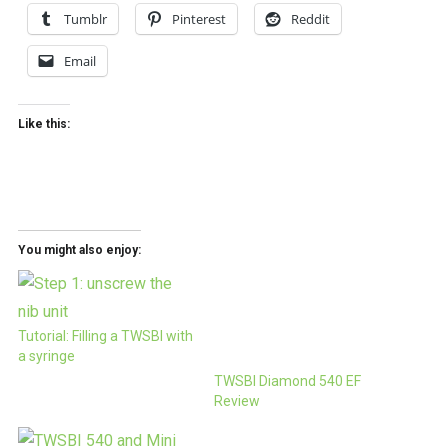
Tumblr
Pinterest
Reddit
Email
Like this:
You might also enjoy:
Tutorial: Filling a TWSBI with
a syringe
TWSBI Diamond 540 EF
Review