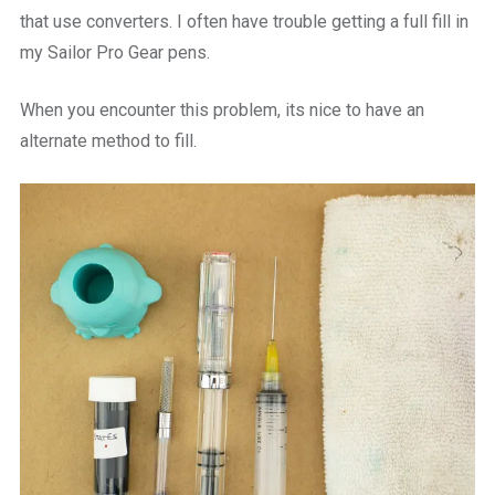
that use converters. I often have trouble getting a full fill in
my Sailor Pro Gear pens.
When you encounter this problem, its nice to have an
alternate method to fill.