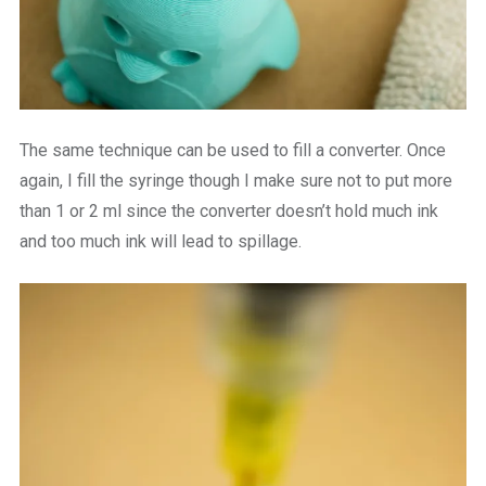
The same technique can be used to fill a converter. Once
again, I fill the syringe though I make sure not to put more
than 1 or 2 ml since the converter doesn’t hold much ink
and too much ink will lead to spillage.