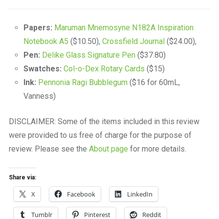
Papers:
Maruman Mnemosyne N182A Inspiration
Notebook A5
($10.50),
Crossfield Journal
($24.00),
Pen:
Delike Glass Signature Pen
($37.80)
Swatches:
Col-o-Dex Rotary Cards
($15)
Ink:
Pennonia Ragi Bubblegum
($16 for 60mL,
Vanness)
DISCLAIMER: Some of the items included in this review
were provided to us free of charge for the purpose of
review. Please see the
About page
for more details.
Share via:
X
Facebook
LinkedIn
Tumblr
Pinterest
Reddit