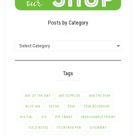
Posts by Category
POSTS
BY
CATEGORY
Tags
ART OF THE DAY
ART SUPPLIES
ASK THE DESK
BLUE INK
DECOR
DESK
DESK ACCESSORY
DIGITAL
DIY
EYE CANDY
FASHIONABLE FRIDAY
FIELD NOTES
FOUNTAIN PEN
GIVEAWAY