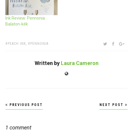
Ink Review: Pennonia
Balaton-kék
TAGS:
SHARE:
TWITTER
FACEBOO
GOO
PEACH INK
,
PENNONIA
Written by
Laura Cameron
Website
Post
PREVIOUS POST
NEXT POST
navigation
1 comment