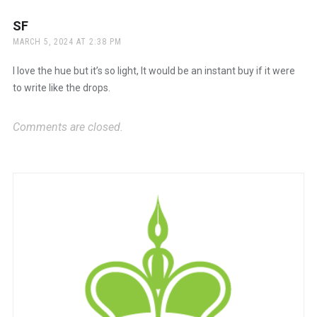
SF
says:
MARCH 5, 2024 AT 2:38 PM
I love the hue but it’s so light, It would be an instant buy if it were
to write like the drops.
Comments are closed.