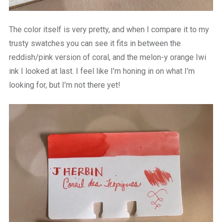
The color itself is very pretty, and when I compare it to my
trusty swatches you can see it fits in between the
reddish/pink version of coral, and the melon-y orange Iwi
ink I looked at last. I feel like I’m honing in on what I’m
looking for, but I’m not there yet!