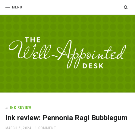
SE
MENU
The
For
the
Well-
love
Appointed
of
pens,
Desk
In
INK REVIEW
paper,
Ink review: Pennonia Ragi Bubblegum
office
supplies
POSTED
MARCH 5, 2024
1 COMMENT
and
ON