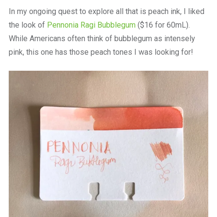
a
In my ongoing quest to explore all that is peach ink, I liked
beautiful
place
the look of
Pennonia Ragi Bubblegum
($16 for 60mL).
to
While Americans often think of bubblegum as intensely
work
pink, this one has those peach tones I was looking for!