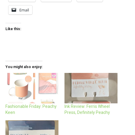
Email
Like this:
You might also enjoy:
Fashionable Friday: Peachy
Ink Review: Ferris Wheel
Keen
Press, Definitely Peachy