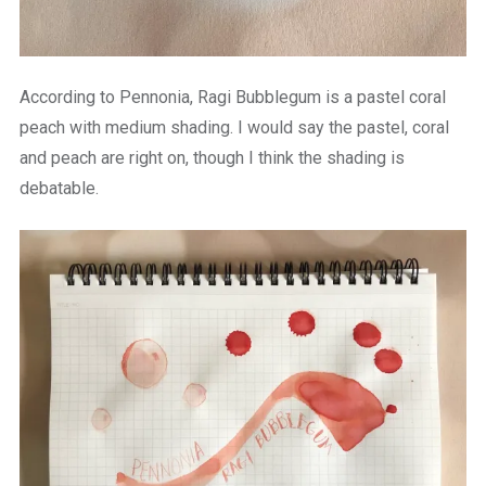
According to Pennonia, Ragi Bubblegum is a pastel coral
peach with medium shading. I would say the pastel, coral
and peach are right on, though I think the shading is
debatable.