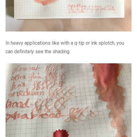
In heavy applications like with a q-tip or ink splotch, you
can definitely see the shading.