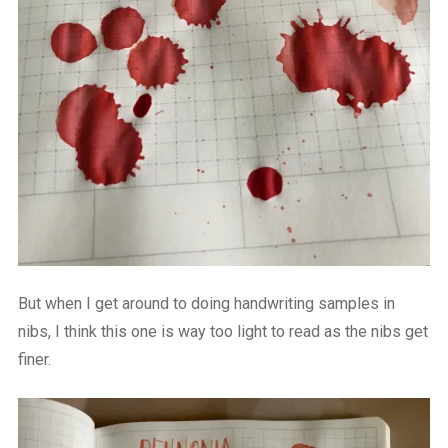
But when I get around to doing handwriting samples in
nibs, I think this one is way too light to read as the nibs get
finer.