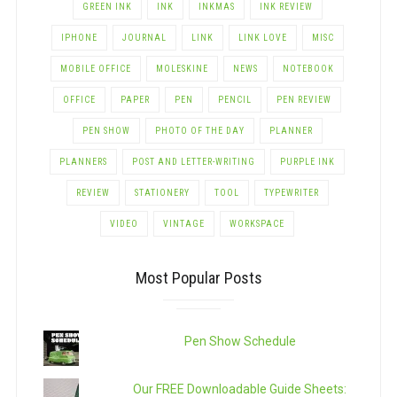
GREEN INK
INK
INKMAS
INK REVIEW
IPHONE
JOURNAL
LINK
LINK LOVE
MISC
MOBILE OFFICE
MOLESKINE
NEWS
NOTEBOOK
OFFICE
PAPER
PEN
PENCIL
PEN REVIEW
PEN SHOW
PHOTO OF THE DAY
PLANNER
PLANNERS
POST AND LETTER-WRITING
PURPLE INK
REVIEW
STATIONERY
TOOL
TYPEWRITER
VIDEO
VINTAGE
WORKSPACE
Most Popular Posts
Pen Show Schedule
Our FREE Downloadable Guide Sheets: