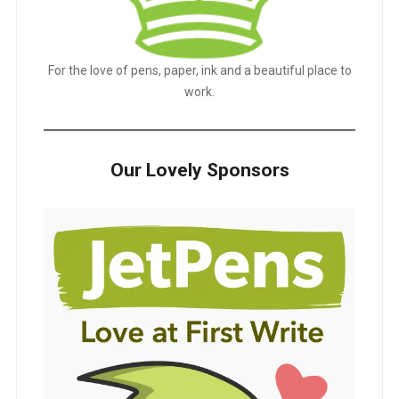
For the love of pens, paper, ink and a beautiful place to
work.
Our Lovely Sponsors