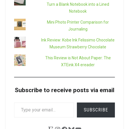
Turn a Blank Notebook into a Lined
Notebook
Mini Photo Printer Comparison for
Journaling
Ink Review: Kobe Ink Felissimo Chocolate
Museum Strawberry Chocolate
This Review is Not About Paper: The
XTEink X4 ereader
Subscribe to receive posts via email
TYPE
SUBSCRIBE
YOUR
EMAIL…